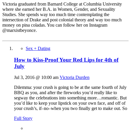
Victoria graduated from Barnard College at Columbia University
where she earned her B.A. in Women, Gender, and Sexuality
Studies. She spends way too much time contemplating the
intersection of Drake and post colonial theory and way too much
money on pina coladas. You can follow her on Instagram
@marxistbeyonce.
Sex + Dating
How to Kiss-Proof Your Red Lips for 4th of
July
Jul 3, 2016 @ 10:00 am
Victoria Durden
Dilemma: your crush is going to be at the same fourth of July
BBQ as you, and after the fireworks you’d really like to
segway the celebrations into something more…romantic. But
you’d like to keep your lipstick on your own face, and off of
your crush’s, if–no–when you two finally get to make out. So
Full Story