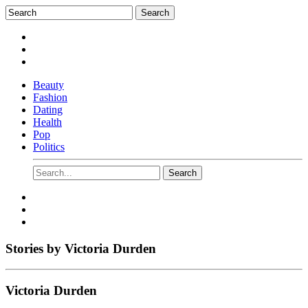
Beauty
Fashion
Dating
Health
Pop
Politics
Stories by
Victoria Durden
Victoria Durden