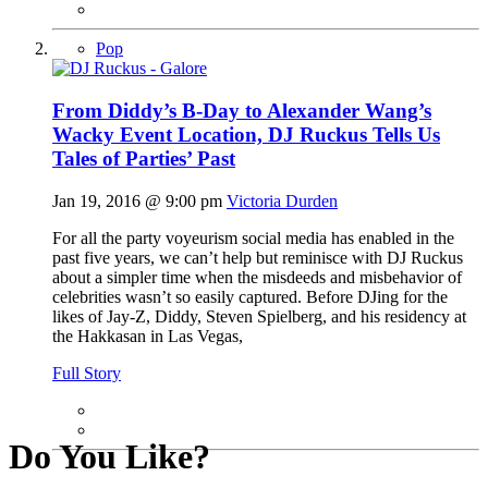
Pop
From Diddy’s B-Day to Alexander Wang’s
Wacky Event Location, DJ Ruckus Tells Us
Tales of Parties’ Past
Jan 19, 2016 @ 9:00 pm
Victoria Durden
For all the party voyeurism social media has enabled in the
past five years, we can’t help but reminisce with DJ Ruckus
about a simpler time when the misdeeds and misbehavior of
celebrities wasn’t so easily captured. Before DJing for the
likes of Jay-Z, Diddy, Steven Spielberg, and his residency at
the Hakkasan in Las Vegas,
Full Story
Do You Like?