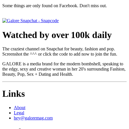
Some things are only found on Facebook. Don't miss out.
Watched by over 100k daily
The craziest channel on Snapchat for beauty, fashion and pop.
Screenshot the ^^^ or click the code to add now to join the fun.
GALORE is a media brand for the modern bombshell, speaking to
the edgy, sexy and creative woman in her 20's surrounding Fashion,
Beauty, Pop, Sex + Dating and Health.
Links
About
Legal
hey@galoremag.com