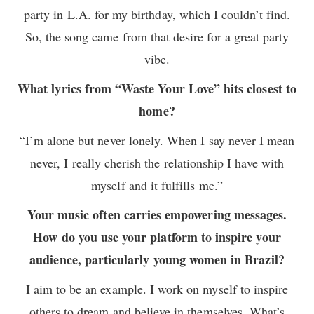
party in L.A. for my birthday, which I couldn’t find.
So, the song came from that desire for a great party
vibe.
What lyrics from “Waste Your Love” hits closest to
home?
“I’m alone but never lonely. When I say never I mean
never, I really cherish the relationship I have with
myself and it fulfills me.”
Your music often carries empowering messages.
How do you use your platform to inspire your
audience, particularly young women in Brazil?
I aim to be an example. I work on myself to inspire
others to dream and believe in themselves. What’s