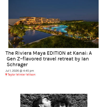
The Riviera Maya EDITION at Kanai: A
Gen Z–flavored travel retreat by Ian
Schrager
Jul 1, 2026 @ 4:45 pm
Taylor Winter Wilson