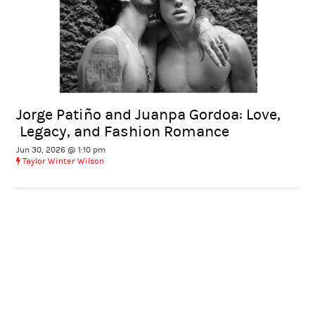
Jorge Patiño and Juanpa Gordoa: Love,
Legacy, and Fashion Romance
Jun 30, 2026 @ 1:10 pm
Taylor Winter Wilson