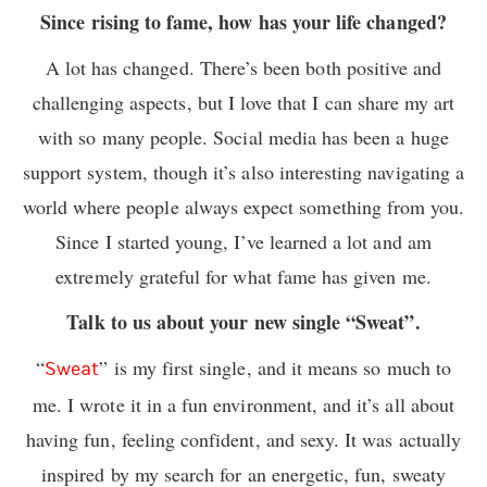
Since rising to fame, how has your life changed?
A lot has changed. There’s been both positive and
challenging aspects, but I love that I can share my art
with so many people. Social media has been a huge
support system, though it’s also interesting navigating a
world where people always expect something from you.
Since I started young, I’ve learned a lot and am
extremely grateful for what fame has given me.
Talk to us about your new single “Sweat”.
“
” is my first single, and it means so much to
Sweat
me. I wrote it in a fun environment, and it’s all about
having fun, feeling confident, and sexy. It was actually
inspired by my search for an energetic, fun, sweaty