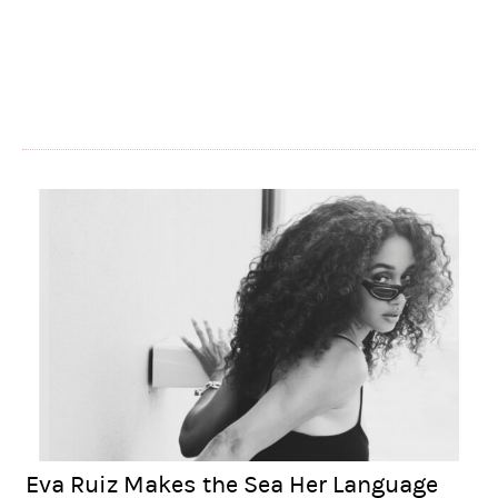
Eva Ruiz Makes the Sea Her Language