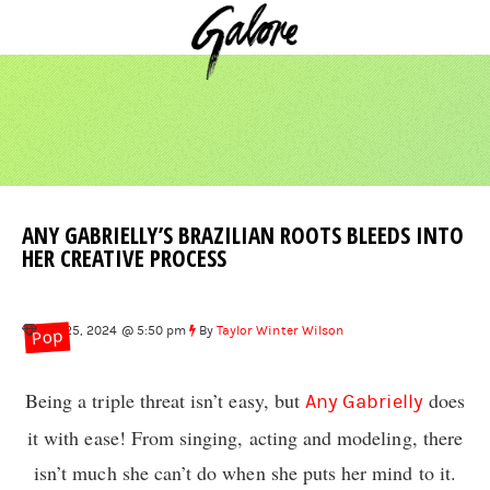
ANY GABRIELLY’S BRAZILIAN ROOTS BLEEDS INTO
HER CREATIVE PROCESS
Oct 25, 2024 @ 5:50 pm
By
Taylor Winter Wilson
Pop
Being a triple threat isn’t easy, but
does
Any Gabrielly
it with ease! From singing, acting and modeling, there
isn’t much she can’t do when she puts her mind to it.