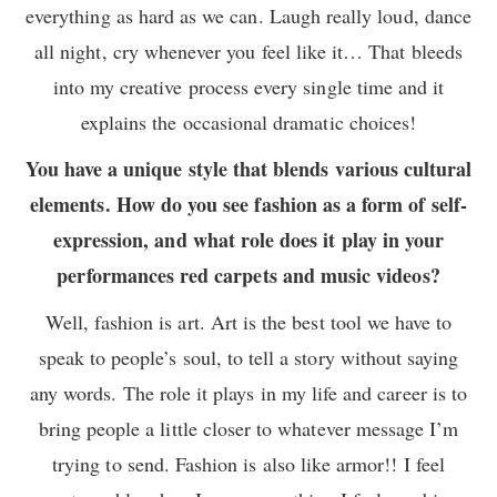
everything as hard as we can. Laugh really loud, dance
all night, cry whenever you feel like it… That bleeds
into my creative process every single time and it
explains the occasional dramatic choices!
You have a unique style that blends various cultural
elements. How do you see fashion as a form of self-
expression, and what role does it play in your
performances red carpets and music videos?
Well, fashion is art. Art is the best tool we have to
speak to people’s soul, to tell a story without saying
any words. The role it plays in my life and career is to
bring people a little closer to whatever message I’m
trying to send. Fashion is also like armor!! I feel