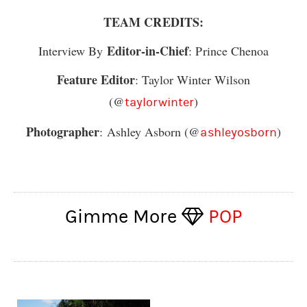
TEAM CREDITS:
Editor-in-Chief
Interview By
: Prince Chenoa
Feature Editor
: Taylor Winter Wilson
(@
)
taylorwinter
Photographer
:
Ashley Asborn
(@
)
ashleyosborn
Gimme More
POP