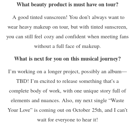
What beauty product is must have on tour?
A good tinted sunscreen! You don’t always want to
wear heavy makeup on tour, but with tinted sunscreen,
you can still feel cozy and confident when meeting fans
without a full face of makeup.
What is next for you on this musical journey?
I’m working on a longer project, possibly an album—
TBD! I’m excited to release something that’s a
complete body of work, with one unique story full of
elements and nuances. Also, my next single “Waste
Your Love” is coming out on October 25th, and I can’t
wait for everyone to hear it!