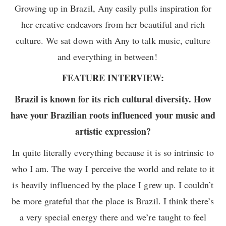
Growing up in Brazil, Any easily pulls inspiration for
her creative endeavors from her beautiful and rich
culture. We sat down with Any to talk music, culture
and everything in between!
FEATURE INTERVIEW:
Brazil is known for its rich cultural diversity. How
have your Brazilian roots influenced your music and
artistic expression?
In quite literally everything because it is so intrinsic to
who I am. The way I perceive the world and relate to it
is heavily influenced by the place I grew up. I couldn’t
be more grateful that the place is Brazil. I think there’s
a very special energy there and we’re taught to feel