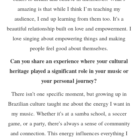
amazing is that while I think I’m teaching my
audience, I end up learning from them too. It’s a
beautiful relationship built on love and empowerment. I
love singing about empowering things and making
people feel good about themselves.
Can you share an experience where your cultural
heritage played a significant role in your music or
your personal journey?
There isn’t one specific moment, but growing up in
Brazilian culture taught me about the energy I want in
my music. Whether it’s at a samba school, a soccer
game, or a party, there’s always a sense of community
and connection. This energy influences everything I