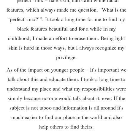
features, which always made me question, “What is the
‘perfect’ mix?’”. It took a long time for me to find my
black features beautiful and for a while in my
childhood, I made an effort to erase them. Being light
skin is hard in those ways, but I always recognize my
privilege.
As of the impact on younger people – It’s important we
talk about this and educate them. I took a long time to
understand my place and what my responsibilities were
simply because no one would talk about it, ever. If the
subject is not taboo and information is all around it’s
much easier to find our place in the world and also
help others to find theirs.