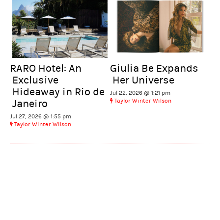
RARO Hotel: An
Giulia Be Expands
Exclusive
Her Universe
Hideaway in Rio de
Jul 22, 2026 @ 1:21 pm
Taylor Winter Wilson
Janeiro
Jul 27, 2026 @ 1:55 pm
Taylor Winter Wilson