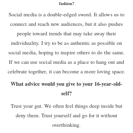
fashion?
Social media is a double-edged sword. It allows us to
connect and reach new audiences, but it also pushes
people toward trends that may take away their
individuality. I try to be as authentic as possible on
social media, hoping to inspire others to do the same.
If we can use social media as a place to hang out and
celebrate together, it can become a more loving space.
What advice would you give to your 16-year-old-
self?
Trust your gut. We often feel things deep inside but
deny them. Trust yourself and go for it without
overthinking.