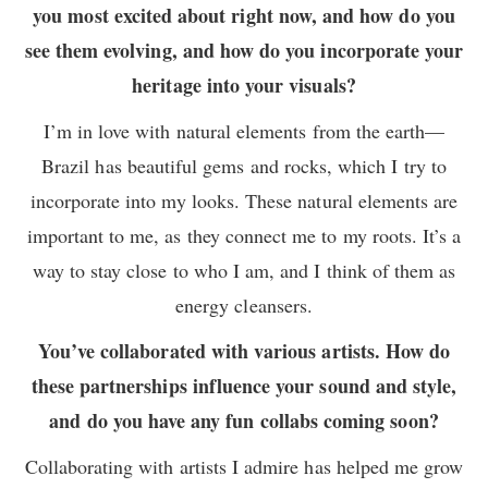
you most excited about right now, and how do you
see them evolving, and how do you incorporate your
heritage into your visuals?
I’m in love with natural elements from the earth—
Brazil has beautiful gems and rocks, which I try to
incorporate into my looks. These natural elements are
important to me, as they connect me to my roots. It’s a
way to stay close to who I am, and I think of them as
energy cleansers.
You’ve collaborated with various artists. How do
these partnerships influence your sound and style,
and do you have any fun collabs coming soon?
Collaborating with artists I admire has helped me grow