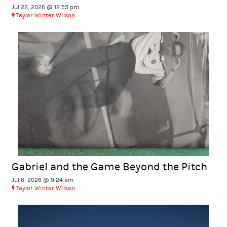
Jul 22, 2026 @ 12:55 pm
Taylor Winter Wilson
Gabriel and the Game Beyond the Pitch
Jul 6, 2026 @ 9:24 am
Taylor Winter Wilson