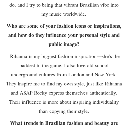
do, and I try to bring that vibrant Brazilian vibe into
my music worldwide.
Who are some of your fashion icons or inspirations,
and how do they influence your personal style and
public image?
Rihanna is my biggest fashion inspiration—she’s the
baddest in the game. I also love old-school
underground cultures from London and New York.
They inspire me to find my own style, just like Rihanna
and A$AP Rocky express themselves authentically.
Their influence is more about inspiring individuality
than copying their style.
What trends in Brazilian fashion and beauty are