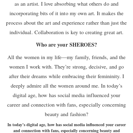
as an artist. I love absorbing what others do and
incorporating bits of it into my own art. It makes the
process about the art and experience rather than just the
individual. Collaboration is key to creating great art.
Who are your SHEROES?
All the women in my life—my family, friends, and the
women I work with. They’re strong, decisive, and go
after their dreams while embracing their femininity. I
deeply admire all the women around me. In today’s
digital age, how has social media influenced your
career and connection with fans, especially concerning
beauty and fashion?
In today’s digital age, how has social media influenced your career
and connection with fans, especially concerning beauty and