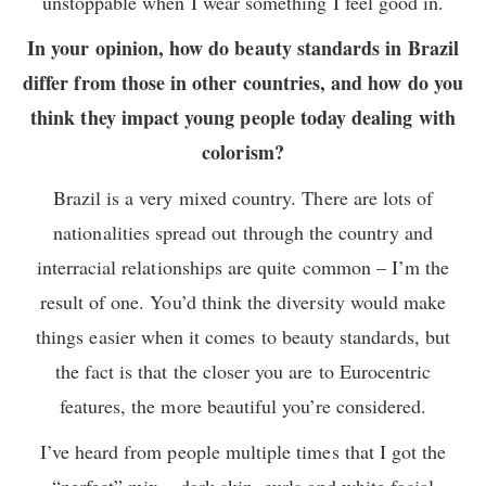
unstoppable when I wear something I feel good in.
In your opinion, how do beauty standards in Brazil
differ from those in other countries, and how do you
think they impact young people today dealing with
colorism?
Brazil is a very mixed country. There are lots of
nationalities spread out through the country and
interracial relationships are quite common – I’m the
result of one. You’d think the diversity would make
things easier when it comes to beauty standards, but
the fact is that the closer you are to Eurocentric
features, the more beautiful you’re considered.
I’ve heard from people multiple times that I got the
“perfect” mix – dark skin, curls and white facial