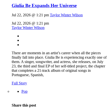
Giulia Be Expands Her Universe
Jul 22, 2026 @ 1:21 pm
Taylor Winter Wilson
Jul 22, 2026 @ 1:21 pm
Taylor Winter Wilson
There are moments in an artist’s career when all the pieces
finally fall into place. Giulia Be is experiencing exactly one of
them. A singer, songwriter, and actress, she releases, on July
23, the third and final EP of her self-titled project, the chapter
that completes a 21-track album of original songs in
Portuguese, Spanish,
Full Story
Pop
Share this post