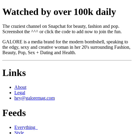
Watched by over 100k daily
The craziest channel on Snapchat for beauty, fashion and pop.
Screenshot the ^^^ or click the code to add now to join the fun.
GALORE is a media brand for the modern bombshell, speaking to
the edgy, sexy and creative woman in her 20's surrounding Fashion,
Beauty, Pop, Sex + Dating and Health.
Links
About
Legal
hey@galoremag.com
Feeds
Everything
Style