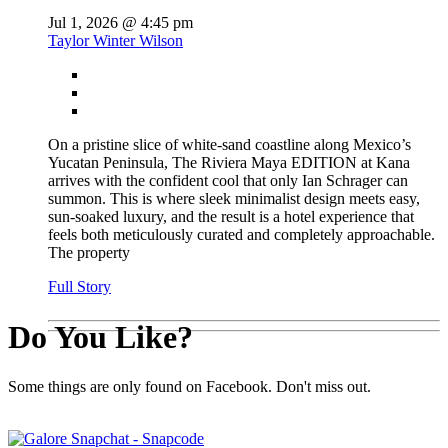
Jul 1, 2026 @ 4:45 pm
Taylor Winter Wilson
On a pristine slice of white-sand coastline along Mexico’s
Yucatan Peninsula, The Riviera Maya EDITION at Kana
arrives with the confident cool that only Ian Schrager can
summon. This is where sleek minimalist design meets easy,
sun-soaked luxury, and the result is a hotel experience that
feels both meticulously curated and completely approachable.
The property
Full Story
Do You Like?
Some things are only found on Facebook. Don't miss out.