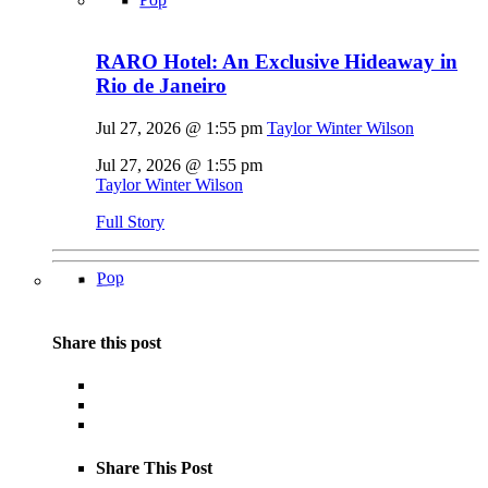
RARO Hotel: An Exclusive Hideaway in
Rio de Janeiro
Jul 27, 2026 @ 1:55 pm
Taylor Winter Wilson
Jul 27, 2026 @ 1:55 pm
Taylor Winter Wilson
Full Story
Pop
Share this post
Share This Post