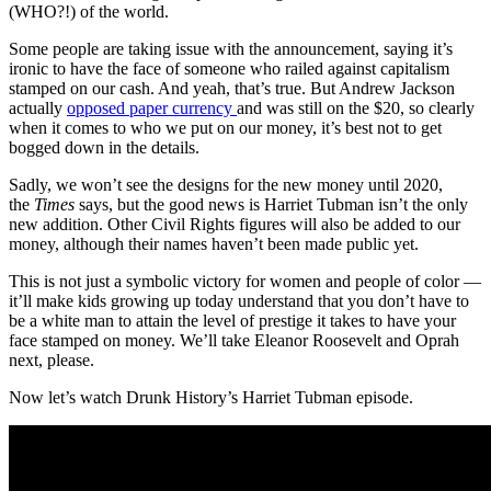
(WHO?!) of the world.
Some people are taking issue with the announcement, saying it’s
ironic to have the face of someone who railed against capitalism
stamped on our cash. And yeah, that’s true. But Andrew Jackson
actually
opposed paper currency
and was still on the $20, so clearly
when it comes to who we put on our money, it’s best not to get
bogged down in the details.
Sadly, we won’t see the designs for the new money until 2020,
the
Times
says, but the good news is Harriet Tubman isn’t the only
new addition. Other Civil Rights figures will also be added to our
money, although their names haven’t been made public yet.
This is not just a symbolic victory for women and people of color —
it’ll make kids growing up today understand that you don’t have to
be a white man to attain the level of prestige it takes to have your
face stamped on money. We’ll take Eleanor Roosevelt and Oprah
next, please.
Now let’s watch Drunk History’s Harriet Tubman episode.