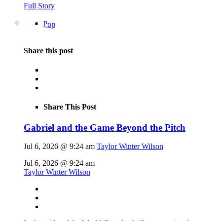
Full Story
Pop
Share this post
Share This Post
Gabriel and the Game Beyond the Pitch
Jul 6, 2026 @ 9:24 am
Taylor Winter Wilson
Jul 6, 2026 @ 9:24 am
Taylor Winter Wilson