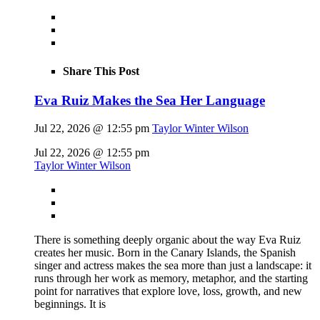
Share This Post
Eva Ruiz Makes the Sea Her Language
Jul 22, 2026 @ 12:55 pm
Taylor Winter Wilson
Jul 22, 2026 @ 12:55 pm
Taylor Winter Wilson
There is something deeply organic about the way Eva Ruiz
creates her music. Born in the Canary Islands, the Spanish
singer and actress makes the sea more than just a landscape: it
runs through her work as memory, metaphor, and the starting
point for narratives that explore love, loss, growth, and new
beginnings. It is