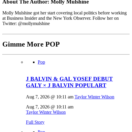
About The Author:
Molly Mulshine
Molly Mulshine got her start covering local politics before working
at Business Insider and the New York Observer. Follow her on
Twitter: @mollymulshine
Gimme More
POP
Pop
J BALVIN & GAL YOSEF DEBUT
GALY × J BALVIN POPULART
Aug 7, 2026 @ 10:11 am
Taylor Winter Wilson
Aug 7, 2026 @ 10:11 am
Taylor Winter Wilson
Full Story
Pop