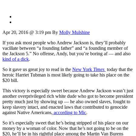
Apr 20, 2016 @ 3:19 pm
By
Molly Mulshine
If you ask most people who Andrew Jackson is, they’ll probably
vacillate between “a founding father” and “a founding member of
the Jackson 5.” No offense, Andy, but you’re boring af — and also
kind of a dick
.
So it gave us great joy to read in the
New York
Times
today that the
heroic Harriet Tubman is most likely going to take his place on the
$20 bill.
This victory is especially sweet because Andrew Jackson wasn’t just
another overprivileged rich white dude who got to become president
pretty much just by showing up — he also owned slaves, fought to
keep slavery intact, and enacted laws that contributed to genocide
against Native Americans,
according to Mic
.
So it’s especially sweet that he’s being stripped of his place on our
money by a woman of color. Now that he’s not going to be on the
$20, he’ll be in his rightful place among the Martin Van Burens