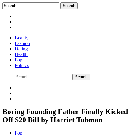
Beauty
Fashion
Dating
Health
Pop
Politics
Boring Founding Father Finally Kicked
Off $20 Bill by Harriet Tubman
Pop