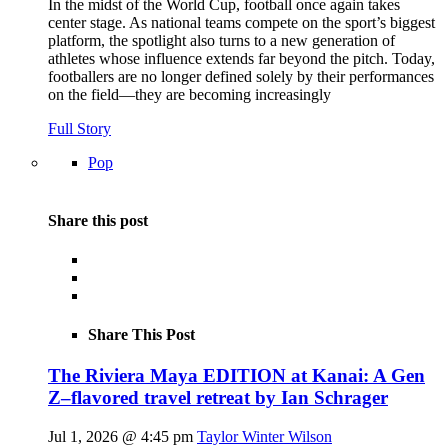
In the midst of the World Cup, football once again takes
center stage. As national teams compete on the sport’s biggest
platform, the spotlight also turns to a new generation of
athletes whose influence extends far beyond the pitch. Today,
footballers are no longer defined solely by their performances
on the field—they are becoming increasingly
Full Story
Pop
Share this post
Share This Post
The Riviera Maya EDITION at Kanai: A Gen
Z–flavored travel retreat by Ian Schrager
Jul 1, 2026 @ 4:45 pm
Taylor Winter Wilson