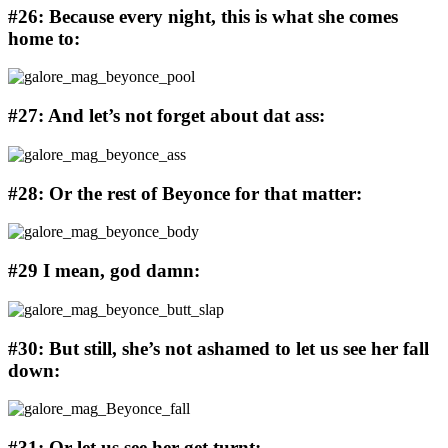
#26: Because every night, this is what she comes
home to:
#27: And let’s not forget about dat ass:
#28: Or the rest of Beyonce for that matter:
#29 I mean, god damn:
#30: But still, she’s not ashamed to let us see her fall
down:
#31: Or let us see her get turnt: