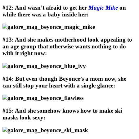
#12: And wasn’t afraid to get her
Magic Mike
on
while there was a baby inside her:
#13: And she makes motherhood look appealing to
an age group that otherwise wants nothing to do
with it right now:
#14: But even though Beyonce’s a mom now, she
can still stop your heart with a single glance:
#15: And she somehow knows how to make ski
masks look sexy: