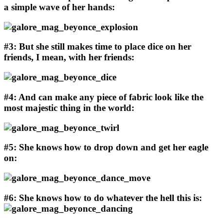
a simple wave of her hands:
#3: But she still makes time to place dice on her
friends, I mean, with her friends:
#4: And can make any piece of fabric look like the
most majestic thing in the world:
#5: She knows how to drop down and get her eagle
on:
#6: She knows how to do whatever the hell this is: