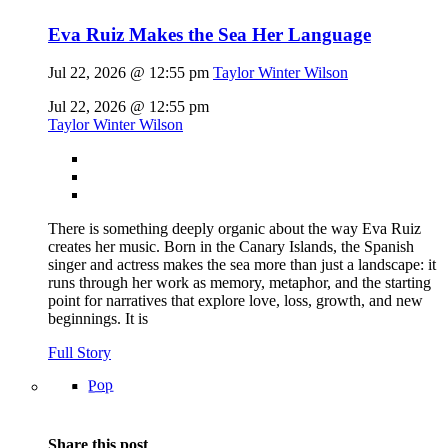
Eva Ruiz Makes the Sea Her Language
Jul 22, 2026 @ 12:55 pm
Taylor Winter Wilson
Jul 22, 2026 @ 12:55 pm
Taylor Winter Wilson
There is something deeply organic about the way Eva Ruiz
creates her music. Born in the Canary Islands, the Spanish
singer and actress makes the sea more than just a landscape: it
runs through her work as memory, metaphor, and the starting
point for narratives that explore love, loss, growth, and new
beginnings. It is
Full Story
Pop
Share this post