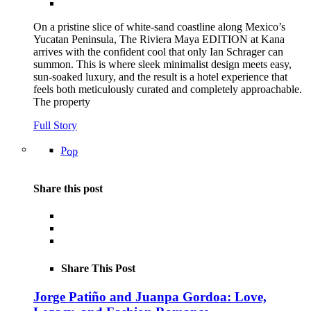
On a pristine slice of white-sand coastline along Mexico’s
Yucatan Peninsula, The Riviera Maya EDITION at Kana
arrives with the confident cool that only Ian Schrager can
summon. This is where sleek minimalist design meets easy,
sun-soaked luxury, and the result is a hotel experience that
feels both meticulously curated and completely approachable.
The property
Full Story
Pop
Share this post
Share This Post
Jorge Patiño and Juanpa Gordoa: Love,