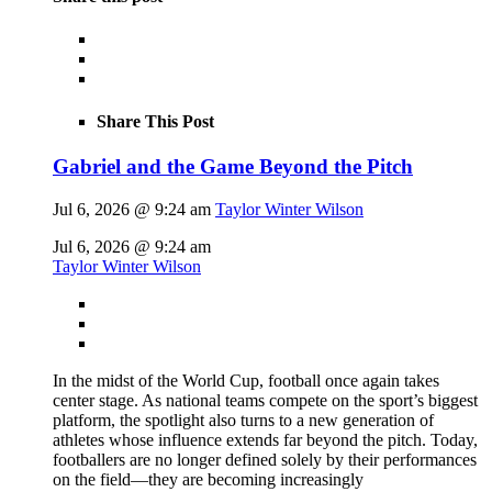
Share This Post
Gabriel and the Game Beyond the Pitch
Jul 6, 2026 @ 9:24 am
Taylor Winter Wilson
Jul 6, 2026 @ 9:24 am
Taylor Winter Wilson
In the midst of the World Cup, football once again takes
center stage. As national teams compete on the sport’s biggest
platform, the spotlight also turns to a new generation of
athletes whose influence extends far beyond the pitch. Today,
footballers are no longer defined solely by their performances
on the field—they are becoming increasingly