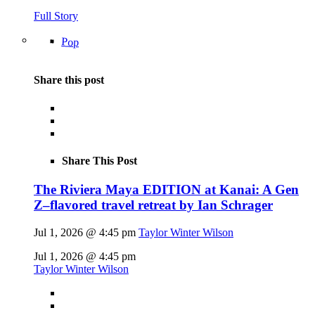
Full Story
Pop
Share this post
Share This Post
The Riviera Maya EDITION at Kanai: A Gen
Z–flavored travel retreat by Ian Schrager
Jul 1, 2026 @ 4:45 pm
Taylor Winter Wilson
Jul 1, 2026 @ 4:45 pm
Taylor Winter Wilson