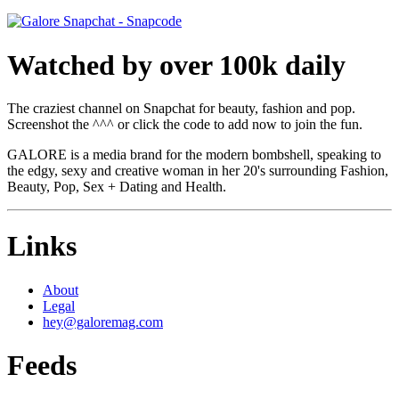
Watched by over 100k daily
The craziest channel on Snapchat for beauty, fashion and pop.
Screenshot the ^^^ or click the code to add now to join the fun.
GALORE is a media brand for the modern bombshell, speaking to
the edgy, sexy and creative woman in her 20's surrounding Fashion,
Beauty, Pop, Sex + Dating and Health.
Links
About
Legal
hey@galoremag.com
Feeds