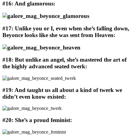
#16: And glamorous:
#17: Unlike you or I, even when she’s falling down,
Beyonce looks like she was sent from Heaven:
#18: But unlike an angel, she’s mastered the art of
the highly advanced seated twerk:
#19: And taught us all about a kind of twerk we
didn’t even know existed:
#20: She’s a proud feminist: