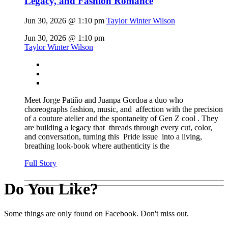
Legacy, and Fashion Romance
Jun 30, 2026 @ 1:10 pm
Taylor Winter Wilson
Jun 30, 2026 @ 1:10 pm
Taylor Winter Wilson
Meet Jorge Patiño and Juanpa Gordoa a duo who
choreographs fashion, music, and affection with the precision
of a couture atelier and the spontaneity of Gen Z cool . They
are building a legacy that threads through every cut, color,
and conversation, turning this Pride issue into a living,
breathing look-book where authenticity is the
Full Story
Do You Like?
Some things are only found on Facebook. Don't miss out.