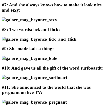
#7: And she always knows how to make it look nice
and sexy:
#8: Two words: lick and flick:
#9: She made kale a thing:
#10: And gave us all the gift of the word surfboardt:
#11: She announced to the world that she was
pregnant on live TV: