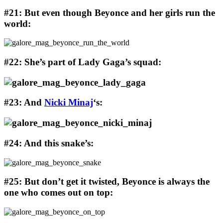
#21: But even though Beyonce and her girls run the
world:
#22: She’s part of Lady Gaga’s squad:
#23: And
Nicki Minaj
‘s:
#24: And this snake’s:
#25: But don’t get it twisted, Beyonce is always the
one who comes out on top: