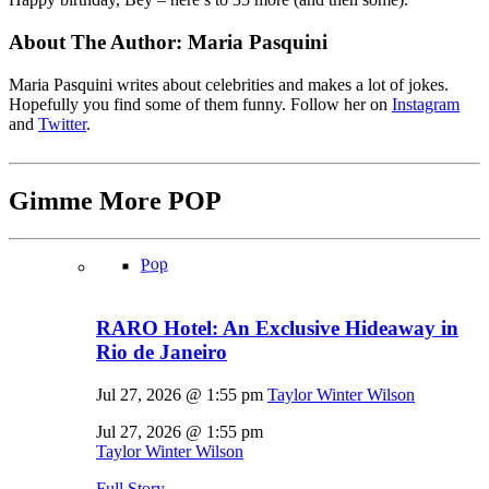
About The Author:
Maria Pasquini
Maria Pasquini writes about celebrities and makes a lot of jokes.
Hopefully you find some of them funny. Follow her on
Instagram
and
Twitter
.
Gimme More
POP
Pop
RARO Hotel: An Exclusive Hideaway in
Rio de Janeiro
Jul 27, 2026 @ 1:55 pm
Taylor Winter Wilson
Jul 27, 2026 @ 1:55 pm
Taylor Winter Wilson
Full Story