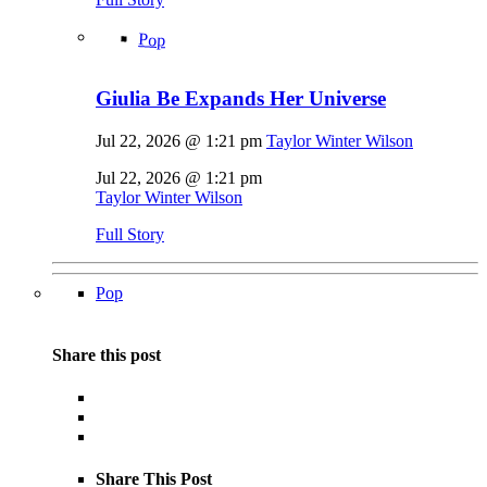
Pop
Giulia Be Expands Her Universe
Jul 22, 2026 @ 1:21 pm
Taylor Winter Wilson
Jul 22, 2026 @ 1:21 pm
Taylor Winter Wilson
Full Story
Pop
Share this post
Share This Post