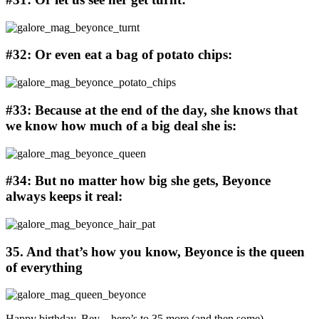
#32: Or even eat a bag of potato chips:
#33: Because at the end of the day, she knows that
we know how much of a big deal she is:
#34: But no matter how big she gets, Beyonce
always keeps it real:
35. And that’s how you know, Beyonce is the queen
of everything
Happy birthday, Bey – here’s to 35 more (and then some).