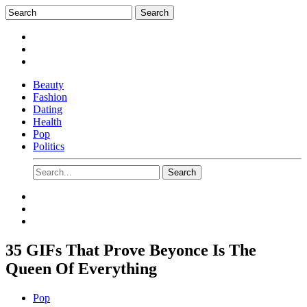
Beauty
Fashion
Dating
Health
Pop
Politics
35 GIFs That Prove Beyonce Is The
Queen Of Everything
Pop