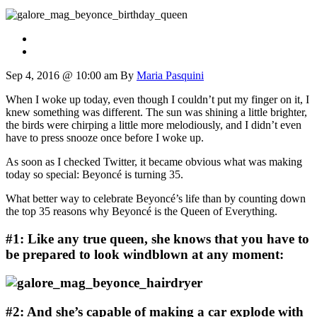
Sep 4, 2016 @ 10:00 am
By
Maria Pasquini
When I woke up today, even though I couldn’t put my finger on it, I
knew something was different. The sun was shining a little brighter,
the birds were chirping a little more melodiously, and I didn’t even
have to press snooze once before I woke up.
As soon as I checked Twitter, it became obvious what was making
today so special: Beyoncé is turning 35.
What better way to celebrate Beyoncé’s life than by counting down
the top 35 reasons why Beyoncé is the Queen of Everything.
#1: Like any true queen, she knows that you have to
be prepared to look windblown at any moment:
#2: And she’s capable of making a car explode with