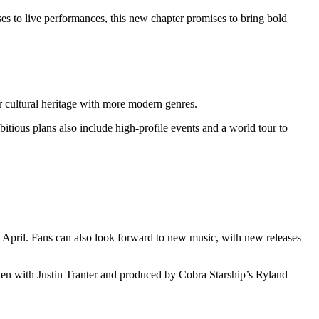
es to live performances, this new chapter promises to bring bold
r cultural heritage with more modern genres.
bitious plans also include high-profile events and a world tour to
April. Fans can also look forward to new music, with new releases
tten with Justin Tranter and produced by Cobra Starship’s Ryland