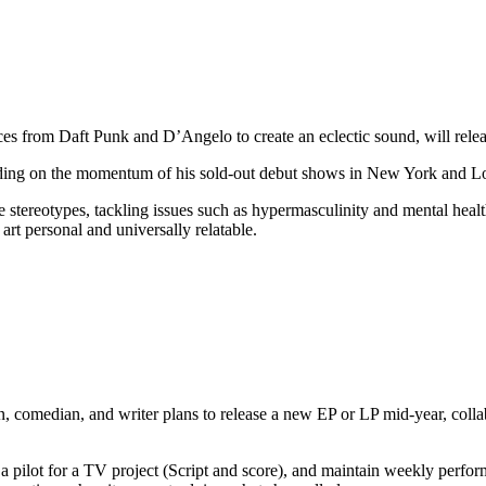
ces from Daft Punk and D’Angelo to create an eclectic sound, will rele
lding on the momentum of his sold-out debut shows in New York and Lo
e stereotypes, tackling issues such as hypermasculinity and mental hea
art personal and universally relatable.
 comedian, and writer plans to release a new EP or LP mid-year, collab
p a pilot for a TV project (Script and score), and maintain weekly pe