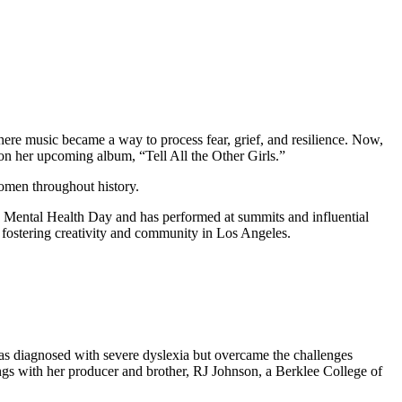
ere music became a way to process fear, grief, and resilience. Now,
n on her upcoming album, “Tell All the Other Girls.”
women throughout history.
d Mental Health Day and has performed at summits and influential
 fostering creativity and community in Los Angeles.
 was diagnosed with severe dyslexia but overcame the challenges
ongs with her producer and brother, RJ Johnson, a Berklee College of