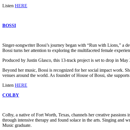
Listen
HERE
BOSSI
Singer-songwriter Bossi’s journey began with “Run with Lions,” a dee
Bossi turns her attention to exploring the multifaceted female experien
Produced by Justin Glasco, this 13-track project is set to drop in Ma
Beyond her music, Bossi is recognized for her social impact work. Sh
venues around the world. As founder of House of Bossi, she supports 
Listen
HERE
COLBY
Colby, a native of Fort Worth, Texas, channels her creative passions 
through intensive therapy and found solace in the arts. Singing and w
Music graduate.