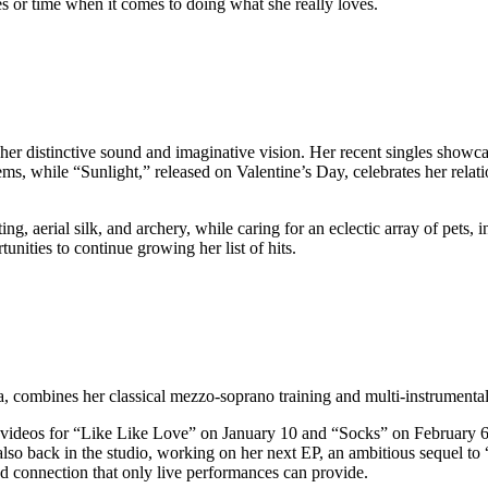
s or time when it comes to doing what she really loves.
er distinctive sound and imaginative vision. Her recent singles showcase 
ems, while “Sunlight,” released on Valentine’s Day, celebrates her relat
ng, aerial silk, and archery, while caring for an eclectic array of pets, i
ities to continue growing her list of hits.
, combines her classical mezzo-soprano training and multi-instrumental 
 videos for “Like Like Love” on January 10 and “Socks” on February 6. T
lso back in the studio, working on her next EP, an ambitious sequel to
d connection that only live performances can provide.