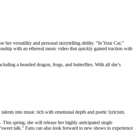
her versatility and personal storytelling ability. “In Your Car,”
ionship with an ethereal music video that quickly gained traction with
ncluding a bearded dragon, frogs, and butterflies. With all she’s
talents into music rich with emotional depth and poetic lyricism.
his spring, she will release her highly anticipated single
 “sweet talk.” Fans can also look forward to new shows to experience