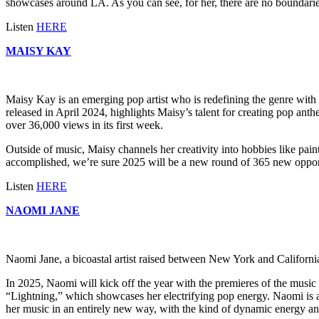
showcases around LA. As you can see, for her, there are no boundarie
Listen
HERE
MAISY KAY
Maisy Kay is an emerging pop artist who is redefining the genre with h
released in April 2024, highlights Maisy’s talent for creating pop anth
over 36,000 views in its first week.
Outside of music, Maisy channels her creativity into hobbies like painti
accomplished, we’re sure 2025 will be a new round of 365 new opportun
Listen
HERE
NAOMI JANE
Naomi Jane, a bicoastal artist raised between New York and California
In 2025, Naomi will kick off the year with the premieres of the music
“Lightning,” which showcases her electrifying pop energy. Naomi is a
her music in an entirely new way, with the kind of dynamic energy an