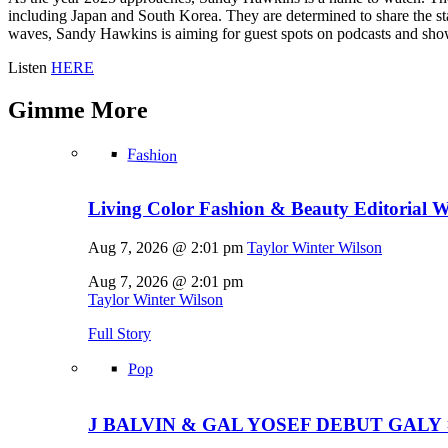
including Japan and South Korea. They are determined to share the st
waves, Sandy Hawkins is aiming for guest spots on podcasts and show
Listen
HERE
Gimme
More
Fashion
Living Color Fashion & Beauty Editorial 
Aug 7, 2026 @ 2:01 pm
Taylor Winter Wilson
Aug 7, 2026 @ 2:01 pm
Taylor Winter Wilson
Full Story
Pop
J BALVIN & GAL YOSEF DEBUT GALY 