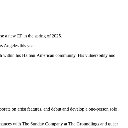
ase a new EP in the spring of 2025.
s Angeles this year.
lth within his Haitian-American community. His vulnerability and
orate on artist features, and debut and develop a one-person solo
rformances with The Sunday Company at The Groundlings and queer