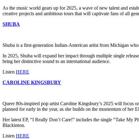
As the music world gears up for 2025, a wave of new talent and establ
creative projects and ambitious tours that will captivate fans of all gen
SHUBA
Shuba is a first-generation Indian-American artist from Michigan who
In 2025, Shuba will expand her impact through multiple single releases 
bring her distinctive sound to an international audience.
Listen
HERE
CAROLINE KINGSBURY
Queer 80s-inspired pop artist Caroline Kingsbury’s 2025 will focus 
planned for early in the year, as she builds on the momentum of her E
Her latest EP, “I Really Don’t Care!” includes the single “Take My Ph
Blackinton.
Listen
HERE