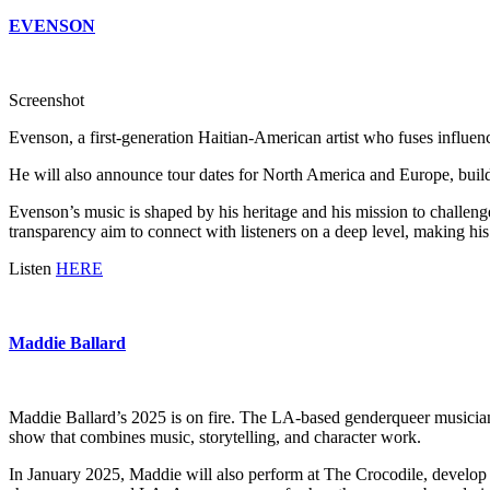
EVENSON
Screenshot
Evenson, a first-generation Haitian-American artist who fuses influen
He will also announce tour dates for North America and Europe, bui
Evenson’s music is shaped by his heritage and his mission to challeng
transparency aim to connect with listeners on a deep level, making his 
Listen
HERE
Maddie Ballard
Maddie Ballard’s 2025 is on fire. The LA-based genderqueer musician,
show that combines music, storytelling, and character work.
In January 2025, Maddie will also perform at The Crocodile, develo