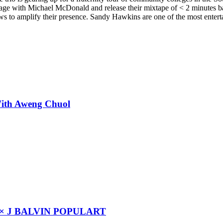
age with Michael McDonald and release their mixtape of < 2 minutes ba
s to amplify their presence. Sandy Hawkins are one of the most entert
With Aweng Chuol
× J BALVIN POPULART