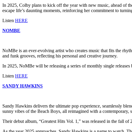
In 2025, Colby plans to kick off the year with new music, ahead of the
escape life’s daunting moments, reinforcing her commitment to turning
Listen
HERE
NOMBE
NoMBe is an ever-evolving artist who creates music that fits the rhythm 
and funk grooves, reflecting his personal and creative journey.
In 2025, NoMBe will be releasing a series of monthly single releases 
Listen
HERE
SANDY HAWKINS
Sandy Hawkins delivers the ultimate pop experience, seamlessly blend
sunny vibes of the Beach Boys, all reimagined with a contemporary, sty
Their debut album, “Greatest Hits Vol. 1,” was released in the fall of 
As the year 2025 approaches, Sandy Hawkins is a name to watch. The t