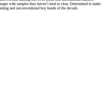
nger with samples they haven’t tried to clear. Determined to make
aining and unconventional boy bands of the decade.