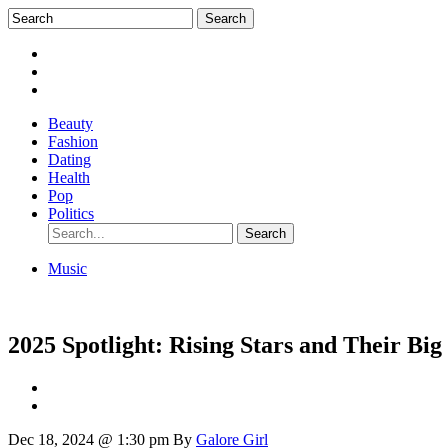
Beauty
Fashion
Dating
Health
Pop
Politics
Music
2025 Spotlight: Rising Stars and Their Big
Dec 18, 2024 @ 1:30 pm
By
Galore Girl