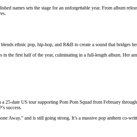
ished names sets the stage for an unforgettable year. From album releas
res.
 blends ethnic pop, hip-hop, and R&B to create a sound that bridges he
in the first half of the year, culminating in a full-length album. Her am
on a 25-date US tour supporting Pom Pom Squad from February through 
P’s success.
one Away,” and is still going strong. It’s a massive pop anthem co-wri