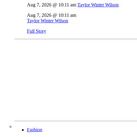
Aug 7, 2026 @ 10:11 am
Taylor Winter Wilson
Aug 7, 2026 @ 10:11 am
Taylor Winter Wilson
Full Story
Fashion