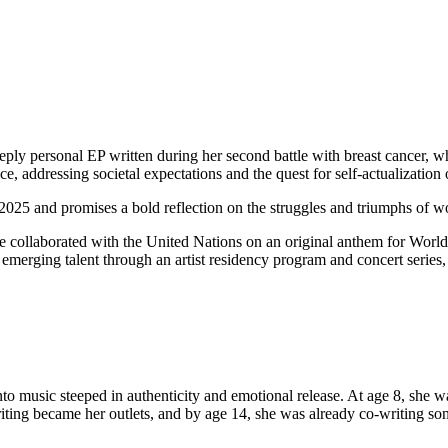
ply personal EP written during her second battle with breast cancer, wh
ce, addressing societal expectations and the quest for self-actualizatio
y 2025 and promises a bold reflection on the struggles and triumphs of 
e collaborated with the United Nations on an original anthem for Worl
emerging talent through an artist residency program and concert series,
into music steeped in authenticity and emotional release. At age 8, she
riting became her outlets, and by age 14, she was already co-writing s