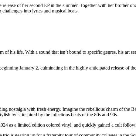
 release of her second EP in the summer. Together with her brother once
 challenges into lyrics and musical beats.
of his life. With a sound that isn’t bound to specific genres, his art se
beginning January 2, culminating in the highly anticipated release of 
ing nostalgia with fresh energy. Imagine the rebellious charm of the Be
lish twist inspired by the infectious beats of the 80s and 90s.
2024 as a limited edition colored vinyl, and quickly gained a cult follo
rio is gearing up for a fraternity tour of community colleges in the S