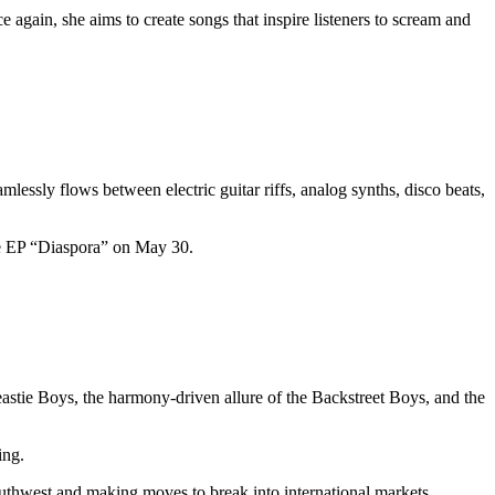
 again, she aims to create songs that inspire listeners to scream and
amlessly flows between electric guitar riffs, analog synths, disco beats,
the EP “Diaspora” on May 30.
astie Boys, the harmony-driven allure of the Backstreet Boys, and the
wing.
outhwest and making moves to break into international markets