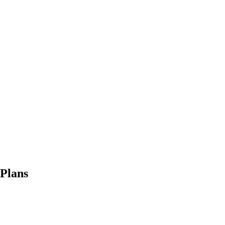
 Plans