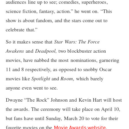
audiences line up to see; comedies, superheroes,
science fiction, fantasy, action.” he went on. “This
show is about fandom, and the stars come out to
celebrate that.”
So it makes sense that
Star Wars: The Force
Awakens
and
Deadpool,
two blockbuster action
movies, have nabbed the most nominations, garnering
11 and 8 respectively, as opposed to snobby Oscar
movies like
Spotlight
and
Room
, which barely
anyone even went to see.
Dwayne “The Rock” Johnson and Kevin Hart will host
the awards. The ceremony will take place on April 10,
but fans have until Sunday, March 20 to vote for their
favorite movies on the
.
Movie Awards website