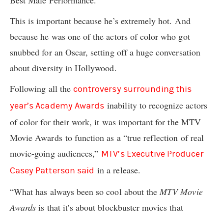
Best Male Performance.
This is important because he’s extremely hot. And
because he was one of the actors of color who got
snubbed for an Oscar, setting off a huge conversation
about diversity in Hollywood.
Following all the
controversy surrounding this
inability to recognize actors
year’s Academy Awards
of color for their work, it was important for the MTV
Movie Awards to function as a “true reflection of real
movie-going audiences,”
MTV’s Executive Producer
in a release.
Casey Patterson said
“What has always been so cool about the
MTV Movie
Awards
is that it’s about blockbuster movies that