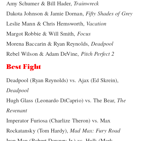
Amy Schumer & Bill Hader,
Trainwreck
Dakota Johnson & Jamie Dornan,
Fifty Shades of Grey
Leslie Mann & Chris Hemsworth,
Vacation
Margot Robbie & Will Smith,
Focus
Morena Baccarin & Ryan Reynolds,
Deadpool
Rebel Wilson & Adam DeVine,
Pitch Perfect 2
Best Fight
Deadpool (Ryan Reynolds) vs. Ajax (Ed Skrein),
Deadpool
Hugh Glass (Leonardo DiCaprio) vs. The Bear,
The
Revenant
Imperator Furiosa (Charlize Theron) vs. Max
Rockatansky (Tom Hardy),
Mad Max: Fury Road
Iron Man (Robert Downey Jr.) vs. Hulk (Mark