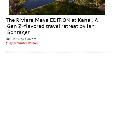
The Riviera Maya EDITION at Kanai: A
Gen Z–flavored travel retreat by Ian
Schrager
Jul 1, 2026 @ 4:45 pm
Taylor Winter Wilson