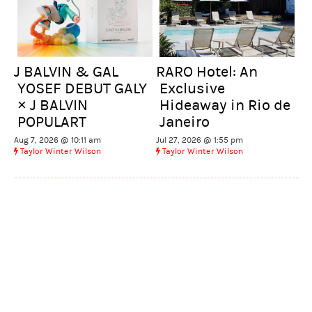
J BALVIN & GAL
RARO Hotel: An
YOSEF DEBUT GALY
Exclusive
× J BALVIN
Hideaway in Rio de
POPULART
Janeiro
Aug 7, 2026 @ 10:11 am
Jul 27, 2026 @ 1:55 pm
Taylor Winter Wilson
Taylor Winter Wilson