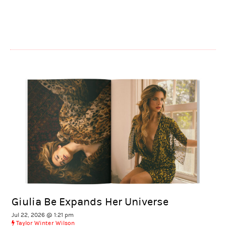
Giulia Be Expands Her Universe
Jul 22, 2026 @ 1:21 pm
Taylor Winter Wilson