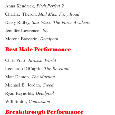
Anna Kendrick,
Pitch Perfect 2
Charlize Theron,
Mad Max: Fury Road
Daisy Ridley,
Star Wars: The Force Awakens
Jennifer Lawrence,
Joy
Morena Baccarin,
Deadpool
Best Male Performance
Chris Pratt,
Jurassic World
Leonardo DiCaprio,
The Revenant
Matt Damon,
The Martian
Michael B. Jordan,
Creed
Ryan Reynolds,
Deadpool
Will Smith,
Concussion
Breakthrough Performance