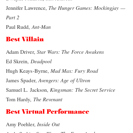
Jennifer Lawrence,
The Hunger Games: Mockingjay —
Part 2
Paul Rudd,
Ant-Man
Best Villain
Adam Driver,
Star Wars: The Force Awakens
Ed Skrein,
Deadpool
Hugh Keays-Byrne,
Mad Max: Fury Road
James Spader,
Avengers: Age of Ultron
Samuel L. Jackson,
Kingsman: The Secret Service
Tom Hardy,
The Revenant
Best Virtual Performance
Amy Poehler,
Inside Out