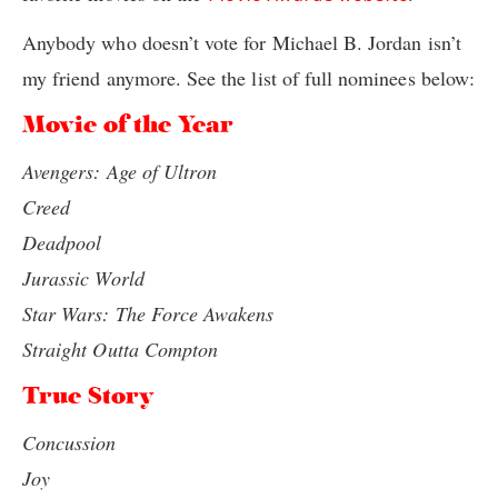
Anybody who doesn’t vote for Michael B. Jordan isn’t
my friend anymore. See the list of full nominees below:
Movie of the Year
Avengers: Age of Ultron
Creed
Deadpool
Jurassic World
Star Wars: The Force Awakens
Straight Outta Compton
True Story
Concussion
Joy