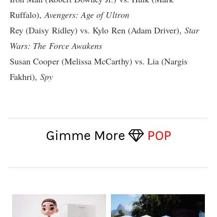
Ruffalo),
Avengers: Age of Ultron
Rey (Daisy Ridley) vs. Kylo Ren (Adam Driver),
Star
Wars: The Force Awakens
Susan Cooper (Melissa McCarthy) vs. Lia (Nargis
Fakhri),
Spy
Gimme More
POP