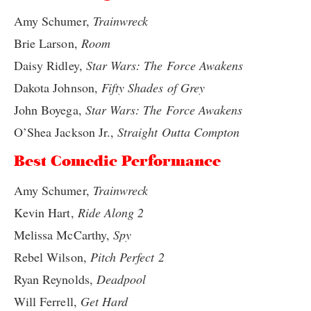
Amy Schumer,
Trainwreck
Brie Larson,
Room
Daisy Ridley,
Star Wars: The Force Awakens
Dakota Johnson,
Fifty Shades of Grey
John Boyega,
Star Wars: The Force Awakens
O’Shea Jackson Jr.,
Straight Outta Compton
Best Comedic Performance
Amy Schumer,
Trainwreck
Kevin Hart,
Ride Along 2
Melissa McCarthy,
Spy
Rebel Wilson,
Pitch Perfect 2
Ryan Reynolds,
Deadpool
Will Ferrell,
Get Hard