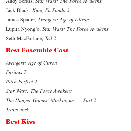
Andy Serkis,
Star Wars: The Force Awakens
Jack Black,
Kung Fu Panda 3
James Spader,
Avengers: Age of Ultron
Lupita Nyong’o,
Star Wars: The Force Awakens
Seth MacFarlane,
Ted 2
Best Ensemble Cast
Avengers: Age of Ultron
Furious 7
Pitch Perfect 2
Star Wars: The Force Awakens
The Hunger Games: Mockingjay — Part 2
Trainwreck
Best Kiss