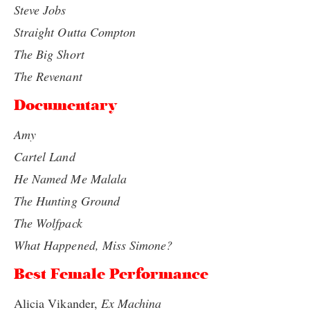
Steve Jobs
Straight Outta Compton
The Big Short
The Revenant
Documentary
Amy
Cartel Land
He Named Me Malala
The Hunting Ground
The Wolfpack
What Happened, Miss Simone?
Best Female Performance
Alicia Vikander,
Ex Machina