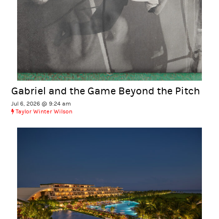
Gabriel and the Game Beyond the Pitch
Jul 6, 2026 @ 9:24 am
Taylor Winter Wilson