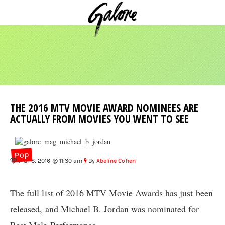
THE 2016 MTV MOVIE AWARD NOMINEES ARE
ACTUALLY FROM MOVIES YOU WENT TO SEE
Pop
Mar 8, 2016 @ 11:30 am
By
Abeline Cohen
The full list of 2016 MTV Movie Awards has just been
released, and Michael B. Jordan was nominated for