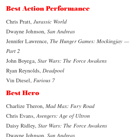
Best Action Performance
Chris Pratt,
Jurassic World
Dwayne Johnson,
San Andreas
Jennifer Lawrence,
The Hunger Games: Mockingjay —
Part 2
John Boyega,
Star Wars: The Force Awakens
Ryan Reynolds,
Deadpool
Vin Diesel,
Furious 7
Best Hero
Charlize Theron,
Mad Max: Fury Road
Chris Evans,
Avengers: Age of Ultron
Daisy Ridley,
Star Wars: The Force Awakens
Dwayne Johnson,
San Andreas