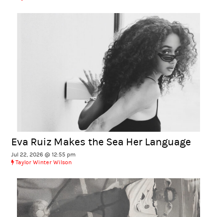
Eva Ruiz Makes the Sea Her Language
Jul 22, 2026 @ 12:55 pm
Taylor Winter Wilson