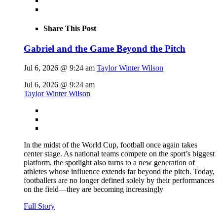
Share This Post
Gabriel and the Game Beyond the Pitch
Jul 6, 2026 @ 9:24 am
Taylor Winter Wilson
Jul 6, 2026 @ 9:24 am
Taylor Winter Wilson
In the midst of the World Cup, football once again takes
center stage. As national teams compete on the sport’s biggest
platform, the spotlight also turns to a new generation of
athletes whose influence extends far beyond the pitch. Today,
footballers are no longer defined solely by their performances
on the field—they are becoming increasingly
Full Story