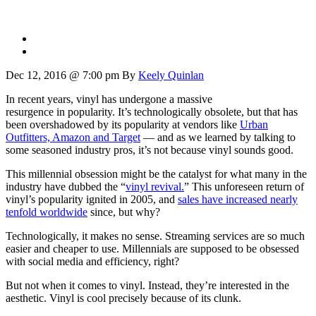
Dec 12, 2016 @ 7:00 pm
By
Keely Quinlan
In recent years, vinyl has undergone a massive
resurgence in popularity. It’s technologically obsolete, but that has
been overshadowed by its popularity at vendors like
Urban
Outfitters, Amazon and Target
— and as we learned by talking to
some seasoned industry pros, it’s not because vinyl sounds good.
This millennial obsession might be the catalyst for what many in the
industry have dubbed the “
vinyl revival.
” This unforeseen return of
vinyl’s popularity ignited in 2005, and
sales have increased nearly
tenfold worldwide
since, but why?
Technologically, it makes no sense. Streaming services are so much
easier and cheaper to use. Millennials are supposed to be obsessed
with social media and efficiency, right?
But not when it comes to vinyl. Instead, they’re interested in the
aesthetic. Vinyl is cool precisely because of its clunk.