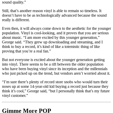
sound quality.”
Still, that’s another reason vinyl is able to remain so timeless. It
doesn’t have to be as technologically advanced because the sound
really is different.
Even then, it will always come down to the aesthetic for the younger
population. Vinyl is cool-looking, and it proves that you are serious
about music. “I am more excited by this younger generation,”
George said. “They grew up downloading and streaming, and I
think to buy a record, it’s kind of like a totemistic thing of like
proving that you’re a real fan.”
But not everyone is excited about the younger generation getting
into vinyl. There seems to be a rift between the older population
who have been buying vinyl since its inception and the millennials
who just picked up on the trend, but vendors aren’t worried about it.
“
I’m sure there’s plenty of record store snobs who would turn their
noses up at some 14-year-old kid buying a record just because they
think it’s cool,” George said, “but I personally think that’s my future
vinyl customer.”
Gimme More
POP