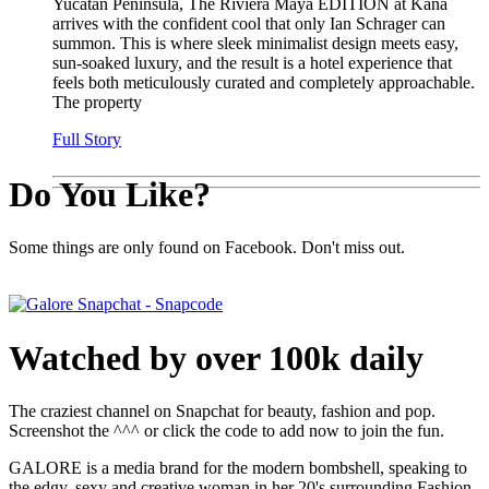
Yucatan Peninsula, The Riviera Maya EDITION at Kana
arrives with the confident cool that only Ian Schrager can
summon. This is where sleek minimalist design meets easy,
sun-soaked luxury, and the result is a hotel experience that
feels both meticulously curated and completely approachable.
The property
Full Story
Do You Like?
Some things are only found on Facebook. Don't miss out.
Watched by over 100k daily
The craziest channel on Snapchat for beauty, fashion and pop.
Screenshot the ^^^ or click the code to add now to join the fun.
GALORE is a media brand for the modern bombshell, speaking to
the edgy, sexy and creative woman in her 20's surrounding Fashion,