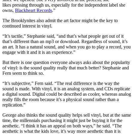
likes pressing through us, especially for the independent label she
owns,
Blackheart Records
.”
The Brooklynites also admit the art factor might be the key to
continued interest in vinyl.
“It’s tactile,” Stephanie said, “and that’s what people get out of it
that’s different than an mp3 or download. Regardless of sound, it’s
an art. It has a natural sound, and when you go to play a record, you
engage with it and it is an experience.”
But there is one question everyone always asks about the popularity
of vinyl: is the sound quality really that much better? Stephanie and
Fern seem to think so.
“It’s subjective,” Fern said. “The real difference is the way the
sound is made. With vinyl, it is an analog system, and CDs replicate
a digital sound. Digital could be described as cooler, whereas analog
really fills the room because it’s a physical sound rather than a
replication.”
George also thinks the sound quality helps sell vinyl, but at the same
time, the millennials purchasing it might just be buying it for the
aesthetic. “
I think it has an appeal on both ways,” he said. “The
aesthetic is what the kids love, it’s way more aesthetic than it is