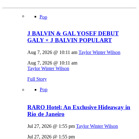
Pop
J BALVIN & GAL YOSEF DEBUT
GALY × J BALVIN POPULART
Aug 7, 2026 @ 10:11 am
Taylor Winter Wilson
Aug 7, 2026 @ 10:11 am
Taylor Winter Wilson
Full Story
Pop
RARO Hotel: An Exclusive Hideaway in
Rio de Janeiro
Jul 27, 2026 @ 1:55 pm
Taylor Winter Wilson
Jul 27, 2026 @ 1:55 pm