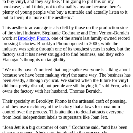
to buy vinyl, and they say like, ‘I’m going to put this on my
bookcase,’ and I think, not to disqualify anyone because there’s
plenty of young people who buy a turntable and actually listen to it,
but to them, it’s more of the aesthetic.”
This aesthetic advantage is also felt by those on the production side
of the vinyl industry. Stephanie Cochrane and Fern Vernon-Bernich
work at
Brooklyn Phono
, one of the area’s last family-owned record
pressing factories. Brooklyn Phono opened in 2000, while the
industry was going through one of its toughest years in sales, but the
factory said it has never struggled to find business, and they echo
Flanagan’s thoughts on tangibility.
“We really haven’t noticed that huge spike everyone is talking about
because we have been making vinyl the same way. The business has
been steady, although cyclical. We started when the future for vinyl
did look pretty dismal, but people are still buying it,” said Fern, who
owns the factory with her husband, Thomas Bernich.
Their specialty at Brooklyn Phono is the artisanal craft of pressing,
and they use machinery at the factory that allows for maximum
control over the process. This attention to detail attracts everyone
from local independent labels to superstars like Joan Jett.
“Joan Jett is a big customer of ours,” Cochrane said, “and has been
since we opened. She’s very involved in the process, she