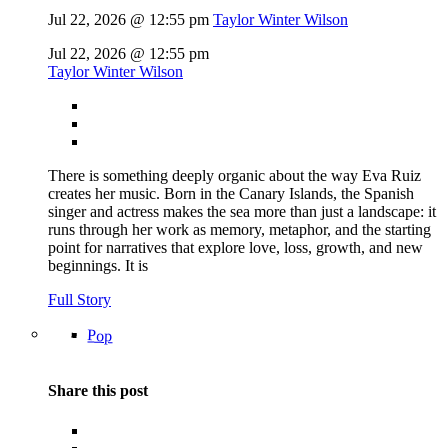
Jul 22, 2026 @ 12:55 pm
Taylor Winter Wilson
Jul 22, 2026 @ 12:55 pm
Taylor Winter Wilson
There is something deeply organic about the way Eva Ruiz
creates her music. Born in the Canary Islands, the Spanish
singer and actress makes the sea more than just a landscape: it
runs through her work as memory, metaphor, and the starting
point for narratives that explore love, loss, growth, and new
beginnings. It is
Full Story
Pop
Share this post