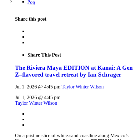
Pop
Share this post
Share This Post
The Riviera Maya EDITION at Kanai: A Gen
Z–flavored travel retreat by Ian Schrager
Jul 1, 2026 @ 4:45 pm
Taylor Winter Wilson
Jul 1, 2026 @ 4:45 pm
Taylor Winter Wilson
On a pristine slice of white-sand coastline along Mexico’s