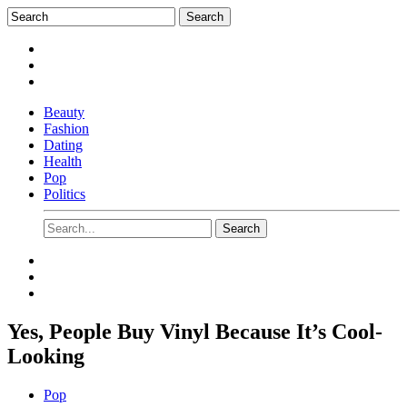
Beauty
Fashion
Dating
Health
Pop
Politics
Yes, People Buy Vinyl Because It’s Cool-
Looking
Pop