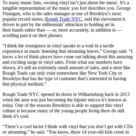
To many music fans, owning vinyl isn’t just about the music. It’s a
tangible representation of the music you feel describes you. George
Flanagan, who is the sales manager at one of Brooklyn’s most
popular record stores,
Rough Trade NYC
, said this movement is
driven in part by the millennials’ attraction to holding art in
their hands rather than — or, more accurately, in addition to —
scrolling past it on their phones.
“I think the resurgence in vinyl speaks to a void in a tactile
experience in music listening that streaming leaves,” George said. “I
know a lot of think-pieces have come out talking about this amazing
and exciting surge in vinyl sales. From what our numbers have
shown, it’s still an extremely small amount of sales, and a store like
Rough Trade can only exist somewhere like New York City or
Brooklyn that has the type of customer that’s interested in having
that physical medium.”
Rough Trade NYC opened its doors in Williamsburg back in 2013
when the area was just becoming the hipster mecca it’s known as
today. One of the reasons Brooklyn is able to support this vinyl
culture is because many of the young people living there do still
think it’s cool.
“There’s a cool factor I think with vinyl that you don’t get with CDs
or streaming,” he said. “You know, these 14 year-old kids come in