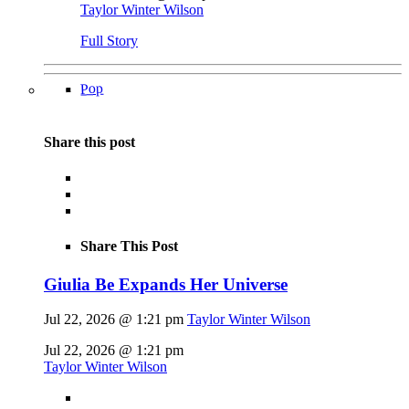
Taylor Winter Wilson
Full Story
Pop
Share this post
Share This Post
Giulia Be Expands Her Universe
Jul 22, 2026 @ 1:21 pm
Taylor Winter Wilson
Jul 22, 2026 @ 1:21 pm
Taylor Winter Wilson