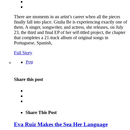
There are moments in an artist’s career when all the pieces
finally fall into place. Giulia Be is experiencing exactly one of
them. A singer, songwriter, and actress, she releases, on July
23, the third and final EP of her self-titled project, the chapter
that completes a 21-track album of original songs in
Portuguese, Spanish,
Full Story
Pop
Share this post
Share This Post
Eva Ruiz Makes the Sea Her Language