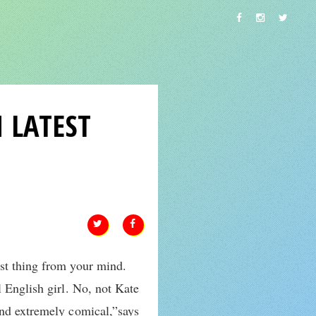
 LATEST
st thing from your mind.
 English girl. No, not Kate
and extremely comical,”says