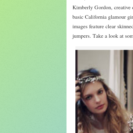
Kimberly Gordon, creative d
basic California glamour gir
images feature clear skinne
jumpers. Take a look at so