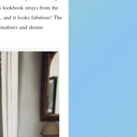
s lookbook strays from the
e, and it looks fabulous! The
 pinafores and denim