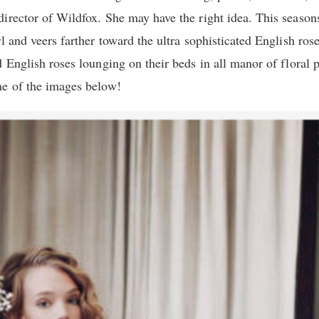
irector of Wildfox. She may have the right idea. This season
l and veers farther toward the ultra sophisticated English ros
d English roses lounging on their beds in all manor of floral
me of the images below!