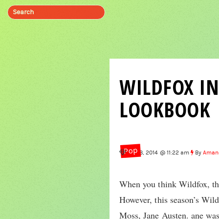
WILDFOX IN
LOOKBOOK
Pop
Aug 8, 2014 @ 11:22 am
By
Aman
When you think Wildfox, the
However, this season’s Wild
Moss, Jane Austen. ane was 