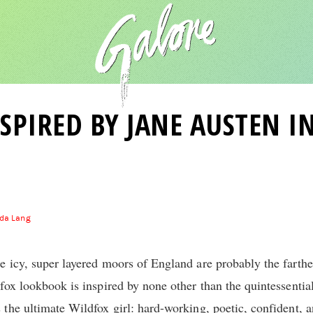
SPIRED BY JANE AUSTEN IN
da Lang
 icy, super layered moors of England are probably the farthe
fox lookbook is inspired by none other than the quintessential
the ultimate Wildfox girl: hard-working, poetic, confident, 