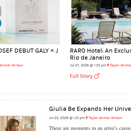
OSEF DEBUT GALY × J
RARO Hotel: An Exclu
Rio de Janeiro
 Winter Wilson
Jul 27, 2026 @ 1:55 pm
Taylor Winte
Full Story
Giulia Be Expands Her Unive
Jul 22, 2026 @ 1:21 pm
Taylor Winter Wilson
There are moments in an artist’s caree