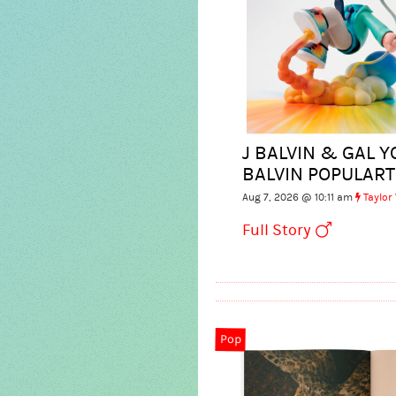
J BALVIN & GAL Y
BALVIN POPULART
Aug 7, 2026 @ 10:11 am
Taylor
Full Story
Pop