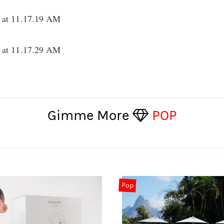
Gimme More
POP
Pop