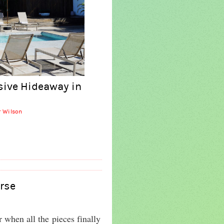
sive Hideaway in
r Wilson
rse
r when all the pieces finally