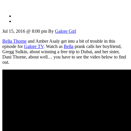
Jul 15, 2016 @ 8:00 pm
By
Galore Girl
Bella Thorne
and Amber Asaly get into a bit of trouble in this
episode for
Galore TV
. Watch as
Bella
prank calls her boyfriend,
Gregg Sulkin, about winning a free trip to Dubai, and her sister,
Dani Thorne, about well… you have to see the video below to find
out.