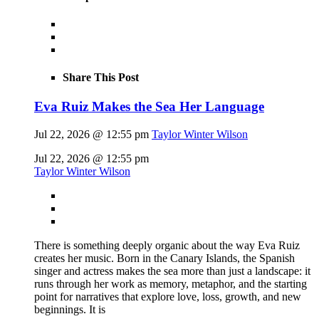
Share This Post
Eva Ruiz Makes the Sea Her Language
Jul 22, 2026 @ 12:55 pm
Taylor Winter Wilson
Jul 22, 2026 @ 12:55 pm
Taylor Winter Wilson
There is something deeply organic about the way Eva Ruiz
creates her music. Born in the Canary Islands, the Spanish
singer and actress makes the sea more than just a landscape: it
runs through her work as memory, metaphor, and the starting
point for narratives that explore love, loss, growth, and new
beginnings. It is