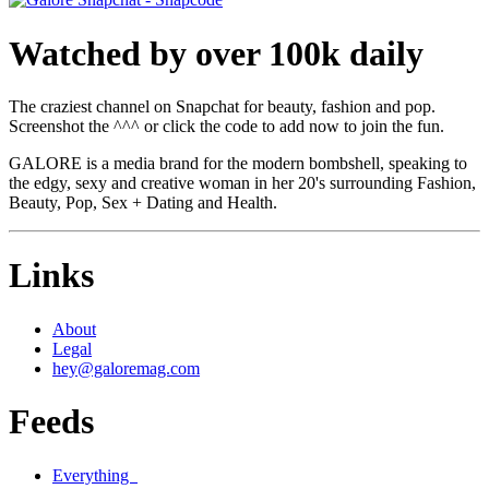
Watched by over 100k daily
The craziest channel on Snapchat for beauty, fashion and pop.
Screenshot the ^^^ or click the code to add now to join the fun.
GALORE is a media brand for the modern bombshell, speaking to
the edgy, sexy and creative woman in her 20's surrounding Fashion,
Beauty, Pop, Sex + Dating and Health.
Links
About
Legal
hey@galoremag.com
Feeds
Everything