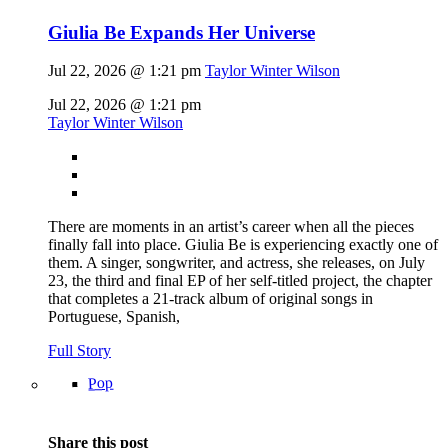
Giulia Be Expands Her Universe
Jul 22, 2026 @ 1:21 pm
Taylor Winter Wilson
Jul 22, 2026 @ 1:21 pm
Taylor Winter Wilson
There are moments in an artist’s career when all the pieces
finally fall into place. Giulia Be is experiencing exactly one of
them. A singer, songwriter, and actress, she releases, on July
23, the third and final EP of her self-titled project, the chapter
that completes a 21-track album of original songs in
Portuguese, Spanish,
Full Story
Pop
Share this post