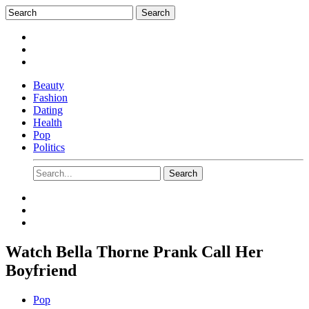
Beauty
Fashion
Dating
Health
Pop
Politics
Watch Bella Thorne Prank Call Her
Boyfriend
Pop