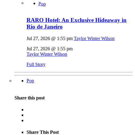
Pop
RARO Hotel: An Exclusive Hideaway in
Rio de Janeiro
Jul 27, 2026 @ 1:55 pm
Taylor Winter Wilson
Jul 27, 2026 @ 1:55 pm
Taylor Winter Wilson
Full Story
Pop
Share this post
Share This Post