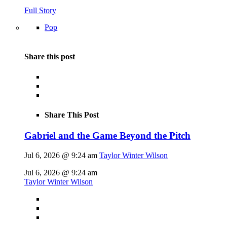
Full Story
Pop
Share this post
Share This Post
Gabriel and the Game Beyond the Pitch
Jul 6, 2026 @ 9:24 am
Taylor Winter Wilson
Jul 6, 2026 @ 9:24 am
Taylor Winter Wilson