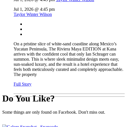
Jul 1, 2026 @ 4:45 pm
Taylor Winter Wilson
On a pristine slice of white-sand coastline along Mexico’s
Yucatan Peninsula, The Riviera Maya EDITION at Kana
arrives with the confident cool that only Ian Schrager can
summon. This is where sleek minimalist design meets easy,
sun-soaked luxury, and the result is a hotel experience that
feels both meticulously curated and completely approachable.
The property
Full Story
Do You Like?
Some things are only found on Facebook. Don't miss out.