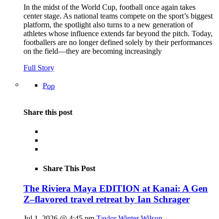
In the midst of the World Cup, football once again takes
center stage. As national teams compete on the sport’s biggest
platform, the spotlight also turns to a new generation of
athletes whose influence extends far beyond the pitch. Today,
footballers are no longer defined solely by their performances
on the field—they are becoming increasingly
Full Story
Pop
Share this post
Share This Post
The Riviera Maya EDITION at Kanai: A Gen
Z–flavored travel retreat by Ian Schrager
Jul 1, 2026 @ 4:45 pm
Taylor Winter Wilson