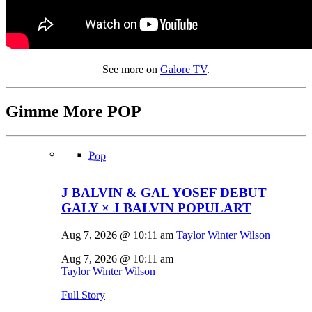
See more on
Galore TV
.
Gimme More
POP
Pop
J BALVIN & GAL YOSEF DEBUT
GALY × J BALVIN POPULART
Aug 7, 2026 @ 10:11 am
Taylor Winter Wilson
Aug 7, 2026 @ 10:11 am
Taylor Winter Wilson
Full Story