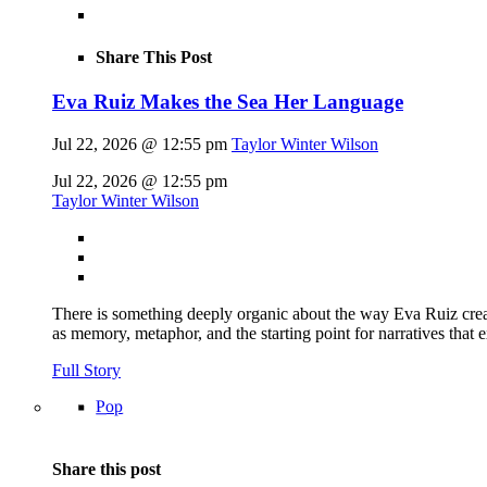
Share This Post
Eva Ruiz Makes the Sea Her Language
Jul 22, 2026 @ 12:55 pm
Taylor Winter Wilson
Jul 22, 2026 @ 12:55 pm
Taylor Winter Wilson
There is something deeply organic about the way Eva Ruiz creat
as memory, metaphor, and the starting point for narratives that 
Full Story
Pop
Share this post