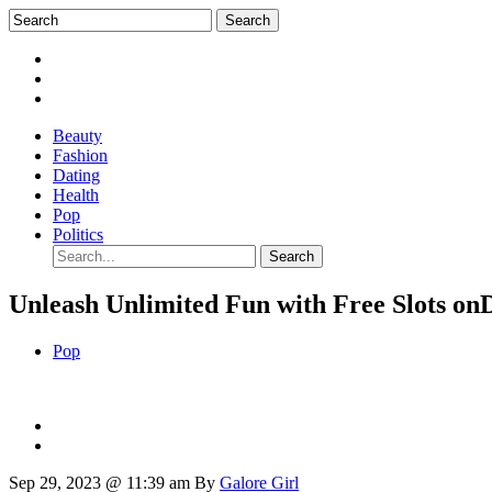
Beauty
Fashion
Dating
Health
Pop
Politics
Unleash Unlimited Fun with Free Slots o
Pop
Sep 29, 2023 @ 11:39 am
By
Galore Girl