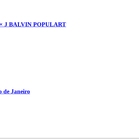
× J BALVIN POPULART
 de Janeiro