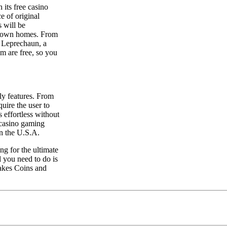
 its free casino
e of original
 will be
eir own homes. From
 Leprechaun, a
em are free, so you
dly features. From
quire the user to
 effortless without
casino gaming
n the U.S.A.
ng for the ultimate
l you need to do is
takes Coins and