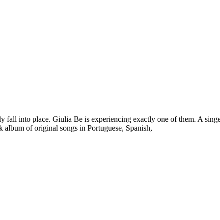
y fall into place. Giulia Be is experiencing exactly one of them. A singer
ack album of original songs in Portuguese, Spanish,