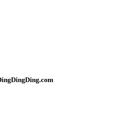
nDingDingDing.com