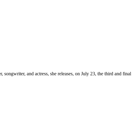
, songwriter, and actress, she releases, on July 23, the third and final