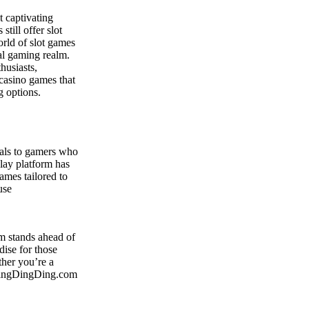
 captivating
till offer slot
orld of slot games
al gaming realm.
husiasts,
 casino games that
g options.
als to gamers who
lay platform has
ames tailored to
use
om
stands ahead of
adise for those
ther you’re a
ingDingDing.com