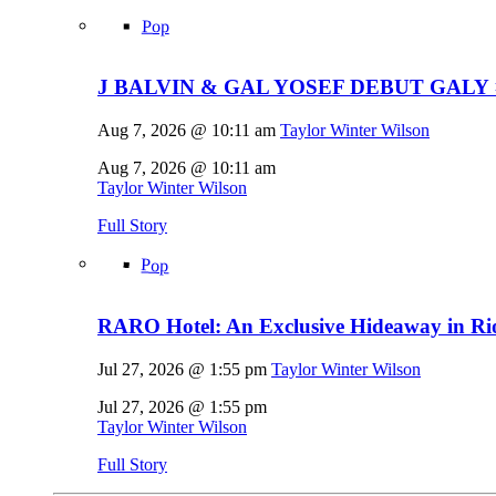
Pop
J BALVIN & GAL YOSEF DEBUT GALY 
Aug 7, 2026 @ 10:11 am
Taylor Winter Wilson
Aug 7, 2026 @ 10:11 am
Taylor Winter Wilson
Full Story
Pop
RARO Hotel: An Exclusive Hideaway in Rio
Jul 27, 2026 @ 1:55 pm
Taylor Winter Wilson
Jul 27, 2026 @ 1:55 pm
Taylor Winter Wilson
Full Story