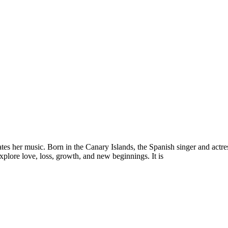
es her music. Born in the Canary Islands, the Spanish singer and actres
explore love, loss, growth, and new beginnings. It is