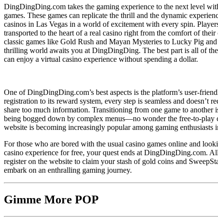
DingDingDing.com
takes the gaming experience to the next level with
games. These games can replicate the thrill and the dynamic experienc
casinos in Las Vegas in a world of excitement with every spin. Players
transported to the heart of a real casino right from the comfort of th
classic games like Gold Rush and Mayan Mysteries to Lucky Pig and
thrilling world awaits you at DingDingDing. The best part is all of th
can enjoy a virtual casino experience without spending a dollar.
One of
DingDingDing.com’s
best aspects is the platform’s user-frien
registration to its reward system, every step is seamless and doesn’t re
share too much information. Transitioning from one game to another is
being bogged down by complex menus—no wonder the free-to-play 
website is becoming increasingly popular among gaming enthusiasts i
For those who are bored with the usual casino games online and looki
casino experience for free, your quest ends at
DingDingDing.com
. Al
register on the website to claim your stash of gold coins and SweepS
embark on an enthralling gaming journey.
Gimme More
POP