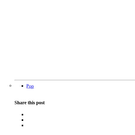
Pop
Share this post