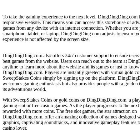
To take the gaming experience to the next level,
DingDingDing.com
h
responsive website. This means you can access this storehouse of ad
games from any device with an internet connection. Whether you are 
smartphone, tablet, or laptop,
DingDingDing.com
adjusts to ensure y
experience is not affected by the screen size.
DingDingDing.com
also offers 24/7 customer support to ensure users
best games from the website. Users can reach out to the team at
Ding
anytime to learn more about the website and its games or just to kno
DingDingDing.com
. Players are instantly greeted with virtual gold c
SweepStakes Coins simply by signing up on the platform.
DingDing
welcomes gaming enthusiasts but also provides people with a golden t
its adventurous world.
With SweepStakes Coins or gold coins on
DingDingDing.com
, a pla
gaming slot or free casino games. As the player progresses to the next 
rewarded with more coins. The free slot games, the star attraction on
DingDingDing.com
, offer an amazing collection of games designed 
graphics, captivating soundtracks, and innovative gameplay features t
casino lover.