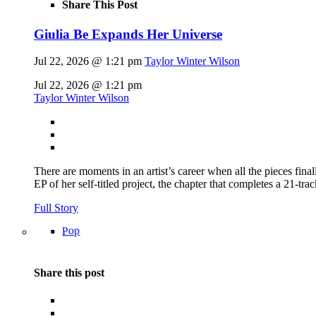
Share This Post
Giulia Be Expands Her Universe
Jul 22, 2026 @ 1:21 pm
Taylor Winter Wilson
Jul 22, 2026 @ 1:21 pm
Taylor Winter Wilson
There are moments in an artist’s career when all the pieces finall
EP of her self-titled project, the chapter that completes a 21-tr
Full Story
Pop
Share this post