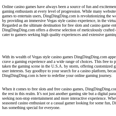
Online casino games have always been a source of fun and excitement
gaming enthusiasts at every level of progression. While many websites s
games to entertain users,
DingDingDing.com
is revolutionizing the w
by providing an immersive Vegas style casino experience, in the virtu
Regarded as the ultimate destination for free slots and casino game ent
DingDingDing.com
offers a diverse selection of meticulously crafted
cater to gamers seeking high quality experiences and extensive gamin
With its wealth of Vegas style casino games
DingDingDing.com
appe
crave a gaming experience and a wide range of choices. This free to p
taken the gaming scene in the U.S.A. by storm, offering customized g
user interests. Say goodbye to your search for a casino platform, beca
DingDingDing.com
is here to redefine your online gaming journey.
When it comes to free slots and free casino games,
DingDingDing.c
the rest in this realm. It’s not just another gaming site but a digital par
seeking non-stop entertainment and more interactive experience. Whe
seasoned casino enthusiast or a casual gamer looking for some fun,
D
has something special for everyone.