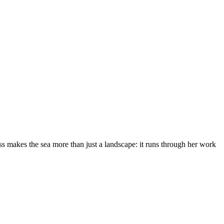
s makes the sea more than just a landscape: it runs through her work