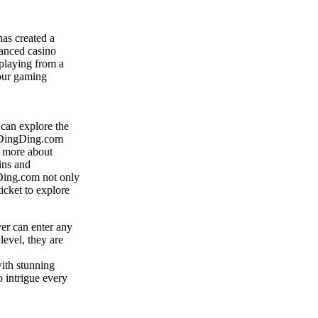
as created a
vanced casino
playing from a
our gaming
 can explore the
DingDing.com
w more about
oins and
Ding.com
not only
icket to explore
yer can enter any
level, they are
with stunning
o intrigue every