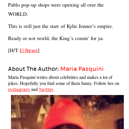
Pablo pop-up shops were opening all over the
WORLD.
This is still just the start of Kylie Jenner’s empire.
Ready or not world, the King’s comin’ for ya.
[H/T
]
E! News
About The Author:
Maria Pasquini
Maria Pasquini writes about celebrities and makes a lot of
jokes. Hopefully you find some of them funny. Follow her on
and
.
Instagram
Twitter