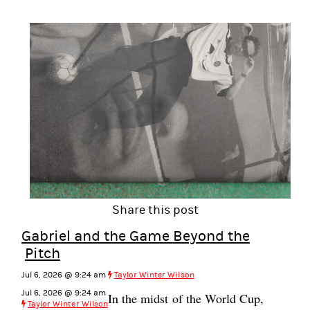
Share this post
Gabriel and the Game Beyond the
Pitch
Jul 6, 2026 @ 9:24 am
Taylor Winter Wilson
Jul 6, 2026 @ 9:24 am
In the midst of the World Cup,
Taylor Winter Wilson