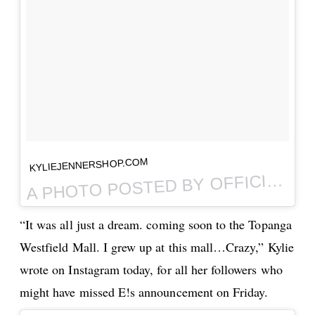
KYLIEJENNERSHOP.COM
PHOTO POSTED BY OFFICIAL KYLIE JENNER SHOP (@THEKYLIESHOP) ON
A
“It was all just a dream. coming soon to the Topanga
Westfield Mall. I grew up at this mall…Crazy,” Kylie
wrote on Instagram today, for all her followers who
might have missed E!s announcement on Friday.