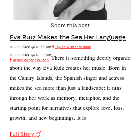
Share this post
Eva Ruiz Makes the Sea Her Language
Jul 22, 2026 @ 12:55 pm
Taylor Winter Wilson
Jul 22, 2026 @ 12:55 pm
There is something deeply organic
Taylor Winter Wilson
about the way Eva Ruiz creates her music. Born in
the Canary Islands, the Spanish singer and actress
makes the sea more than just a landscape: it runs
through her work as memory, metaphor, and the
starting point for narratives that explore love, loss,
growth, and new beginnings. It is
Full Story