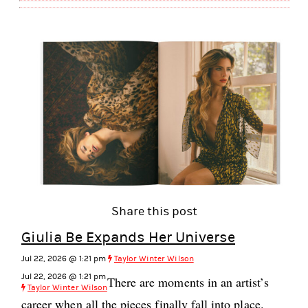
Share this post
Giulia Be Expands Her Universe
Jul 22, 2026 @ 1:21 pm
Taylor Winter Wilson
Jul 22, 2026 @ 1:21 pm
There are moments in an artist’s
Taylor Winter Wilson
career when all the pieces finally fall into place.