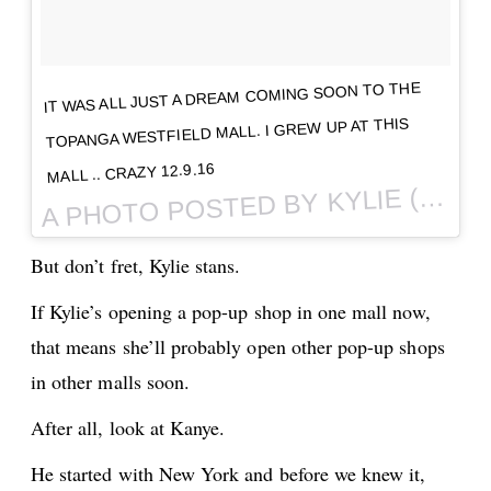
IT WAS ALL JUST A DREAM COMING SOON TO THE
TOPANGA WESTFIELD MALL. I GREW UP AT THIS
MALL .. CRAZY 12.9.16
PHOTO POSTED BY KYLIE (@KYLIEJENNER) ON
A
But don’t fret, Kylie stans.
If Kylie’s opening a pop-up shop in one mall now,
that means she’ll probably open other pop-up shops
in other malls soon.
After all, look at Kanye.
He started with New York and before we knew it,