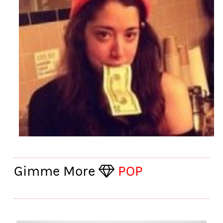
Gimme More
POP