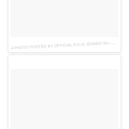
A
PHOTO POSTED BY OFFICIAL KYLIE JENNER SHOP (@THEKYLIESHOP)