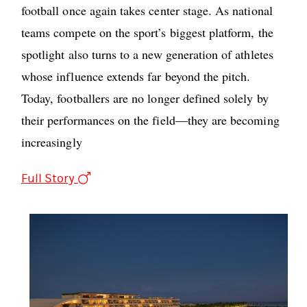
football once again takes center stage. As national
teams compete on the sport’s biggest platform, the
spotlight also turns to a new generation of athletes
whose influence extends far beyond the pitch.
Today, footballers are no longer defined solely by
their performances on the field—they are becoming
increasingly
Full Story