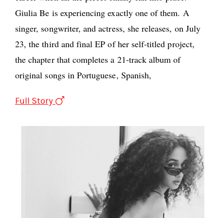
Giulia Be is experiencing exactly one of them. A
singer, songwriter, and actress, she releases, on July
23, the third and final EP of her self-titled project,
the chapter that completes a 21-track album of
original songs in Portuguese, Spanish,
Full Story