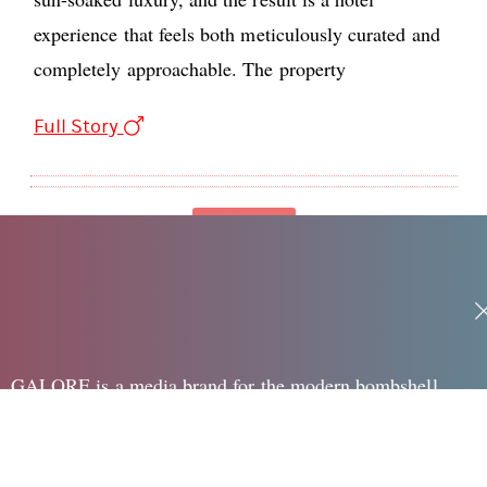
experience that feels both meticulously curated and
completely approachable. The property
Full Story
Loading
GALORE is a media brand for the modern bombshell,
speaking to the edgy, sexy and creative woman in her 20's
surrounding Fashion, Beauty, Pop, Sex + Dating and Health