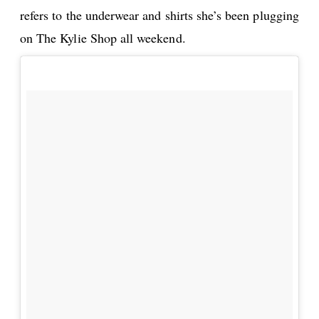
refers to the underwear and shirts she’s been plugging
on The Kylie Shop all weekend.