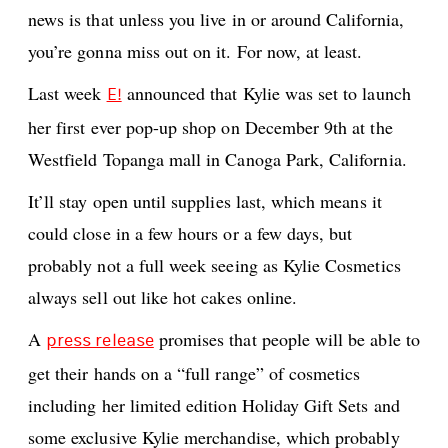
news is that unless you live in or around California,
you’re gonna miss out on it. For now, at least.
Last week
announced that Kylie was set to launch
E!
her first ever pop-up shop on December 9th at the
Westfield Topanga mall in Canoga Park, California.
It’ll stay open until supplies last, which means it
could close in a few hours or a few days, but
probably not a full week seeing as Kylie Cosmetics
always sell out like hot cakes online.
A
promises that people will be able to
press release
get their hands on a “full range” of cosmetics
including her limited edition Holiday Gift Sets and
some exclusive Kylie merchandise, which probably