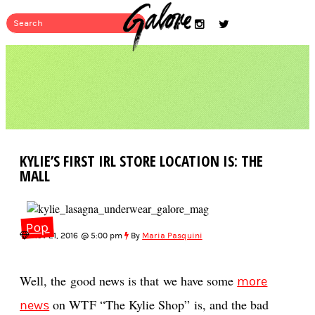
KYLIE’S FIRST IRL STORE LOCATION IS: THE
MALL
Pop
Nov 21, 2016 @ 5:00 pm
By
Maria Pasquini
Well, the good news is that we have some
more
on WTF “The Kylie Shop” is, and the bad
news