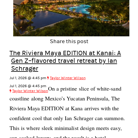
Share this post
The Riviera Maya EDITION at Kanai: A
Gen Z–flavored travel retreat by Ian
Schrager
Jul 1, 2026 @ 4:45 pm
Taylor Winter Wilson
Jul 1, 2026 @ 4:45 pm
On a pristine slice of white-sand
Taylor Winter Wilson
coastline along Mexico’s Yucatan Peninsula, The
Riviera Maya EDITION at Kana arrives with the
confident cool that only Ian Schrager can summon.
This is where sleek minimalist design meets easy,
sun-soaked luxury, and the result is a hotel