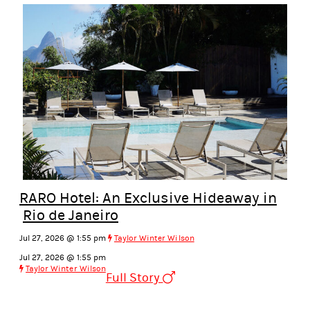
RARO Hotel: An Exclusive Hideaway in
Rio de Janeiro
Jul 27, 2026 @ 1:55 pm
Taylor Winter Wilson
Jul 27, 2026 @ 1:55 pm
Taylor Winter Wilson
Full Story