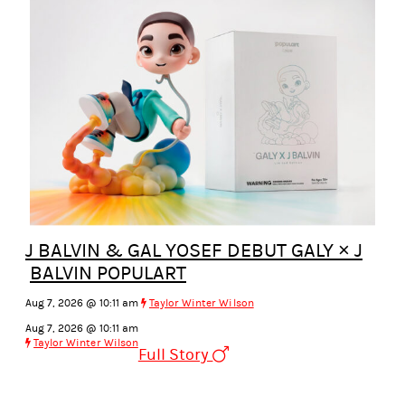
J BALVIN & GAL YOSEF DEBUT GALY × J
BALVIN POPULART
Aug 7, 2026 @ 10:11 am
Taylor Winter Wilson
Aug 7, 2026 @ 10:11 am
Taylor Winter Wilson
Full Story