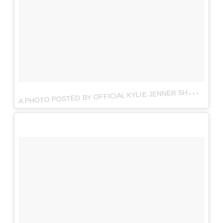
A
PHOTO POSTED BY OFFICIAL KYLIE JENNER SHOP (@THEKYLIESHOP)