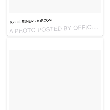
KYLIEJENNERSHOP.COM
PHOTO POSTED BY OFFICIAL KYLIE JENNER SHOP (@THEKYLIESHOP) ON
A