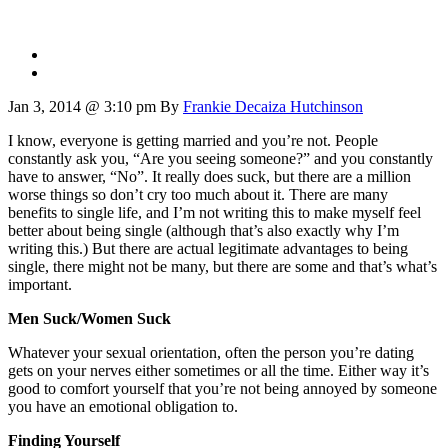
Jan 3, 2014 @ 3:10 pm
By
Frankie Decaiza Hutchinson
I know, everyone is getting married and you’re not. People
constantly ask you, “Are you seeing someone?” and you constantly
have to answer, “No”. It really does suck, but there are a million
worse things so don’t cry too much about it. There are many
benefits to single life, and I’m not writing this to make myself feel
better about being single (although that’s also exactly why I’m
writing this.) But there are actual legitimate advantages to being
single, there might not be many, but there are some and that’s what’s
important.
Men Suck/Women Suck
Whatever your sexual orientation, often the person you’re dating
gets on your nerves either sometimes or all the time. Either way it’s
good to comfort yourself that you’re not being annoyed by someone
you have an emotional obligation to.
Finding Yourself