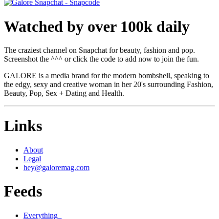
Watched by over 100k daily
The craziest channel on Snapchat for beauty, fashion and pop.
Screenshot the ^^^ or click the code to add now to join the fun.
GALORE is a media brand for the modern bombshell, speaking to
the edgy, sexy and creative woman in her 20's surrounding Fashion,
Beauty, Pop, Sex + Dating and Health.
Links
About
Legal
hey@galoremag.com
Feeds
Everything