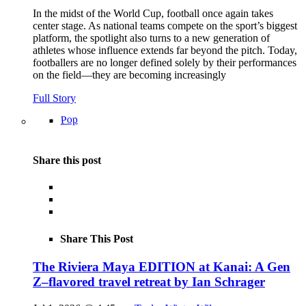
In the midst of the World Cup, football once again takes
center stage. As national teams compete on the sport’s biggest
platform, the spotlight also turns to a new generation of
athletes whose influence extends far beyond the pitch. Today,
footballers are no longer defined solely by their performances
on the field—they are becoming increasingly
Full Story
Pop
Share this post
Share This Post
The Riviera Maya EDITION at Kanai: A Gen
Z–flavored travel retreat by Ian Schrager