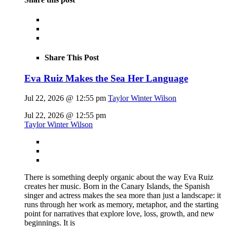
Share This Post
Eva Ruiz Makes the Sea Her Language
Jul 22, 2026 @ 12:55 pm
Taylor Winter Wilson
Jul 22, 2026 @ 12:55 pm
Taylor Winter Wilson
There is something deeply organic about the way Eva Ruiz
creates her music. Born in the Canary Islands, the Spanish
singer and actress makes the sea more than just a landscape: it
runs through her work as memory, metaphor, and the starting
point for narratives that explore love, loss, growth, and new
beginnings. It is