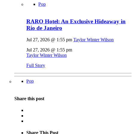
Pop
RARO Hotel: An Exclusive Hideaway in
Rio de Janeiro
Jul 27, 2026 @ 1:55 pm
Taylor Winter Wilson
Jul 27, 2026 @ 1:55 pm
Taylor Winter Wilson
Full Story
Pop
Share this post
Share This Post