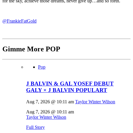
for the sky, achieve those dreams, never give up…and so forth.
@FrankieFatGold
Gimme More
POP
Pop
J BALVIN & GAL YOSEF DEBUT
GALY × J BALVIN POPULART
Aug 7, 2026 @ 10:11 am
Taylor Winter Wilson
Aug 7, 2026 @ 10:11 am
Taylor Winter Wilson
Full Story