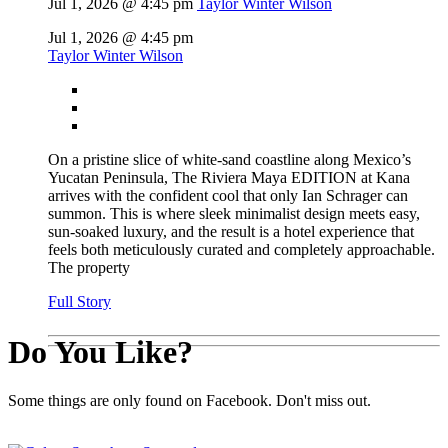
Jul 1, 2026 @ 4:45 pm
Taylor Winter Wilson
Jul 1, 2026 @ 4:45 pm
Taylor Winter Wilson
On a pristine slice of white-sand coastline along Mexico’s
Yucatan Peninsula, The Riviera Maya EDITION at Kana
arrives with the confident cool that only Ian Schrager can
summon. This is where sleek minimalist design meets easy,
sun-soaked luxury, and the result is a hotel experience that
feels both meticulously curated and completely approachable.
The property
Full Story
Do You Like?
Some things are only found on Facebook. Don't miss out.