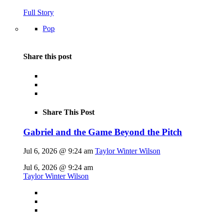
Full Story
Pop
Share this post
Share This Post
Gabriel and the Game Beyond the Pitch
Jul 6, 2026 @ 9:24 am
Taylor Winter Wilson
Jul 6, 2026 @ 9:24 am
Taylor Winter Wilson