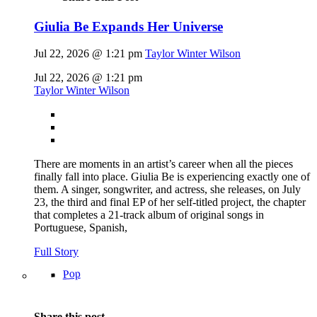
Giulia Be Expands Her Universe
Jul 22, 2026 @ 1:21 pm
Taylor Winter Wilson
Jul 22, 2026 @ 1:21 pm
Taylor Winter Wilson
There are moments in an artist’s career when all the pieces
finally fall into place. Giulia Be is experiencing exactly one of
them. A singer, songwriter, and actress, she releases, on July
23, the third and final EP of her self-titled project, the chapter
that completes a 21-track album of original songs in
Portuguese, Spanish,
Full Story
Pop
Share this post