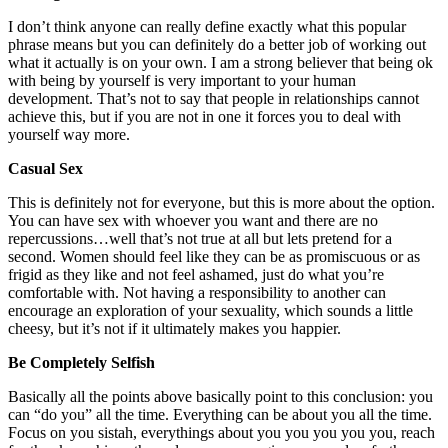
I don’t think anyone can really define exactly what this popular
phrase means but you can definitely do a better job of working out
what it actually is on your own. I am a strong believer that being ok
with being by yourself is very important to your human
development. That’s not to say that people in relationships cannot
achieve this, but if you are not in one it forces you to deal with
yourself way more.
Casual Sex
This is definitely not for everyone, but this is more about the option.
You can have sex with whoever you want and there are no
repercussions…well that’s not true at all but lets pretend for a
second. Women should feel like they can be as promiscuous or as
frigid as they like and not feel ashamed, just do what you’re
comfortable with. Not having a responsibility to another can
encourage an exploration of your sexuality, which sounds a little
cheesy, but it’s not if it ultimately makes you happier.
Be Completely Selfish
Basically all the points above basically point to this conclusion: you
can “do you” all the time. Everything can be about you all the time.
Focus on you sistah, everythings about you you you you you, reach