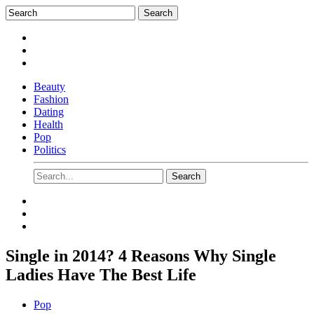
Beauty
Fashion
Dating
Health
Pop
Politics
Single in 2014? 4 Reasons Why Single
Ladies Have The Best Life
Pop