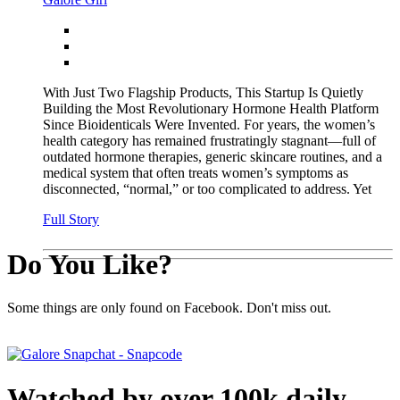
With Just Two Flagship Products, This Startup Is Quietly
Building the Most Revolutionary Hormone Health Platform
Since Bioidenticals Were Invented. For years, the women’s
health category has remained frustratingly stagnant—full of
outdated hormone therapies, generic skincare routines, and a
medical system that often treats women’s symptoms as
disconnected, “normal,” or too complicated to address. Yet
Full Story
Do You Like?
Some things are only found on Facebook. Don't miss out.
Watched by over 100k daily