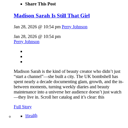
Share This Post
Madison Sarah Is Still That Girl
Jan 28, 2026 @ 10:54 pm
Perry Johnson
Jan 28, 2026 @ 10:54 pm
Perry Johnson
Madison Sarah is the kind of beauty creator who didn’t just
“start a channel”—she built a city. The UK bombshell has
spent nearly a decade documenting glam, growth, and the in-
between moments, turning weekly diaries and beauty
maintenance into a universe her audience doesn’t just watch
—they live in. Scroll her catalog and it’s clear: this
Full Story
Health