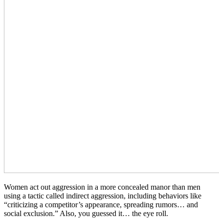
Women act out aggression in a more concealed manor than men
using a tactic called indirect aggression, including behaviors like
“criticizing a competitor’s appearance, spreading rumors… and
social exclusion.” Also, you guessed it… the eye roll.