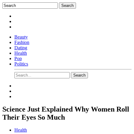
Beauty
Fashion
Dating
Health
Pop
Politics
Science Just Explained Why Women Roll
Their Eyes So Much
Health