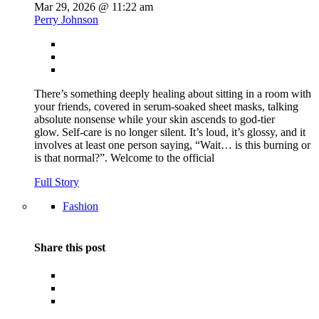
Mar 29, 2026 @ 11:22 am
Perry Johnson
There’s something deeply healing about sitting in a room with
your friends, covered in serum-soaked sheet masks, talking
absolute nonsense while your skin ascends to god-tier
glow. Self-care is no longer silent. It’s loud, it’s glossy, and it
involves at least one person saying, “Wait… is this burning or
is that normal?”. Welcome to the official
Full Story
Fashion
Share this post