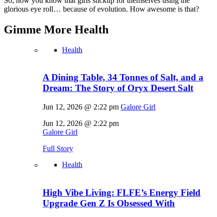
So, now you know that girls stickup for themselves using the
glorious eye roll… because of evolution. How awesome is that?
Gimme More
Health
Health
A Dining Table, 34 Tonnes of Salt, and a
Dream: The Story of Oryx Desert Salt
Jun 12, 2026 @ 2:22 pm
Galore Girl
Jun 12, 2026 @ 2:22 pm
Galore Girl
Full Story
Health
High Vibe Living: FLFE’s Energy Field
Upgrade Gen Z Is Obsessed With