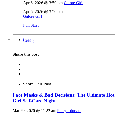
Apr 6, 2026 @ 3:50 pm
Galore Girl
Apr 6, 2026 @ 3:50 pm
Galore Girl
Full Story
Health
Share this post
Share This Post
Face Masks & Bad Decisions: The Ultimate Hot
Girl Self-Care Night
Mar 29, 2026 @ 11:22 am
Perry Johnson