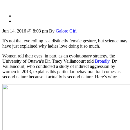
Jun 14, 2016 @ 8:03 pm
By
Galore Girl
It’s not that eye rolling is a distinctly female gesture, but science may
have just explained why ladies love doing it so much.
Women roll their eyes, in part, as an evolutionary strategy, the
University of Ottawa’s Dr. Tracy Vaillancourt told
Broadly
. Dr.
Vaillancourt, who conducted a study of indirect aggression by
women in 2013, explains this particular behavioral trait comes as
second nature because it actually is second nature. Here’s why: