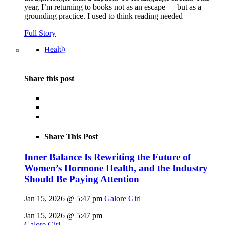
year, I’m returning to books not as an escape — but as a
grounding practice. I used to think reading needed
Full Story
Health
Share this post
Share This Post
Inner Balance Is Rewriting the Future of
Women’s Hormone Health, and the Industry
Should Be Paying Attention
Jan 15, 2026 @ 5:47 pm
Galore Girl
Jan 15, 2026 @ 5:47 pm
Galore Girl