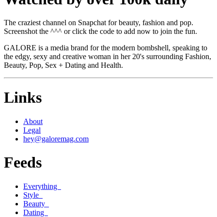
The craziest channel on Snapchat for beauty, fashion and pop.
Screenshot the ^^^ or click the code to add now to join the fun.
GALORE is a media brand for the modern bombshell, speaking to
the edgy, sexy and creative woman in her 20's surrounding Fashion,
Beauty, Pop, Sex + Dating and Health.
Links
About
Legal
hey@galoremag.com
Feeds
Everything
Style
Beauty
Dating