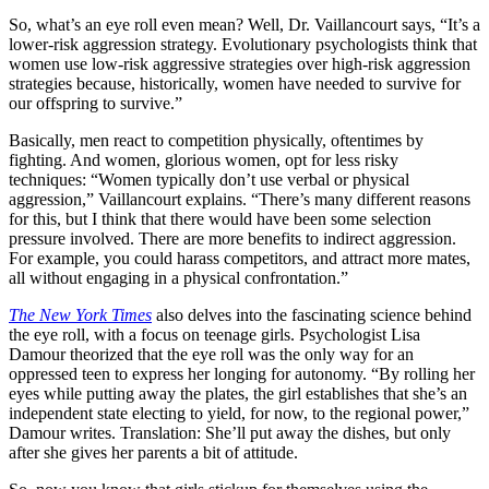
So, what’s an eye roll even mean? Well, Dr. Vaillancourt says, “It’s a
lower-risk aggression strategy. Evolutionary psychologists think that
women use low-risk aggressive strategies over high-risk aggression
strategies because, historically, women have needed to survive for
our offspring to survive.”
Basically, men react to competition physically, oftentimes by
fighting. And women, glorious women, opt for less risky
techniques: “Women typically don’t use verbal or physical
aggression,” Vaillancourt explains. “There’s many different reasons
for this, but I think that there would have been some selection
pressure involved. There are more benefits to indirect aggression.
For example, you could harass competitors, and attract more mates,
all without engaging in a physical confrontation.”
The New York Times
also delves into the fascinating science behind
the eye roll, with a focus on teenage girls. Psychologist Lisa
Damour theorized that the eye roll was the only way for an
oppressed teen to express her longing for autonomy. “By rolling her
eyes while putting away the plates, the girl establishes that she’s an
independent state electing to yield, for now, to the regional power,”
Damour writes. Translation: She’ll put away the dishes, but only
after she gives her parents a bit of attitude.