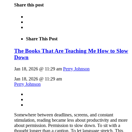
Share this post
Share This Post
The Books That Are Teaching Me How to Slow
Down
Jan 18, 2026 @ 11:29 am
Perry Johnson
Jan 18, 2026 @ 11:29 am
Perry Johnson
Somewhere between deadlines, screens, and constant
stimulation, reading became less about productivity and more
about permission. Permission to slow down. To sit with a
thought longer than a caption. To let language stretch. This