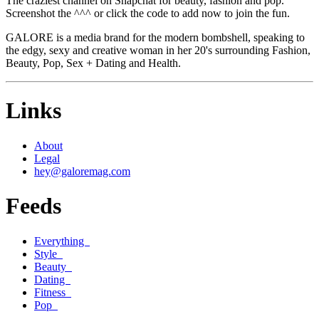
The craziest channel on Snapchat for beauty, fashion and pop.
Screenshot the ^^^ or click the code to add now to join the fun.
GALORE is a media brand for the modern bombshell, speaking to
the edgy, sexy and creative woman in her 20's surrounding Fashion,
Beauty, Pop, Sex + Dating and Health.
Links
About
Legal
hey@galoremag.com
Feeds
Everything
Style
Beauty
Dating
Fitness
Pop