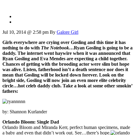
Jul 10, 2014 @ 2:58 pm
By
Galore Girl
Girls everywhere are crying over Gosling and this time it has
nothing to do with
The Notebook
…Ryan Gosling is going to be a
daddy. The internet went haywire when it was announced that
Ryan Gosling and Eva Mendes are expecting a child together.
Chances of getting with the brooding actor were slim but hope
was alive. Listen, fatherhood isn’t a death sentence nor does it
mean that Gosling will be locked down forever. Look on the
bright side, Gosling will now join an even more elite celebrity
circle…hot celeb daddy club. Take a look at some other smokin’
fathers:
by: Shannon Kurlander
Orlando Bloom: Single Dad
Orlando Bloom and Miranda Kerr, perfect human specimens, made
a baby and even that didn’t work out. See…there’s hope.