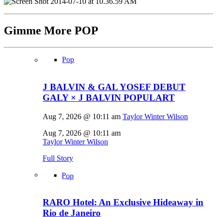
Gimme More
POP
Pop
J BALVIN & GAL YOSEF DEBUT
GALY × J BALVIN POPULART
Aug 7, 2026 @ 10:11 am
Taylor Winter Wilson
Aug 7, 2026 @ 10:11 am
Taylor Winter Wilson
Full Story
Pop
RARO Hotel: An Exclusive Hideaway in
Rio de Janeiro