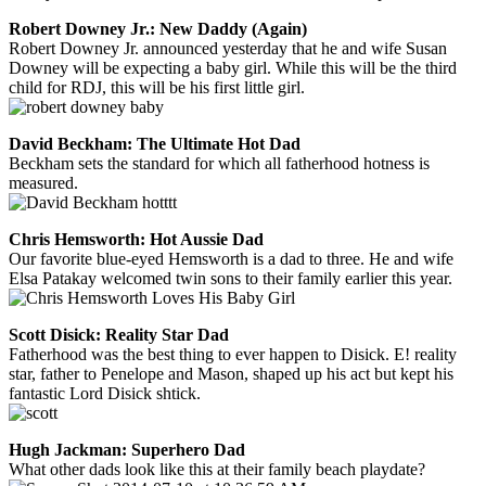
Robert Downey Jr.: New Daddy (Again)
Robert Downey Jr. announced yesterday that he and wife Susan
Downey will be expecting a baby girl. While this will be the third
child for RDJ, this will be his first little girl.
David Beckham: The Ultimate Hot Dad
Beckham sets the standard for which all fatherhood hotness is
measured.
Chris Hemsworth: Hot Aussie Dad
Our favorite blue-eyed Hemsworth is a dad to three. He and wife
Elsa Patakay welcomed twin sons to their family earlier this year.
Scott Disick: Reality Star Dad
Fatherhood was the best thing to ever happen to Disick. E! reality
star, father to Penelope and Mason, shaped up his act but kept his
fantastic Lord Disick shtick.
Hugh Jackman: Superhero Dad
What other dads look like this at their family beach playdate?