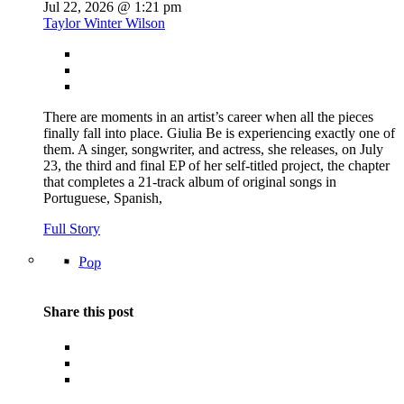
Jul 22, 2026 @ 1:21 pm
Taylor Winter Wilson
There are moments in an artist’s career when all the pieces
finally fall into place. Giulia Be is experiencing exactly one of
them. A singer, songwriter, and actress, she releases, on July
23, the third and final EP of her self-titled project, the chapter
that completes a 21-track album of original songs in
Portuguese, Spanish,
Full Story
Pop
Share this post