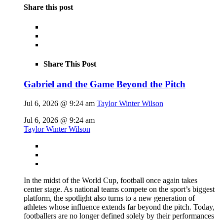
Share this post
Share This Post
Gabriel and the Game Beyond the Pitch
Jul 6, 2026 @ 9:24 am
Taylor Winter Wilson
Jul 6, 2026 @ 9:24 am
Taylor Winter Wilson
In the midst of the World Cup, football once again takes
center stage. As national teams compete on the sport’s biggest
platform, the spotlight also turns to a new generation of
athletes whose influence extends far beyond the pitch. Today,
footballers are no longer defined solely by their performances