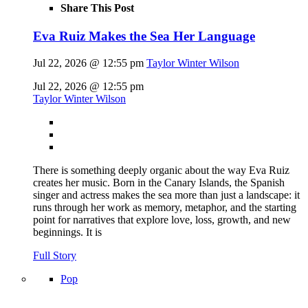
Share This Post
Eva Ruiz Makes the Sea Her Language
Jul 22, 2026 @ 12:55 pm
Taylor Winter Wilson
Jul 22, 2026 @ 12:55 pm
Taylor Winter Wilson
There is something deeply organic about the way Eva Ruiz
creates her music. Born in the Canary Islands, the Spanish
singer and actress makes the sea more than just a landscape: it
runs through her work as memory, metaphor, and the starting
point for narratives that explore love, loss, growth, and new
beginnings. It is
Full Story
Pop