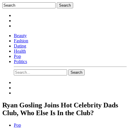
Beauty
Fashion
Dating
Health
Pop
Politics
Ryan Gosling Joins Hot Celebrity Dads
Club, Who Else Is In the Club?
Pop