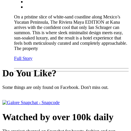
On a pristine slice of white-sand coastline along Mexico’s
Yucatan Peninsula, The Riviera Maya EDITION at Kana
arrives with the confident cool that only Ian Schrager can
summon. This is where sleek minimalist design meets easy,
sun-soaked luxury, and the result is a hotel experience that
feels both meticulously curated and completely approachable.
The property
Full Story
Do You Like?
Some things are only found on Facebook. Don't miss out.
Watched by over 100k daily