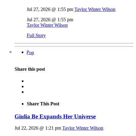
Jul 27, 2026 @ 1:55 pm
Taylor Winter Wilson
Jul 27, 2026 @ 1:55 pm
Taylor Winter Wilson
Full Story
Pop
Share this post
Share This Post
Giulia Be Expands Her Universe
Jul 22, 2026 @ 1:21 pm
Taylor Winter Wilson