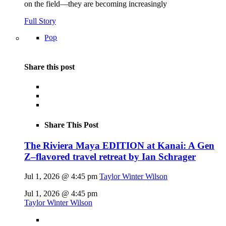
on the field—they are becoming increasingly
Full Story
Pop
Share this post
Share This Post
The Riviera Maya EDITION at Kanai: A Gen
Z–flavored travel retreat by Ian Schrager
Jul 1, 2026 @ 4:45 pm
Taylor Winter Wilson
Jul 1, 2026 @ 4:45 pm
Taylor Winter Wilson