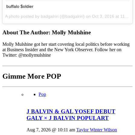
buffalo $oldier
A photo posted by badgalriri (@badgalriri) on
Oct 3, 2016 at 11:56am PDT
About The Author:
Molly Mulshine
Molly Mulshine got her start covering local politics before working
at Business Insider and the New York Observer. Follow her on
Twitter: @mollymulshine
Gimme More
POP
Pop
J BALVIN & GAL YOSEF DEBUT
GALY × J BALVIN POPULART
Aug 7, 2026 @ 10:11 am
Taylor Winter Wilson