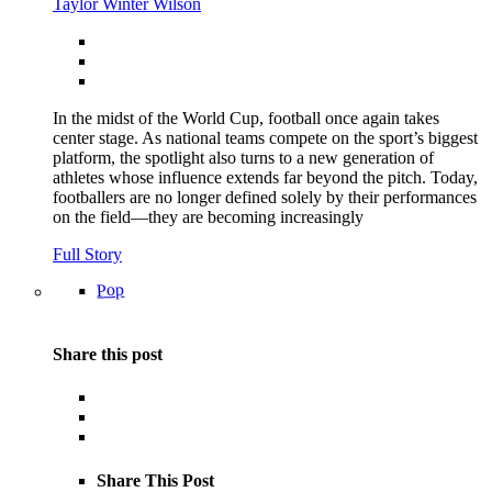
Taylor Winter Wilson
In the midst of the World Cup, football once again takes
center stage. As national teams compete on the sport’s biggest
platform, the spotlight also turns to a new generation of
athletes whose influence extends far beyond the pitch. Today,
footballers are no longer defined solely by their performances
on the field—they are becoming increasingly
Full Story
Pop
Share this post
Share This Post