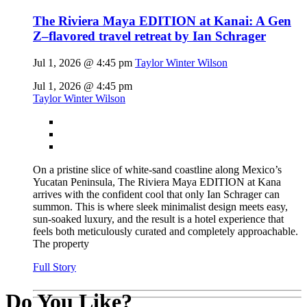
The Riviera Maya EDITION at Kanai: A Gen
Z–flavored travel retreat by Ian Schrager
Jul 1, 2026 @ 4:45 pm
Taylor Winter Wilson
Jul 1, 2026 @ 4:45 pm
Taylor Winter Wilson
On a pristine slice of white-sand coastline along Mexico’s
Yucatan Peninsula, The Riviera Maya EDITION at Kana
arrives with the confident cool that only Ian Schrager can
summon. This is where sleek minimalist design meets easy,
sun-soaked luxury, and the result is a hotel experience that
feels both meticulously curated and completely approachable.
The property
Full Story
Do You Like?