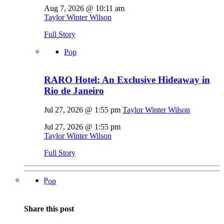
Aug 7, 2026 @ 10:11 am
Taylor Winter Wilson
Full Story
Pop
RARO Hotel: An Exclusive Hideaway in
Rio de Janeiro
Jul 27, 2026 @ 1:55 pm
Taylor Winter Wilson
Jul 27, 2026 @ 1:55 pm
Taylor Winter Wilson
Full Story
Pop
Share this post