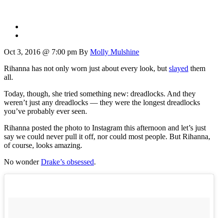
Oct 3, 2016 @ 7:00 pm
By
Molly Mulshine
Rihanna has not only worn just about every look, but
slayed
them
all.
Today, though, she tried something new: dreadlocks. And they
weren’t just any dreadlocks — they were the longest dreadlocks
you’ve probably ever seen.
Rihanna posted the photo to Instagram this afternoon and let’s just
say we could never pull it off, nor could most people. But Rihanna,
of course, looks amazing.
No wonder
Drake’s obsessed
.