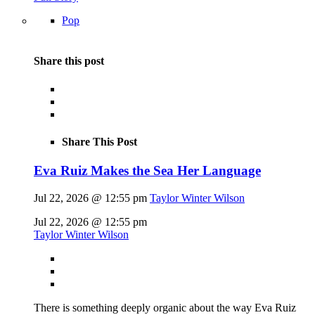
Pop
Share this post
Share This Post
Eva Ruiz Makes the Sea Her Language
Jul 22, 2026 @ 12:55 pm
Taylor Winter Wilson
Jul 22, 2026 @ 12:55 pm
Taylor Winter Wilson
There is something deeply organic about the way Eva Ruiz