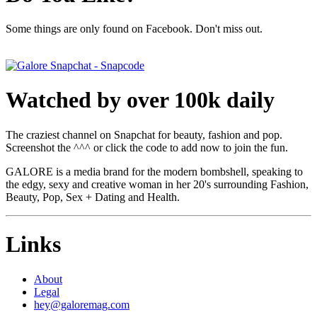
Some things are only found on Facebook. Don't miss out.
Watched by over 100k daily
The craziest channel on Snapchat for beauty, fashion and pop.
Screenshot the ^^^ or click the code to add now to join the fun.
GALORE is a media brand for the modern bombshell, speaking to
the edgy, sexy and creative woman in her 20's surrounding Fashion,
Beauty, Pop, Sex + Dating and Health.
Links
About
Legal
hey@galoremag.com