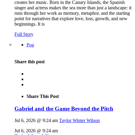
creates her music. Born in the Canary Islands, the Spanish
singer and actress makes the sea more than just a landscape: it
runs through her work as memory, metaphor, and the starting
point for narratives that explore love, loss, growth, and new
beginnings. It is
Full Story
Pop
Share this post
Share This Post
Gabriel and the Game Beyond the Pitch
Jul 6, 2026 @ 9:24 am
Taylor Winter Wilson
Jul 6, 2026 @ 9:24 am