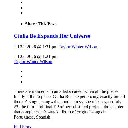
Share This Post
Giulia Be Expands Her Universe
Jul 22, 2026 @ 1:21 pm
Taylor Winter Wilson
Jul 22, 2026 @ 1:21 pm
Taylor Winter Wilson
There are moments in an artist’s career when all the pieces
finally fall into place. Giulia Be is experiencing exactly one of
them. A singer, songwriter, and actress, she releases, on July
23, the third and final EP of her self-titled project, the chapter
that completes a 21-track album of original songs in
Portuguese, Spanish,
Full Story