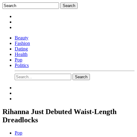
Beauty
Fashion
Dating
Health
Pop
Politics
Rihanna Just Debuted Waist-Length
Dreadlocks
Pop