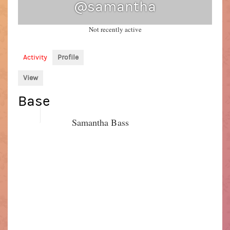
@samantha
Not recently active
Activity
Profile
View
Base
Name
Samantha Bass