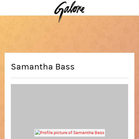
Samantha Bass