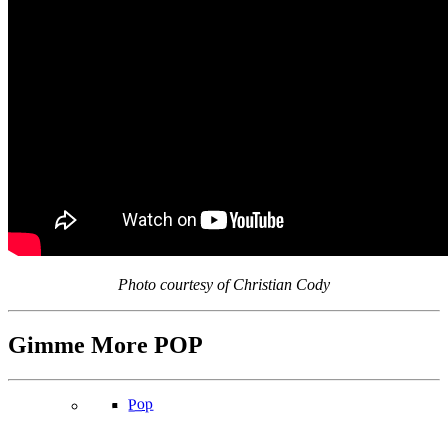
Photo courtesy of Christian Cody
Gimme More
POP
Pop