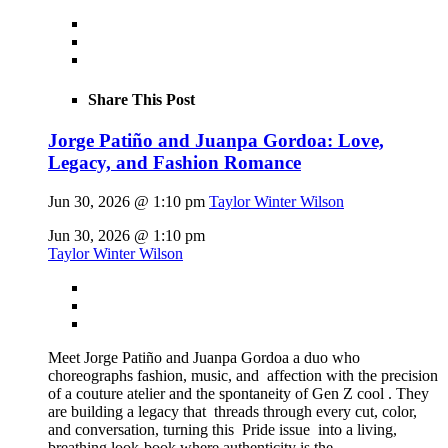
Share This Post
Jorge Patiño and Juanpa Gordoa: Love,
Legacy, and Fashion Romance
Jun 30, 2026 @ 1:10 pm
Taylor Winter Wilson
Jun 30, 2026 @ 1:10 pm
Taylor Winter Wilson
Meet Jorge Patiño and Juanpa Gordoa a duo who
choreographs fashion, music, and affection with the precision
of a couture atelier and the spontaneity of Gen Z cool . They
are building a legacy that threads through every cut, color,
and conversation, turning this Pride issue into a living,
breathing look-book where authenticity is the