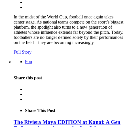
In the midst of the World Cup, football once again takes
center stage. As national teams compete on the sport’s biggest
platform, the spotlight also turns to a new generation of
athletes whose influence extends far beyond the pitch. Today,
footballers are no longer defined solely by their performances
on the field—they are becoming increasingly
Full Story
Pop
Share this post
Share This Post
The Riviera Maya EDITION at Kanai: A Gen