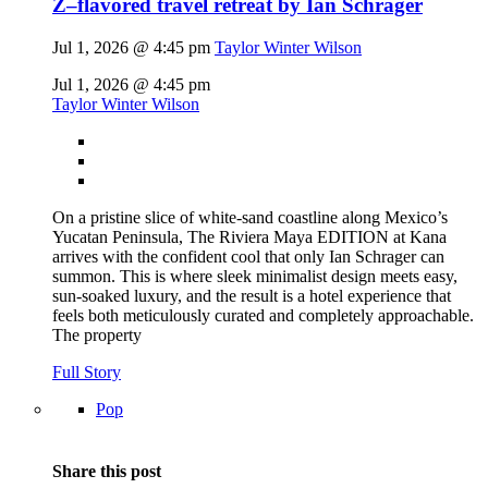
Z–flavored travel retreat by Ian Schrager
Jul 1, 2026 @ 4:45 pm
Taylor Winter Wilson
Jul 1, 2026 @ 4:45 pm
Taylor Winter Wilson
On a pristine slice of white-sand coastline along Mexico’s
Yucatan Peninsula, The Riviera Maya EDITION at Kana
arrives with the confident cool that only Ian Schrager can
summon. This is where sleek minimalist design meets easy,
sun-soaked luxury, and the result is a hotel experience that
feels both meticulously curated and completely approachable.
The property
Full Story
Pop
Share this post