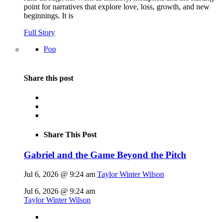
point for narratives that explore love, loss, growth, and new
beginnings. It is
Full Story
Pop
Share this post
Share This Post
Gabriel and the Game Beyond the Pitch
Jul 6, 2026 @ 9:24 am
Taylor Winter Wilson
Jul 6, 2026 @ 9:24 am
Taylor Winter Wilson