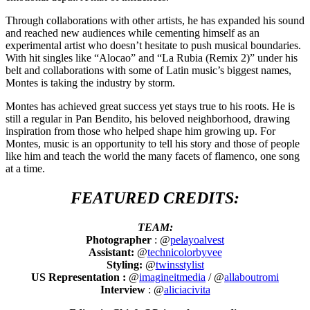
Through collaborations with other artists, he has expanded his sound
and reached new audiences while cementing himself as an
experimental artist who doesn’t hesitate to push musical boundaries.
With hit singles like “Alocao” and “La Rubia (Remix 2)” under his
belt and collaborations with some of Latin music’s biggest names,
Montes is taking the industry by storm.
Montes has achieved great success yet stays true to his roots. He is
still a regular in Pan Bendito, his beloved neighborhood, drawing
inspiration from those who helped shape him growing up. For
Montes, music is an opportunity to tell his story and those of people
like him and teach the world the many facets of flamenco, one song
at a time.
FEATURED CREDITS:
TEAM:
Photographer
: @
pelayoalvest
Assistant:
@
technicolorbyvee
Styling:
@
twinsstylist
US Representation :
@
imagineitmedia
/ @
allaboutromi
Interview
: @
aliciacivita