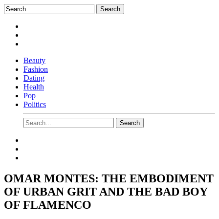
Beauty
Fashion
Dating
Health
Pop
Politics
OMAR MONTES: THE EMBODIMENT
OF URBAN GRIT AND THE BAD BOY
OF FLAMENCO