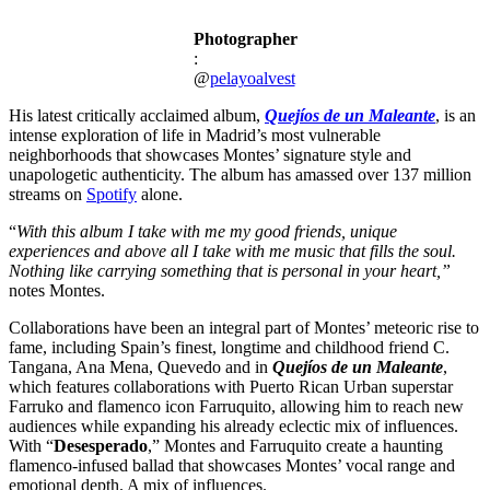
Photographer
:
@
pelayoalvest
His latest critically acclaimed album,
Quejíos de un Maleante
, is an
intense exploration of life in Madrid’s most vulnerable
neighborhoods that showcases Montes’ signature style and
unapologetic authenticity. The album has amassed over 137 million
streams on
Spotify
alone.
“
With
this album I take with me my good friends, unique
experiences and above all I take with me music that fills the soul.
Nothing like carrying something that is personal in your heart,”
notes Montes.
Collaborations have been an integral part of Montes’ meteoric rise to
fame, including Spain’s finest, longtime and childhood friend C.
Tangana, Ana Mena, Quevedo and in
Quejíos de un Maleante
,
which features collaborations with Puerto Rican Urban superstar
Farruko and flamenco icon Farruquito, allowing him to reach new
audiences while expanding his already eclectic mix of influences.
With “
Desesperado
,” Montes and Farruquito create a haunting
flamenco-infused ballad that showcases Montes’ vocal range and
emotional depth. A mix of influences.