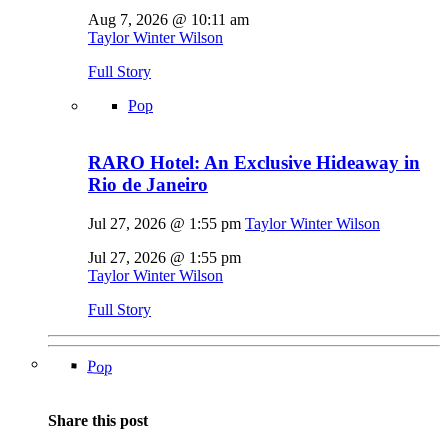
Aug 7, 2026 @ 10:11 am
Taylor Winter Wilson
Full Story
Pop
RARO Hotel: An Exclusive Hideaway in
Rio de Janeiro
Jul 27, 2026 @ 1:55 pm
Taylor Winter Wilson
Jul 27, 2026 @ 1:55 pm
Taylor Winter Wilson
Full Story
Pop
Share this post