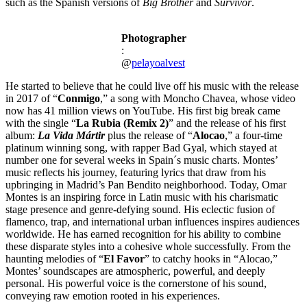
such as the Spanish versions of
Big Brother
and
Survivor
.
Photographer
:
@
pelayoalvest
He started to believe that he could live off his music with the release
in 2017 of “
Conmigo
,” a song with Moncho Chavea, whose video
now has 41 million views on YouTube. His first big break came
with the single “
La Rubia (Remix 2)
” and the release of his first
album:
La Vida Mártir
plus the release of “
Alocao
,” a four-time
platinum winning song, with rapper Bad Gyal, which stayed at
number one for several weeks in Spain´s music charts. Montes’
music reflects his journey, featuring lyrics that draw from his
upbringing in Madrid’s Pan Bendito neighborhood. Today, Omar
Montes is an inspiring force in Latin music with his charismatic
stage presence and genre-defying sound. His eclectic fusion of
flamenco, trap, and international urban influences inspires audiences
worldwide. He has earned recognition for his ability to combine
these disparate styles into a cohesive whole successfully. From the
haunting melodies of “
El Favor
” to catchy hooks in “Alocao,”
Montes’ soundscapes are atmospheric, powerful, and deeply
personal. His powerful voice is the cornerstone of his sound,
conveying raw emotion rooted in his experiences.