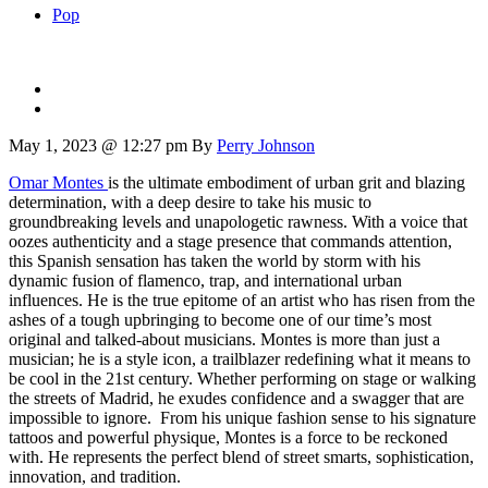
Pop
May 1, 2023 @ 12:27 pm
By
Perry Johnson
Omar Montes
is the ultimate embodiment of urban grit and blazing
determination, with a deep desire to take his music to
groundbreaking levels and unapologetic rawness. With a voice that
oozes authenticity and a stage presence that commands attention,
this Spanish sensation has taken the world by storm with his
dynamic fusion of flamenco, trap, and international urban
influences. He is the true epitome of an artist who has risen from the
ashes of a tough upbringing to become one of our time’s most
original and talked-about musicians. Montes is more than just a
musician; he is a style icon, a trailblazer redefining what it means to
be cool in the 21st century. Whether performing on stage or walking
the streets of Madrid, he exudes confidence and a swagger that are
impossible to ignore. From his unique fashion sense to his signature
tattoos and powerful physique, Montes is a force to be reckoned
with. He represents the perfect blend of street smarts, sophistication,
innovation, and tradition.