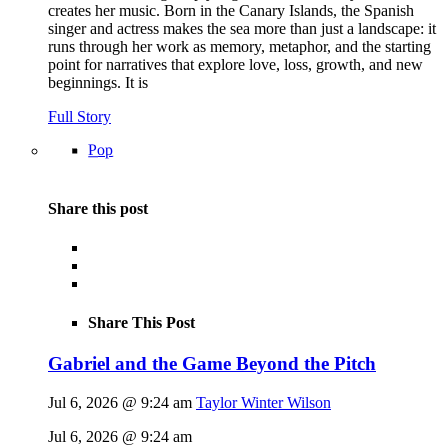
creates her music. Born in the Canary Islands, the Spanish
singer and actress makes the sea more than just a landscape: it
runs through her work as memory, metaphor, and the starting
point for narratives that explore love, loss, growth, and new
beginnings. It is
Full Story
Pop
Share this post
Share This Post
Gabriel and the Game Beyond the Pitch
Jul 6, 2026 @ 9:24 am
Taylor Winter Wilson
Jul 6, 2026 @ 9:24 am