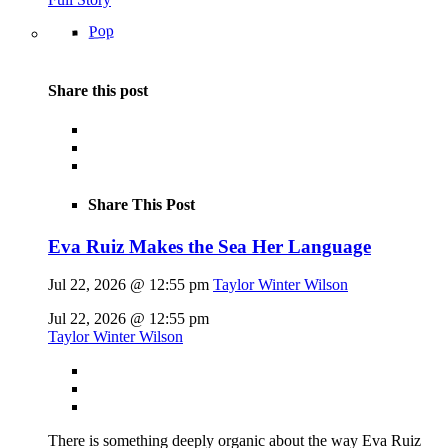
Pop
Share this post
Share This Post
Eva Ruiz Makes the Sea Her Language
Jul 22, 2026 @ 12:55 pm
Taylor Winter Wilson
Jul 22, 2026 @ 12:55 pm
Taylor Winter Wilson
There is something deeply organic about the way Eva Ruiz