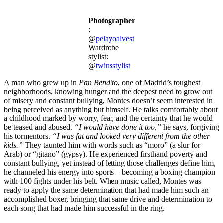
Photographer
:
@
pelayoalvest
Wardrobe
stylist:
@
twinsstylist
A man who grew up in
Pan Bendito
, one of Madrid’s toughest
neighborhoods, knowing hunger and the deepest need to grow out
of misery and constant bullying, Montes doesn’t seem interested in
being perceived as anything but himself. He talks comfortably about
a childhood marked by worry, fear, and the certainty that he would
be teased and abused.
“I would have done it too,”
he says, forgiving
his tormentors.
“I was fat and looked very different from the other
kids.”
They taunted him with words such as “moro” (a slur for
Arab) or “gitano” (gypsy). He experienced firsthand poverty and
constant bullying, yet instead of letting those challenges define him,
he channeled his energy into sports – becoming a boxing champion
with 100 fights under his belt. When music called, Montes was
ready to apply the same determination that had made him such an
accomplished boxer, bringing that same drive and determination to
each song that had made him successful in the ring.