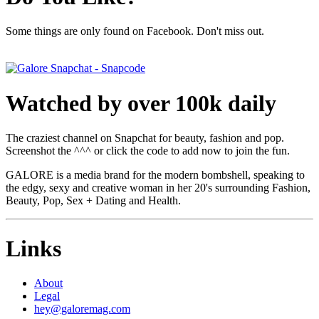
Some things are only found on Facebook. Don't miss out.
Watched by over 100k daily
The craziest channel on Snapchat for beauty, fashion and pop.
Screenshot the ^^^ or click the code to add now to join the fun.
GALORE is a media brand for the modern bombshell, speaking to
the edgy, sexy and creative woman in her 20's surrounding Fashion,
Beauty, Pop, Sex + Dating and Health.
Links
About
Legal
hey@galoremag.com