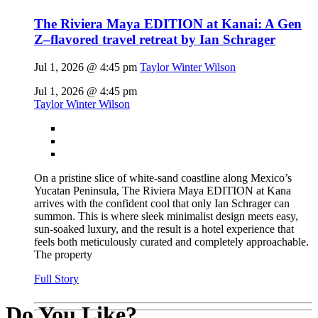
The Riviera Maya EDITION at Kanai: A Gen
Z–flavored travel retreat by Ian Schrager
Jul 1, 2026 @ 4:45 pm
Taylor Winter Wilson
Jul 1, 2026 @ 4:45 pm
Taylor Winter Wilson
On a pristine slice of white-sand coastline along Mexico’s
Yucatan Peninsula, The Riviera Maya EDITION at Kana
arrives with the confident cool that only Ian Schrager can
summon. This is where sleek minimalist design meets easy,
sun-soaked luxury, and the result is a hotel experience that
feels both meticulously curated and completely approachable.
The property
Full Story
Do You Like?