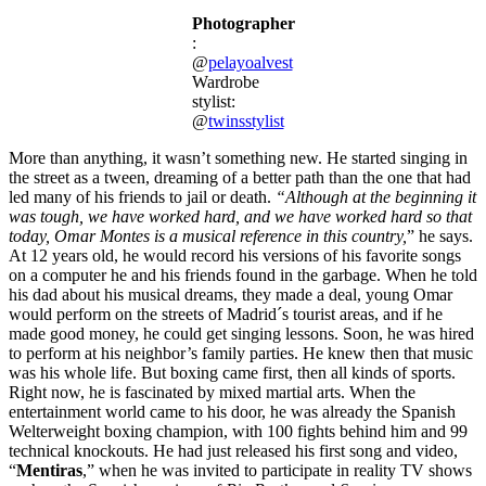
Photographer
:
@
pelayoalvest
Wardrobe
stylist:
@
twinsstylist
More than anything, it wasn’t something new. He started singing in
the street as a tween, dreaming of a better path than the one that had
led many of his friends to jail or death.
“Although at the beginning it
was tough, we have worked hard, and we have worked hard so that
today, Omar Montes is a musical reference in this country,
” he says.
At 12 years old, he would record his versions of his favorite songs
on a computer he and his friends found in the garbage. When he told
his dad about his musical dreams, they made a deal, young Omar
would perform on the streets of Madrid´s tourist areas, and if he
made good money, he could get singing lessons. Soon, he was hired
to perform at his neighbor’s family parties. He knew then that music
was his whole life. But boxing came first, then all kinds of sports.
Right now, he is fascinated by mixed martial arts. When the
entertainment world came to his door, he was already the Spanish
Welterweight boxing champion, with 100 fights behind him and 99
technical knockouts. He had just released his first song and video,
“
Mentiras
,” when he was invited to participate in reality TV shows