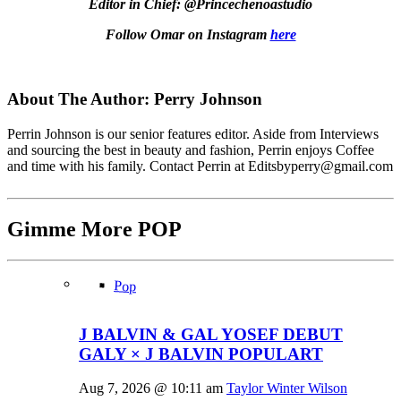
Editor in Chief: @Princechenoastudio
Follow Omar on Instagram
here
About The Author:
Perry Johnson
Perrin Johnson is our senior features editor. Aside from Interviews
and sourcing the best in beauty and fashion, Perrin enjoys Coffee
and time with his family. Contact Perrin at Editsbyperry@
gmail.com
Gimme More
POP
Pop
J BALVIN & GAL YOSEF DEBUT
GALY × J BALVIN POPULART
Aug 7, 2026 @ 10:11 am
Taylor Winter Wilson