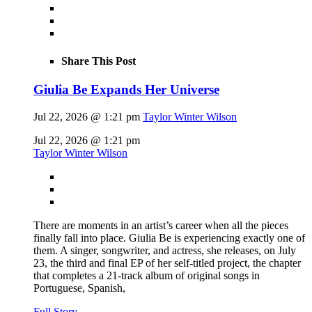
Share This Post
Giulia Be Expands Her Universe
Jul 22, 2026 @ 1:21 pm
Taylor Winter Wilson
Jul 22, 2026 @ 1:21 pm
Taylor Winter Wilson
There are moments in an artist’s career when all the pieces
finally fall into place. Giulia Be is experiencing exactly one of
them. A singer, songwriter, and actress, she releases, on July
23, the third and final EP of her self-titled project, the chapter
that completes a 21-track album of original songs in
Portuguese, Spanish,
Full Story