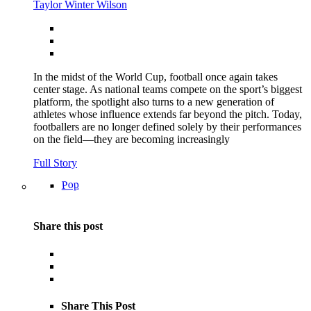
Taylor Winter Wilson
In the midst of the World Cup, football once again takes
center stage. As national teams compete on the sport’s biggest
platform, the spotlight also turns to a new generation of
athletes whose influence extends far beyond the pitch. Today,
footballers are no longer defined solely by their performances
on the field—they are becoming increasingly
Full Story
Pop
Share this post
Share This Post