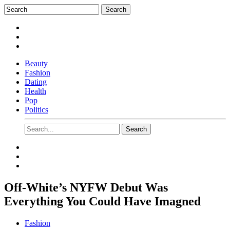
Beauty
Fashion
Dating
Health
Pop
Politics
Off-White’s NYFW Debut Was
Everything You Could Have Imagned
Fashion