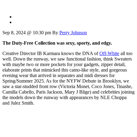
Sep 8, 2024 @ 10:30 pm
By
Perry Johnson
The Duty-Free Collection was sexy, sporty, and edgy.
Creative Director IB Karmara knows the DNA of
Off-White
all too
well. Down the runway, we saw functional fashion, think Sweaters
with maybe two or more pockets for your gadgets, zipper detail,
elaborate prints that mimicked this camo-like style, and gorgeous
evening wear that arrived in separates and midi dresses for
Spring/Summer 2025. As for the NYFW Debute in Brooklyn, we
saw a star-studded front row (Victoria Monet, Coco Jones, Tinashe,
Camilla Cabello, Paris Jackson, Mary J Blige) and celebrities joining
the models down the runway with appearances by NLE Choppa
and Julez Smith.