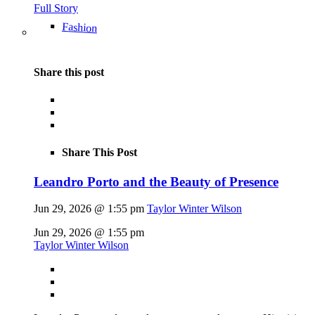
Full Story
Fashion
Share this post
Share This Post
Leandro Porto and the Beauty of Presence
Jun 29, 2026 @ 1:55 pm
Taylor Winter Wilson
Jun 29, 2026 @ 1:55 pm
Taylor Winter Wilson