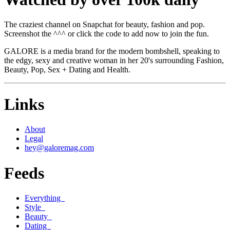
The craziest channel on Snapchat for beauty, fashion and pop.
Screenshot the ^^^ or click the code to add now to join the fun.
GALORE is a media brand for the modern bombshell, speaking to
the edgy, sexy and creative woman in her 20's surrounding Fashion,
Beauty, Pop, Sex + Dating and Health.
Links
About
Legal
hey@galoremag.com
Feeds
Everything
Style
Beauty
Dating