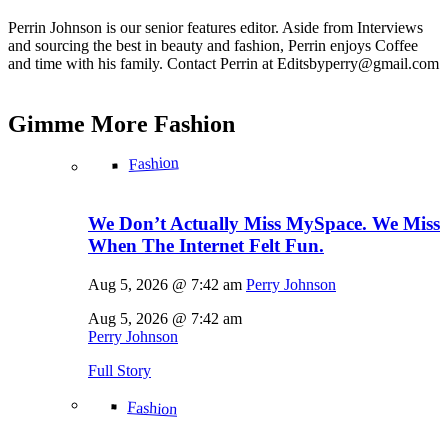
Perrin Johnson is our senior features editor. Aside from Interviews
and sourcing the best in beauty and fashion, Perrin enjoys Coffee
and time with his family. Contact Perrin at Editsbyperry@
gmail.com
Gimme More
Fashion
Fashion
We Don’t Actually Miss MySpace. We Miss
When The Internet Felt Fun.
Aug 5, 2026 @ 7:42 am
Perry Johnson
Aug 5, 2026 @ 7:42 am
Perry Johnson
Full Story
Fashion