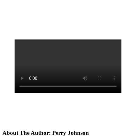
About The Author:
Perry Johnson