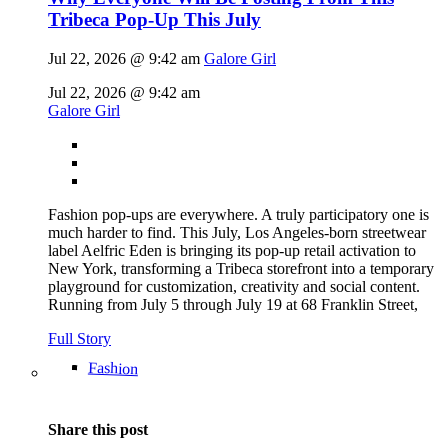
Tribeca Pop-Up This July
Jul 22, 2026 @ 9:42 am
Galore Girl
Jul 22, 2026 @ 9:42 am
Galore Girl
Fashion pop-ups are everywhere. A truly participatory one is
much harder to find. This July, Los Angeles-born streetwear
label Aelfric Eden is bringing its pop-up retail activation to
New York, transforming a Tribeca storefront into a temporary
playground for customization, creativity and social content.
Running from July 5 through July 19 at 68 Franklin Street,
Full Story
Fashion
Share this post