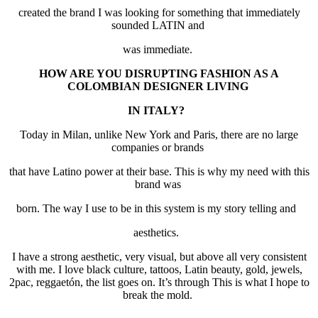
created the brand I was looking for something that immediately
sounded LATIN and
was immediate.
HOW ARE YOU DISRUPTING FASHION AS A
COLOMBIAN DESIGNER LIVING
IN ITALY?
Today in Milan, unlike New York and Paris, there are no large
companies or brands
that have Latino power at their base. This is why my need with this
brand was
born. The way I use to be in this system is my story telling and
aesthetics.
I have a strong aesthetic, very visual, but above all very consistent
with me. I love black culture, tattoos, Latin beauty, gold, jewels,
2pac, reggaetón, the list goes on. It’s through This is what I hope to
break the mold.