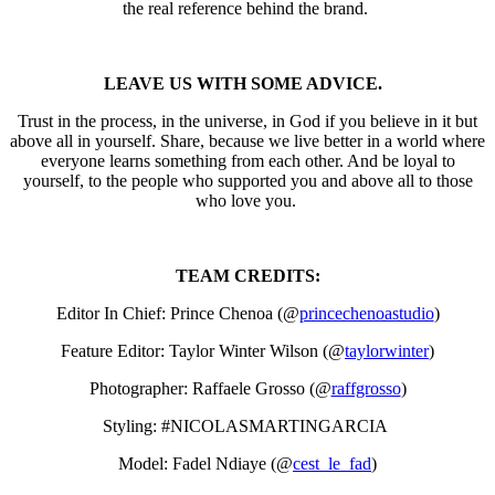
the real reference behind the brand.
LEAVE US WITH SOME ADVICE.
Trust in the process, in the universe, in God if you believe in it but
above all in yourself. Share, because we live better in a world where
everyone learns something from each other. And be loyal to
yourself, to the people who supported you and above all to those
who love you.
TEAM CREDITS:
Editor In Chief: Prince Chenoa (@
princechenoastudio
)
Feature Editor: Taylor Winter Wilson (@
taylorwinter
)
Photographer: Raffaele Grosso (@
raffgrosso
)
Styling: #NICOLASMARTINGARCIA
Model: Fadel Ndiaye (@
cest_le_fad
)