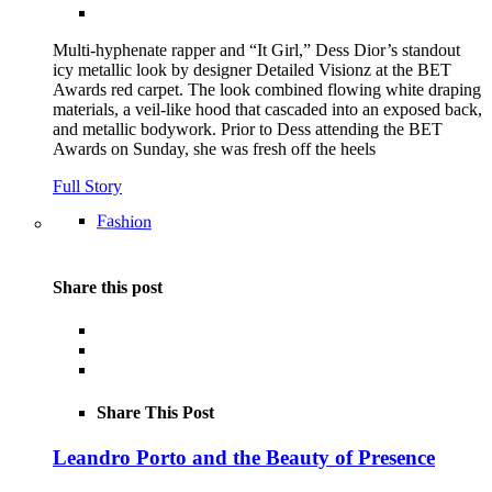
Multi-hyphenate rapper and “It Girl,” Dess Dior’s standout
icy metallic look by designer Detailed Visionz at the BET
Awards red carpet. The look combined flowing white draping
materials, a veil-like hood that cascaded into an exposed back,
and metallic bodywork. Prior to Dess attending the BET
Awards on Sunday, she was fresh off the heels
Full Story
Fashion
Share this post
Share This Post
Leandro Porto and the Beauty of Presence