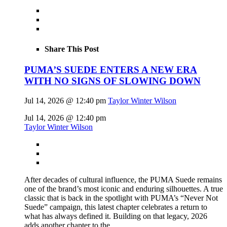
Share This Post
PUMA’S SUEDE ENTERS A NEW ERA
WITH NO SIGNS OF SLOWING DOWN
Jul 14, 2026 @ 12:40 pm
Taylor Winter Wilson
Jul 14, 2026 @ 12:40 pm
Taylor Winter Wilson
After decades of cultural influence, the PUMA Suede remains
one of the brand’s most iconic and enduring silhouettes. A true
classic that is back in the spotlight with PUMA’s “Never Not
Suede” campaign, this latest chapter celebrates a return to
what has always defined it. Building on that legacy, 2026
adds another chapter to the