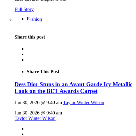
Full Story
Fashion
Share this post
Share This Post
Dess Dior Stuns in an Avant-Garde Icy Metallic
Look on the BET Awards Carpet
Jun 30, 2026 @ 9:40 am
Taylor Winter Wilson
Jun 30, 2026 @ 9:40 am
Taylor Winter Wilson