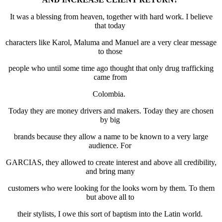
It was a blessing from heaven, together with hard work. I believe
that today
characters like Karol, Maluma and Manuel are a very clear message
to those
people who until some time ago thought that only drug trafficking
came from
Colombia.
Today they are money drivers and makers. Today they are chosen
by big
brands because they allow a name to be known to a very large
audience. For
GARCIAS, they allowed to create interest and above all credibility,
and bring many
customers who were looking for the looks worn by them. To them
but above all to
their stylists, I owe this sort of baptism into the Latin world.