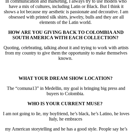
In communication and marketing, I always try to use models who
have a mix of cultures, including Latin or Black. But I think it
shows a lot because my aesthetic is passionate and decorative. I am
obsessed with printed silk shirts, jewelry, bulls and they are all
elements of the Latin world.
HOW ARE YOU GIVING BACK TO COLOMBIA AND
SOUTH AMERICA WITH EACH COLLECTION?
Quoting, celebrating, talking about it and trying to work with artists
from my country to give them the opportunity to make themselves
known.
WHAT YOUR DREAM SHOW LOCATION?
The “comuna13” in Medellin, my goal is bringing big press and
buyers to Colombia.
WHO IS YOUR CURRENT MUSE?
I am not going to lie, my boyfriend, he’s black, he’s Latino, he loves
Italy, he embraces
my American storytelling and he has a good style. People say he’s