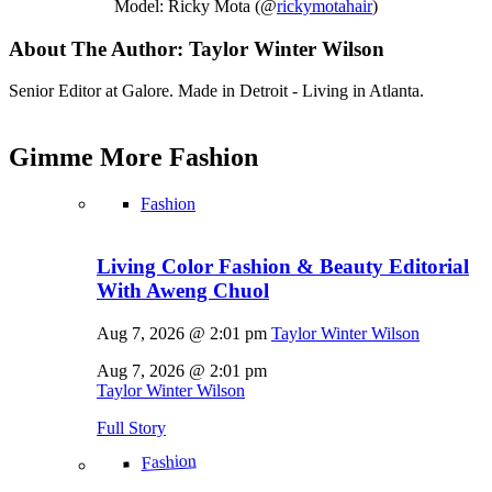
Model: Ricky Mota (@
rickymotahair
)
About The Author:
Taylor Winter Wilson
Senior Editor at Galore. Made in Detroit - Living in Atlanta.
Gimme More
Fashion
Fashion
Living Color Fashion & Beauty Editorial
With Aweng Chuol
Aug 7, 2026 @ 2:01 pm
Taylor Winter Wilson
Aug 7, 2026 @ 2:01 pm
Taylor Winter Wilson
Full Story
Fashion