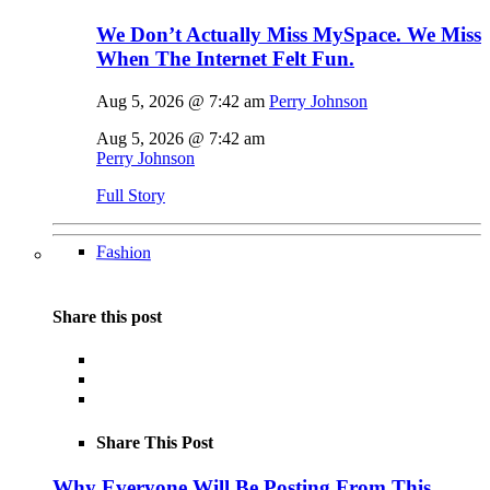
We Don’t Actually Miss MySpace. We Miss
When The Internet Felt Fun.
Aug 5, 2026 @ 7:42 am
Perry Johnson
Aug 5, 2026 @ 7:42 am
Perry Johnson
Full Story
Fashion
Share this post
Share This Post
Why Everyone Will Be Posting From This