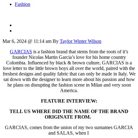
Fashion
Mar 6, 2024 @ 11:14 am
By
Taylor Winter Wilson
GARCIAS
is a fashion brand that stems from the roots of it’s
founder Nicolas Martin Garcia’s love for his home country
Colombia. Influenced by black & brown culture, GARCIAS is a
love letter to the little brown boys all over the world, paired with the
freshest designs and quality fabric that can only be made in Italy. We
sat down with the designer to learn more about his passion and how
he plans on disrupting the fashion scene in Milan and very soon
America.
FEATURE INTERVIEW:
TELL US WHERE DID THE NAME OF THE BRAND
ORIGINATE FROM.
GARCIAS, comes from the union of my two surnames GARCIA
and SALAS, when I