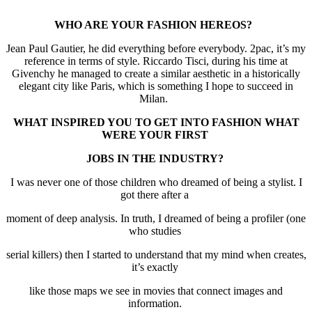
WHO ARE YOUR FASHION HEREOS?
Jean Paul Gautier, he did everything before everybody. 2pac, it’s my
reference in terms of style. Riccardo Tisci, during his time at
Givenchy he managed to create a similar aesthetic in a historically
elegant city like Paris, which is something I hope to succeed in
Milan.
WHAT INSPIRED YOU TO GET INTO FASHION WHAT
WERE YOUR FIRST
JOBS IN THE INDUSTRY?
I was never one of those children who dreamed of being a stylist. I
got there after a
moment of deep analysis. In truth, I dreamed of being a profiler (one
who studies
serial killers) then I started to understand that my mind when creates,
it’s exactly
like those maps we see in movies that connect images and
information.