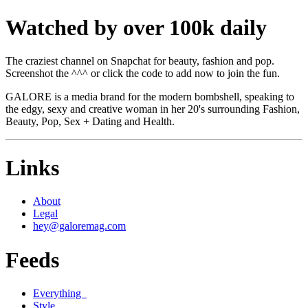
Watched by over 100k daily
The craziest channel on Snapchat for beauty, fashion and pop.
Screenshot the ^^^ or click the code to add now to join the fun.
GALORE is a media brand for the modern bombshell, speaking to
the edgy, sexy and creative woman in her 20's surrounding Fashion,
Beauty, Pop, Sex + Dating and Health.
Links
About
Legal
hey@galoremag.com
Feeds
Everything
Style