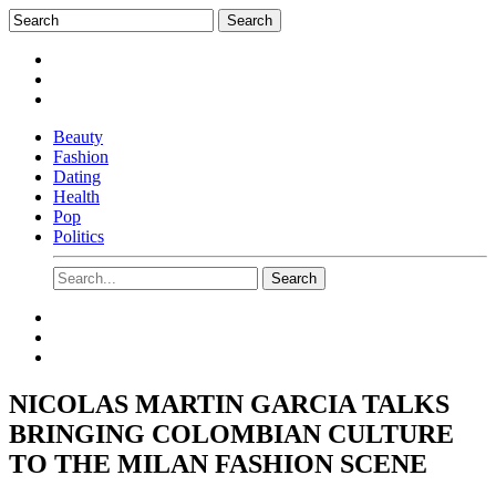
Beauty
Fashion
Dating
Health
Pop
Politics
NICOLAS MARTIN GARCIA TALKS
BRINGING COLOMBIAN CULTURE
TO THE MILAN FASHION SCENE