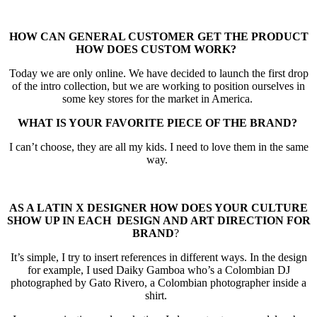
HOW CAN GENERAL CUSTOMER GET THE PRODUCT
HOW DOES CUSTOM
WORK?
Today we are only online. We have decided to launch the first drop
of the intro collection, but we are working to position ourselves in
some key stores for the market in America.
WHAT IS YOUR FAVORITE PIECE OF THE BRAND?
I can’t choose, they are all my kids. I need to love them in the same
way.
AS A LATIN X DESIGNER HOW DOES YOUR CULTURE
SHOW UP IN EACH
DESIGN AND ART DIRECTION FOR
BRAND
?
It’s simple, I try to insert references in different ways. In the design
for example, I used Daiky Gamboa who’s a Colombian DJ
photographed by Gato Rivero, a Colombian photographer inside a
shirt.