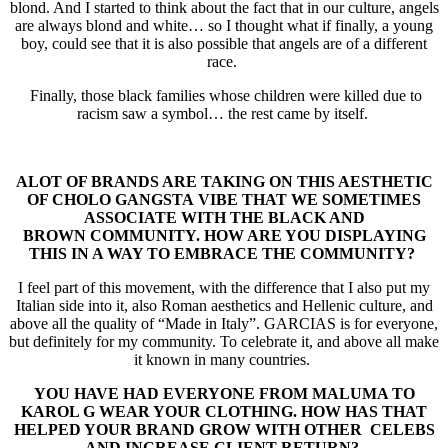
blond. And I started to think about the fact that in our culture, angels
are always blond and white… so I thought what if finally, a young
boy, could see that it is also possible that angels are of a different
race.
Finally, those black families whose children were killed due to
racism saw a symbol… the rest came by itself.
ALOT OF BRANDS ARE TAKING ON THIS AESTHETIC
OF CHOLO GANGSTA
VIBE THAT WE SOMETIMES
ASSOCIATE WITH THE BLACK AND
BROWN
COMMUNITY. HOW ARE YOU DISPLAYING
THIS IN A WAY TO EMBRACE THE
COMMUNITY?
I feel part of this movement, with the difference that I also put my
Italian side into it, also Roman aesthetics and Hellenic culture, and
above all the quality of “Made in Italy”. GARCIAS is for everyone,
but definitely for my community. To celebrate it, and above all make
it known in many countries.
YOU HAVE HAD EVERYONE FROM MALUMA TO
KAROL G WEAR YOUR
CLOTHING. HOW HAS THAT
HELPED YOUR BRAND GROW WITH OTHER
CELEBS
AND INCREASE CLIENT RETURN?