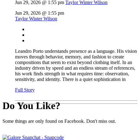
Jun 29, 2026 @ 1:55 pm
Taylor Winter Wilson
Jun 29, 2026 @ 1:55 pm
Taylor Winter Wilson
Leandro Porto understands presence as a language. His vision
moves through behavior, memory, and fashion to create
compositions that seem to exist beyond clothing itself. In an
industry driven by speed and an endless stream of references,
his work finds strength in what requires time: observation,
sensitivity, and identity. There is a quiet sophistication in
Full Story
Do You Like?
Some things are only found on Facebook. Don't miss out.