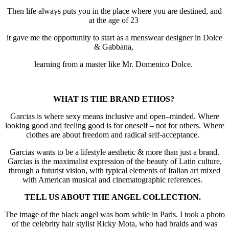
Then life always puts you in the place where you are destined, and
at the age of 23
it gave me the opportunity to start as a menswear designer in Dolce
& Gabbana,
learning from a master like Mr. Domenico Dolce.
WHAT IS THE BRAND ETHOS?
Garcias is where sexy means inclusive and open–minded. Where
looking good and feeling good is for oneself – not for others. Where
clothes are about freedom and radical self-acceptance.
Garcias wants to be a lifestyle aesthetic & more than just a brand.
Garcias is the maximalist expression of the beauty of Latin culture,
through a futurist vision, with typical elements of Italian art mixed
with American musical and cinematographic references.
TELL US ABOUT THE ANGEL COLLECTION.
The image of the black angel was born while in Paris. I took a photo
of the celebrity hair stylist Ricky Mota, who had braids and was