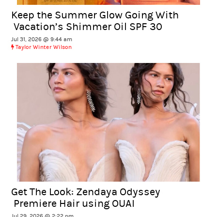
Keep the Summer Glow Going With
Vacation’s Shimmer Oil SPF 30
Jul 31, 2026 @ 9:44 am
Taylor Winter Wilson
Get The Look: Zendaya Odyssey
Premiere Hair using OUAI
Jul 29, 2026 @ 2:22 pm