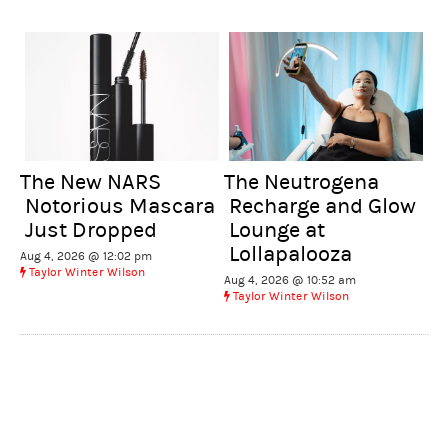
The New NARS
The Neutrogena
Notorious Mascara
Recharge and Glow
Just Dropped
Lounge at
Lollapalooza
Aug 4, 2026 @ 12:02 pm
Taylor Winter Wilson
Aug 4, 2026 @ 10:52 am
Taylor Winter Wilson