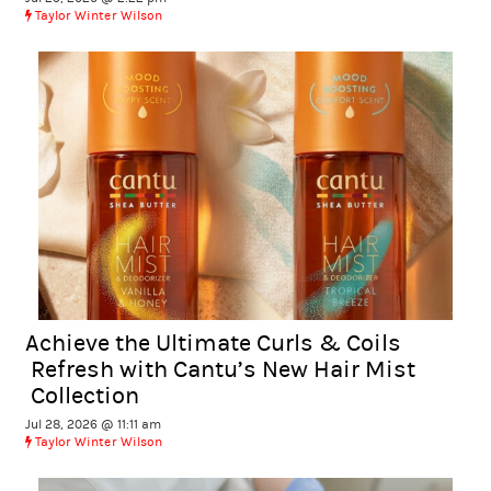
Taylor Winter Wilson
Achieve the Ultimate Curls & Coils
Refresh with Cantu’s New Hair Mist
Collection
Jul 28, 2026 @ 11:11 am
Taylor Winter Wilson