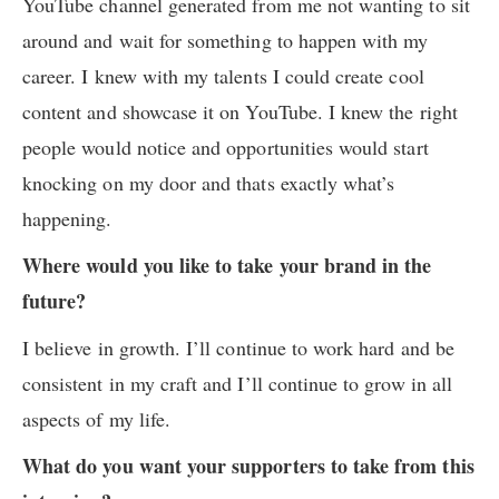
YouTube channel generated from me not wanting to sit
around and wait for something to happen with my
career. I knew with my talents I could create cool
content and showcase it on YouTube. I knew the right
people would notice and opportunities would start
knocking on my door and thats exactly what’s
happening.
Where would you like to take your brand in the
future?
I believe in growth. I’ll continue to work hard and be
consistent in my craft and I’ll continue to grow in all
aspects of my life.
What do you want your supporters to take from this