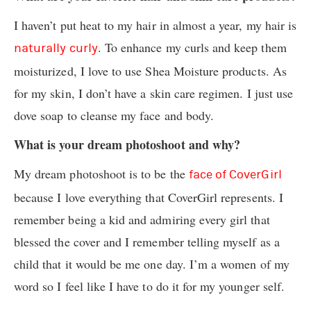
I haven’t put heat to my hair in almost a year, my hair is
. To enhance my curls and keep them
naturally curly
moisturized, I love to use Shea Moisture products. As
for my skin, I don’t have a skin care regimen. I just use
dove soap to cleanse my face and body.
What is your dream photoshoot and why?
My dream photoshoot is to be the
face of CoverGirl
because I love everything that CoverGirl represents. I
remember being a kid and admiring every girl that
blessed the cover and I remember telling myself as a
child that it would be me one day. I’m a women of my
word so I feel like I have to do it for my younger self.