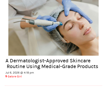
A Dermatologist-Approved Skincare
Routine Using Medical-Grade Products
Jul 6, 2026 @ 4:18 pm
Galore Girl