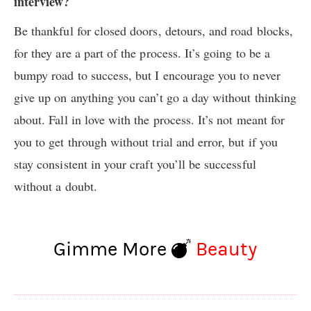
interview?
Be thankful for closed doors, detours, and road blocks,
for they are a part of the process. It’s going to be a
bumpy road to success, but I encourage you to never
give up on anything you can’t go a day without thinking
about. Fall in love with the process. It’s not meant for
you to get through without trial and error, but if you
stay consistent in your craft you’ll be successful
without a doubt.
Gimme More
Beauty