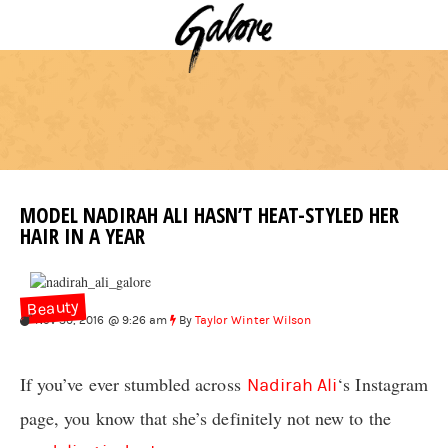
MODEL NADIRAH ALI HASN’T HEAT-STYLED HER
HAIR IN A YEAR
Beauty
Nov 30, 2016 @ 9:26 am
By
Taylor Winter Wilson
If you’ve ever stumbled across
‘s Instagram
Nadirah Ali
page, you know that she’s definitely not new to the