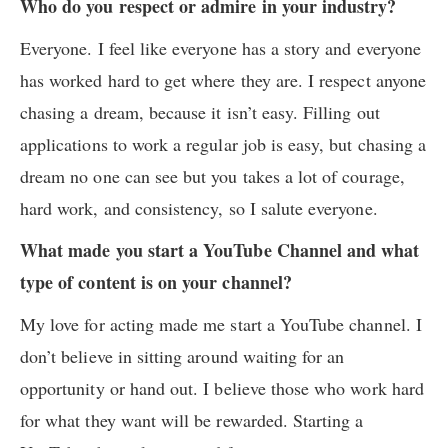
Who do you respect or admire in your industry?
Everyone. I feel like everyone has a story and everyone
has worked hard to get where they are. I respect anyone
chasing a dream, because it isn’t easy. Filling out
applications to work a regular job is easy, but chasing a
dream no one can see but you takes a lot of courage,
hard work, and consistency, so I salute everyone.
What made you start a YouTube Channel and what
type of content is on your channel?
My love for acting made me start a YouTube channel. I
don’t believe in sitting around waiting for an
opportunity or hand out. I believe those who work hard
for what they want will be rewarded. Starting a