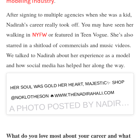
.
modeling industry
After signing to multiple agencies when she was a kid,
Nadirah’s career really took off. You may have seen her
walking in
or featured in Teen Vogue. She’s also
NYFW
starred in a shitload of commercials and music videos.
We talked to Nadirah about her experience as a model
and how social media has helped her along the way.
HER SOUL WAS GOLD HER HEART, MAJESTIC✨ SHOP
@NOKLOTHESON 🔥WWW.THENADIRAHALI.COM
PHOTO POSTED BY NADIRAH ALI (@
A
What do you love most about your career and what