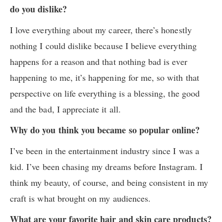
do you dislike?
I love everything about my career, there’s honestly
nothing I could dislike because I believe everything
happens for a reason and that nothing bad is ever
happening to me, it’s happening for me, so with that
perspective on life everything is a blessing, the good
and the bad, I appreciate it all.
Why do you think you became so popular online?
I’ve been in the entertainment industry since I was a
kid. I’ve been chasing my dreams before Instagram. I
think my beauty, of course, and being consistent in my
craft is what brought on my audiences.
What are your favorite hair and skin care products?