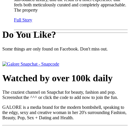
feels both meticulously curated and completely approachable.
The property
Full Story
Do You Like?
Some things are only found on Facebook. Don't miss out.
Watched by over 100k daily
The craziest channel on Snapchat for beauty, fashion and pop.
Screenshot the ^^^ or click the code to add now to join the fun.
GALORE is a media brand for the modern bombshell, speaking to
the edgy, sexy and creative woman in her 20's surrounding Fashion,
Beauty, Pop, Sex + Dating and Health.