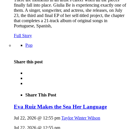
finally fall into place. Giulia Be is experiencing exactly one of
them. A singer, songwriter, and actress, she releases, on July
23, the third and final EP of her self-titled project, the chapter
that completes a 21-track album of original songs in
Portuguese, Spanish,
Full Story
Pop
Share this post
Share This Post
Eva Ruiz Makes the Sea Her Language
Jul 22, 2026 @ 12:55 pm
Taylor Winter Wilson
Jul 22, 2026 @ 12:55 pm