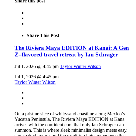
Share this post
Share This Post
The Riviera Maya EDITION at Kanai: A Gen
Z–flavored travel retreat by Ian Schrager
Jul 1, 2026 @ 4:45 pm
Taylor Winter Wilson
Jul 1, 2026 @ 4:45 pm
Taylor Winter Wilson
On a pristine slice of white-sand coastline along Mexico’s
Yucatan Peninsula, The Riviera Maya EDITION at Kana
arrives with the confident cool that only Ian Schrager can
summon. This is where sleek minimalist design meets easy,
sun-soaked luxury, and the result is a hotel experience that