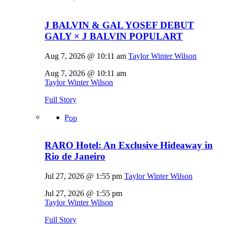
J BALVIN & GAL YOSEF DEBUT
GALY × J BALVIN POPULART
Aug 7, 2026 @ 10:11 am
Taylor Winter Wilson
Aug 7, 2026 @ 10:11 am
Taylor Winter Wilson
Full Story
Pop
RARO Hotel: An Exclusive Hideaway in
Rio de Janeiro
Jul 27, 2026 @ 1:55 pm
Taylor Winter Wilson
Jul 27, 2026 @ 1:55 pm
Taylor Winter Wilson
Full Story