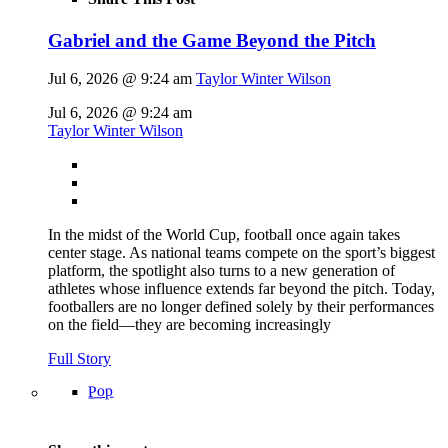
Gabriel and the Game Beyond the Pitch
Jul 6, 2026 @ 9:24 am
Taylor Winter Wilson
Jul 6, 2026 @ 9:24 am
Taylor Winter Wilson
In the midst of the World Cup, football once again takes
center stage. As national teams compete on the sport’s biggest
platform, the spotlight also turns to a new generation of
athletes whose influence extends far beyond the pitch. Today,
footballers are no longer defined solely by their performances
on the field—they are becoming increasingly
Full Story
Pop