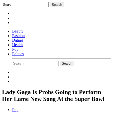
Beauty
Fashion
Dating
Health
Pop
Politics
Lady Gaga Is Probs Going to Perform
Her Lame New Song At the Super Bowl
Pop