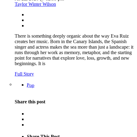
Taylor Winter Wilson
There is something deeply organic about the way Eva Ruiz
creates her music. Born in the Canary Islands, the Spanish
singer and actress makes the sea more than just a landscape: it
runs through her work as memory, metaphor, and the starting
point for narratives that explore love, loss, growth, and new
beginnings. It is
Full Story
Pop
Share this post
Share This Post