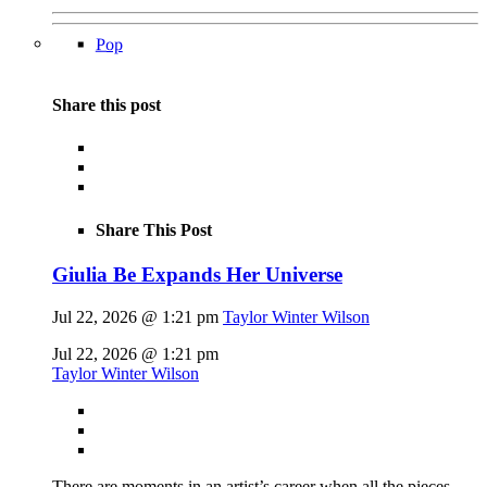
Pop
Share this post
Share This Post
Giulia Be Expands Her Universe
Jul 22, 2026 @ 1:21 pm
Taylor Winter Wilson
Jul 22, 2026 @ 1:21 pm
Taylor Winter Wilson
There are moments in an artist’s career when all the pieces