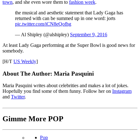
town
, and she even wore them to
fashion week
.
the musical and aesthetic statement that Lady Gaga has
returned with can be summed up in one word: jorts
pic.twitter.com/iCN8eQofhg
— Al Shipley (@alshipley)
September 9, 2016
At least Lady Gaga performing at the Super Bowl is good news for
somebody.
[H/T
US Weekly
]
About The Author:
Maria Pasquini
Maria Pasquini writes about celebrities and makes a lot of jokes.
Hopefully you find some of them funny. Follow her on
Instagram
and
Twitter
.
Gimme More
POP
Pop