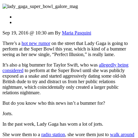
Sep 19, 2016 @ 10:30 am
By
Maria Pasquini
There’s a
hot new rumor
on the street that Lady Gaga is going to
perform at the Super Bowl this year, which is kind of a bummer
seeing as her new single, “Perfect Illusion,” is really lame.
It’s also a big bummer for Taylor Swift, who was
allegedly being
considered
to perform at the Super Bowl until she was publicly
exposed as a snake and started aggressively dating some old-ish
British dude to try and distract us from her public relations
nightmare, which coincidentally only created a larger public
relations nightmare.
But do you know who this news isn’t a bummer for?
Jorts.
In the past week, Lady Gaga has worn a lot of jorts.
She wore them to a
radio station
, she wore them just to
walk around