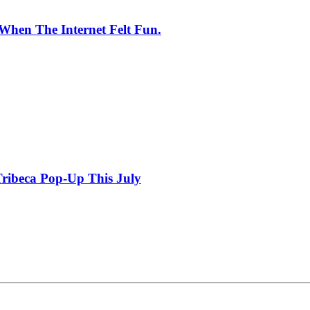
When The Internet Felt Fun.
ribeca Pop-Up This July