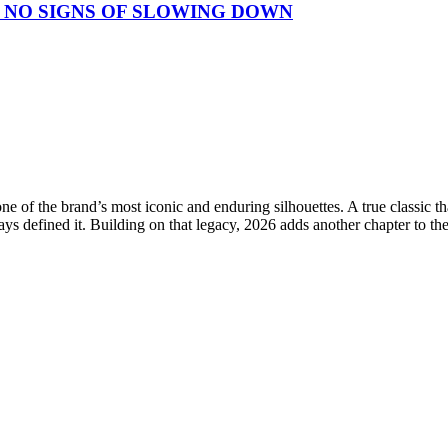
 NO SIGNS OF SLOWING DOWN
e of the brand’s most iconic and enduring silhouettes. A true classic 
ays defined it. Building on that legacy, 2026 adds another chapter to th