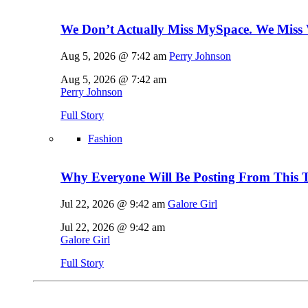
We Don’t Actually Miss MySpace. We Miss 
Aug 5, 2026 @ 7:42 am
Perry Johnson
Aug 5, 2026 @ 7:42 am
Perry Johnson
Full Story
Fashion
Why Everyone Will Be Posting From This T
Jul 22, 2026 @ 9:42 am
Galore Girl
Jul 22, 2026 @ 9:42 am
Galore Girl
Full Story