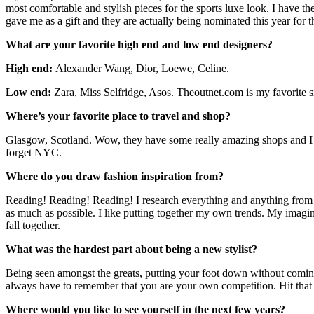
most comfortable and stylish pieces for the sports luxe look. I have
gave me as a gift and they are actually being nominated this year for
What are your favorite high end and low end designers?
High end:
Alexander Wang, Dior, Loewe, Celine.
Low end:
Zara, Miss Selfridge, Asos.
Theoutnet.com
is my favorite s
Where’s your favorite place to travel and shop?
Glasgow, Scotland. Wow, they have some really amazing shops and I thi
forget NYC.
Where do you draw fashion inspiration from?
Reading! Reading! Reading! I research everything and anything from old
as much as possible. I like putting together my own trends. My imagina
fall together.
What was the hardest part about being a new stylist?
Being seen amongst the greats, putting your foot down without coming o
always have to remember that you are your own competition. Hit tha
Where would you like to see yourself in the next few years?