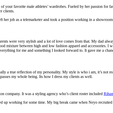
f your favorite male athletes’ wardrobes. Fueled by her passion for fas
r clients.
eft her job as a telemarketer and took a position working in a showroo
rents were very stylish and a lot of love comes from that. My dad alw
ood mixture between high and low fashion apparel and accessories. I w
verything for me and something I looked forward to. It gave me a chan
lly a true reflection of my personality. My style is who i am, it’s not 
passes my whole being. Its how I dress my clients as well.
ion company. It was a styling agency who’s client roster included
Riha
ended up working for some time. My big break came when Neyo recruite