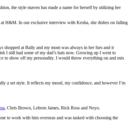
hion, the style maven has made a name for herself by utilizing her
m at H&M. In our exclusive interview with Kesha, she dishes on falling
ays shopped at Bally and my mom was always in her furs and it
ish I still had some of my dad’s hats now. Growing up I went to
ce to show off my personality. I would throw everything on and mix
really a set style. It reflects my mood, my confidence, and however I’m
nna
, Chris Brown, Lebron James, Rick Ross and Neyo.
d me to work with him overseas and was tasked with choosing the