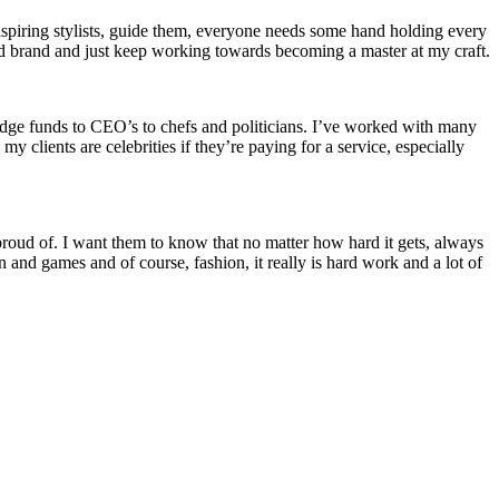
aspiring stylists, guide them, everyone needs some hand holding every
d brand and just keep working towards becoming a master at my craft.
hedge funds to CEO’s to chefs and politicians. I’ve worked with many
y clients are celebrities if they’re paying for a service, especially
oud of. I want them to know that no matter how hard it gets, always
un and games and of course, fashion, it really is hard work and a lot of