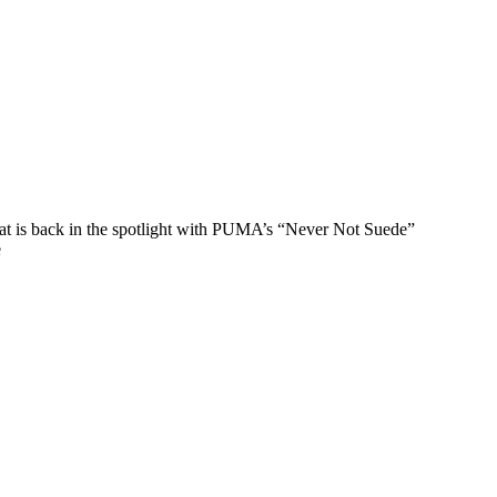
that is back in the spotlight with PUMA’s “Never Not Suede”
e