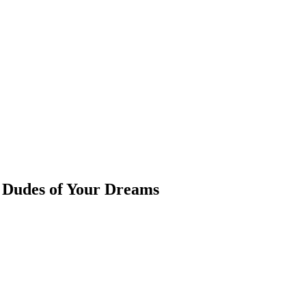
e Dudes of Your Dreams