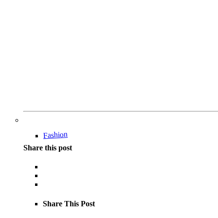
Fashion
Share this post
Share This Post