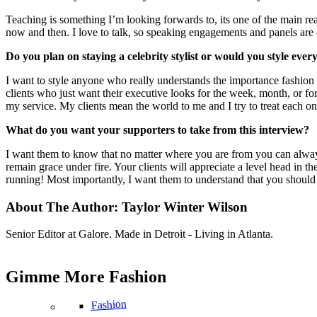
Teaching is something I’m looking forwards to, its one of the main re
now and then. I love to talk, so speaking engagements and panels ar
Do you plan on staying a celebrity stylist or would you style ever
I want to style anyone who really understands the importance fashion 
clients who just want their executive looks for the week, month, or for 
my service. My clients mean the world to me and I try to treat each on
What do you want your supporters to take from this interview?
I want them to know that no matter where you are from you can alway
remain grace under fire. Your clients will appreciate a level head in th
running! Most importantly, I want them to understand that you should
About The Author:
Taylor Winter Wilson
Senior Editor at Galore. Made in Detroit - Living in Atlanta.
Gimme More
Fashion
Fashion