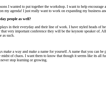
asons I wanted to put together the workshop. I want to help encourage 
e on my agenda! I just really want to work on expanding my business an
yday people as well?
plays in their everyday and their line of work. I have styled heads of 
that very important conference they will be the keynote speaker of. All m
e as such.
s make a way and make a name for yourself. A name that you can be pr
e midst of chaos. I want them to know that though it seems like its all f
 never stop learning or growing.