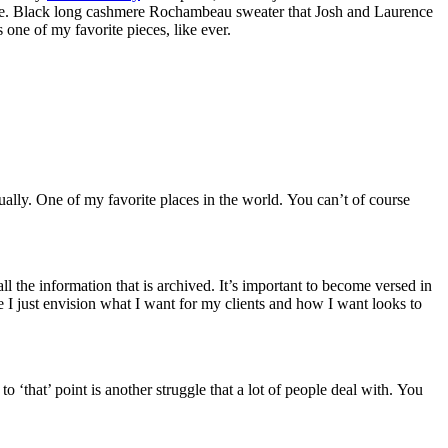
 wore. Black long cashmere Rochambeau sweater that Josh and Laurence
one of my favorite pieces, like ever.
ally. One of my favorite places in the world. You can’t of course
 the information that is archived. It’s important to become versed in
e I just envision what I want for my clients and how I want looks to
 ‘that’ point is another struggle that a lot of people deal with. You