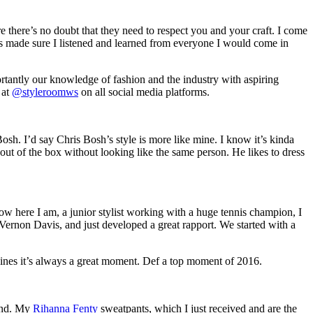
e there’s no doubt that they need to respect you and your craft. I come
 made sure I listened and learned from everyone I would come in
ortantly our knowledge of fashion and the industry with aspiring
 at
@styleroomws
on all social media platforms.
h. I’d say Chris Bosh’s style is more like mine. I know it’s kinda
p out of the box without looking like the same person. He likes to dress
ow here I am, a junior stylist working with a huge tennis champion, I
 Vernon Davis, and just developed a great rapport. We started with a
ines it’s always a great moment. Def a top moment of 2016.
tand. My
Rihanna Fenty
sweatpants, which I just received and are the