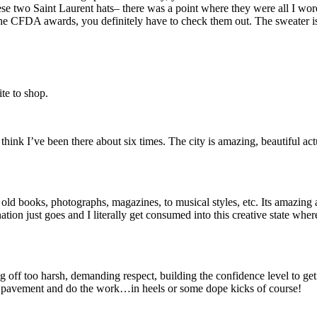
 these two Saint Laurent hats– there was a point where they were all I
 the CFDA awards, you definitely have to check them out. The sweater is 
ite to shop.
nk I’ve been there about six times. The city is amazing, beautiful actu
 books, photographs, magazines, to musical styles, etc. Its amazing all
tion just goes and I literally get consumed into this creative state wher
ff too harsh, demanding respect, building the confidence level to get to
t pavement and do the work…in heels or some dope kicks of course!