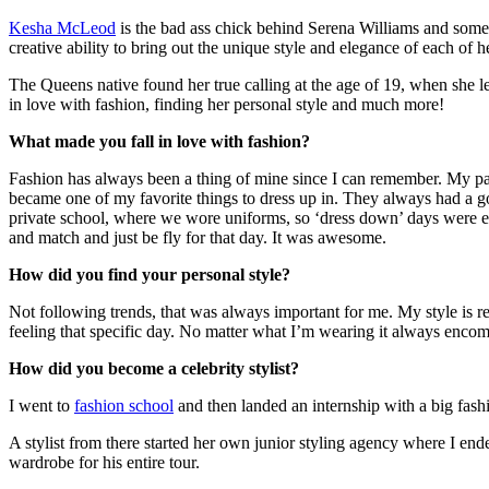
Kesha McLeod
is the bad ass chick behind Serena Williams and some o
creative ability to bring out the unique style and elegance of each of he
The Queens native found her true calling at the age of 19, when she l
in love with fashion, finding her personal style and much more!
What made you fall in love with fashion?
Fashion has always been a thing of mine since I can remember. My pa
became one of my favorite things to dress up in. They always had a g
private school, where we wore uniforms, so ‘dress down’ days were e
and match and just be fly for that day. It was awesome.
How did you find your personal style?
Not following trends, that was always important for me. My style is rea
feeling that specific day. No matter what I’m wearing it always encom
How did you become a celebrity stylist?
I went to
fashion school
and then landed an internship with a big fash
A stylist from there started her own junior styling agency where I 
wardrobe for his entire tour.