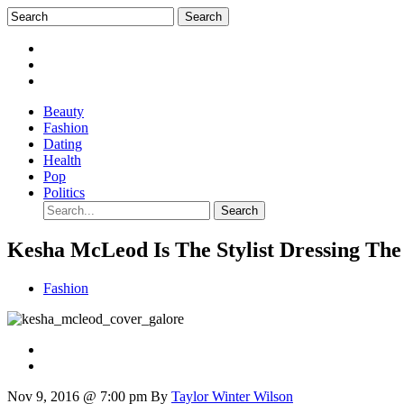
Beauty
Fashion
Dating
Health
Pop
Politics
Kesha McLeod Is The Stylist Dressing Th
Fashion
Nov 9, 2016 @ 7:00 pm
By
Taylor Winter Wilson