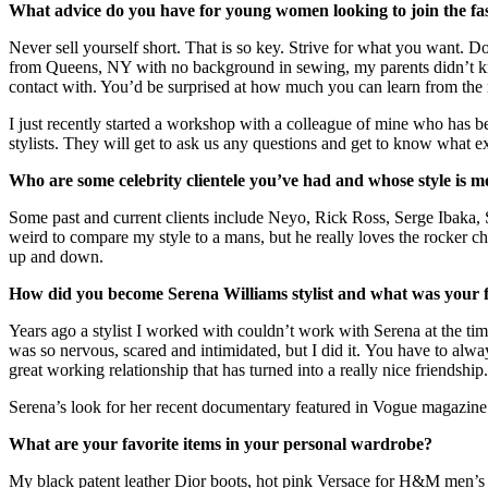
What advice do you have for young women looking to join the fa
Never sell yourself short. That is so key. Strive for what you want. D
from Queens, NY with no background in sewing, my parents didn’t kn
contact with. You’d be surprised at how much you can learn from the
I just recently started a workshop with a colleague of mine who has b
stylists. They will get to ask us any questions and get to know what 
Who are some celebrity clientele you’ve had and whose style is mo
Some past and current clients include Neyo, Rick Ross, Serge Ibaka, 
weird to compare my style to a mans, but he really loves the rocker chic
up and down.
How did you become Serena Williams stylist and what was your fa
Years ago a stylist I worked with couldn’t work with Serena at the ti
was so nervous, scared and intimidated, but I did it. You have to alwa
great working relationship that has turned into a really nice friendship.
Serena’s look for her recent documentary featured in Vogue magazine
What are your favorite items in your personal wardrobe?
My black patent leather Dior boots, hot pink Versace for H&M men’s su