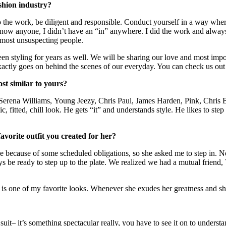
shion industry?
o the work, be diligent and responsible. Conduct yourself in a way wher
ow anyone, I didn’t have an “in” anywhere. I did the work and always
 most unsuspecting people.
een styling for years as well. We will be sharing our love and most imp
exactly goes on behind the scenes of our everyday. You can check us out
st similar to yours?
Serena Williams, Young Jeezy, Chris Paul, James Harden, Pink, Chris Bos
, fitted, chill look. He gets “it” and understands style. He likes to ste
vorite outfit you created for her?
me because of some scheduled obligations, so she asked me to step in. N
ys be ready to step up to the plate. We realized we had a mutual friend,
 is one of my favorite looks. Whenever she exudes her greatness and sh
it– it’s something spectacular really, you have to see it on to unders