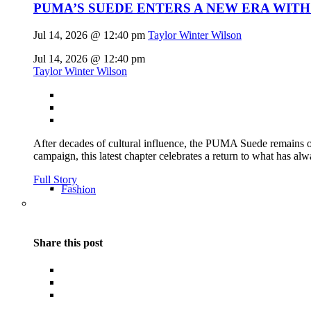
PUMA’S SUEDE ENTERS A NEW ERA WITH
Jul 14, 2026 @ 12:40 pm
Taylor Winter Wilson
Jul 14, 2026 @ 12:40 pm
Taylor Winter Wilson
After decades of cultural influence, the PUMA Suede remains on
campaign, this latest chapter celebrates a return to what has alw
Full Story
Fashion
Share this post