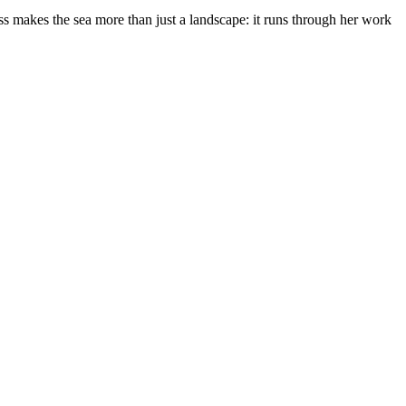
s makes the sea more than just a landscape: it runs through her work