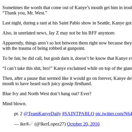
Sometimes the words that come out of Kanye’s mouth get him in troubl
“Thank you, Mr. West.”
Last night, during a rant at his Saint Pablo show in Seattle, Kanye 
Also, in unrelated news, Jay Z may not be his BFF anymore.
Apparently, things aren’t so hot between them right now because they
with the trauma of being robbed at gunpoint.
To be fair, he did call, but gosh darn it, doesn’t he know that Kanye
“I can’t take this shit, bro!” Kanye exclaimed while on top of the giant
Then, after a pause that seemed like it would go on forever, Kanye de
mouth to have heard such juicy gossip firsthand.
Blue Ivy and North West don’t hang out? Ever?
Mind blown.
pt. 2
@TeamKanyeDaily
#SAINTPABLO
pic.twitter.com/
— ike®☄ (@IkerLopez27)
October 20, 2016