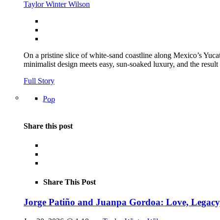
Taylor Winter Wilson
On a pristine slice of white-sand coastline along Mexico’s Yu
minimalist design meets easy, sun-soaked luxury, and the result
Full Story
Pop
Share this post
Share This Post
Jorge Patiño and Juanpa Gordoa: Love, Legac