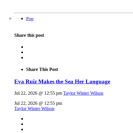
Pop
Share this post
Share This Post
Eva Ruiz Makes the Sea Her Language
Jul 22, 2026 @ 12:55 pm
Taylor Winter Wilson
Jul 22, 2026 @ 12:55 pm
Taylor Winter Wilson