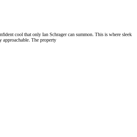
nfident cool that only Ian Schrager can summon. This is where sleek
ely approachable. The property