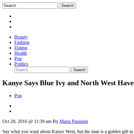
Beauty
Fashion
Dating
Health
Pop
Politics
Kanye Says Blue Ivy and North West Ha
Pop
Oct 20, 2016 @ 11:39 am
By
Maria Pasquini
Say what you want about Kanye West, but the man is a golden gift in 