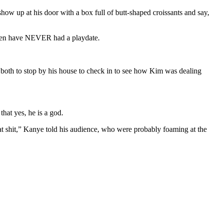
ow up at his door with a box full of butt-shaped croissants and say,
ldren have NEVER had a playdate.
 both to stop by his house to check in to see how Kim was dealing
that yes, he is a god.
hat shit,” Kanye told his audience, who were probably foaming at the