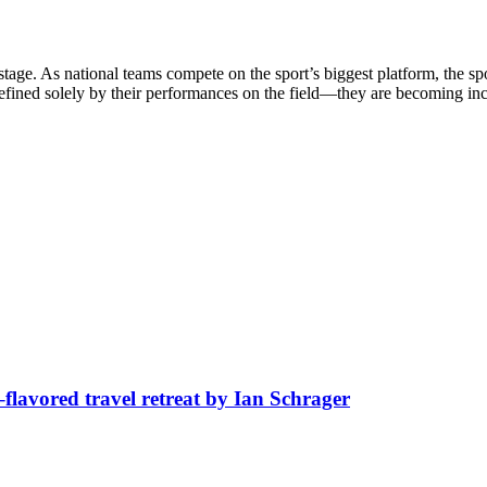
stage. As national teams compete on the sport’s biggest platform, the sp
defined solely by their performances on the field—they are becoming in
avored travel retreat by Ian Schrager