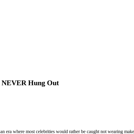
ve NEVER Hung Out
an era where most celebrities would rather be caught not wearing makeu