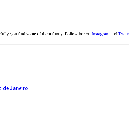
pefully you find some of them funny. Follow her on
Instagram
and
Twitt
 de Janeiro