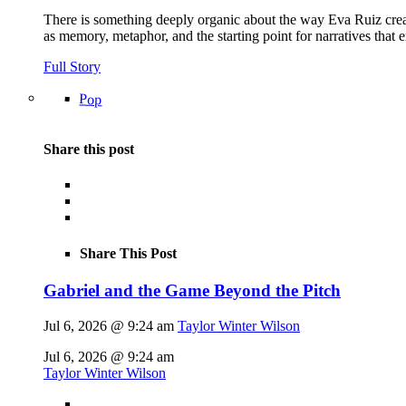
There is something deeply organic about the way Eva Ruiz creat
as memory, metaphor, and the starting point for narratives that 
Full Story
Pop
Share this post
Share This Post
Gabriel and the Game Beyond the Pitch
Jul 6, 2026 @ 9:24 am
Taylor Winter Wilson
Jul 6, 2026 @ 9:24 am
Taylor Winter Wilson