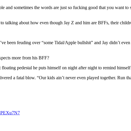
e and sometimes the words are just so fucking good that you want to sh
got to talking about how even though Jay Z and him are BFFs, their chi
’ve been feuding over “some Tidal/Apple bullshit” and Jay didn’t even
 expects more from his BFF?
 floating pedestal he puts himself on night after night to remind himself 
livered a fatal blow. “Our kids ain’t never even played together. Run t
N64PEXu7N7