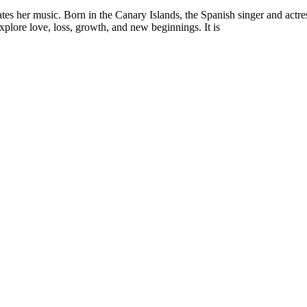
es her music. Born in the Canary Islands, the Spanish singer and actres
explore love, loss, growth, and new beginnings. It is