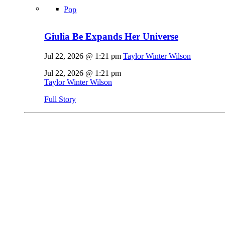
Pop
Giulia Be Expands Her Universe
Jul 22, 2026 @ 1:21 pm
Taylor Winter Wilson
Jul 22, 2026 @ 1:21 pm
Taylor Winter Wilson
Full Story