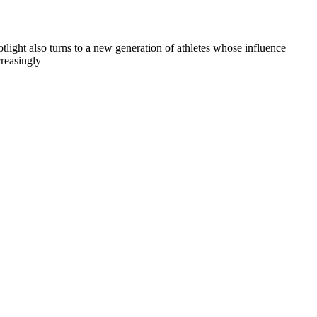
otlight also turns to a new generation of athletes whose influence
creasingly