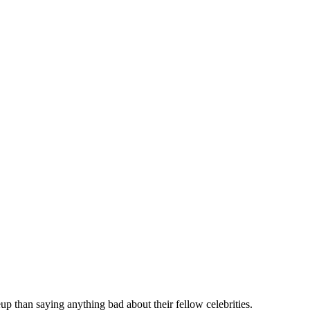
p than saying anything bad about their fellow celebrities.