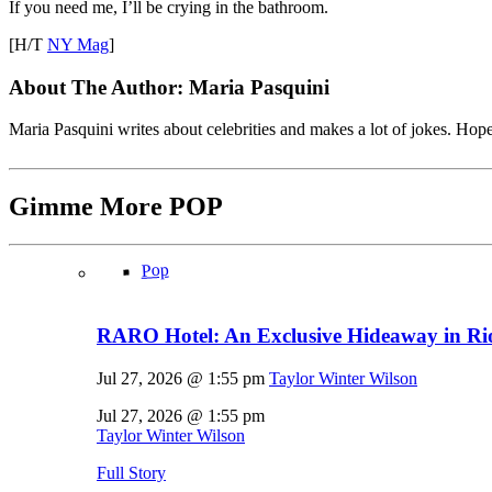
If you need me, I’ll be crying in the bathroom.
[H/T
NY Mag
]
About The Author:
Maria Pasquini
Maria Pasquini writes about celebrities and makes a lot of jokes. Ho
Gimme More
POP
Pop
RARO Hotel: An Exclusive Hideaway in Rio
Jul 27, 2026 @ 1:55 pm
Taylor Winter Wilson
Jul 27, 2026 @ 1:55 pm
Taylor Winter Wilson
Full Story