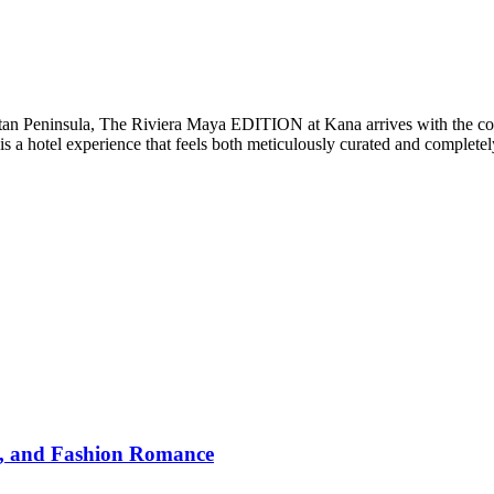
catan Peninsula, The Riviera Maya EDITION at Kana arrives with the co
 is a hotel experience that feels both meticulously curated and complet
y, and Fashion Romance