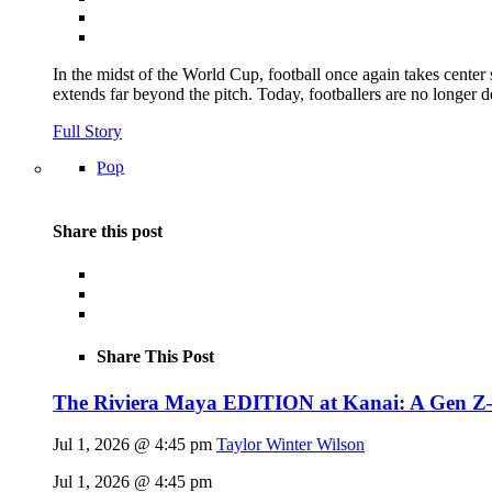
In the midst of the World Cup, football once again takes center 
extends far beyond the pitch. Today, footballers are no longer 
Full Story
Pop
Share this post
Share This Post
The Riviera Maya EDITION at Kanai: A Gen Z–fl
Jul 1, 2026 @ 4:45 pm
Taylor Winter Wilson
Jul 1, 2026 @ 4:45 pm