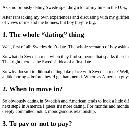
As a notoriously dating Swede spending a lot of my time in the U.S.,
After ransacking my own experiences and discussing with my girlfrien
of views of me and the homies, but boy they’re big.
1. The whole “dating” thing
Well, first of all: Swedes don’t date. The whole scenario of boy asking 
So what do Swedish men when they find someone that sparks their inte
That right there is the Swedish idea of a first date.
So why doesn’t traditional dating take place with Swedish men? Well, 
a little boring – before they’d get hammered. Where as American guys
2. When to move in?
So obviously dating in Swedish and American tends to look a little dif
next step? In America I guess it’s more dating. For months and months 
deeply committed, adult, monogamous relationship.
3. To pay or not to pay?