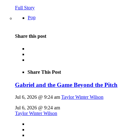
Full Story
Pop
Share this post
Share This Post
Gabriel and the Game Beyond the Pitch
Jul 6, 2026 @ 9:24 am
Taylor Winter Wilson
Jul 6, 2026 @ 9:24 am
Taylor Winter Wilson