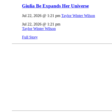
Giulia Be Expands Her Universe
Jul 22, 2026 @ 1:21 pm
Taylor Winter Wilson
Jul 22, 2026 @ 1:21 pm
Taylor Winter Wilson
Full Story