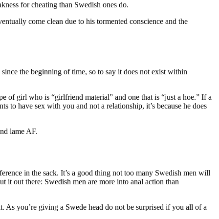
akness for cheating than Swedish ones do.
eventually come clean due to his tormented conscience and the
nce the beginning of time, so to say it does not exist within
 of girl who is “girlfriend material” and one that is “just a hoe.” If a
nts to have sex with you and not a relationship, it’s because he does
and lame AF.
fference in the sack. It’s a good thing not too many Swedish men will
ut it out there: Swedish men are more into anal action than
bit. As you’re giving a Swede head do not be surprised if you all of a