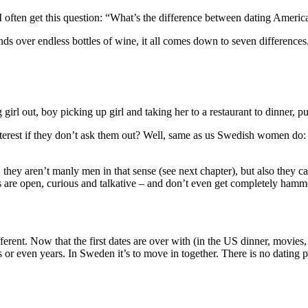
 I often get this question: “What’s the difference between dating Amer
ds over endless bottles of wine, it all comes down to seven difference
girl out, boy picking up girl and taking her to a restaurant to dinner, pu
rest if they don’t ask them out? Well, same as us Swedish women do: get
they aren’t manly men in that sense (see next chapter), but also they c
 are open, curious and talkative – and don’t even get completely hamm
ferent. Now that the first dates are over with (in the US dinner, movie
or even years. In Sweden it’s to move in together. There is no dating p