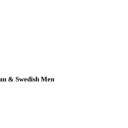
can & Swedish Men