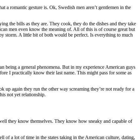
at a romantic gesture is. Ok, Swedish men aren’t gentlemen in the
ing the bills as they are. They cook, they do the dishes and they take
an men even know the meaning of. All of this is of course great but
 storm. A little bit of both would be perfect. Is everything to much
 than being a general phenomena. But in my experience American guys
fore I practically know their last name. This might pass for some as
k up again they run the other way screaming they’re not ready for a
his not yet relationship.
ow well they know themselves. They know how sneaky and capable of
of a lot of time in the states taking in the American culture, dating,