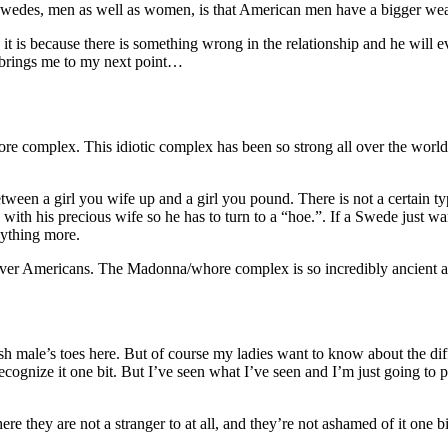
 Swedes, men as well as women, is that American men have a bigger we
 it is because there is something wrong in the relationship and he will 
h brings me to my next point…
complex. This idiotic complex has been so strong all over the world si
tween a girl you wife up and a girl you pound. There is not a certain type
 with his precious wife so he has to turn to a “hoe.”. If a Swede just wa
nything more.
 over Americans. The Madonna/whore complex is so incredibly ancient 
ish male’s toes here. But of course my ladies want to know about the di
ognize it one bit. But I’ve seen what I’ve seen and I’m just going to p
ere they are not a stranger to at all, and they’re not ashamed of it one 