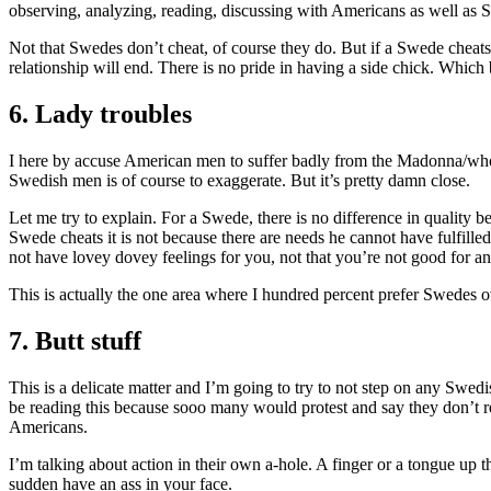
observing, analyzing, reading, discussing with Americans as well as
Not that Swedes don’t cheat, of course they do. But if a Swede cheats
relationship will end. There is no pride in having a side chick. Whic
6. Lady troubles
I here by accuse American men to suffer badly from the Madonna/whore 
Swedish men is of course to exaggerate. But it’s pretty damn close.
Let me try to explain. For a Swede, there is no difference in quality be
Swede cheats it is not because there are needs he cannot have fulfilled
not have lovey dovey feelings for you, not that you’re not good for a
This is actually the one area where I hundred percent prefer Swedes
7. Butt stuff
This is a delicate matter and I’m going to try to not step on any Swed
be reading this because sooo many would protest and say they don’t rec
Americans.
I’m talking about action in their own a-hole. A finger or a tongue up th
sudden have an ass in your face.