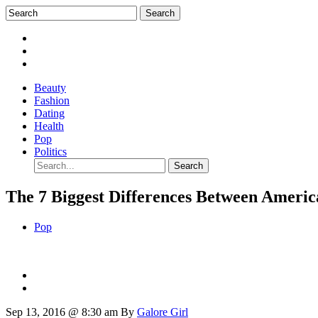
Beauty
Fashion
Dating
Health
Pop
Politics
The 7 Biggest Differences Between Ameri
Pop
Sep 13, 2016 @ 8:30 am
By
Galore Girl