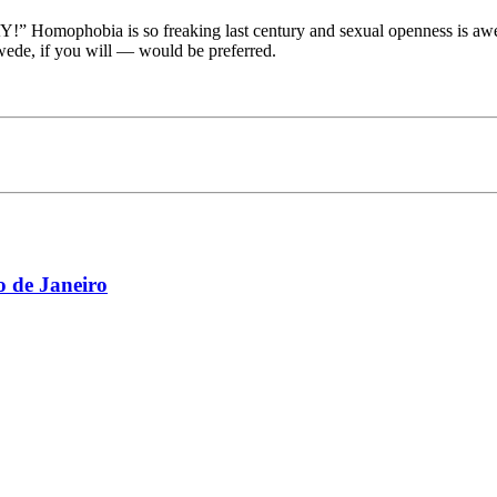
 Homophobia is so freaking last century and sexual openness is awes
ede, if you will — would be preferred.
 de Janeiro