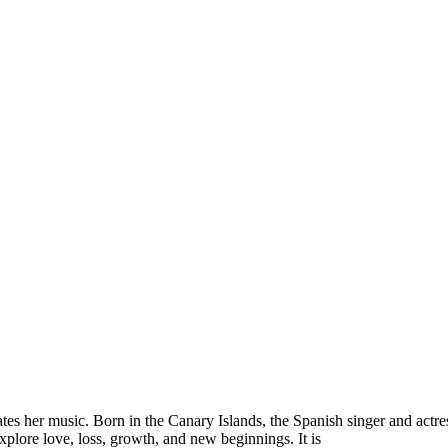
es her music. Born in the Canary Islands, the Spanish singer and actres
explore love, loss, growth, and new beginnings. It is