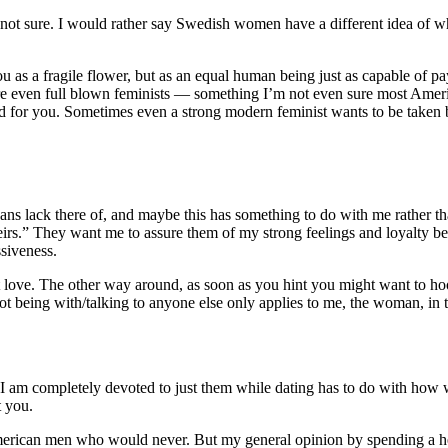
ot sure. I would rather say Swedish women have a different idea of wh
 as a fragile flower, but as an equal human being just as capable of pay
e even full blown feminists — something I’m not even sure most Americ
d for you. Sometimes even a strong modern feminist wants to be taken by
ans lack there of, and maybe this has something to do with me rather
heirs.” They want me to assure them of my strong feelings and loyalty be
ssiveness.
 love. The other way around, as soon as you hint you might want to hoo
not being with/talking to anyone else only applies to me, the woman, in t
f I am completely devoted to just them while dating has to do with h
t you.
merican men who would never. But my general opinion by spending a hell 