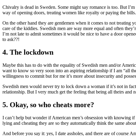
Chivalry is dead in Sweden. Some might say romance is too. But I’m n
way of opening doors, treating women like royalty or paying the bills.
On the other hand they are gentlemen when it comes to not treating you
care of the kiddies. Swedish men are way more equal and often they’r
I’m not late to admit sometimes it would be nice to have a door opene
to ask??!
4. The lockdown
Maybe this has to do with the equality of Swedish men and/or Americ
want to know so very soon into an aspiring relationship if I am “all t
willingness to commit but for me it’s more about insecurity and posse
Swedish men would never try to lock down a woman if it’s not in fact
relationship. But I very much get the feeling that being all theirs and 
5. Okay, so who cheats more?
I can’t help but wonder if American men’s obsession with knowing i
lying and cheating they are so they automatically think the same abou
And before you say it: yes, I date assholes, and there are of course A