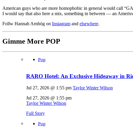
American guys who are more homophobic in general would call “GAY!”
I would say that also here a mix, something in between — an Amerisw
Follw Hannah Arnhög on
Instagram
and
elsewhere
.
Gimme More
POP
Pop
RARO Hotel: An Exclusive Hideaway in Rio
Jul 27, 2026 @ 1:55 pm
Taylor Winter Wilson
Jul 27, 2026 @ 1:55 pm
Taylor Winter Wilson
Full Story
Pop