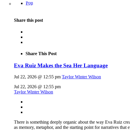
Pop
Share this post
Share This Post
Eva Ruiz Makes the Sea Her Language
Jul 22, 2026 @ 12:55 pm
Taylor Winter Wilson
Jul 22, 2026 @ 12:55 pm
Taylor Winter Wilson
There is something deeply organic about the way Eva Ruiz creat
as memory, metaphor, and the starting point for narratives that 