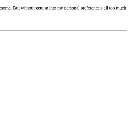
ome. But without getting into my personal preference s all too much