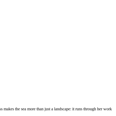
s makes the sea more than just a landscape: it runs through her work