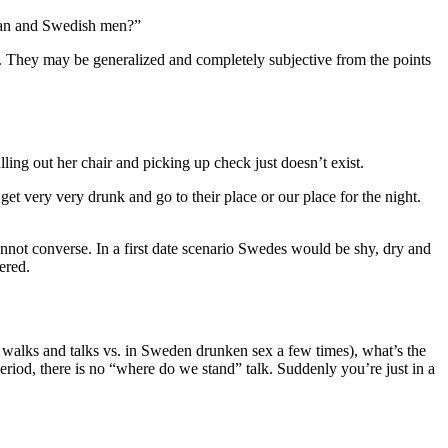
ican and Swedish men?”
s. They may be generalized and completely subjective from the points
lling out her chair and picking up check just doesn’t exist.
 very very drunk and go to their place or our place for the night.
annot converse. In a first date scenario Swedes would be shy, dry and
ered.
s, walks and talks vs. in Sweden drunken sex a few times), what’s the
eriod, there is no “where do we stand” talk. Suddenly you’re just in a