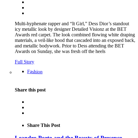
Multi-hyphenate rapper and “It Girl,” Dess Dior’s standout
icy metallic look by designer Detailed Visionz at the BET
Awards red carpet. The look combined flowing white draping
materials, a veil-like hood that cascaded into an exposed back,
and metallic bodywork. Prior to Dess attending the BET
Awards on Sunday, she was fresh off the heels
Full Story
Fashion
Share this post
Share This Post
Leandro Porto and the Beauty of Presence