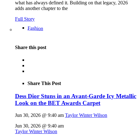
what has always defined it. Building on that legacy, 2026
adds another chapter to the
Full Story
Fashion
Share this post
Share This Post
Dess Dior Stuns in an Avant-Garde Icy Metallic
Look on the BET Awards Carpet
Jun 30, 2026 @ 9:40 am
Taylor Winter Wilson
Jun 30, 2026 @ 9:40 am
Taylor Winter Wilson