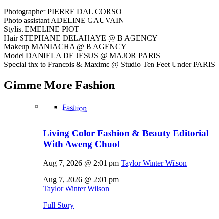
Photographer PIERRE DAL CORSO
Photo assistant ADELINE GAUVAIN
Stylist EMELINE PIOT
Hair STEPHANE DELAHAYE @ B AGENCY
Makeup MANIACHA @ B AGENCY
Model DANIELA DE JESUS @ MAJOR PARIS
Special thx to Francois & Maxime @ Studio Ten Feet Under PARIS
Gimme More
Fashion
Fashion
Living Color Fashion & Beauty Editorial
With Aweng Chuol
Aug 7, 2026 @ 2:01 pm
Taylor Winter Wilson
Aug 7, 2026 @ 2:01 pm
Taylor Winter Wilson
Full Story