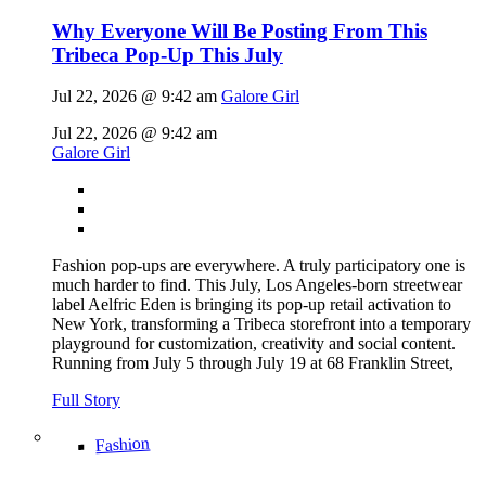
Why Everyone Will Be Posting From This
Tribeca Pop-Up This July
Jul 22, 2026 @ 9:42 am
Galore Girl
Jul 22, 2026 @ 9:42 am
Galore Girl
Fashion pop-ups are everywhere. A truly participatory one is
much harder to find. This July, Los Angeles-born streetwear
label Aelfric Eden is bringing its pop-up retail activation to
New York, transforming a Tribeca storefront into a temporary
playground for customization, creativity and social content.
Running from July 5 through July 19 at 68 Franklin Street,
Full Story
Fashion