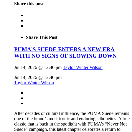
Share this post
Share This Post
PUMA’S SUEDE ENTERS A NEW ERA
WITH NO SIGNS OF SLOWING DOWN
Jul 14, 2026 @ 12:40 pm
Taylor Winter Wilson
Jul 14, 2026 @ 12:40 pm
Taylor Winter Wilson
After decades of cultural influence, the PUMA Suede remains
one of the brand’s most iconic and enduring silhouettes. A true
classic that is back in the spotlight with PUMA’s “Never Not
Suede” campaign, this latest chapter celebrates a return to