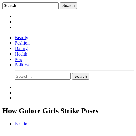
Beauty
Fashion
Dating
Health
Pop
Politics
How Galore Girls Strike Poses
Fashion