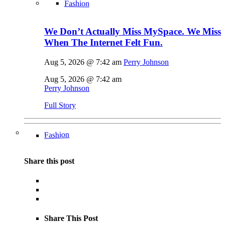
Fashion
We Don’t Actually Miss MySpace. We Miss
When The Internet Felt Fun.
Aug 5, 2026 @ 7:42 am
Perry Johnson
Aug 5, 2026 @ 7:42 am
Perry Johnson
Full Story
Fashion
Share this post
Share This Post