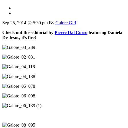
Sep 25, 2014 @ 5:30 pm
By
Galore Girl
Check out this editorial by
Pierre Dal Corso
featuring Daniela
De Jesus, it’s fire!