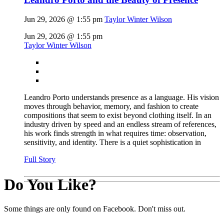
Jun 29, 2026 @ 1:55 pm
Taylor Winter Wilson
Jun 29, 2026 @ 1:55 pm
Taylor Winter Wilson
Leandro Porto understands presence as a language. His vision
moves through behavior, memory, and fashion to create
compositions that seem to exist beyond clothing itself. In an
industry driven by speed and an endless stream of references,
his work finds strength in what requires time: observation,
sensitivity, and identity. There is a quiet sophistication in
Full Story
Do You Like?
Some things are only found on Facebook. Don't miss out.