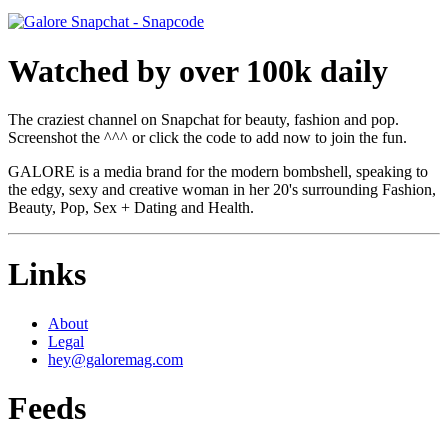
Watched by over 100k daily
The craziest channel on Snapchat for beauty, fashion and pop.
Screenshot the ^^^ or click the code to add now to join the fun.
GALORE is a media brand for the modern bombshell, speaking to
the edgy, sexy and creative woman in her 20's surrounding Fashion,
Beauty, Pop, Sex + Dating and Health.
Links
About
Legal
hey@galoremag.com
Feeds