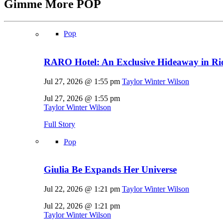
Gimme More
POP
Pop
RARO Hotel: An Exclusive Hideaway in Rio
Jul 27, 2026 @ 1:55 pm
Taylor Winter Wilson
Jul 27, 2026 @ 1:55 pm
Taylor Winter Wilson
Full Story
Pop
Giulia Be Expands Her Universe
Jul 22, 2026 @ 1:21 pm
Taylor Winter Wilson
Jul 22, 2026 @ 1:21 pm
Taylor Winter Wilson