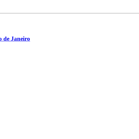
 de Janeiro