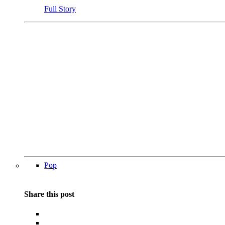
Full Story
Pop
Share this post