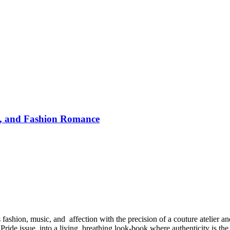
y, and Fashion Romance
hion, music, and affection with the precision of a couture atelier and
 Pride issue into a living, breathing look-book where authenticity is the