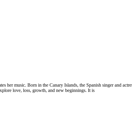
es her music. Born in the Canary Islands, the Spanish singer and actres
explore love, loss, growth, and new beginnings. It is