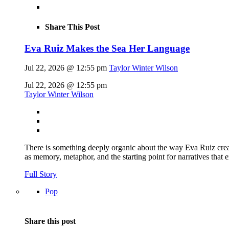
Share This Post
Eva Ruiz Makes the Sea Her Language
Jul 22, 2026 @ 12:55 pm
Taylor Winter Wilson
Jul 22, 2026 @ 12:55 pm
Taylor Winter Wilson
There is something deeply organic about the way Eva Ruiz creat
as memory, metaphor, and the starting point for narratives that 
Full Story
Pop
Share this post