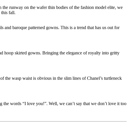
n the runway on the wafer thin bodies of the fashion model elite, we
his fall.
ils and baroque patterned gowns. This is a trend that has us out for
nd hoop skirted gowns. Bringing the elegance of royalty into gritty
 the wasp waist is obvious in the slim lines of Chanel’s turtleneck
 the words “I love you!”. Well, we can’t say that we don’t love it too