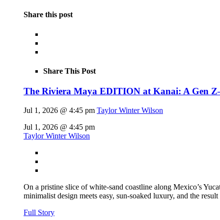
Share this post
Share This Post
The Riviera Maya EDITION at Kanai: A Gen Z–fl
Jul 1, 2026 @ 4:45 pm
Taylor Winter Wilson
Jul 1, 2026 @ 4:45 pm
Taylor Winter Wilson
On a pristine slice of white-sand coastline along Mexico’s Yu
minimalist design meets easy, sun-soaked luxury, and the result
Full Story