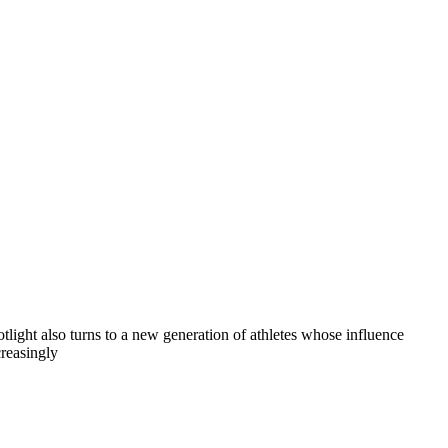
otlight also turns to a new generation of athletes whose influence
creasingly