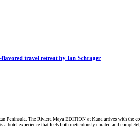
avored travel retreat by Ian Schrager
catan Peninsula, The Riviera Maya EDITION at Kana arrives with the co
 is a hotel experience that feels both meticulously curated and complet