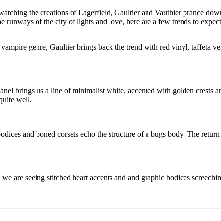
watching the creations of Lagerfield, Gaultier and Vauthier prance dow
e runways of the city of lights and love, here are a few trends to expect t
 vampire genre, Gaultier brings back the trend with red vinyl, taffeta ve
anel brings us a line of minimalist white, accented with golden crests a
quite well.
ces and boned corsets echo the structure of a bugs body. The return of
we are seeing stitched heart accents and and graphic bodices screeching