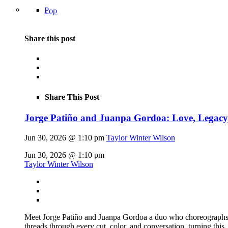
Pop
Share this post
Share This Post
Jorge Patiño and Juanpa Gordoa: Love, Legac
Jun 30, 2026 @ 1:10 pm
Taylor Winter Wilson
Jun 30, 2026 @ 1:10 pm
Taylor Winter Wilson
Meet Jorge Patiño and Juanpa Gordoa a duo who choreographs fas
threads through every cut, color, and conversation, turning this