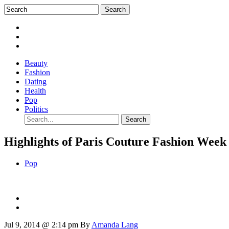
Beauty
Fashion
Dating
Health
Pop
Politics
Highlights of Paris Couture Fashion Week
Pop
Jul 9, 2014 @ 2:14 pm
By
Amanda Lang