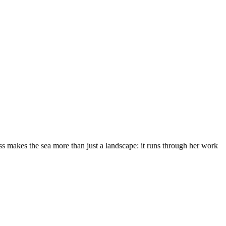
s makes the sea more than just a landscape: it runs through her work