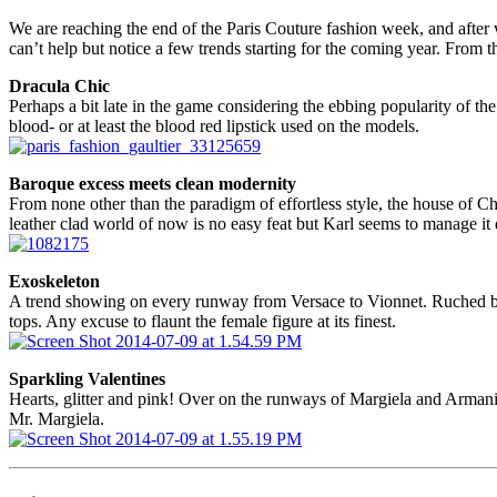
We are reaching the end of the Paris Couture fashion week, and after 
can’t help but notice a few trends starting for the coming year. From th
Dracula Chic
Perhaps a bit late in the game considering the ebbing popularity of the
blood- or at least the blood red lipstick used on the models.
Baroque excess meets clean modernity
From none other than the paradigm of effortless style, the house of Ch
leather clad world of now is no easy feat but Karl seems to manage it 
Exoskeleton
A trend showing on every runway from Versace to Vionnet. Ruched bodi
tops. Any excuse to flaunt the female figure at its finest.
Sparkling Valentines
Hearts, glitter and pink! Over on the runways of Margiela and Armani 
Mr. Margiela.