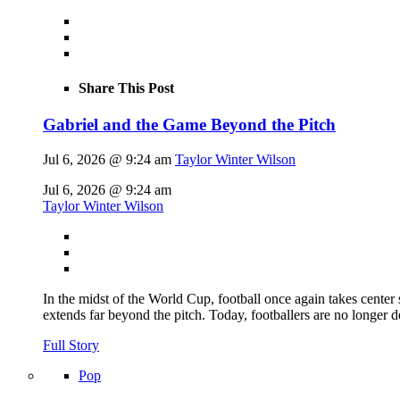
Share This Post
Gabriel and the Game Beyond the Pitch
Jul 6, 2026 @ 9:24 am
Taylor Winter Wilson
Jul 6, 2026 @ 9:24 am
Taylor Winter Wilson
In the midst of the World Cup, football once again takes center 
extends far beyond the pitch. Today, footballers are no longer 
Full Story
Pop