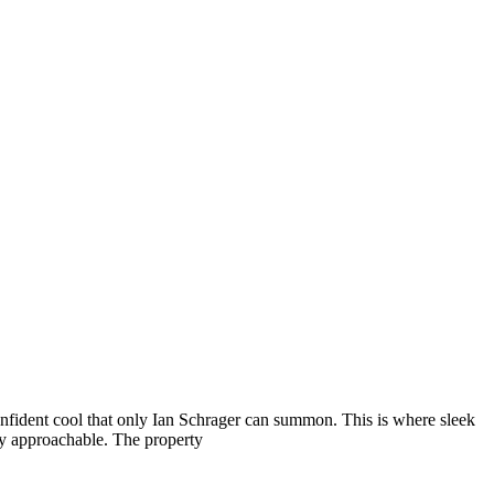
nfident cool that only Ian Schrager can summon. This is where sleek
ely approachable. The property