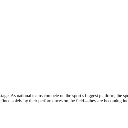
stage. As national teams compete on the sport’s biggest platform, the sp
defined solely by their performances on the field—they are becoming in