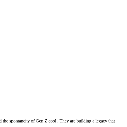
 the spontaneity of Gen Z cool . They are building a legacy that