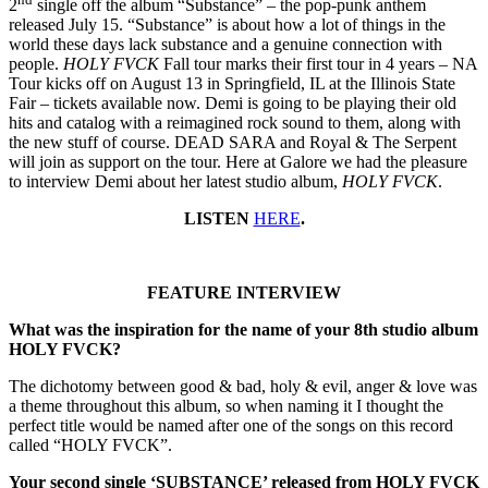
2
single off the album “Substance” – the pop-punk anthem
released July 15. “Substance” is about how a lot of things in the
world these days lack substance and a genuine connection with
people.
HOLY FVCK
Fall tour marks their first tour in 4 years – NA
Tour kicks off on August 13 in Springfield, IL at the Illinois State
Fair – tickets available now. Demi is going to be playing their old
hits and catalog with a reimagined rock sound to them, along with
the new stuff of course. DEAD SARA and Royal & The Serpent
will join as support on the tour. Here at Galore we had the pleasure
to interview Demi about her latest studio album,
HOLY FVCK
.
LISTEN
HERE
.
FEATURE INTERVIEW
What was the inspiration for the name of your 8th studio album
HOLY FVCK?
The dichotomy between good & bad, holy & evil, anger & love was
a theme throughout this album, so when naming it I thought the
perfect title would be named after one of the songs on this record
called “HOLY FVCK”.
Your second single ‘SUBSTANCE’ released from HOLY FVCK