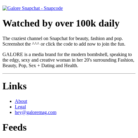
Watched by over 100k daily
The craziest channel on Snapchat for beauty, fashion and pop.
Screenshot the ^^^ or click the code to add now to join the fun.
GALORE is a media brand for the modern bombshell, speaking to
the edgy, sexy and creative woman in her 20's surrounding Fashion,
Beauty, Pop, Sex + Dating and Health.
Links
About
Legal
hey@galoremag.com
Feeds