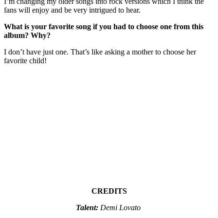
I’m changing my older songs into rock versions which I think the
fans will enjoy and be very intrigued to hear.
What is your favorite song if you had to choose one from this
album? Why?
I don’t have just one. That’s like asking a mother to choose her
favorite child!
CREDITS
Talent:
Demi Lovato