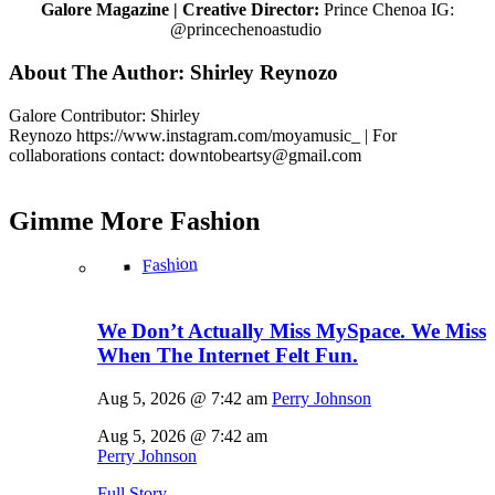
Galore Magazine | Creative Director:
Prince Chenoa IG:
@princechenoastudio
About The Author:
Shirley Reynozo
Galore Contributor: Shirley
Reynozo
https://www.instagram.com/moyamusic_
| For
collaborations contact: downtobeartsy@
gmail.com
Gimme More
Fashion
Fashion
We Don’t Actually Miss MySpace. We Miss
When The Internet Felt Fun.
Aug 5, 2026 @ 7:42 am
Perry Johnson
Aug 5, 2026 @ 7:42 am
Perry Johnson
Full Story