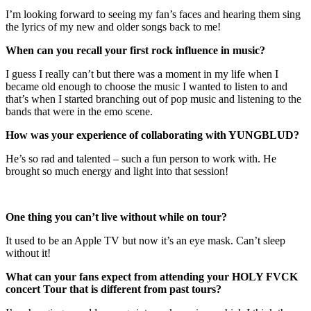
I’m looking forward to seeing my fan’s faces and hearing them sing
the lyrics of my new and older songs back to me!
When can you recall your first rock influence in music?
I guess I really can’t but there was a moment in my life when I
became old enough to choose the music I wanted to listen to and
that’s when I started branching out of pop music and listening to the
bands that were in the emo scene.
How was your experience of collaborating with YUNGBLUD?
He’s so rad and talented – such a fun person to work with. He
brought so much energy and light into that session!
One thing you can’t live without while on tour?
It used to be an Apple TV but now it’s an eye mask. Can’t sleep
without it!
What can your fans expect from attending your HOLY FVCK
concert Tour that is different from past tours?