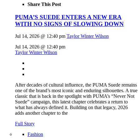
Share This Post
PUMA’S SUEDE ENTERS A NEW ERA
WITH NO SIGNS OF SLOWING DOWN
Jul 14, 2026 @ 12:40 pm
Taylor Winter Wilson
Jul 14, 2026 @ 12:40 pm
Taylor Winter Wilson
After decades of cultural influence, the PUMA Suede remains
one of the brand’s most iconic and enduring silhouettes. A true
classic that is back in the spotlight with PUMA’s “Never Not
Suede” campaign, this latest chapter celebrates a return to
what has always defined it. Building on that legacy, 2026
adds another chapter to the
Full Story
Fashion