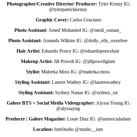
Photographer/Creative Director/ Producer:
Tyler Kenny IG:
@tylerpatrickkenny
Graphic Cover:
Carlos Graciano
Photo Assistant
: Amed Mohamed IG: @medi_osman_
Photo Assistant:
Amanda Wilkins IG: @dolly_olly_oxenfree
Hair Artist:
Eduardo Ponce IG: @eduardoponcehair
Makeup Artist:
Jill Powell IG: @jillpowellglam
Stylist:
Maleeka Moss IG: @
maleeka.moss
Styling Assistant:
Lauren Wathey IG: @laurenwathey
Styling Assistant:
Sydney Nanas IG: @sydney_rai
Galore BTS + Social Media Videographer:
Alyssa Young IG:
@alyssayng
Producer | Galore Magazine:
Louie Diaz IG: @iamsocialadam
Location:
IsmStudio @studio__ism