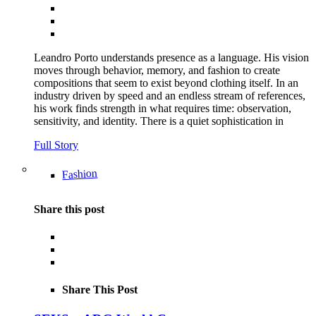
Leandro Porto understands presence as a language. His vision
moves through behavior, memory, and fashion to create
compositions that seem to exist beyond clothing itself. In an
industry driven by speed and an endless stream of references,
his work finds strength in what requires time: observation,
sensitivity, and identity. There is a quiet sophistication in
Full Story
Fashion
Share this post
Share This Post