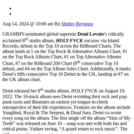
Aug 14, 2024 @ 10:00 am
By
Shirley Reynozo
GRAMMY-nominated global superstar
Demi Lovato
’s critically
th
acclaimed 8
studio album,
HOLY FVCK
out now via Island
Records,
debuts in the Top 10 across the Billboard Charts. The
album lands at 1 on the Top Rock & Alternative Albums Chart, #1
on the Top Rock Albums Chart, #1 on Top Alternative Albums
th
Chart, #7 on the Billboard 200 Chart (8
consecutive Top 10
debut), and #4 on the Top Album Sales Chart. Additionally, it marks
Demi’s fifth consecutive Top 10 Debut in the UK, landing at #7 on
the UK album chart.
th
Demi released her 8
studio album,
HOLY FVCK
on August 19,
2022. The 16-track album sees Demi revisiting their rock and pop-
punk roots and illustrates an earnest yet tongue-in-cheek
retrospective of their life experiences. Features on the album include
Yungblud, Royal & The Serpent, & Dead Sara. Demi co-wrote
every song on the album. The first single off the album “Skin of My
Teeth” was released on June 10 – song was met with both fan and
critical praise, Vulture raving, “A grand return to rock music”. The
nd