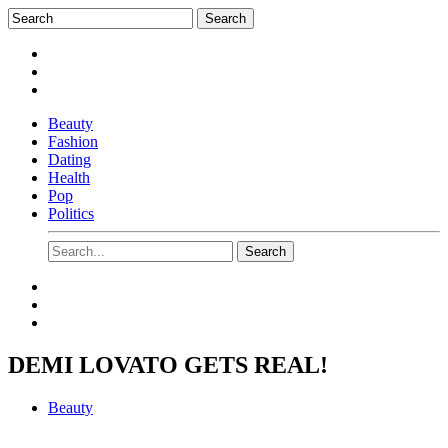
Beauty
Fashion
Dating
Health
Pop
Politics
DEMI LOVATO GETS REAL!
Beauty