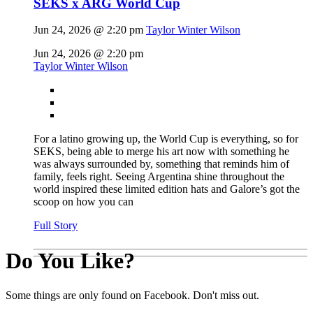
SEKS x ARG World Cup
Jun 24, 2026 @ 2:20 pm
Taylor Winter Wilson
Jun 24, 2026 @ 2:20 pm
Taylor Winter Wilson
For a latino growing up, the World Cup is everything, so for
SEKS, being able to merge his art now with something he
was always surrounded by, something that reminds him of
family, feels right. Seeing Argentina shine throughout the
world inspired these limited edition hats and Galore’s got the
scoop on how you can
Full Story
Do You Like?
Some things are only found on Facebook. Don't miss out.