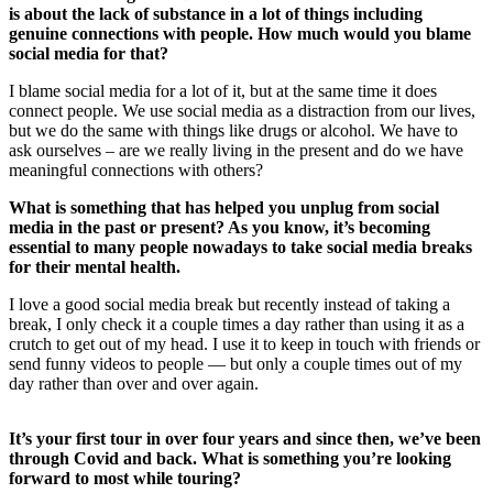
is about the lack of substance in a lot of things including
genuine connections with people. How much would you blame
social media for that?
I blame social media for a lot of it, but at the same time it does
connect people. We use social media as a distraction from our lives,
but we do the same with things like drugs or alcohol. We have to
ask ourselves – are we really living in the present and do we have
meaningful connections with others?
What is something that has helped you unplug from social
media in the past or present? As you know, it’s becoming
essential to many people nowadays to take social media breaks
for their mental health.
I love a good social media break but recently instead of taking a
break, I only check it a couple times a day rather than using it as a
crutch to get out of my head. I use it to keep in touch with friends or
send funny videos to people — but only a couple times out of my
day rather than over and over again.
It’s your first tour in over four years and since then, we’ve been
through Covid and back. What is something you’re looking
forward to most while touring?