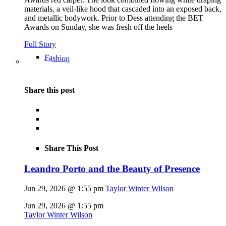
materials, a veil-like hood that cascaded into an exposed back,
and metallic bodywork. Prior to Dess attending the BET
Awards on Sunday, she was fresh off the heels
Full Story
Fashion
Share this post
Share This Post
Leandro Porto and the Beauty of Presence
Jun 29, 2026 @ 1:55 pm
Taylor Winter Wilson
Jun 29, 2026 @ 1:55 pm
Taylor Winter Wilson