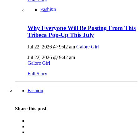
Fashion
Why Everyone Will Be Posting From This
Tribeca Pop-Up This July
Jul 22, 2026 @ 9:42 am
Galore Girl
Jul 22, 2026 @ 9:42 am
Galore Girl
Full Story
Fashion
Share this post