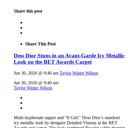
Share this post
Share This Post
Dess Dior Stuns in an Avant-Garde Icy Metallic
Look on the BET Awards Carpet
Jun 30, 2026 @ 9:40 am
Taylor Winter Wilson
Jun 30, 2026 @ 9:40 am
Taylor Winter Wilson
Multi-hyphenate rapper and “It Girl,” Dess Dior’s standout
icy metallic look by designer Detailed Visionz at the BET
Awards red carpet. The look combined flowing white draping