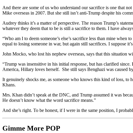
And there are some of us who understand our sacrifice is one that n
Mike overseas in 2007. But she still isn’t anti-Trump despite his com
Audrey thinks it’s a matter of perspective. The reason Trump’s stateme
whatever they deem that to be is still a sacrifice to them. I have alwa
“Who am I to deem someone’s else’s sacrifice less than mine when to them
equal to losing someone in war, but again still sacrifices. I suppose it’
John Mocko, who lost his nephew overseas, says that this situation wi
“Trump was insensitive in his initial response, but has clarified since.
America,
Hillary loves herself.
She still says Benghazi was caused by 
It genuinely shocks me, as someone who knows this kind of loss, to 
Khans.
Mrs. Khan didn’t speak at the DNC, and Trump assumed it was because
He doesn’t know what the word sacrifice means.”
And she’s right. To be honest, if I were in the same position, I probab
Gimme More
POP