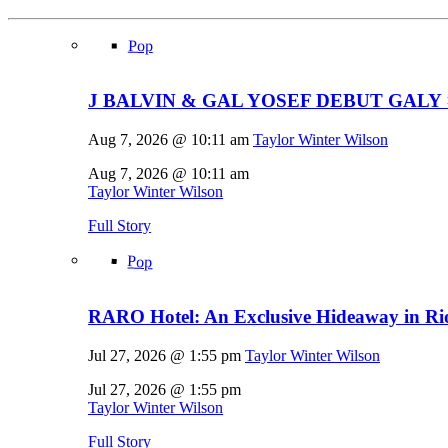
Pop
J BALVIN & GAL YOSEF DEBUT GALY 
Aug 7, 2026 @ 10:11 am
Taylor Winter Wilson
Aug 7, 2026 @ 10:11 am
Taylor Winter Wilson
Full Story
Pop
RARO Hotel: An Exclusive Hideaway in Rio
Jul 27, 2026 @ 1:55 pm
Taylor Winter Wilson
Jul 27, 2026 @ 1:55 pm
Taylor Winter Wilson
Full Story