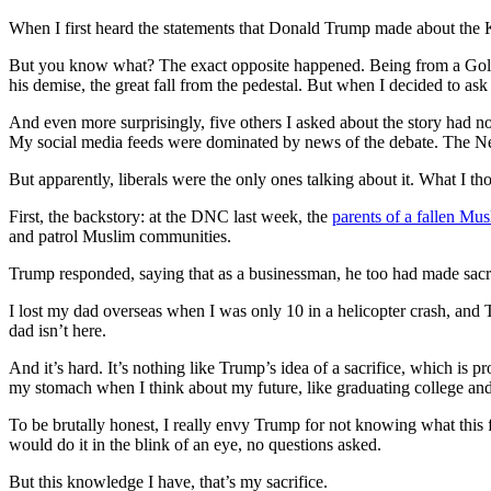
When I first heard the statements that Donald Trump made about the Kha
But you know what? The exact opposite happened. Being from a Gold S
his demise, the great fall from the pedestal. But when I decided to ask
And even more surprisingly, five others I asked about the story had no
My social media feeds were dominated by news of the debate. The 
But apparently, liberals were the only ones talking about it. What I
First, the backstory: at the DNC last week, the
parents of a fallen Mu
and patrol Muslim communities.
Trump responded, saying that as a businessman, he too had made sacrifi
I lost my dad overseas when I was only 10 in a helicopter crash, and 
dad isn’t here.
And it’s hard. It’s nothing like Trump’s idea of a sacrifice, which is
my stomach when I think about my future, like graduating college and
To be brutally honest, I really envy Trump for not knowing what this fee
would do it in the blink of an eye, no questions asked.
But this knowledge I have, that’s my sacrifice.