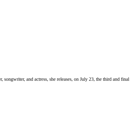
, songwriter, and actress, she releases, on July 23, the third and final