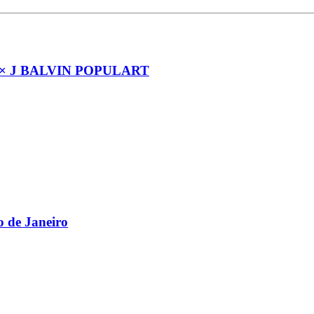
× J BALVIN POPULART
 de Janeiro