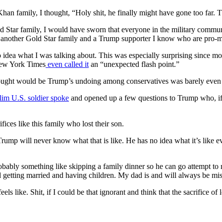
n family, I thought, “Holy shit, he finally might have gone too far. Th
tar family, I would have sworn that everyone in the military communi
 another Gold Star family and a Trump supporter I know who are pro-milit
 idea what I was talking about. This was especially surprising since mo
New York Times
even called it
an “unexpected flash point.”
 thought would be Trump’s undoing among conservatives was barely even
slim U.S. soldier spoke
and opened up a few questions to Trump who, if 
ces like this family who lost their son.
Trump will never know what that is like. He has no idea what it’s like
 probably something like skipping a family dinner so he can go attempt t
 getting married and having children. My dad is and will always be mis
ls like. Shit, if I could be that ignorant and think that the sacrifice o