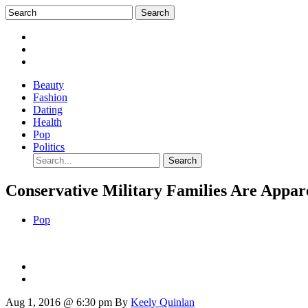
Beauty
Fashion
Dating
Health
Pop
Politics
Conservative Military Families Are Appar
Pop
Aug 1, 2016 @ 6:30 pm
By
Keely Quinlan