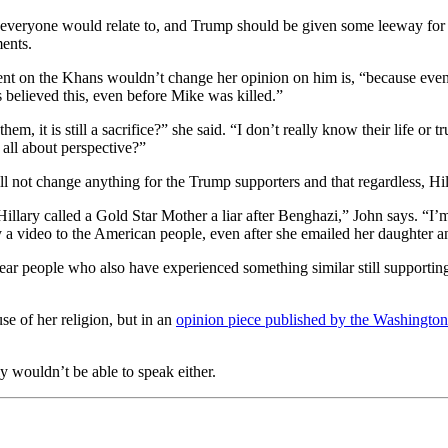
ot everyone would relate to, and Trump should be given some leeway fo
ments.
nt on the Khans wouldn’t change her opinion on him is, “because even th
ys believed this, even before Mike was killed.”
, it is still a sacrifice?” she said. “I don’t really know their life or 
s all about perspective?”
ll not change anything for the Trump supporters and that regardless, Hi
 Hillary called a Gold Star Mother a liar after Benghazi,” John says. “
I’m
a video to the American people, even after she emailed her daughter and 
hear people who also have experienced something similar still support
 of her religion, but in an
opinion piece published by the Washington
ly wouldn’t be able to speak either.