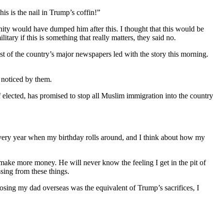
is is the nail in Trump’s coffin!”
ty would have dumped him after this. I thought that this would be
ary if this is something that really matters, they said no.
st of the country’s major newspapers led with the story this morning.
 noticed by them.
elected, has promised to stop all Muslim immigration into the country
 every year when my birthday rolls around, and I think about how my
o make more money. He will never know the feeling I get in the pit of
sing from these things.
f losing my dad overseas was the equivalent of Trump’s sacrifices, I