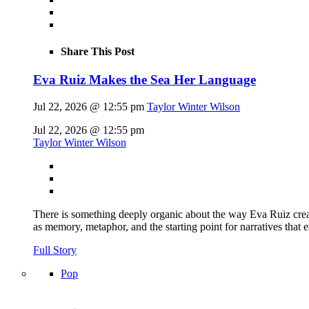
Share This Post
Eva Ruiz Makes the Sea Her Language
Jul 22, 2026 @ 12:55 pm
Taylor Winter Wilson
Jul 22, 2026 @ 12:55 pm
Taylor Winter Wilson
There is something deeply organic about the way Eva Ruiz creat
as memory, metaphor, and the starting point for narratives that 
Full Story
Pop