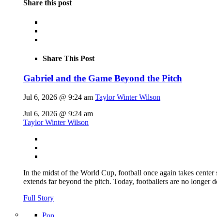
Share this post
Share This Post
Gabriel and the Game Beyond the Pitch
Jul 6, 2026 @ 9:24 am
Taylor Winter Wilson
Jul 6, 2026 @ 9:24 am
Taylor Winter Wilson
In the midst of the World Cup, football once again takes center 
extends far beyond the pitch. Today, footballers are no longer 
Full Story
Pop