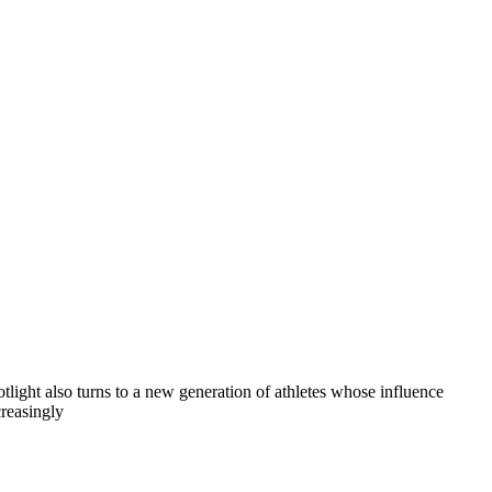
otlight also turns to a new generation of athletes whose influence
creasingly