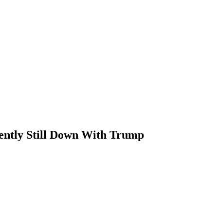
ently Still Down With Trump