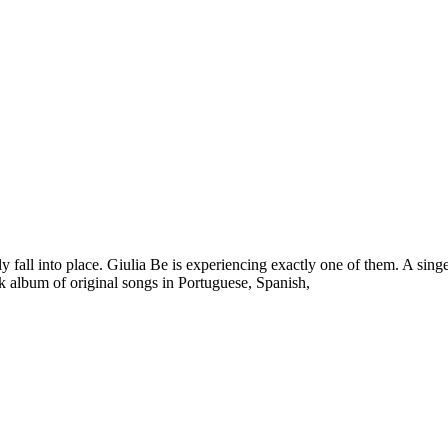
y fall into place. Giulia Be is experiencing exactly one of them. A singer
ack album of original songs in Portuguese, Spanish,