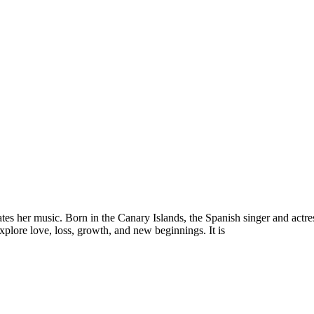
es her music. Born in the Canary Islands, the Spanish singer and actres
explore love, loss, growth, and new beginnings. It is