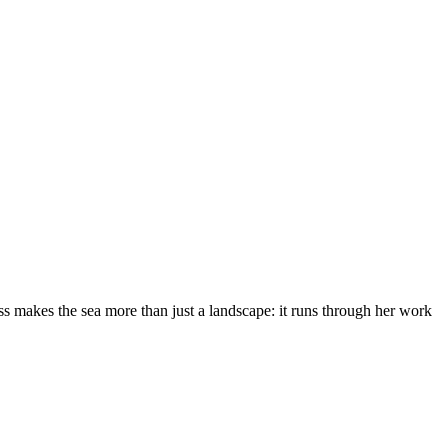
s makes the sea more than just a landscape: it runs through her work