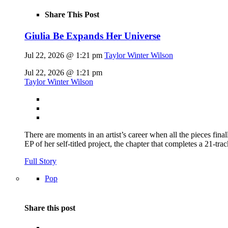
Share This Post
Giulia Be Expands Her Universe
Jul 22, 2026 @ 1:21 pm
Taylor Winter Wilson
Jul 22, 2026 @ 1:21 pm
Taylor Winter Wilson
There are moments in an artist’s career when all the pieces finall
EP of her self-titled project, the chapter that completes a 21-tr
Full Story
Pop
Share this post