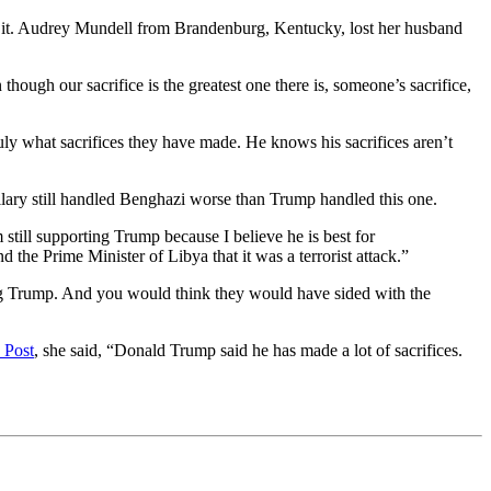
r it. Audrey Mundell from Brandenburg, Kentucky, lost her husband
ough our sacrifice is the greatest one there is, someone’s sacrifice,
truly what sacrifices they have made. He knows his sacrifices aren’t
llary still handled Benghazi worse than Trump handled this one.
 still supporting Trump because I believe he is best for
the Prime Minister of Libya that it was a terrorist attack.”
ing Trump. And you would think they would have sided with the
 Post
, she said, “Donald Trump said he has made a lot of sacrifices.