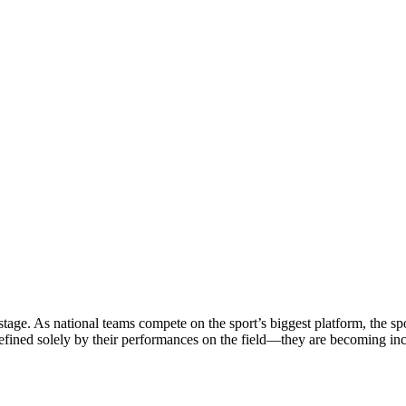
stage. As national teams compete on the sport’s biggest platform, the sp
defined solely by their performances on the field—they are becoming in