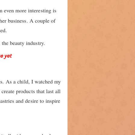
m even more interesting is
 her business. A couple of
ted.
the beauty industry.
e yet
ts. As a child, I watched my
reate products that last all
stries and desire to inspire