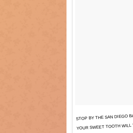
STOP BY THE SAN DIEGO BA
YOUR SWEET TOOTH WILL 