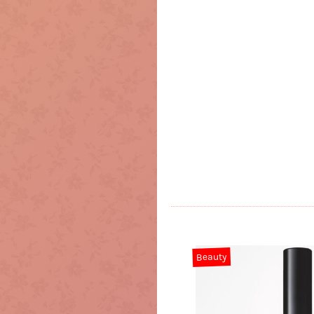
Beauty