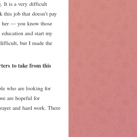
It is a very difficult
 this job that doesn’t pay
ide her — you know those
y education and start my
ifficult, but I made the
ers to take from this
ple who are looking for
we are hopeful for
 prayer and hard work. There