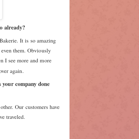
JAN 6, 2018 AT 5:21
so already?
Bakerie. It is so amazing
h even them. Obviously
hen I see more and more
over again.
as your company done
h other. Our customers have
e traveled.