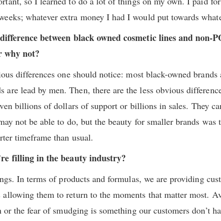
tant, so I learned to do a lot of things on my own. I paid for
weeks; whatever extra money I had I would put towards whate
 a difference between black owned cosmetic lines and non-
r why not?
vious differences one should notice: most black-owned brands
 are lead by men. Then, there are the less obvious differen
en billions of dollars of support or billions in sales. They ca
may not be able to do, but the beauty for smaller brands was 
rter timeframe than usual.
re filling in the beauty industry?
hings. In terms of products and formulas, we are providing cu
allowing them to return to the moments that matter most. Av
ch or the fear of smudging is something our customers don’t h