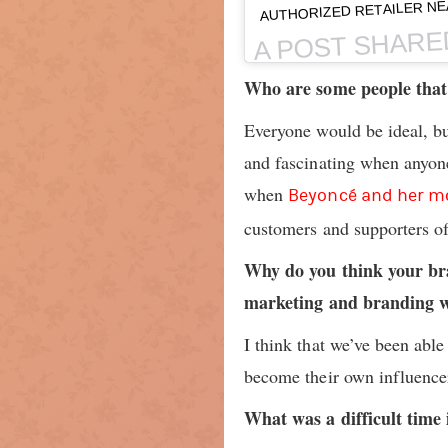
AUTHORIZED RETAILER NE
A POST SHARE
Who are some people that 
Everyone would be ideal, bu
and fascinating when anyon
when
Beyoncé and her m
customers and supporters of 
Why do you think your br
marketing and branding w
I think that we’ve been able
become their own influencer
What was a difficult time 