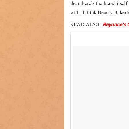
then there’s the brand itsel
with. I think Beauty Bakerie
READ ALSO:
Beyonce’s 