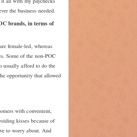
 it all with my paychecks
ver the business needed.
POC brands, in terms of
 are female-led, whereas
ces. Some of the non-POC
n usually afford to do the
the opportunity that allowed
stomers with convenient,
oiding kisses because of
ave to worry about. And