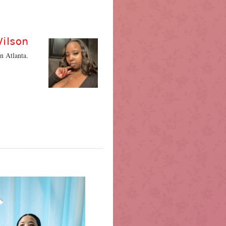
Wilson
n Atlanta.