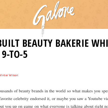
UILT BEAUTY BAKERIE WHI
9-TO-5
Winter Wilson
thousands of beauty brands in the world so what makes you s
 favorite celebrity endorsed it, or maybe you saw a Youtube v
 put you up on game on what everyone is talking about right n