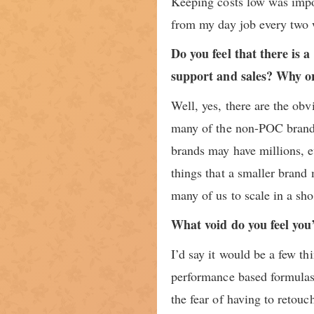
Keeping costs low was impor
from my day job every two 
Do you feel that there is
support and sales? Why o
Well, yes, there are the ob
many of the non-POC brands
brands may have millions, ev
things that a smaller brand 
many of us to scale in a sho
What void do you feel you’
I’d say it would be a few t
performance based formulas 
the fear of having to retou