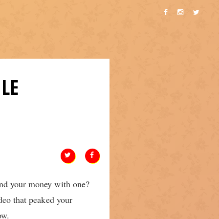
LE
pend your money with one?
ideo that peaked your
ow.