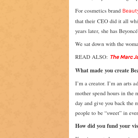
For cosmetics brand
Beaut
that their CEO did it all wh
years later, she has Beyoncé
We sat down with the woman
READ ALSO:
The Marc J
What made you create Be
I’m a creator. I’m an arts a
mother spend hours in the mi
day and give you back the mo
people to be “sweet” in ever
How did you fund your vi