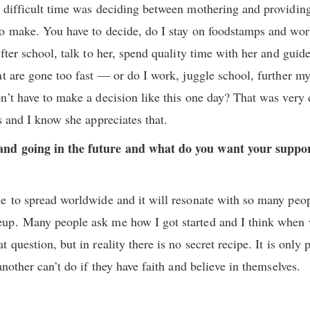
difficult time was deciding between mothering and providing. 
o make. You have to decide, do I stay on foodstamps and work
after school, talk to her, spend quality time with her and gu
at are gone too fast — or do I work, juggle school, further m
’t have to make a decision like this one day? That was very d
s and I know she appreciates that.
nd going in the future and what do you want your support
e to spread worldwide and it will resonate with so many peo
up. Many people ask me how I got started and I think when 
 question, but in reality there is no secret recipe. It is only
another can’t do if they have faith and believe in themselves.