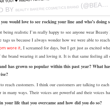
AR YOU! 💗 #BEAUTYBAKERIESD #MAKEUP
(@BEAUTYBAKERIEMAKEUP) ON
BEAUTY BAKERIE COSMETICS BRAND
D BY
you would love to see rocking your line and who’s doing 
t being realistic I’m really happy to see anyone wear Beauty 
e tags us because I always wonder how we were able to reac
, I screamed for days, but I get just as excited w
om wore it
the brand wearing it and loving it. It is that same feeling all 
and has grown so popular within this past year? What h
ise?
 to reach customers. I think our customers are talking to eac
 in many ways. Their voices are powerful and their voices hav
in your life that you overcame and how did you do so?