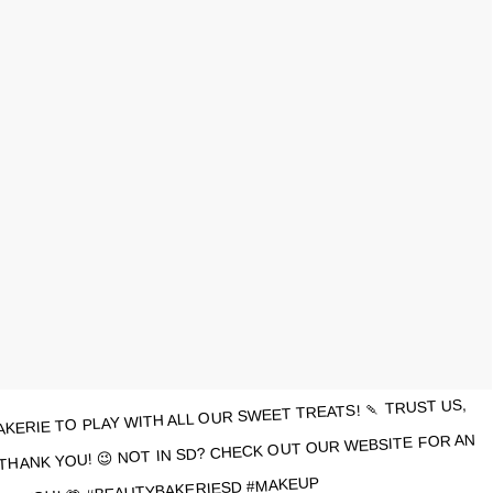
KERIE TO PLAY WITH ALL OUR SWEET TREATS! 🍡 TRUST US,
THANK YOU! 😉 NOT IN SD? CHECK OUT OUR WEBSITE FOR AN