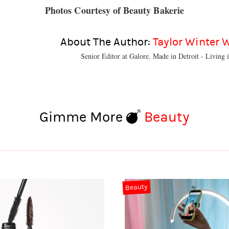
Photos Courtesy of Beauty Bakerie
About The Author:
Taylor Winter 
Senior Editor at Galore. Made in Detroit - Living i
Gimme More
Beauty
Beauty