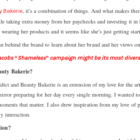
, it’s a combination of things. And what makes the
y Bakerie
ile taking extra money from her paychecks and investing it in
 wearing her products and it seems like she’s just getting star
 behind the brand to learn about her brand and her views on 
acobs “Shameless” campaign might be its most divers
auty Bakerie?
ddict and Beauty Bakerie is an extension of my love for the ar
rror preparing for her day every single morning. I wanted to c
ments that matter. I also drew inspiration from my love of pa
y interaction.
sion?