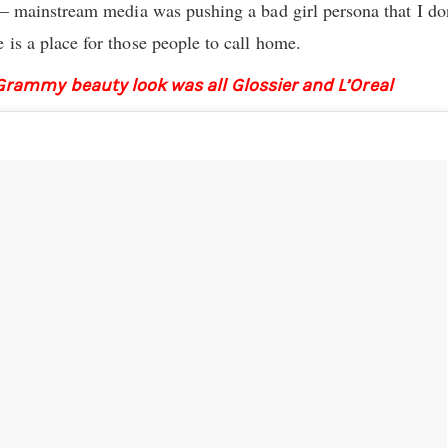
f – mainstream media was pushing a bad girl persona that I don
 is a place for those people to call home.
Grammy beauty look was all Glossier and L’Oreal