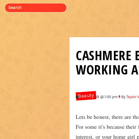
CASHMERE B
WORKING A 
Beauty
Feb 9, 2018 @ 1:00 pm
By
Taylor 
Lets be honest, there are 
For some it’s because their
interest, or your home girl