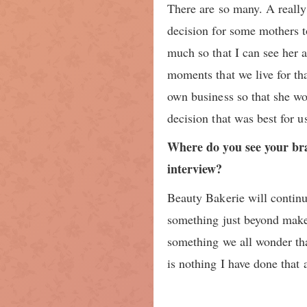
There are so many. A really 
decision for some mothers t
much so that I can see her 
moments that we live for th
own business so that she won
decision that was best for u
Where do you see your bra
interview?
Beauty Bakerie will continu
something just beyond make
something we all wonder that
is nothing I have done that 