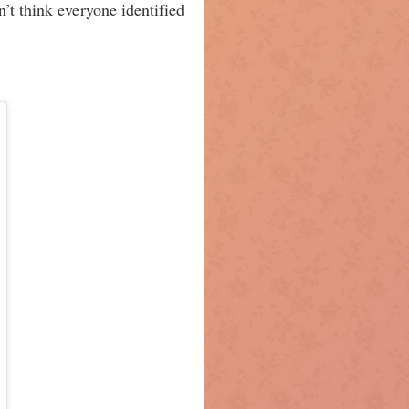
’t think everyone identified