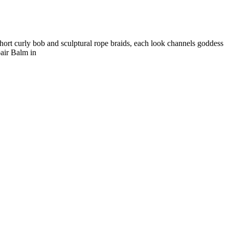
hort curly bob and sculptural rope braids, each look channels goddess
air Balm in