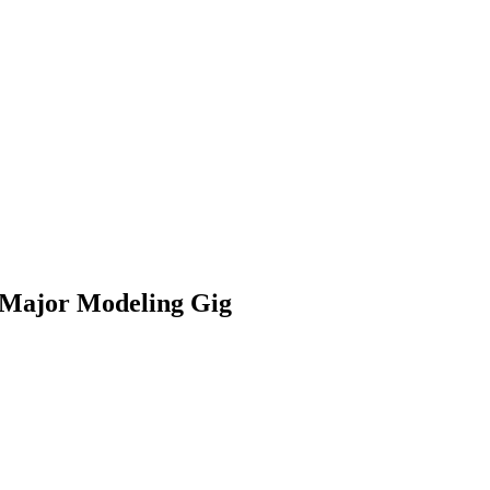
 Major Modeling Gig