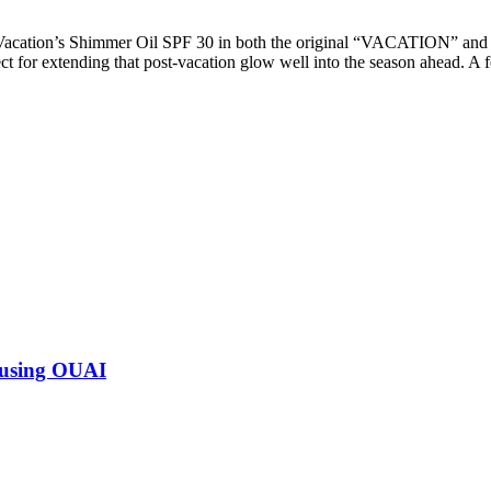
 Vacation’s Shimmer Oil SPF 30 in both the original “VACATION” a
t for extending that post-vacation glow well into the season ahead. A 
 using OUAI