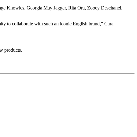
ange Knowles, Georgia May Jagger, Rita Ora, Zooey Deschanel,
ity to collaborate with such an iconic English brand,” Cara
w products.