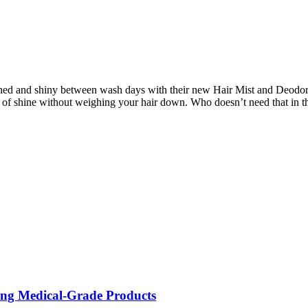
shed and shiny between wash days with their new Hair Mist and Deodori
 of shine without weighing your hair down. Who doesn’t need that in t
ing Medical-Grade Products