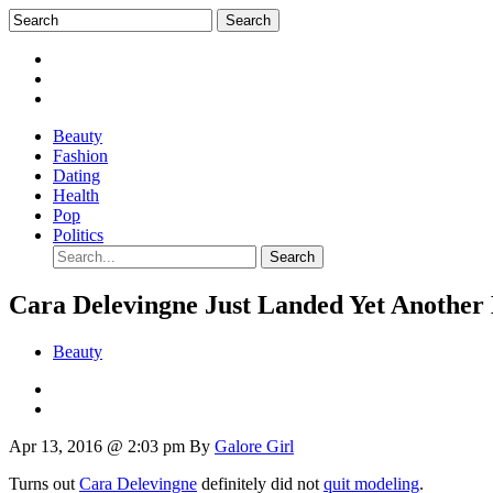
Beauty
Fashion
Dating
Health
Pop
Politics
Cara Delevingne Just Landed Yet Another
Beauty
Apr 13, 2016 @ 2:03 pm
By
Galore Girl
Turns out
Cara Delevingne
definitely did not
quit modeling
.