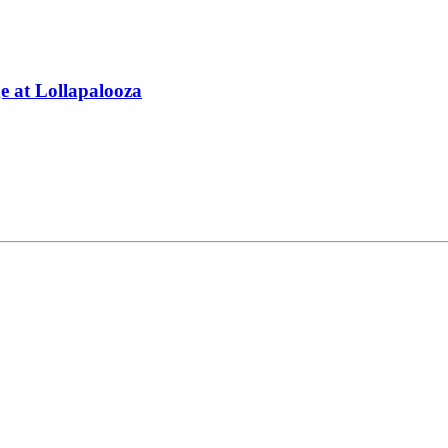
 at Lollapalooza