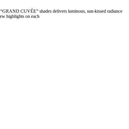
nd “GRAND CUVÉE” shades delivers luminous, sun-kissed radiance
few highlights on each