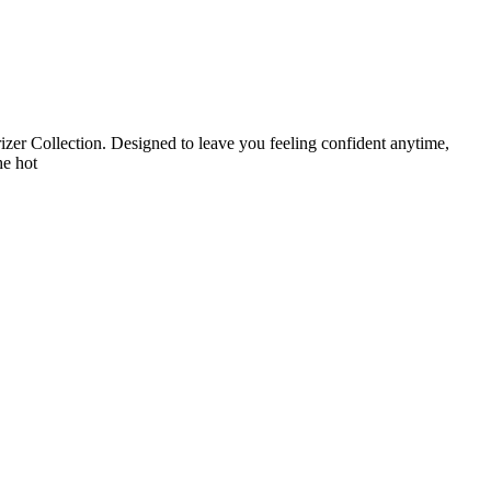
zer Collection. Designed to leave you feeling confident anytime,
he hot