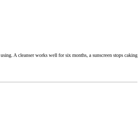
 using. A cleanser works well for six months, a sunscreen stops caking