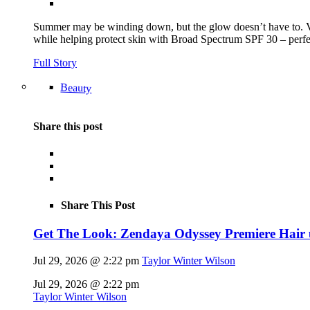
Summer may be winding down, but the glow doesn’t have to.
while helping protect skin with Broad Spectrum SPF 30 – perfec
Full Story
Beauty
Share this post
Share This Post
Get The Look: Zendaya Odyssey Premiere Hair
Jul 29, 2026 @ 2:22 pm
Taylor Winter Wilson
Jul 29, 2026 @ 2:22 pm
Taylor Winter Wilson