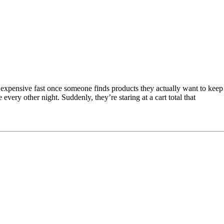
 expensive fast once someone finds products they actually want to keep
 every other night. Suddenly, they’re staring at a cart total that