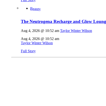
Beauty
The Neutrogena Recharge and Glow Lounge
Aug 4, 2026 @ 10:52 am
Taylor Winter Wilson
Aug 4, 2026 @ 10:52 am
Taylor Winter Wilson
Full Story