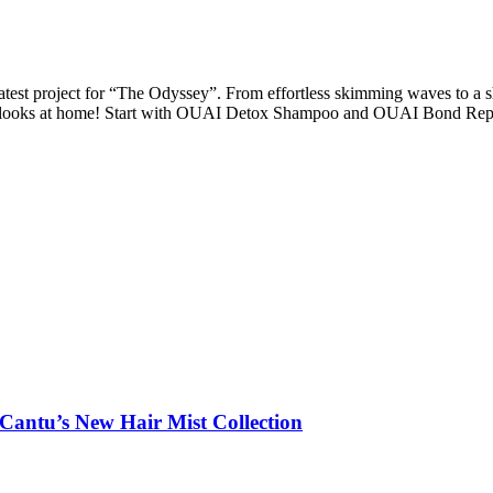
test project for “The Odyssey”. From effortless skimming waves to a s
ese looks at home! Start with OUAI Detox Shampoo and OUAI Bond Rep
 Cantu’s New Hair Mist Collection