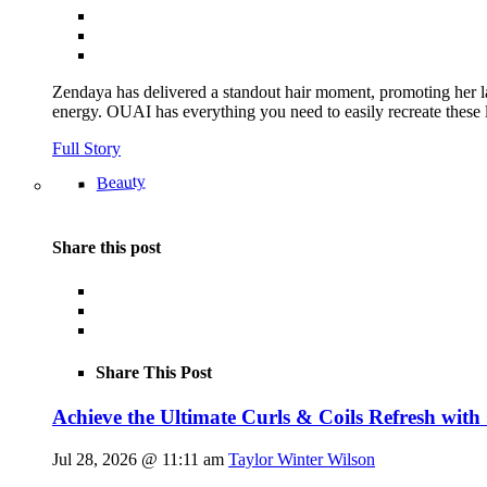
Zendaya has delivered a standout hair moment, promoting her la
energy. OUAI has everything you need to easily recreate th
Full Story
Beauty
Share this post
Share This Post
Achieve the Ultimate Curls & Coils Refresh with
Jul 28, 2026 @ 11:11 am
Taylor Winter Wilson