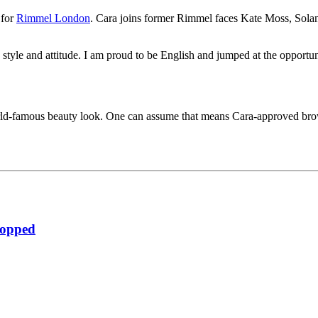
 for
Rimmel London
. Cara joins former Rimmel faces Kate Moss, Sol
style and attitude. I am proud to be English and jumped at the opportun
orld-famous beauty look. One can assume that means Cara-approved bro
ropped