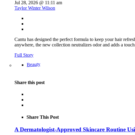
Jul 28, 2026 @ 11:11 am
Taylor Winter Wilson
Cantu has designed the perfect formula to keep your hair refre
anywhere, the new collection neutralizes odor and adds a touch
Full Story
Beauty
Share this post
Share This Post
A Dermatologist-Approved Skincare Routine Us