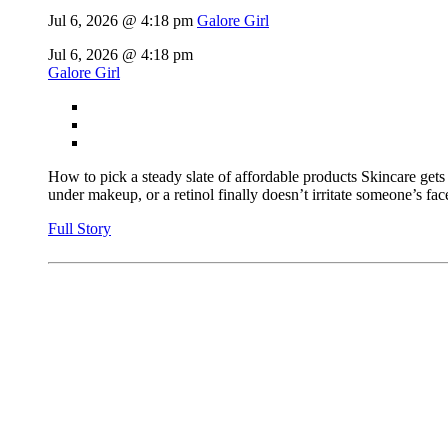
Jul 6, 2026 @ 4:18 pm
Galore Girl
Jul 6, 2026 @ 4:18 pm
Galore Girl
How to pick a steady slate of affordable products Skincare gets
under makeup, or a retinol finally doesn’t irritate someone’s face
Full Story