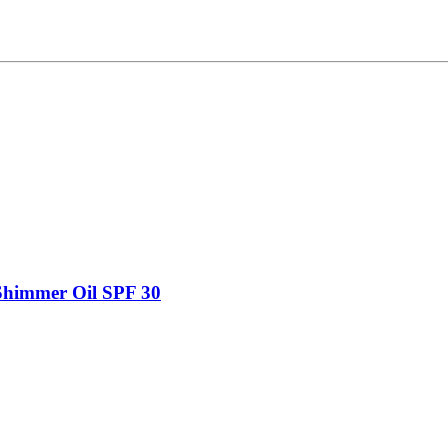
Shimmer Oil SPF 30