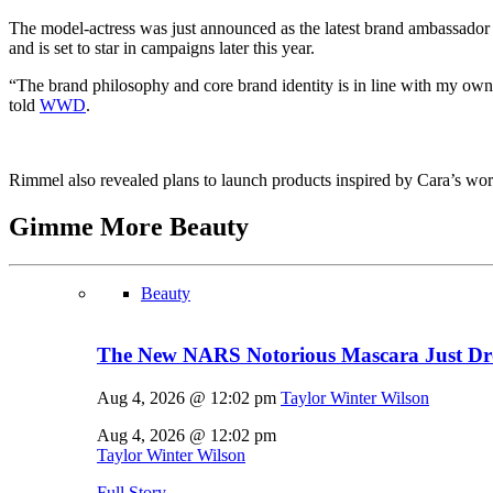
The model-actress was just announced as the latest brand ambassador
and is set to star in campaigns later this year.
“The brand philosophy and core brand identity is in line with my own 
told
WWD
.
Rimmel also revealed plans to launch products inspired by Cara’s w
Gimme More
Beauty
Beauty
The New NARS Notorious Mascara Just D
Aug 4, 2026 @ 12:02 pm
Taylor Winter Wilson
Aug 4, 2026 @ 12:02 pm
Taylor Winter Wilson
Full Story