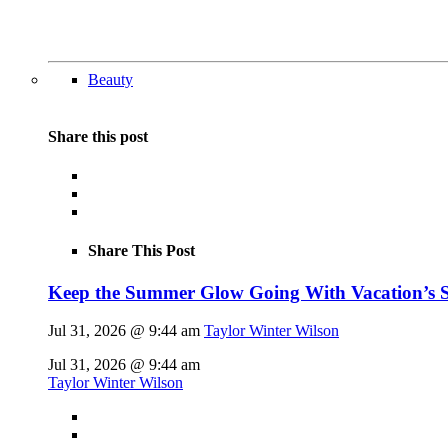
Beauty
Share this post
Share This Post
Keep the Summer Glow Going With Vacation’s 
Jul 31, 2026 @ 9:44 am
Taylor Winter Wilson
Jul 31, 2026 @ 9:44 am
Taylor Winter Wilson