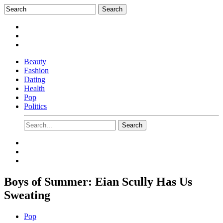
Beauty
Fashion
Dating
Health
Pop
Politics
Boys of Summer: Eian Scully Has Us
Sweating
Pop