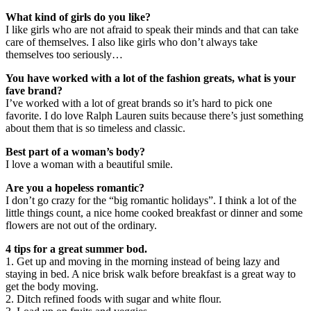
What kind of girls do you like?
I like girls who are not afraid to speak their minds and that can take
care of themselves. I also like girls who don’t always take
themselves too seriously…
You have worked with a lot of the fashion greats, what is your
fave brand?
I’ve worked with a lot of great brands so it’s hard to pick one
favorite. I do love Ralph Lauren suits because there’s just something
about them that is so timeless and classic.
Best part of a woman’s body?
I love a woman with a beautiful smile.
Are you a hopeless romantic?
I don’t go crazy for the “big romantic holidays”. I think a lot of the
little things count, a nice home cooked breakfast or dinner and some
flowers are not out of the ordinary.
4 tips for a great summer bod.
1. Get up and moving in the morning instead of being lazy and
staying in bed. A nice brisk walk before breakfast is a great way to
get the body moving.
2. Ditch refined foods with sugar and white flour.