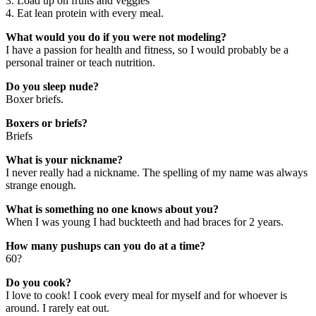
3. Load up on fruits and veggies
4. Eat lean protein with every meal.
What would you do if you were not modeling?
I have a passion for health and fitness, so I would probably be a
personal trainer or teach nutrition.
Do you sleep nude?
Boxer briefs.
Boxers or briefs?
Briefs
What is your nickname?
I never really had a nickname. The spelling of my name was always
strange enough.
What is something no one knows about you?
When I was young I had buckteeth and had braces for 2 years.
How many pushups can you do at a time?
60?
Do you cook?
I love to cook! I cook every meal for myself and for whoever is
around. I rarely eat out.