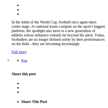
In the midst of the World Cup, football once again takes
center stage. As national teams compete on the sport’s biggest
platform, the spotlight also turns to a new generation of
athletes whose influence extends far beyond the pitch. Today,
footballers are no longer defined solely by their performances
on the field—they are becoming increasingly
Full Story
Pop
Share this post
Share This Post