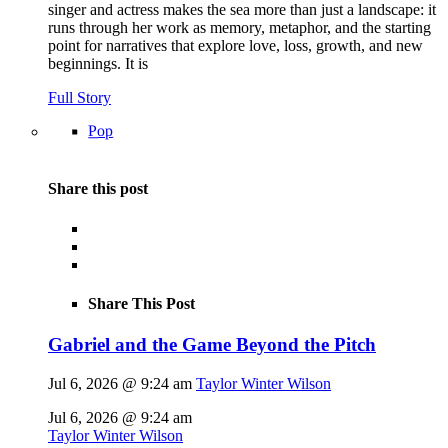
singer and actress makes the sea more than just a landscape: it
runs through her work as memory, metaphor, and the starting
point for narratives that explore love, loss, growth, and new
beginnings. It is
Full Story
Pop
Share this post
Share This Post
Gabriel and the Game Beyond the Pitch
Jul 6, 2026 @ 9:24 am
Taylor Winter Wilson
Jul 6, 2026 @ 9:24 am
Taylor Winter Wilson