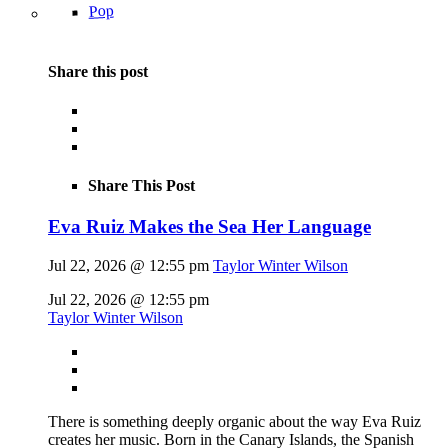
Pop
Share this post
Share This Post
Eva Ruiz Makes the Sea Her Language
Jul 22, 2026 @ 12:55 pm
Taylor Winter Wilson
Jul 22, 2026 @ 12:55 pm
Taylor Winter Wilson
There is something deeply organic about the way Eva Ruiz
creates her music. Born in the Canary Islands, the Spanish