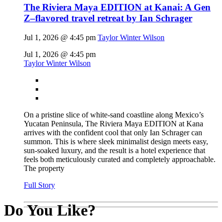
The Riviera Maya EDITION at Kanai: A Gen
Z–flavored travel retreat by Ian Schrager
Jul 1, 2026 @ 4:45 pm
Taylor Winter Wilson
Jul 1, 2026 @ 4:45 pm
Taylor Winter Wilson
On a pristine slice of white-sand coastline along Mexico’s
Yucatan Peninsula, The Riviera Maya EDITION at Kana
arrives with the confident cool that only Ian Schrager can
summon. This is where sleek minimalist design meets easy,
sun-soaked luxury, and the result is a hotel experience that
feels both meticulously curated and completely approachable.
The property
Full Story
Do You Like?