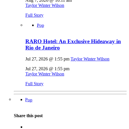
Aug 7, 2026 @ 10:11 am
Taylor Winter Wilson
Full Story
Pop
RARO Hotel: An Exclusive Hideaway in
Rio de Janeiro
Jul 27, 2026 @ 1:55 pm
Taylor Winter Wilson
Jul 27, 2026 @ 1:55 pm
Taylor Winter Wilson
Full Story
Pop
Share this post