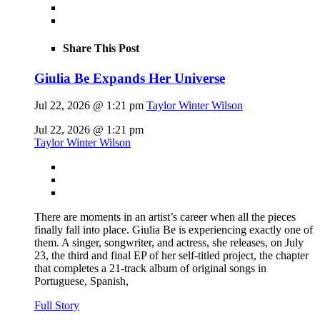
Share This Post
Giulia Be Expands Her Universe
Jul 22, 2026 @ 1:21 pm
Taylor Winter Wilson
Jul 22, 2026 @ 1:21 pm
Taylor Winter Wilson
There are moments in an artist’s career when all the pieces
finally fall into place. Giulia Be is experiencing exactly one of
them. A singer, songwriter, and actress, she releases, on July
23, the third and final EP of her self-titled project, the chapter
that completes a 21-track album of original songs in
Portuguese, Spanish,
Full Story