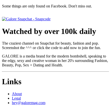
Some things are only found on Facebook. Don't miss out.
Watched by over 100k daily
The craziest channel on Snapchat for beauty, fashion and pop.
Screenshot the ^^^ or click the code to add now to join the fun.
GALORE is a media brand for the modern bombshell, speaking to
the edgy, sexy and creative woman in her 20's surrounding Fashion,
Beauty, Pop, Sex + Dating and Health.
Links
About
Legal
hey@galoremag.com