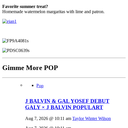
Favorite summer treat?
Homemade watermelon margaritas with lime and patron.
Gimme More
POP
Pop
J BALVIN & GAL YOSEF DEBUT
GALY × J BALVIN POPULART
Aug 7, 2026 @ 10:11 am
Taylor Winter Wilson