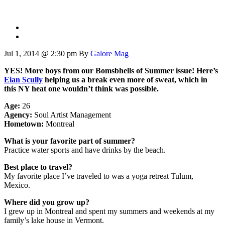
Jul 1, 2014 @ 2:30 pm
By
Galore Mag
YES! More boys from our Bomsbhells of Summer issue! Here’s
Eian Scully
helping us a break even more of sweat, which in
this NY heat one wouldn’t think was possible.
Age:
26
Agency:
Soul Artist Management
Hometown:
Montreal
What is your favorite part of summer?
Practice water sports and have drinks by the beach.
Best place to travel?
My favorite place I’ve traveled to was a yoga retreat Tulum,
Mexico.
Where did you grow up?
I grew up in Montreal and spent my summers and weekends at my
family’s lake house in Vermont.