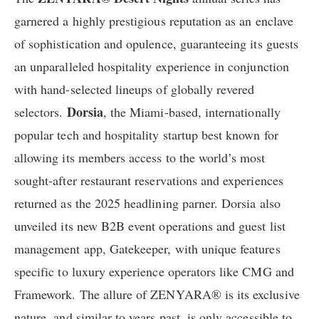
garnered a highly prestigious reputation as an enclave
of sophistication and opulence, guaranteeing its guests
an unparalleled hospitality experience in conjunction
with hand-selected lineups of globally revered
Dorsia
selectors.
, the Miami-based, internationally
popular tech and hospitality startup best known for
allowing its members access to the world’s most
sought-after restaurant reservations and experiences
returned as the 2025 headlining parner. Dorsia also
unveiled its new B2B event operations and guest list
management app, Gatekeeper, with unique features
specific to luxury experience operators like CMG and
Framework. The allure of ZENYARA® is its exclusive
nature, and similar to years past, is only accessible to