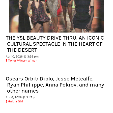
THE YSL BEAUTY DRIVE THRU, AN ICONIC
CULTURAL SPECTACLE IN THE HEART OF
THE DESERT
Apr 10, 2026 @ 3:26 pm
Taylor Winter Wilson
Oscars Orbit: Diplo, Jesse Metcalfe,
Ryan Phillippe, Anna Pokrov, and many
other names
Apr 6, 2026 @ 3:47 pm
Galore Girl