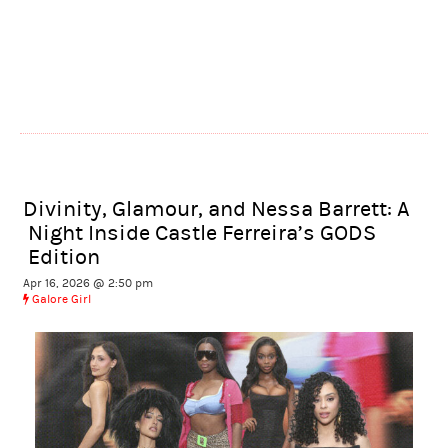
Divinity, Glamour, and Nessa Barrett: A
Night Inside Castle Ferreira’s GODS
Edition
Apr 16, 2026 @ 2:50 pm
Galore Girl