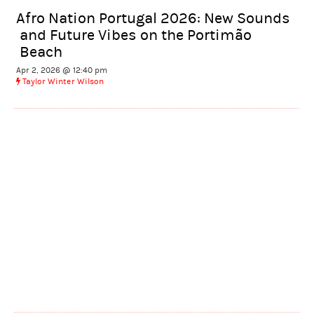
Afro Nation Portugal 2026: New Sounds
and Future Vibes on the Portimão
Beach
Apr 2, 2026 @ 12:40 pm
Taylor Winter Wilson