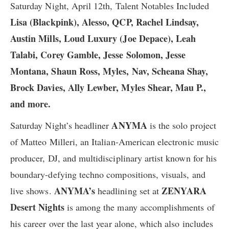
Saturday Night, April 12th, Talent Notables Included
Lisa (Blackpink), Alesso, QCP, Rachel Lindsay,
Austin Mills, Loud Luxury (Joe Depace), Leah
Talabi, Corey Gamble, Jesse Solomon, Jesse
Montana, Shaun Ross, Myles, Nav, Scheana Shay,
Brock Davies, Ally Lewber, Myles Shear, Mau P.,
and more.
ANYMA
Saturday Night’s headliner
is the solo project
of Matteo Milleri, an Italian-American electronic music
producer, DJ, and multidisciplinary artist known for his
boundary-defying techno compositions, visuals, and
ANYMA’s
ZENYARA
live shows.
headlining set at
Desert Nights
is among the many accomplishments of
his career over the last year alone, which also includes