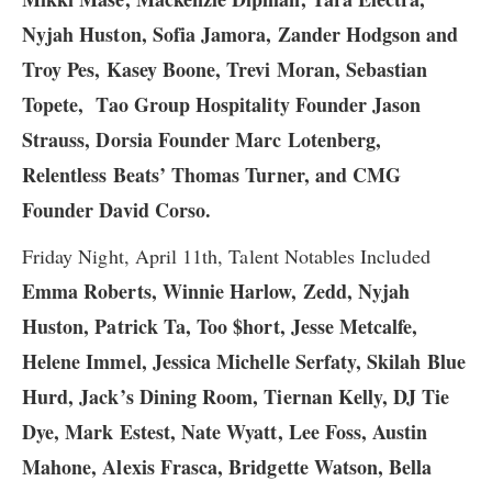
Nyjah Huston, Sofia Jamora, Zander Hodgson and
Troy Pes, Kasey Boone, Trevi Moran, Sebastian
Topete,
Tao Group Hospitality Founder Jason
Strauss, Dorsia Founder Marc Lotenberg,
Relentless Beats’ Thomas Turner, and CMG
Founder David Corso.
Friday Night, April 11th, Talent Notables Included
Emma Roberts, Winnie Harlow, ​Zedd, Nyjah
Huston, Patrick Ta, Too $hort, Jesse Metcalfe,
Helene Immel, Jessica Michelle Serfaty, Skilah Blue
Hurd, Jack’s Dining Room, Tiernan Kelly, DJ Tie
Dye, Mark Estest, Nate Wyatt, Lee Foss, Austin
Mahone, Alexis Frasca, Bridgette Watson, Bella