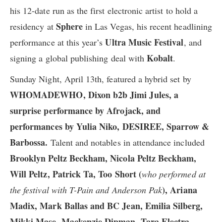
his 12-date run as the first electronic artist to hold a
Sphere
residency at
in Las Vegas, his recent headlining
Ultra Music Festival
performance at this year’s
, and
Kobalt
signing a global publishing deal with
.
Sunday Night, April 13th, featured a hybrid set by
WHOMADEWHO, Dixon b2b Jimi Jules, a
surprise performance by Afrojack, and
performances by Yulia Niko, DESIREE, Sparrow &
Barbossa.
Talent and notables in attendance included
Brooklyn Peltz Beckham, Nicola Peltz Beckham,
Will Peltz, Patrick Ta, Too Short (
who performed at
), Ariana
the festival with T-Pain and Anderson Pak
Madix, Mark Ballas and BC Jean, Emilia Silberg,
Mikki Mase, Mackenzie Dipman, Tara Electra,