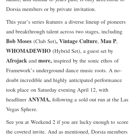
Dorsia members or by private invitation.
This year’s series ​f​eatures a diverse lineup of pioneers
and breakthrough talent across two stages, including
Bob Moses
,
Vintage Culture
Mau P
(Club Set)
,
,
WHOMADEWHO
(Hybrid Set), ​a guest set by
Afrojack
more,
and
inspired by the sonic ethos of
Framework’s underground dance music roots. A no-
doubt ​incredible and highly anticipated performance ​
took place on Saturday evening April 12, with
ANYMA,
headliner
following a sold out run at the Las
Vegas Sphere.
See you at Weekend 2 if you are lucky enough to score
the coveted invite. And as mentioned, Dorsia members