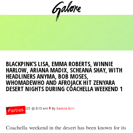
BLACKPINK’S LISA, EMMA ROBERTS, WINNIE
HARLOW, ARIANA MADIX, SCHEANA SHAY, WITH
HEADLINERS ANYMA, BOB MOSES,
WHOMADEWHO AND AFROJACK HIT ZENYARA
DESERT NIGHTS DURING COACHELLA WEEKEND 1
Apr 15, 2025 @ 8:13 am
By
Galore Girl
Parties
Coachella weekend in the desert has been known for its