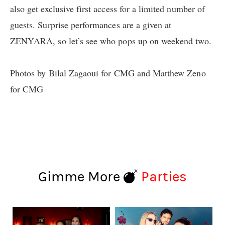
also get exclusive first access for a limited number of
guests. Surprise performances are a given at
ZENYARA, so let’s see who pops up on weekend two.
Photos by Bilal Zagaoui for CMG and Matthew Zeno
for CMG
Gimme More
Parties