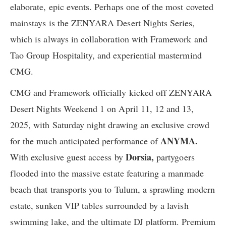
elaborate, epic events. Perhaps one of the most coveted
mainstays is the ZENYARA Desert Nights Series,
which is always in collaboration with Framework and
Tao Group Hospitality, and experiential mastermind
CMG.
CMG and Framework officially kicked off
ZENYARA
Desert Nights Weekend 1 on April 11, 12 and 13,
2025, with Saturday night drawing an exclusive crowd
ANYMA.
for the much anticipated performance of
Dorsia,
With exclusive guest access by
partygoers
flooded into the massive estate featuring a manmade
beach that transports you to Tulum, a sprawling modern
estate, sunken VIP tables surrounded by a lavish
swimming lake, and the ultimate DJ platform. Premium