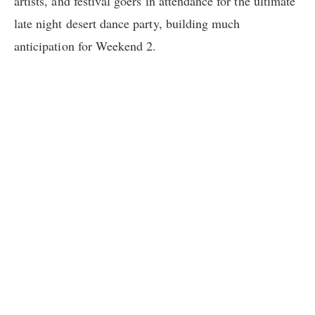
artists, and festival goers in attendance for the ultimate
late night desert dance party, building much
anticipation for Weekend 2.