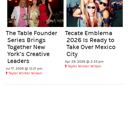
Tecate Emblema
The Table Founder
2026 Is Ready to
Series Brings
Take Over Mexico
Together New
City
York’s Creative
Leaders
Apr 29, 2026 @ 2:33 pm
Taylor Winter Wilson
Jul 17, 2026 @ 12:21 pm
Taylor Winter Wilson