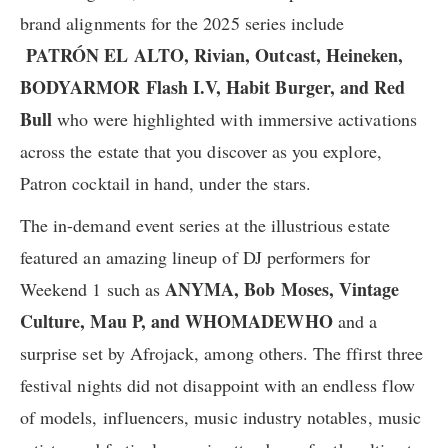
brand alignments for the 2025 series include
PATRÓN EL ALTO
, Rivian, Outcast, ​Heineken, ​
BODYARMOR Flash I.V, Habit Burger, and Red
Bull
​who were highlighted with immersive activations
across the estate that you discover as you explore,
Patron cocktail in hand, under the stars.
The in-demand event series at the illustrious estate
featured an amazing lineup of DJ performers for
ANYMA,
Bob Moses, Vintage
Weekend 1 such as
Culture, Mau P, and WHOMADEWHO
and a
surprise set by Afrojack, among others. The ffirst three
festival nights did not disappoint with an endless flow
of models, influencers, music industry notables, music