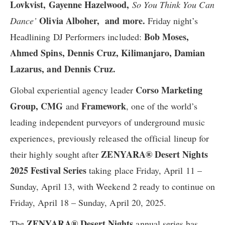
Lovkvist, Gayenne Hazelwood,
So You Think You Can
Olivia Alboher, and more.
Dance’
Friday night’s
Bob Moses,
Headlining DJ Performers included:
Ahmed Spins, Dennis Cruz, Kilimanjaro, Damian
Lazarus, ​and Dennis Cruz​.
Corso Marketing
Global experiential agency leader
Group, CMG
Framework
and
,
one of the world’s
leading independent purveyors of underground music
experiences, previously
released the official lineup for
ZENYARA® Desert Nights
their
highly sought after
2025 Festival Series
taking place Friday, April 11 –
Sunday, April 13, ​with Weekend 2 ready to continue ​on
Friday, April 18 – Sunday, April 20, 2025.
ZENYARA® Desert Nights
The
annual series has