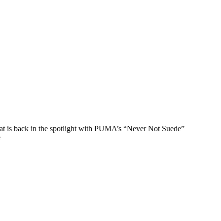
that is back in the spotlight with PUMA’s “Never Not Suede”
e