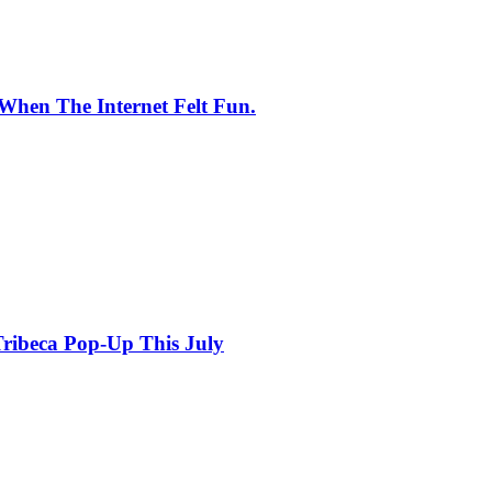
When The Internet Felt Fun.
ribeca Pop-Up This July