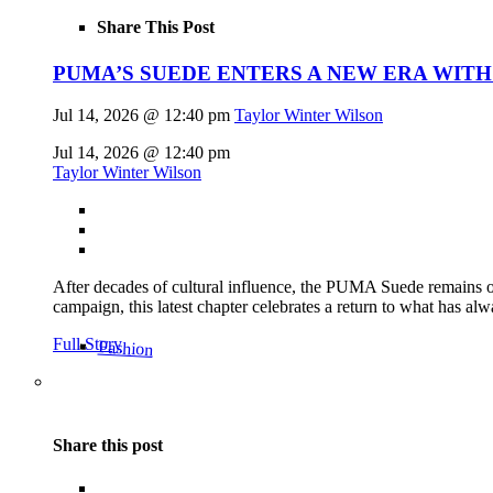
Share This Post
PUMA’S SUEDE ENTERS A NEW ERA WITH
Jul 14, 2026 @ 12:40 pm
Taylor Winter Wilson
Jul 14, 2026 @ 12:40 pm
Taylor Winter Wilson
After decades of cultural influence, the PUMA Suede remains on
campaign, this latest chapter celebrates a return to what has alw
Full Story
Fashion
Share this post