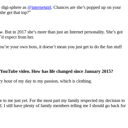
 digi-sphere as
@internetgirl
. Chances are she’s popped up on your
he get that top?”
ut in 2017 she’s more than just an Internet personality. She’s got
’d expect from her.
’re your own boss, it doesn’t mean you just get to do the fun stuff
nal YouTube video. How has life changed since January 2015?
ry hour of my day to my passion, which is clothing.
se to me just yet. For the most part my family respected my decision to
. I still have plenty of family members telling me I should go back for