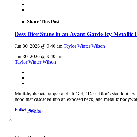
Share This Post
Dess Dior Stuns in an Avant-Garde Icy Metalli
Jun 30, 2026 @ 9:40 am
Taylor Winter Wilson
Jun 30, 2026 @ 9:40 am
Taylor Winter Wilson
Multi-hyphenate rapper and “It Girl,” Dess Dior’s standout icy
hood that cascaded into an exposed back, and metallic bodywor
Full Story
Fashion