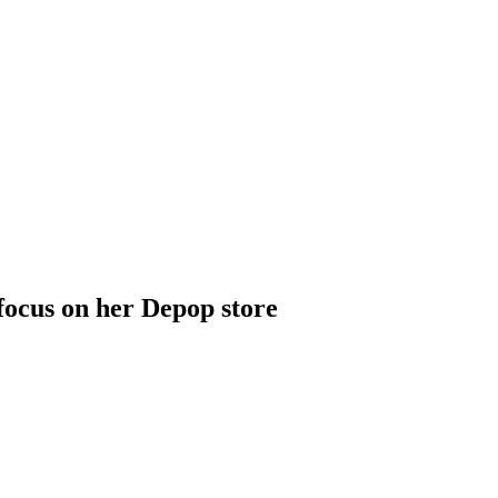
focus on her Depop store