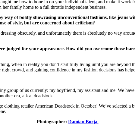
ght me how to hone in on your individual talent, and make it work for 
 her family home to a full throttle independent business.
 by way of boldly showcasing unconventional fashions, like jeans w
e of style, but are concerned about criticism?
 dressing obscurely, and unfortunately there is absolutely no way around
re judged for your appearance. How did you overcome those barrie
hing, when in reality you don’t start truly living until you are beyond 
the right crowd, and gaining confidence in my fashion decisions has hel
iny group of us currently: my boyfriend, my assistant and me. We have a 
nother era, a.k.a. deadstock.
ge clothing retailer American Deadstock in October! We’ve selected a b
one.
Photographer:
Damian Borja