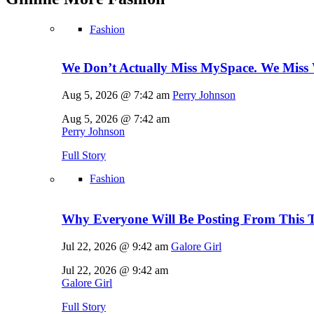
Fashion
We Don’t Actually Miss MySpace. We Miss 
Aug 5, 2026 @ 7:42 am
Perry Johnson
Aug 5, 2026 @ 7:42 am
Perry Johnson
Full Story
Fashion
Why Everyone Will Be Posting From This T
Jul 22, 2026 @ 9:42 am
Galore Girl
Jul 22, 2026 @ 9:42 am
Galore Girl
Full Story