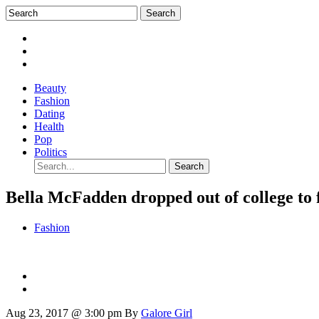
Beauty
Fashion
Dating
Health
Pop
Politics
Bella McFadden dropped out of college to 
Fashion
Aug 23, 2017 @ 3:00 pm
By
Galore Girl