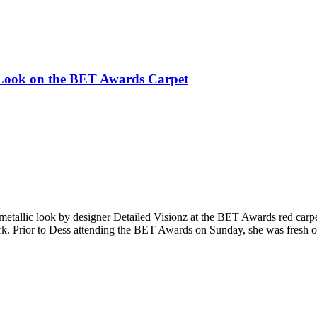
c Look on the BET Awards Carpet
 metallic look by designer Detailed Visionz at the BET Awards red carpe
k. Prior to Dess attending the BET Awards on Sunday, she was fresh of