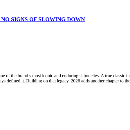
 NO SIGNS OF SLOWING DOWN
e of the brand’s most iconic and enduring silhouettes. A true classic 
ays defined it. Building on that legacy, 2026 adds another chapter to th