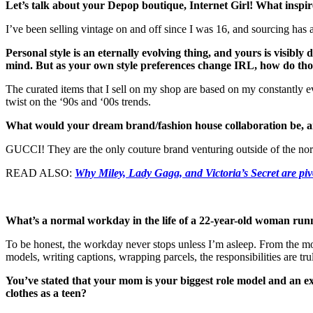
Let’s talk about your Depop boutique, Internet Girl! What inspire
I’ve been selling vintage on and off since I was 16, and sourcing has 
Personal style is an eternally evolving thing, and yours is visibly
mind. But as your own style preferences change IRL, how do thos
The curated items that I sell on my shop are based on my constantly ev
twist on the ‘90s and ‘00s trends.
What would your dream brand/fashion house collaboration be, 
GUCCI! They are the only couture brand venturing outside of the no
READ ALSO:
Why Miley, Lady Gaga, and Victoria’s Secret are piv
What’s a normal workday in the life of a 22-year-old woman runn
To be honest, the workday never stops unless I’m asleep. From the m
models, writing captions, wrapping parcels, the responsibilities are tru
You’ve stated that your mom is your biggest role model and an ex
clothes as a teen?