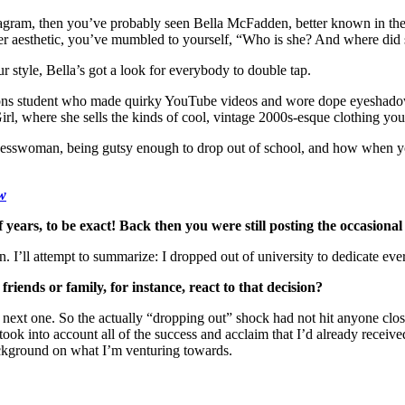
tagram, then you’ve probably seen Bella McFadden, better known in the
her aesthetic, you’ve mumbled to yourself, “Who is she? And where did s
 style, Bella’s got a look for everybody to double tap.
ns student who made quirky YouTube videos and wore dope eyeshadow. B
irl, where she sells the kinds of cool, vintage 2000s-esque clothing you
inesswoman, being gutsy enough to drop out of school, and how when you
ow
lf years, to be exact! Back then you were still posting the occasio
 I’ll attempt to summarize: I dropped out of university to dedicate eve
riends or family, for instance, react to that decision?
he next one. So the actually “dropping out” shock had not hit anyone clo
k into account all of the success and acclaim that I’d already received
ackground on what I’m venturing towards.