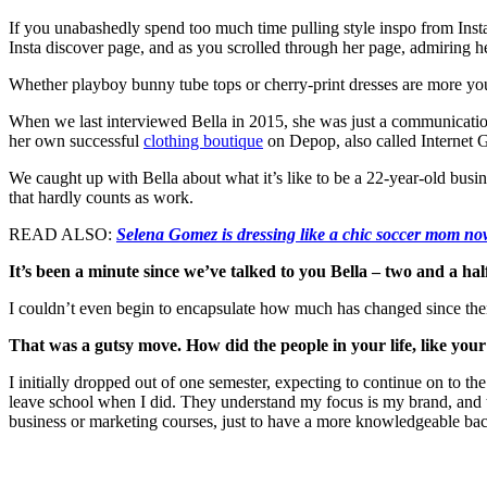
If you unabashedly spend too much time pulling style inspo from Ins
Insta discover page, and as you scrolled through her page, admiring 
Whether playboy bunny tube tops or cherry-print dresses are more your
When we last interviewed Bella in 2015, she was just a communicatio
her own successful
clothing boutique
on Depop, also called Internet G
We caught up with Bella about what it’s like to be a 22-year-old bus
that hardly counts as work.
READ ALSO:
Selena Gomez is dressing like a chic soccer mom n
It’s been a minute since we’ve talked to you Bella – two and a ha
I couldn’t even begin to encapsulate how much has changed since then.
That was a gutsy move. How did the people in your life, like your f
I initially dropped out of one semester, expecting to continue on to t
leave school when I did. They understand my focus is my brand, and too
business or marketing courses, just to have a more knowledgeable b