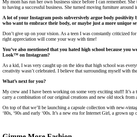
My mom has run her own business since before I can remember. She tau
to having a successful business. She turned moving furniture around in
A lot of your Instagram posts subversively argue body positivity
who want to embrace their body, or maybe just a more unique sens
Don’t give up on your vision. As a teen I was constantly criticized for
right appreciation will come your way with time!
You’ve also mentioned that you hated high school because you we
Look™ on Instagram?
As a kid, I was very caught up on the idea that high school was everyt
creativity wasn’t celebrated. I believe that surrounding myself with 
What’s next for you?
My crew and I have been working on some very exciting stuff! It’s a t
carry a combination of our original creations and new old stock from a
On top of that we’ll be launching a capsule collection with new-vinta
‘80s, ‘90s and early ‘00s. It’s a new era for Internet Girl, a grown up 
Gimme More
Fashion