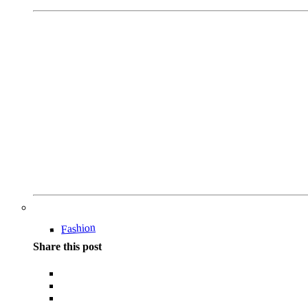
Fashion
Share this post