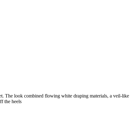
t. The look combined flowing white draping materials, a veil-like
f the heels