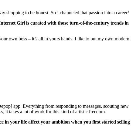
ay shopping to be honest. So I channeled that passion into a career!
Internet Girl is curated with those turn-of-the-century trends in
 your own boss – it’s all in yours hands. I like to put my own modern
 [Depop] app. Everything from responding to messages, scouting new
 it takes a lot of work for this kind of artistic freedom.
n your life affect your ambition when you first started selling