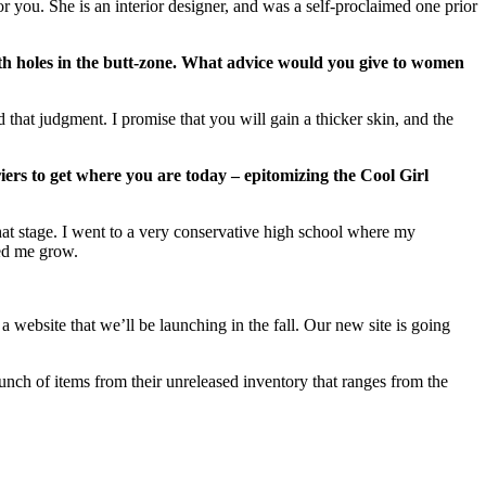
you. She is an interior designer, and was a self-proclaimed one prior
ith holes in the butt-zone. What advice would you give to women
 that judgment. I promise that you will gain a thicker skin, and the
rs to get where you are today – epitomizing the Cool Girl
that stage. I went to a very conservative high school where my
ped me grow.
website that we’ll be launching in the fall. Our new site is going
unch of items from their unreleased inventory that ranges from the