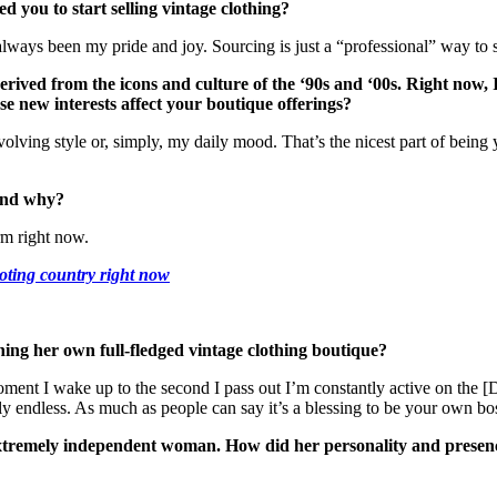
d you to start selling vintage clothing?
always been my pride and joy. Sourcing is just a “professional” way to s
 derived from the icons and culture of the ‘90s and ‘00s. Right now, 
e new interests affect your boutique offerings?
olving style or, simply, my daily mood. That’s the nicest part of being
and why?
rm right now.
oting country right now
ing her own full-fledged vintage clothing boutique?
oment I wake up to the second I pass out I’m constantly active on the
ly endless. As much as people can say it’s a blessing to be your own boss,
tremely independent woman. How did her personality and presence i