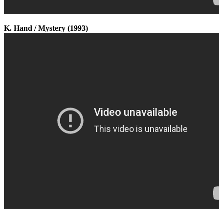
K. Hand / Mystery (1993)