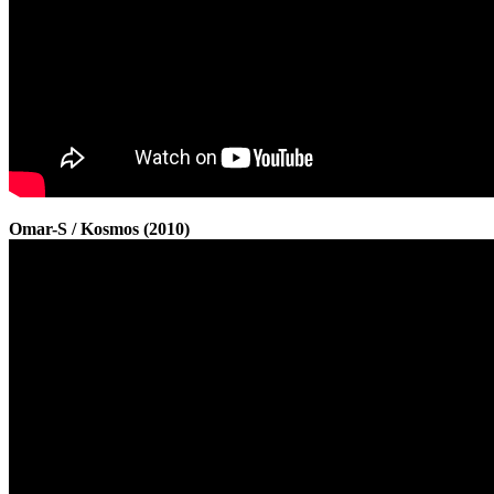
Omar-S / Kosmos (2010)