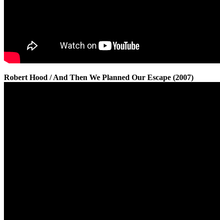
Robert Hood / And Then We Planned Our Escape (2007)