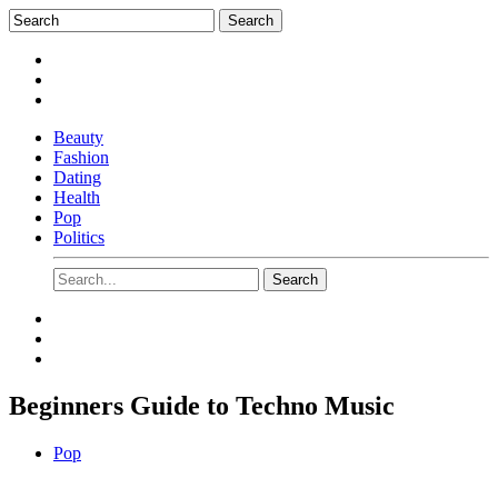
Beauty
Fashion
Dating
Health
Pop
Politics
Beginners Guide to Techno Music
Pop