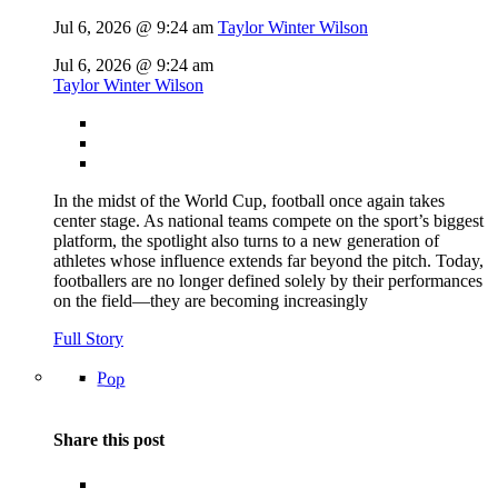
Jul 6, 2026 @ 9:24 am
Taylor Winter Wilson
Jul 6, 2026 @ 9:24 am
Taylor Winter Wilson
In the midst of the World Cup, football once again takes
center stage. As national teams compete on the sport’s biggest
platform, the spotlight also turns to a new generation of
athletes whose influence extends far beyond the pitch. Today,
footballers are no longer defined solely by their performances
on the field—they are becoming increasingly
Full Story
Pop
Share this post