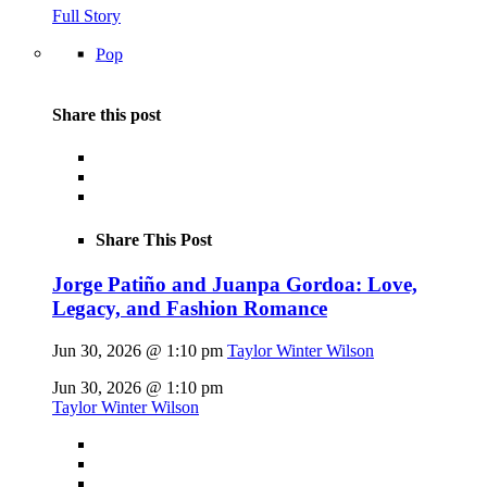
Full Story
Pop
Share this post
Share This Post
Jorge Patiño and Juanpa Gordoa: Love,
Legacy, and Fashion Romance
Jun 30, 2026 @ 1:10 pm
Taylor Winter Wilson
Jun 30, 2026 @ 1:10 pm
Taylor Winter Wilson