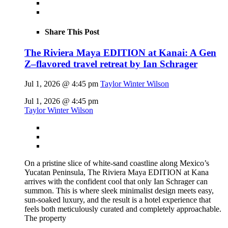
Share This Post
The Riviera Maya EDITION at Kanai: A Gen
Z–flavored travel retreat by Ian Schrager
Jul 1, 2026 @ 4:45 pm
Taylor Winter Wilson
Jul 1, 2026 @ 4:45 pm
Taylor Winter Wilson
On a pristine slice of white-sand coastline along Mexico’s
Yucatan Peninsula, The Riviera Maya EDITION at Kana
arrives with the confident cool that only Ian Schrager can
summon. This is where sleek minimalist design meets easy,
sun-soaked luxury, and the result is a hotel experience that
feels both meticulously curated and completely approachable.
The property