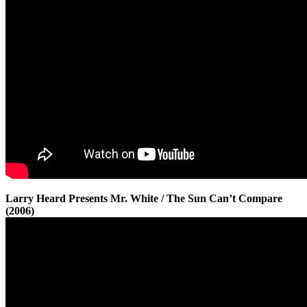
Larry Heard Presents Mr. White / The Sun Can’t Compare
(2006)