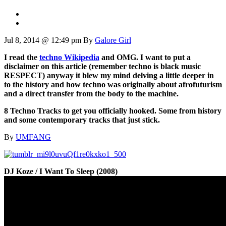
Jul 8, 2014 @ 12:49 pm
By
Galore Girl
I read the
techno Wikipedia
and OMG. I want to put a
disclaimer on this article (remember techno is black music
RESPECT) anyway it blew my mind delving a little deeper in
to the history and how techno was originally about afrofuturism
and a direct transfer from the body to the machine.
8 Techno Tracks to get you officially hooked. Some from history
and some contemporary tracks that just stick.
By
UMFANG
DJ Koze / I Want To Sleep (2008)