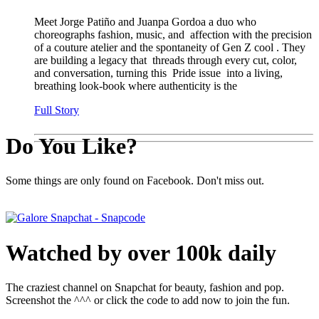
Meet Jorge Patiño and Juanpa Gordoa a duo who
choreographs fashion, music, and affection with the precision
of a couture atelier and the spontaneity of Gen Z cool . They
are building a legacy that threads through every cut, color,
and conversation, turning this Pride issue into a living,
breathing look-book where authenticity is the
Full Story
Do You Like?
Some things are only found on Facebook. Don't miss out.
Watched by over 100k daily
The craziest channel on Snapchat for beauty, fashion and pop.
Screenshot the ^^^ or click the code to add now to join the fun.