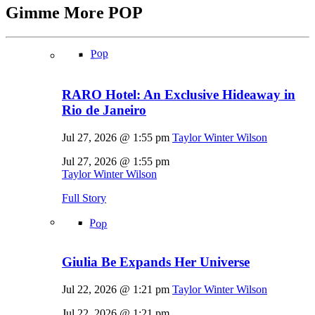
Gimme More
POP
Pop
RARO Hotel: An Exclusive Hideaway in
Rio de Janeiro
Jul 27, 2026 @ 1:55 pm
Taylor Winter Wilson
Jul 27, 2026 @ 1:55 pm
Taylor Winter Wilson
Full Story
Pop
Giulia Be Expands Her Universe
Jul 22, 2026 @ 1:21 pm
Taylor Winter Wilson
Jul 22, 2026 @ 1:21 pm