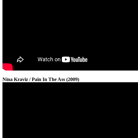
Nina Kraviz / Pain In The Ass (2009)