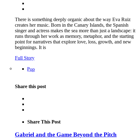
There is something deeply organic about the way Eva Ruiz
creates her music. Born in the Canary Islands, the Spanish
singer and actress makes the sea more than just a landscape: it
runs through her work as memory, metaphor, and the starting
point for narratives that explore love, loss, growth, and new
beginnings. It is
Full Story
Pop
Share this post
Share This Post
Gabriel and the Game Beyond the Pitch