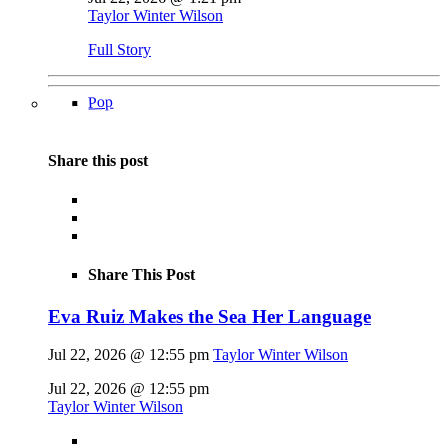
Taylor Winter Wilson
Full Story
Pop
Share this post
Share This Post
Eva Ruiz Makes the Sea Her Language
Jul 22, 2026 @ 12:55 pm
Taylor Winter Wilson
Jul 22, 2026 @ 12:55 pm
Taylor Winter Wilson