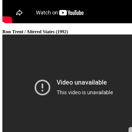
Ron Trent / Altered States (1992)