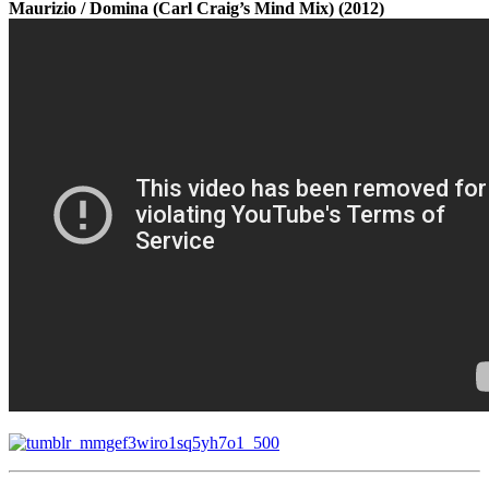
Maurizio / Domina (Carl Craig’s Mind Mix) (2012)