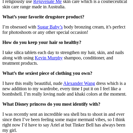
I religiously use
Rejuvenate Me
skin care which is a cosmeceutical
skin care range made in Australia.
What’s your favorite drugstore product?
I’m obsessed with
Sugar Baby’s
body bronzing cream, it’s perfect
for photoshoots or any other special occasion!
How do you keep your hair so healthy?
I take silica tablets each day to strengthen my hair, skin, and nails
along with using
Kevin Murphy
shampoo, conditioner, and
treatment products.
What’s the sexiest piece of clothing you own?
I have this really beautiful, nude
Alexander Wang
dress which is a
new addition to my wardrobe, every time I put it on I feel like a
bombshell.
I’m really loving nude and khaki colors at the moment.
What Disney princess do you most identify with?
I was recently sent an incredible sea shell bra to shoot in and ever
since then I’ve been feeling some major mermaid vibes, so I think
right now I’d have to say Ariel at but Tinker Bell has always been
my girl.