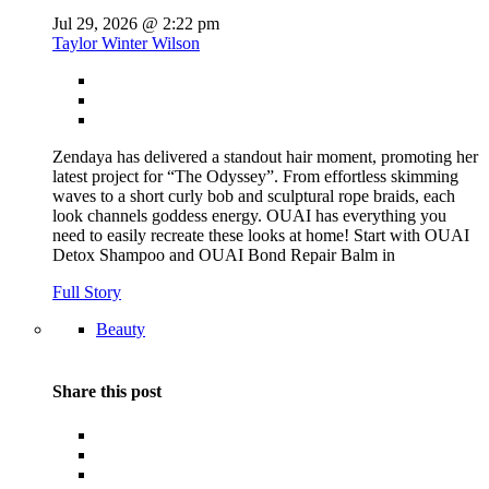
Jul 29, 2026 @ 2:22 pm
Taylor Winter Wilson
Zendaya has delivered a standout hair moment, promoting her
latest project for “The Odyssey”. From effortless skimming
waves to a short curly bob and sculptural rope braids, each
look channels goddess energy. OUAI has everything you
need to easily recreate these looks at home! Start with OUAI
Detox Shampoo and OUAI Bond Repair Balm in
Full Story
Beauty
Share this post