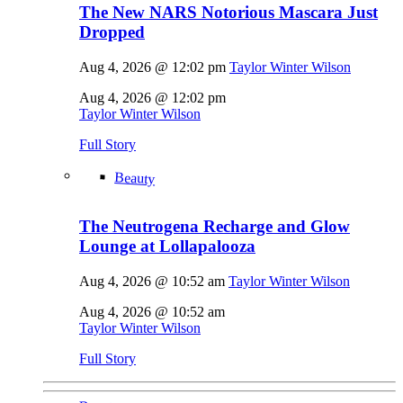
The New NARS Notorious Mascara Just
Dropped
Aug 4, 2026 @ 12:02 pm
Taylor Winter Wilson
Aug 4, 2026 @ 12:02 pm
Taylor Winter Wilson
Full Story
Beauty
The Neutrogena Recharge and Glow
Lounge at Lollapalooza
Aug 4, 2026 @ 10:52 am
Taylor Winter Wilson
Aug 4, 2026 @ 10:52 am
Taylor Winter Wilson
Full Story