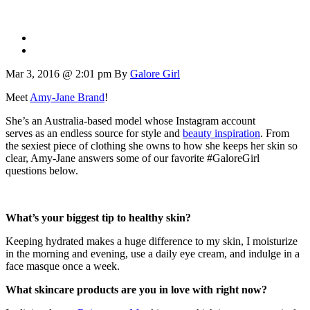
Mar 3, 2016 @ 2:01 pm
By
Galore Girl
Meet
Amy-Jane Brand
!
She’s an Australia-based model whose Instagram account
serves as an endless source for style and
beauty inspiration
. From
the sexiest piece of clothing she owns to how she keeps her skin so
clear, Amy-Jane answers some of our favorite #GaloreGirl
questions below.
What’s your biggest tip to healthy skin?
Keeping hydrated makes a huge difference to my skin, I moisturize
in the morning and evening, use a daily eye cream, and indulge in a
face masque once a week.
What skincare products are you in love with right now?