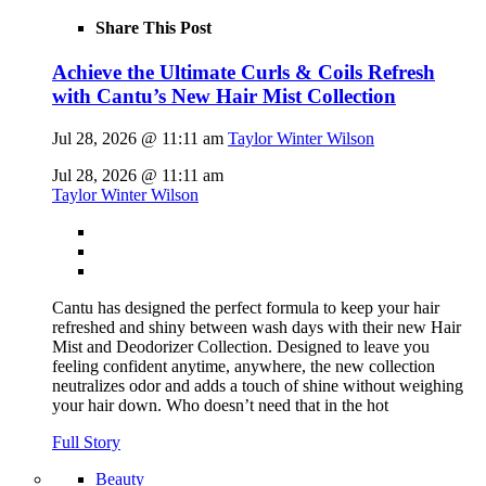
Share This Post
Achieve the Ultimate Curls & Coils Refresh
with Cantu’s New Hair Mist Collection
Jul 28, 2026 @ 11:11 am
Taylor Winter Wilson
Jul 28, 2026 @ 11:11 am
Taylor Winter Wilson
Cantu has designed the perfect formula to keep your hair
refreshed and shiny between wash days with their new Hair
Mist and Deodorizer Collection. Designed to leave you
feeling confident anytime, anywhere, the new collection
neutralizes odor and adds a touch of shine without weighing
your hair down. Who doesn’t need that in the hot
Full Story
Beauty