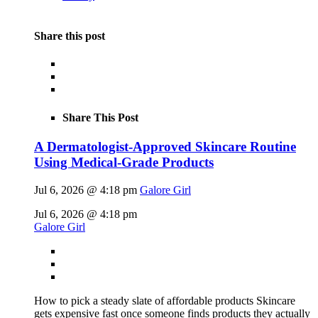
Share this post
Share This Post
A Dermatologist-Approved Skincare Routine
Using Medical-Grade Products
Jul 6, 2026 @ 4:18 pm
Galore Girl
Jul 6, 2026 @ 4:18 pm
Galore Girl
How to pick a steady slate of affordable products Skincare
gets expensive fast once someone finds products they actually