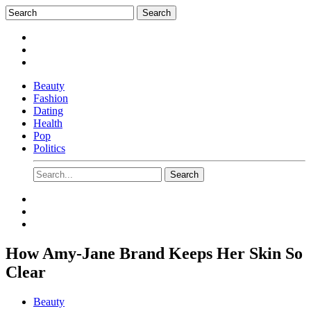
Beauty
Fashion
Dating
Health
Pop
Politics
How Amy-Jane Brand Keeps Her Skin So
Clear
Beauty