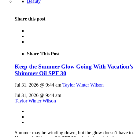
Beauty
Share this post
Share This Post
Keep the Summer Glow Going With Vacation’s
Shimmer Oil SPF 30
Jul 31, 2026 @ 9:44 am
Taylor Winter Wilson
Jul 31, 2026 @ 9:44 am
Taylor Winter Wilson
Summer may be winding down, but the glow doesn’t have to.