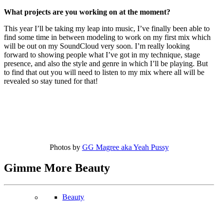
What projects are you working on at the moment?
This year I’ll be taking my leap into music, I’ve finally been able to
find some time in between modeling to work on my first mix which
will be out on my SoundCloud very soon. I’m really looking
forward to showing people what I’ve got in my technique, stage
presence, and also the style and genre in which I’ll be playing. But
to find that out you will need to listen to my mix where all will be
revealed so stay tuned for that!
Photos by
GG Magree aka Yeah Pussy
Gimme More
Beauty
Beauty