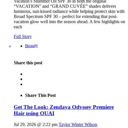
Vacation’s Shimmer Oil SPF 30 in both the original
“VACATION” and “GRAND CUVÉE” shades delivers
luminous, sun-kissed radiance while helping protect skin with
Broad Spectrum SPF 30 – perfect for extending that post-
vacation glow well into the season ahead. A few highlights on
each
Full Story
Beauty
Share this post
Share This Post
Get The Look: Zendaya Odyssey Premiere
Hair using OUAI
Jul 29, 2026 @ 2:22 pm
Taylor Winter Wilson