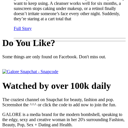
want to keep using. A cleanser works well for six months, a
sunscreen stops caking under makeup, or a retinol finally
doesn’t irritate someone’s face every other night. Suddenly,
they’re staring at a cart total that
Full Story
Do You Like?
Some things are only found on Facebook. Don't miss out.
Watched by over 100k daily
The craziest channel on Snapchat for beauty, fashion and pop.
Screenshot the ^^^ or click the code to add now to join the fun.
GALORE is a media brand for the modern bombshell, speaking to
the edgy, sexy and creative woman in her 20's surrounding Fashion,
Beauty, Pop, Sex + Dating and Health.