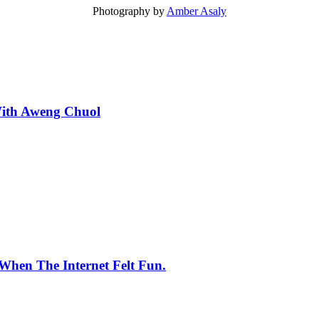
Photography by
Amber Asaly
With Aweng Chuol
When The Internet Felt Fun.