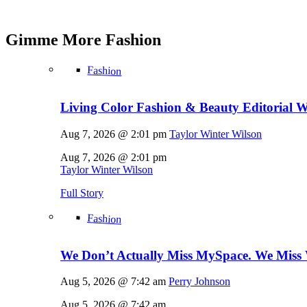
Gimme More
Fashion
Fashion
Living Color Fashion & Beauty Editorial 
Aug 7, 2026 @ 2:01 pm
Taylor Winter Wilson
Aug 7, 2026 @ 2:01 pm
Taylor Winter Wilson
Full Story
Fashion
We Don’t Actually Miss MySpace. We Miss 
Aug 5, 2026 @ 7:42 am
Perry Johnson
Aug 5, 2026 @ 7:42 am