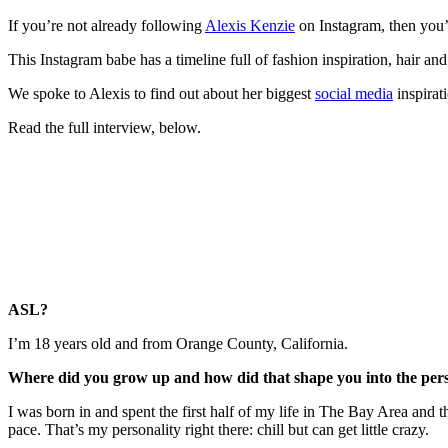
If you’re not already following
Alexis Kenzie
on Instagram, then you’
This Instagram babe has a timeline full of fashion inspiration, hair a
We spoke to Alexis to find out about her biggest
social media
inspirat
Read the full interview, below.
ASL?
I’m 18 years old and from Orange County, California.
Where did you grow up and how did that shape you into the per
I was born in and spent the first half of my life in The Bay Area and t
pace. That’s my personality right there: chill but can get little crazy.