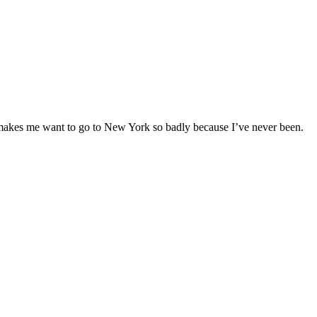
makes me want to go to New York so badly because I’ve never been.