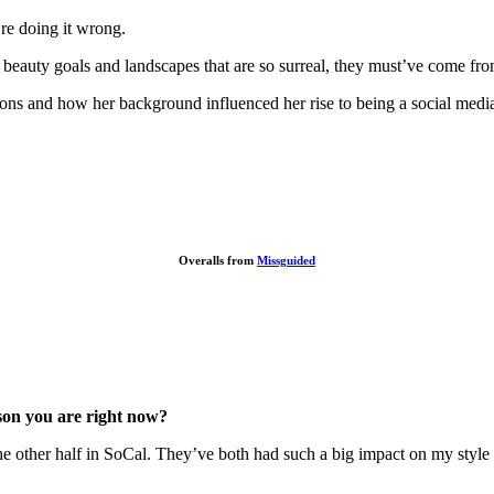
re doing it wrong.
nd beauty goals and landscapes that are so surreal, they must’ve come f
ions and how her background influenced her rise to being a social medi
Overalls from
Missguided
son you are right now?
he other half in SoCal.
They’ve both had such a big impact on my style a