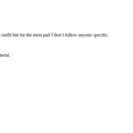
utfit but for the most part I don’t follow anyone specific.
 twist.