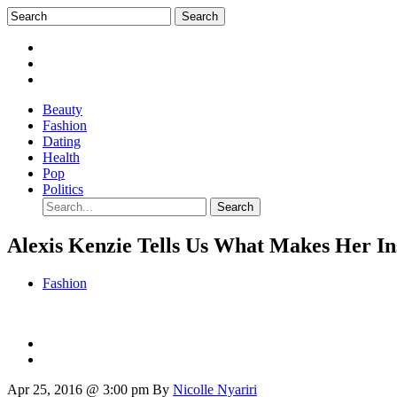
Beauty
Fashion
Dating
Health
Pop
Politics
Alexis Kenzie Tells Us What Makes Her I
Fashion
Apr 25, 2016 @ 3:00 pm
By
Nicolle Nyariri