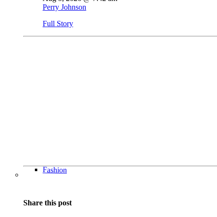
Perry Johnson
Full Story
Fashion
Share this post