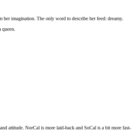
rom her imagination. The only word to describe her feed: dreamy.
a queen.
nd attitude. NorCal is more laid-back and SoCal is a bit more fast-