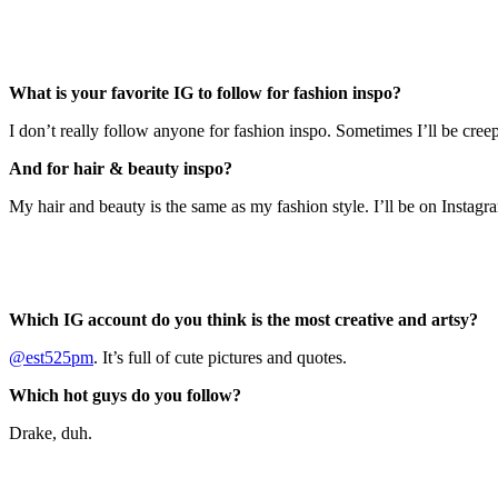
What is your favorite IG to follow for fashion inspo?
I don’t really follow anyone for fashion inspo. Sometimes I’ll be cree
And for hair & beauty inspo?
My hair and beauty is the same as my fashion style. I’ll be on Instagr
Which IG account do you think is the most creative and artsy?
@est525pm
. It’s full of cute pictures and quotes.
Which hot guys do you follow?
Drake, duh.