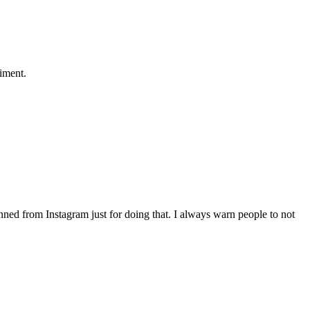
liment.
nned from Instagram just for doing that. I always warn people to not