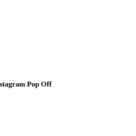
nstagram Pop Off