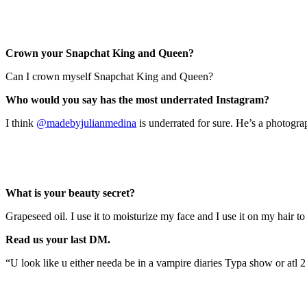
Crown your Snapchat King and Queen?
Can I crown myself Snapchat King and Queen?
Who would you say has the most underrated I
nstagram?
I think
@madebyjulianmedina
is underrated for sure.
He’s a photogra
What is your beauty secret?
Grapeseed oil.
I use it to moisturize my face and I use it on my hair t
Read us your last DM.
“U look like u either needa be in a vampire diaries Typa show or atl