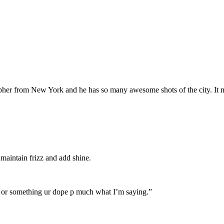
pher from New York and he has so many awesome shots of the city. It 
o maintain frizz and add shine.
 2 or something ur dope p much what I’m saying.”