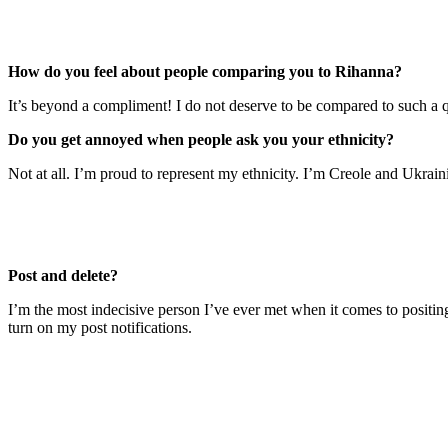
How do you feel about people comparing you to Rihanna?
It’s beyond a compliment! I do not deserve to be compared to such a q
Do you get annoyed when people ask you your ethnicity?
Not at all. I’m proud to represent my ethnicity. I’m Creole and Ukrain
Post and delete?
I’m the most indecisive person I’ve ever met when it comes to positin
turn on my post notifications.