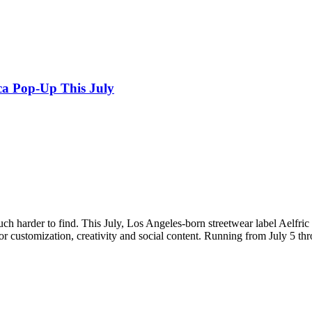
ca Pop-Up This July
ch harder to find. This July, Los Angeles-born streetwear label Aelfric 
or customization, creativity and social content. Running from July 5 thr