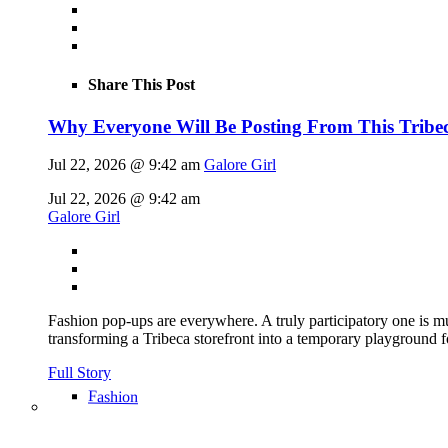
Share This Post
Why Everyone Will Be Posting From This Tribe
Jul 22, 2026 @ 9:42 am
Galore Girl
Jul 22, 2026 @ 9:42 am
Galore Girl
Fashion pop-ups are everywhere. A truly participatory one is mu
transforming a Tribeca storefront into a temporary playground f
Full Story
Fashion