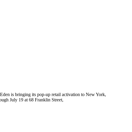
Eden is bringing its pop-up retail activation to New York,
ough July 19 at 68 Franklin Street,