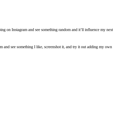
ping on Instagram and see something random and it’ll influence my next o
am and see something I like, screenshot it, and try it out adding my own