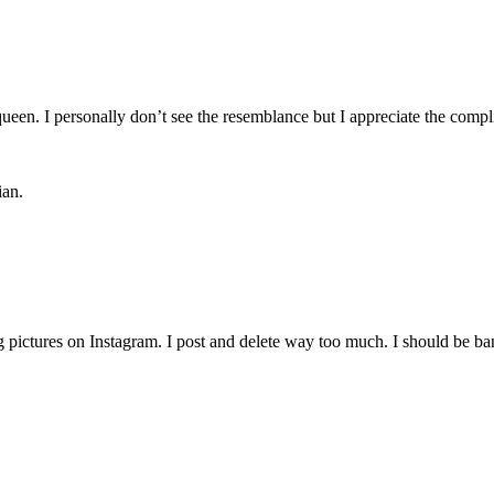
ueen. I personally don’t see the resemblance but I appreciate the comp
ian.
g pictures on Instagram. I post and delete way too much. I should be ba