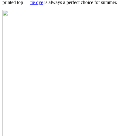
printed top —
tie dye
is always a perfect choice for summer.