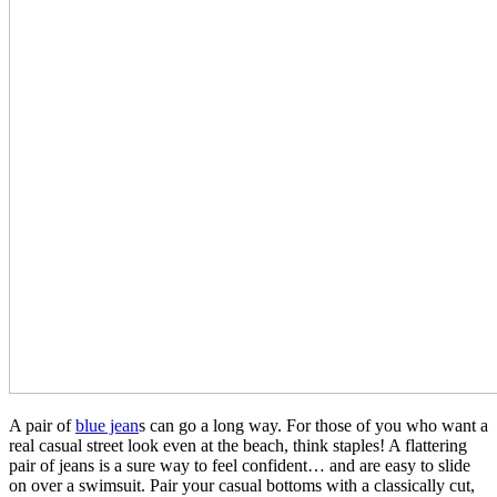
A pair of
blue jean
s can go a long way. For those of you who want a
real casual street look even at the beach, think staples! A flattering
pair of jeans is a sure way to feel confident… and are easy to slide
on over a swimsuit. Pair your casual bottoms with a classically cut,