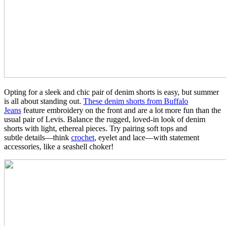
Opting for a sleek and chic pair of denim shorts is easy, but summer
is all about standing out.
These denim shorts from Buffalo
Jeans
feature embroidery on the front and are a lot more fun than the
usual pair of Levis. Balance the rugged, loved-in look of denim
shorts with light, ethereal pieces. Try pairing soft tops and
subtle details—think
crochet
, eyelet and lace—with statement
accessories, like a seashell choker!