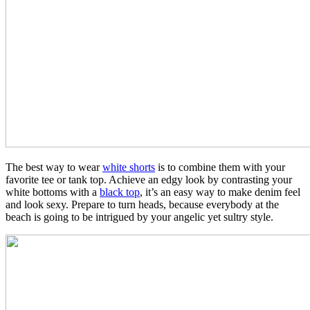
The best way to wear
white shorts
is to combine them with your
favorite tee or tank top. Achieve an edgy look by contrasting your
white bottoms with a
black top
, it’s an easy way to make denim feel
and look sexy. Prepare to turn heads, because everybody at the
beach is going to be intrigued by your angelic yet sultry style.