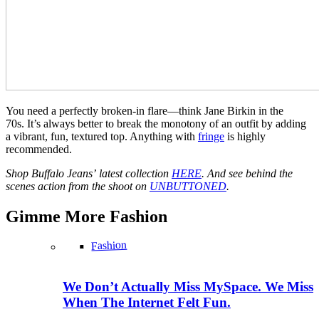
You need a perfectly broken-in flare—think Jane Birkin in the
70s. It’s always better to break the monotony of an outfit by adding
a vibrant, fun, textured top. Anything with
fringe
is highly
recommended.
Shop Buffalo Jeans’ latest collection
HERE
. And see behind the
scenes action from the shoot on
UNBUTTONED
.
Gimme More
Fashion
Fashion
We Don’t Actually Miss MySpace. We Miss
When The Internet Felt Fun.