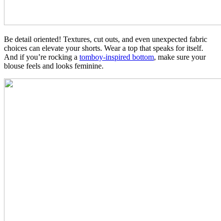
Be detail oriented! Textures, cut outs, and even unexpected fabric
choices can elevate your shorts. Wear a top that speaks for itself.
And if you’re rocking a
tomboy-inspired bottom
, make sure your
blouse feels and looks feminine.