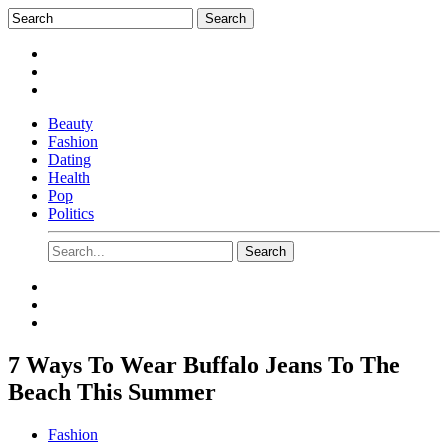
Beauty
Fashion
Dating
Health
Pop
Politics
7 Ways To Wear Buffalo Jeans To The
Beach This Summer
Fashion