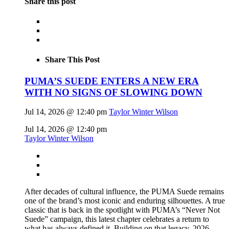
Share this post
Share This Post
PUMA’S SUEDE ENTERS A NEW ERA
WITH NO SIGNS OF SLOWING DOWN
Jul 14, 2026 @ 12:40 pm
Taylor Winter Wilson
Jul 14, 2026 @ 12:40 pm
Taylor Winter Wilson
After decades of cultural influence, the PUMA Suede remains
one of the brand’s most iconic and enduring silhouettes. A true
classic that is back in the spotlight with PUMA’s “Never Not
Suede” campaign, this latest chapter celebrates a return to
what has always defined it. Building on that legacy, 2026