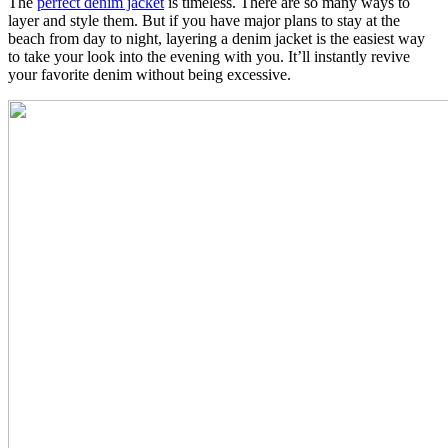
The
perfect denim jacket
is timeless. There are so many ways to
layer and style them. But if you have major plans to stay at the
beach from day to night, layering a denim jacket is the easiest way
to take your look into the evening with you. It’ll instantly revive
your favorite denim without being excessive.