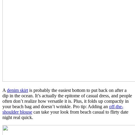
A
denim skirt
is probably the easiest bottom to put back on after a
dip in the ocean. It’s actually the epitome of casual dress, and people
often don’t realize how versatile it is. Plus, it folds up compactly in
your beach bag and doesn’t wrinkle. Pro tip: Adding an
off-the-
shoulder blouse
can take your look from beach casual to flirty date
night real quick.