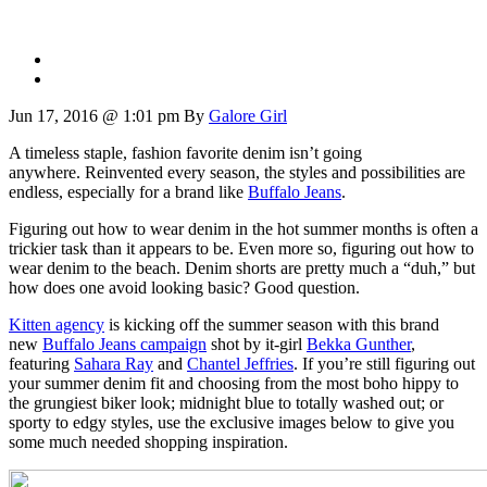
Jun 17, 2016 @ 1:01 pm
By
Galore Girl
A timeless staple, fashion favorite denim isn’t going
anywhere. Reinvented every season, the styles and possibilities are
endless, especially for a brand like
Buffalo Jeans
.
Figuring out how to wear denim in the hot summer months is often a
trickier task than it appears to be. Even more so, figuring out how to
wear denim to the beach. Denim shorts are pretty much a “duh,” but
how does one avoid looking basic? Good question.
Kitten agency
is kicking off the summer season with this brand
new
Buffalo
Jeans campaign
shot by it-girl
Bekka Gunther
,
featuring
Sahara Ray
and
Chantel Jeffries
. If you’re still figuring out
your summer denim fit and choosing from the most boho hippy to
the grungiest biker look; midnight blue to totally washed out; or
sporty to edgy styles, use the exclusive images below to give you
some much needed shopping inspiration.