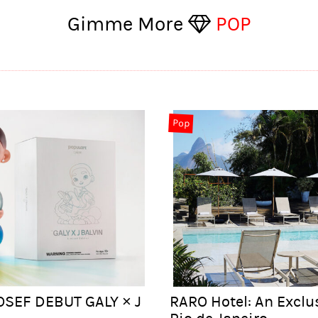
Gimme More
POP
Pop
OSEF DEBUT GALY × J
RARO Hotel: An Exclu