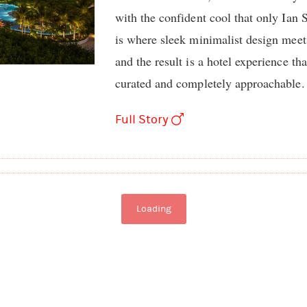
with the confident cool that only Ian
is where sleek minimalist design meet
and the result is a hotel experience th
curated and completely approachable.
Full Story
Loading