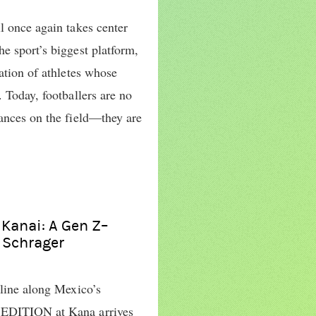
l once again takes center
e sport’s biggest platform,
ration of athletes whose
. Today, footballers are no
mances on the field—they are
 Kanai: A Gen Z–
n Schrager
tline along Mexico’s
 EDITION at Kana arrives