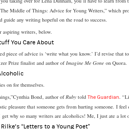
f you taking over for Lena Dunham, you’ll have to learn from 
, “The Middle of Things: Advice for Young Writers,” which p
id guide any writing hopeful on the road to success.
r aspiring writers, below.
Stuff You Care About
d piece of advice is ‘write what you know.’ I’d revise that to
zer Prize finalist and author of
Imagine Me Gone
on Quora.
Alcoholic
ries on for themselves.
things,”Cynthia Bond, author of
Ruby
told
. “L
The Guardian
distic pleasure that someone gets from hurting someone. I feel 
 get why so many writers are alcoholics! Me, I just ate a lot 
Rilke’s “Letters to a Young Poet”