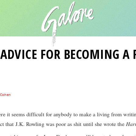
F ADVICE FOR BECOMING A
 Cohen
e it seems difficult for anybody to make a living from writin
ct that J.K. Rowling was poor as shit until she wrote the
Harr