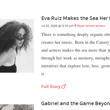
Eva Ruiz Makes the Sea Her
Jul 22, 2026 @ 12:55 pm
Taylor Winter Wilson
There is something deeply organic ab
creates her music. Born in the Canary 
and actress makes the sea more than ju
through her work as memory, metaphor,
narratives that explore love, loss, gro
is
Full Story
Gabriel and the Game Beyon