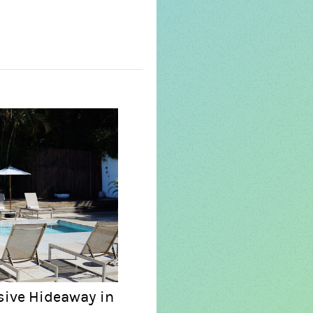
sive Hideaway in