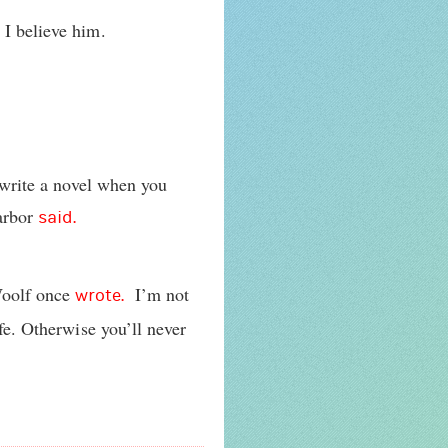
t I believe him.
o write a novel when you
Harbor
said.
Woolf once
I’m not
wrote.
ife. Otherwise you’ll never