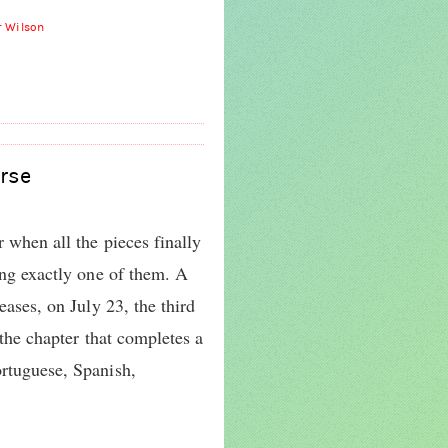
r Wilson
rse
r when all the pieces finally
cing exactly one of them. A
eases, on July 23, the third
, the chapter that completes a
ortuguese, Spanish,