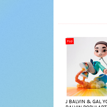
Pop
J BALVIN & GAL Y