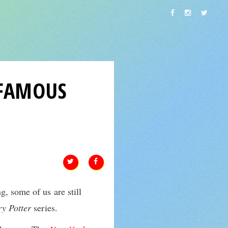
 FAMOUS
g, some of us are still
y Potter
series.