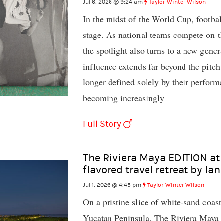
Jul 6, 2026 @ 9:24 am
Taylor Winter Wilson
In the midst of the World Cup, footbal
stage. As national teams compete on th
the spotlight also turns to a new gene
influence extends far beyond the pitch
longer defined solely by their perfor
becoming increasingly
Full Story
The Riviera Maya EDITION at
flavored travel retreat by Ia
Jul 1, 2026 @ 4:45 pm
Taylor Winter Wilson
On a pristine slice of white-sand coas
Yucatan Peninsula, The Riviera Maya