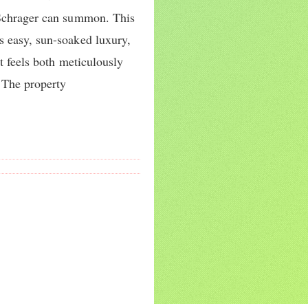
 Schrager can summon. This
s easy, sun-soaked luxury,
at feels both meticulously
 The property