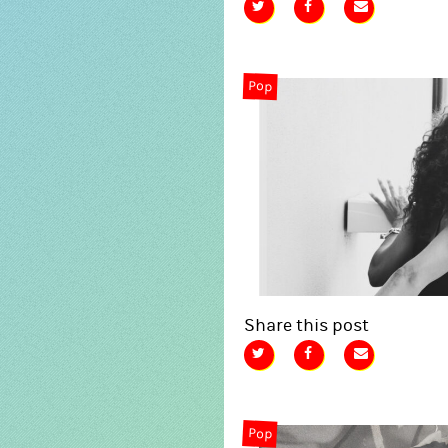
Pop
Share this post
Pop