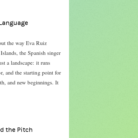
 Language
out the way Eva Ruiz
Islands, the Spanish singer
st a landscape: it runs
 and the starting point for
wth, and new beginnings. It
d the Pitch