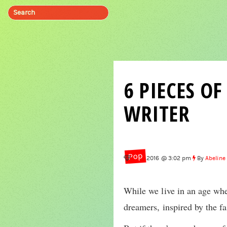
6 PIECES O
WRITER
Pop
Jul 1, 2016 @ 3:02 pm
By
Abeline
While we live in an age wher
dreamers, inspired by the fa