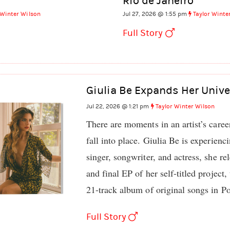
Rio de Janeiro
 Winter Wilson
Jul 27, 2026 @ 1:55 pm
Taylor Winte
Full Story
Giulia Be Expands Her Unive
Jul 22, 2026 @ 1:21 pm
Taylor Winter Wilson
There are moments in an artist’s caree
fall into place. Giulia Be is experien
singer, songwriter, and actress, she rel
and final EP of her self-titled project
21-track album of original songs in P
Full Story