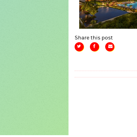
Share this post