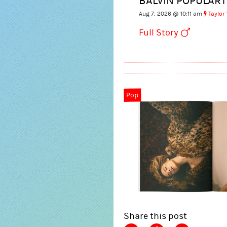
BALVIN POPULART
Aug 7, 2026 @ 10:11 am
Taylor
Full Story
Pop
Share this post