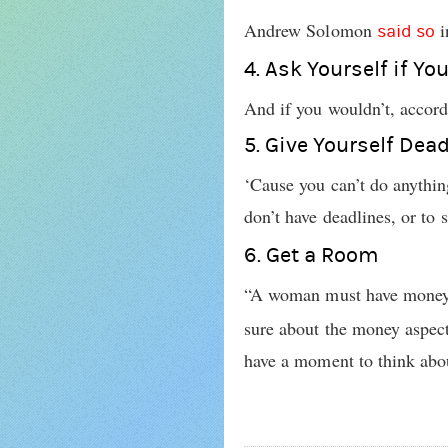
Andrew Solomon
i
said so
4. Ask Yourself if Yo
And if you wouldn’t, accord
5. Give Yourself Dea
‘Cause you can’t do anything
don’t have deadlines, or to
6. Get a Room
“A woman must have money a
sure about the money aspect 
have a moment to think about 