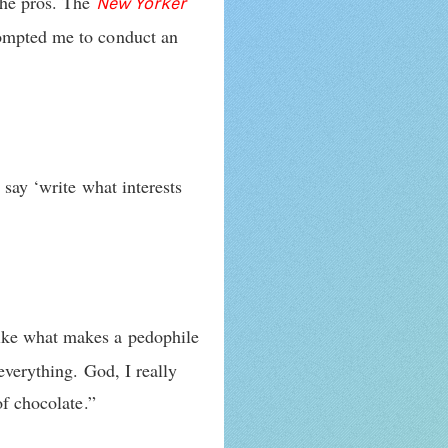
the pros. The
New Yorker
rompted me to conduct an
 say ‘write what interests
ike what makes a pedophile
everything. God, I really
of chocolate.”