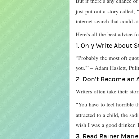
But if there’s any chance o
just put out a story called
internet search that could a
Here’s all the best advice fo
1. Only Write About 
“Probably the most oft quote
you.'” – Adam Haslett, Pulit
2. Don’t Become an 
Writers often take their sto
“You have to feel horrible 
attracted to a child, the sa
wish I was a good drinker. I
3. Read Rainer Marie 