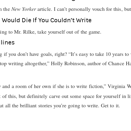
n the
New Yorker
article. I can’t personally vouch for this, bu
u Would Die If You Couldn’t Write
ing to Mr. Rilke, take yourself out of the game.
dlines
 if you don’t have goals, right? “It’s easy to take 10 years t
 stop writing altogether,” Holly Robinson, author of Chance 
nd a room of her own if she is to write fiction,” Virginia 
of this, but definitely carve out some space for yourself in l
all the brilliant stories you’re going to write. Get to it.