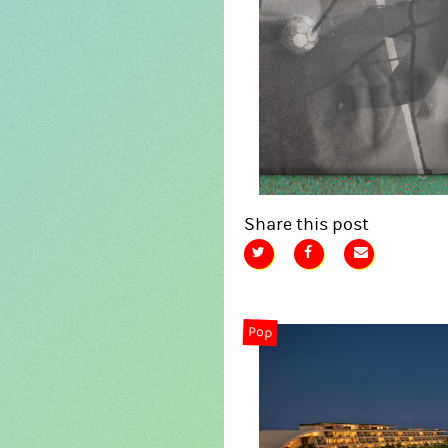
Share this post
Pop