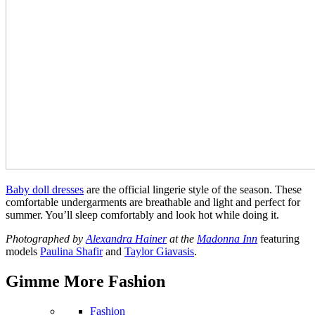
Baby doll dresses
are the official lingerie style of the season. These
comfortable undergarments are breathable and light and perfect for
summer. You’ll sleep comfortably and look hot while doing it.
Photographed by
Alexandra Hainer
at the
Madonna Inn
featuring
models
Paulina Shafir
and
Taylor Giavasis
.
Gimme More
Fashion
Fashion