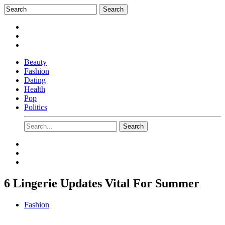
Beauty
Fashion
Dating
Health
Pop
Politics
6 Lingerie Updates Vital For Summer
Fashion