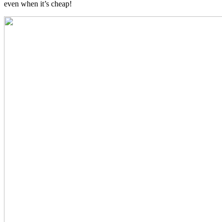
even when it’s cheap!