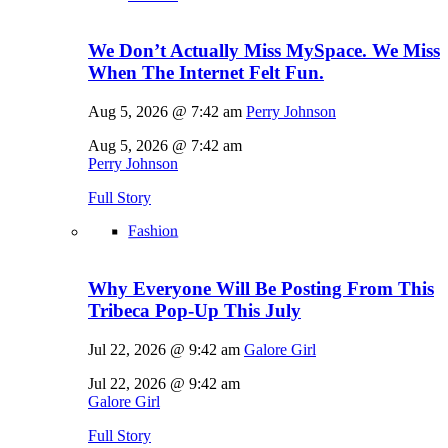
We Don’t Actually Miss MySpace. We Miss
When The Internet Felt Fun.
Aug 5, 2026 @ 7:42 am
Perry Johnson
Aug 5, 2026 @ 7:42 am
Perry Johnson
Full Story
Fashion
Why Everyone Will Be Posting From This
Tribeca Pop-Up This July
Jul 22, 2026 @ 9:42 am
Galore Girl
Jul 22, 2026 @ 9:42 am
Galore Girl
Full Story