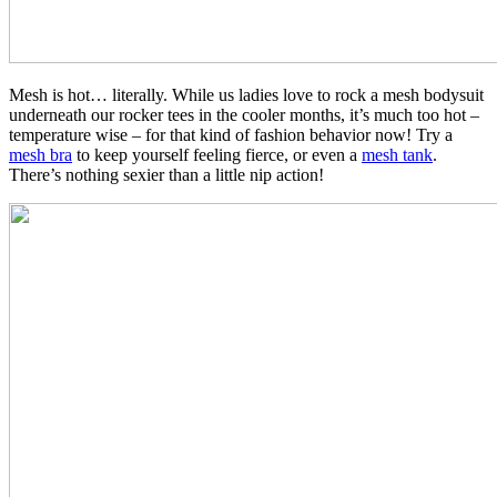
Mesh is hot… literally. While us ladies love to rock a mesh bodysuit
underneath our rocker tees in the cooler months, it’s much too hot –
temperature wise – for that kind of fashion behavior now! Try a
mesh bra
to keep yourself feeling fierce, or even a
mesh tank
.
There’s nothing sexier than a little nip action!