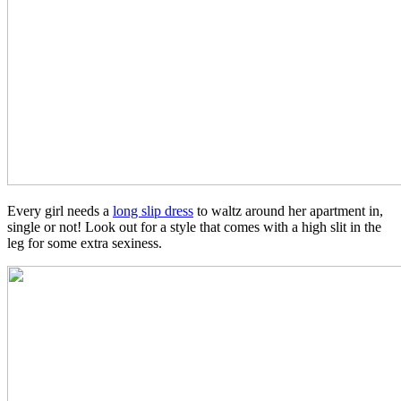
Every girl needs a
long slip dress
to waltz around her apartment in,
single or not! Look out for a style that comes with a high slit in the
leg for some extra sexiness.