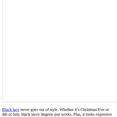
Black lace
never goes out of style. Whether it’s Christmas Eve or
4th of July, black lacey lingerie just works. Plus, it looks expensive