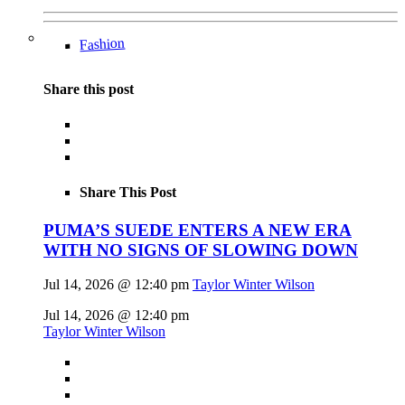
Fashion
Share this post
Share This Post
PUMA’S SUEDE ENTERS A NEW ERA
WITH NO SIGNS OF SLOWING DOWN
Jul 14, 2026 @ 12:40 pm
Taylor Winter Wilson
Jul 14, 2026 @ 12:40 pm
Taylor Winter Wilson