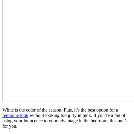
White is the color of the season. Plus, it’s the best option for a
feminine look
without looking too girly in pink. If you’re a fan of
using your innocence to your advantage in the bedroom, this one’s
for you.