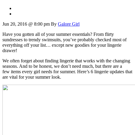
Jun 20, 2016 @ 8:00 pm
By
Galore Girl
Have you gotten all of your summer essentials? From flirty
sundresses to trendy swimsuits, you’ve probably checked most of
everything off your list… except new goodies for your lingerie
drawer!
We often forget about finding lingerie that works with the changing
seasons. And to be honest, we don’t need much, but there are a
few items every girl needs for summer. Here’s 6 lingerie updates that
are vital for your summer look.