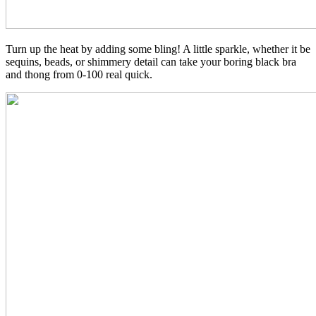
Turn up the heat by adding some bling! A little sparkle, whether it be
sequins, beads, or shimmery detail can take your boring black bra
and thong from 0-100 real quick.