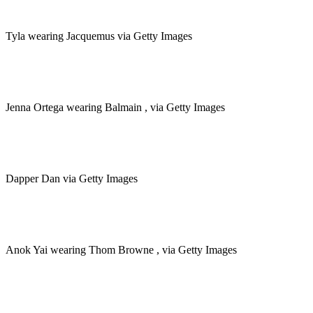
Tyla wearing Jacquemus via Getty Images
Jenna Ortega wearing Balmain , via Getty Images
Dapper Dan via Getty Images
Anok Yai wearing Thom Browne , via Getty Images