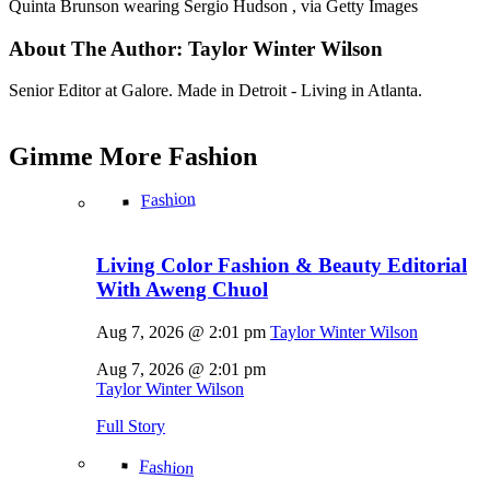
Quinta Brunson wearing Sergio Hudson , via Getty Images
About The Author:
Taylor Winter Wilson
Senior Editor at Galore. Made in Detroit - Living in Atlanta.
Gimme More
Fashion
Fashion
Living Color Fashion & Beauty Editorial
With Aweng Chuol
Aug 7, 2026 @ 2:01 pm
Taylor Winter Wilson
Aug 7, 2026 @ 2:01 pm
Taylor Winter Wilson
Full Story
Fashion