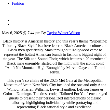
Fashion
May 6, 2025 @ 7:44 pm
By
Taylor Winter Wilson
Black history is American history and this year’s theme “Superfine:
Tailoring Black Style” is a love letter to Black American culture and
Black men specifically. Stars throughout Hollywood came to
represent the hottest American brands in fashion’s biggest night of
the year.
The Silk and Sound Choir, which features a 20 member all
Black male ensemble, started off the night with the iconic song
“Ain’t No Mountain High Enough” by Marvin Gaye and Tammi
Terrell.
This year’s co-chairs of the 2025 Met Gala at the Metropolitan
Museum of Art in New York City included the one and only Anna
Wintour, Pharrell Williams, Lewis Hamilton, LeBron James &
Colman Domingo.
The dress code, “Tailored For You” encouraged
guests to present their personalized interpretations of classic
tailoring, highlighting individuality while portraying and
representing Black sartorial style and excellence.