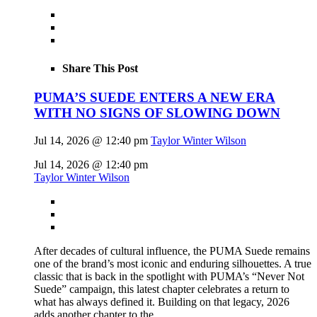
Share This Post
PUMA’S SUEDE ENTERS A NEW ERA
WITH NO SIGNS OF SLOWING DOWN
Jul 14, 2026 @ 12:40 pm
Taylor Winter Wilson
Jul 14, 2026 @ 12:40 pm
Taylor Winter Wilson
After decades of cultural influence, the PUMA Suede remains
one of the brand’s most iconic and enduring silhouettes. A true
classic that is back in the spotlight with PUMA’s “Never Not
Suede” campaign, this latest chapter celebrates a return to
what has always defined it. Building on that legacy, 2026
adds another chapter to the