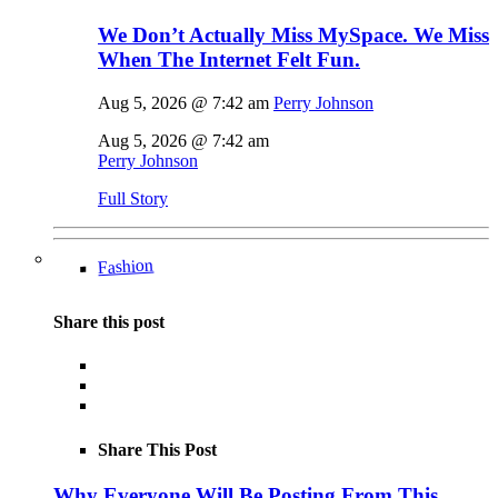
We Don’t Actually Miss MySpace. We Miss
When The Internet Felt Fun.
Aug 5, 2026 @ 7:42 am
Perry Johnson
Aug 5, 2026 @ 7:42 am
Perry Johnson
Full Story
Fashion
Share this post
Share This Post
Why Everyone Will Be Posting From This