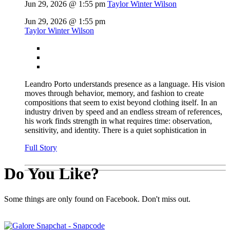
Jun 29, 2026 @ 1:55 pm
Taylor Winter Wilson
Jun 29, 2026 @ 1:55 pm
Taylor Winter Wilson
Leandro Porto understands presence as a language. His vision
moves through behavior, memory, and fashion to create
compositions that seem to exist beyond clothing itself. In an
industry driven by speed and an endless stream of references,
his work finds strength in what requires time: observation,
sensitivity, and identity. There is a quiet sophistication in
Full Story
Do You Like?
Some things are only found on Facebook. Don't miss out.