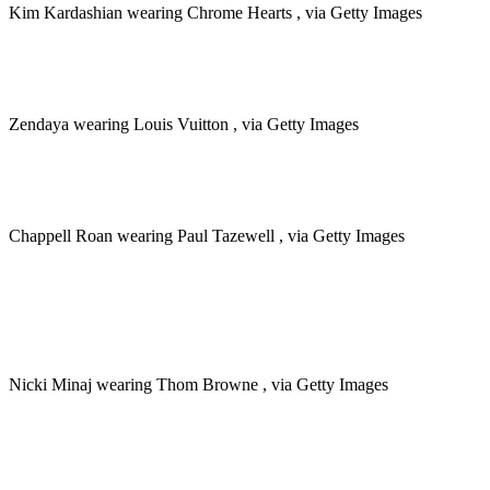
Kim Kardashian wearing Chrome Hearts , via Getty Images
Zendaya wearing Louis Vuitton , via Getty Images
Chappell Roan wearing Paul Tazewell , via Getty Images
Nicki Minaj wearing Thom Browne , via Getty Images