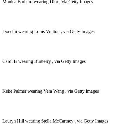
Monica Barbaro wearing Dior , via Getty Images
Doechii wearing Louis Vuitton , via Getty Images
Cardi B wearing Burberry , via Getty Images
Keke Palmer wearing Vera Wang , via Getty Images
Lauryn Hill wearing Stella McCartney , via Getty Images