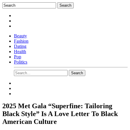
Beauty
Fashion
Dating
Health
Pop
Politics
2025 Met Gala “Superfine: Tailoring
Black Style” Is A Love Letter To Black
American Culture