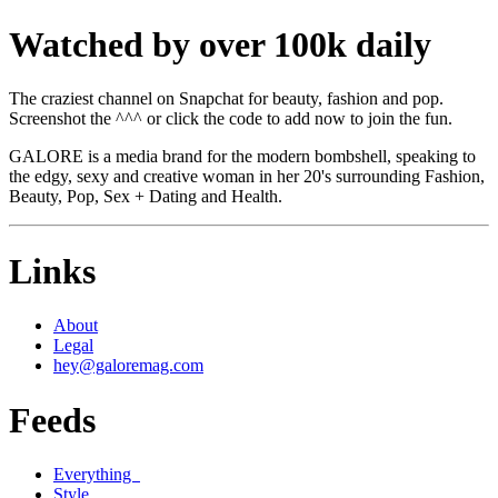
Watched by over 100k daily
The craziest channel on Snapchat for beauty, fashion and pop.
Screenshot the ^^^ or click the code to add now to join the fun.
GALORE is a media brand for the modern bombshell, speaking to
the edgy, sexy and creative woman in her 20's surrounding Fashion,
Beauty, Pop, Sex + Dating and Health.
Links
About
Legal
hey@galoremag.com
Feeds
Everything
Style