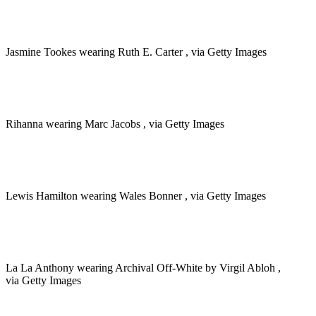
Jasmine Tookes wearing Ruth E. Carter , via Getty Images
Rihanna wearing Marc Jacobs , via Getty Images
Lewis Hamilton wearing Wales Bonner , via Getty Images
La La Anthony wearing Archival Off-White by Virgil Abloh ,
via Getty Images