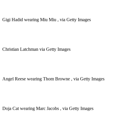
Gigi Hadid wearing Miu Miu , via Getty Images
Christian Latchman via Getty Images
Angel Reese wearing Thom Browne , via Getty Images
Doja Cat wearing Marc Jacobs , via Getty Images