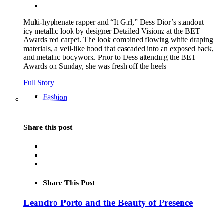
Multi-hyphenate rapper and “It Girl,” Dess Dior’s standout
icy metallic look by designer Detailed Visionz at the BET
Awards red carpet. The look combined flowing white draping
materials, a veil-like hood that cascaded into an exposed back,
and metallic bodywork. Prior to Dess attending the BET
Awards on Sunday, she was fresh off the heels
Full Story
Fashion
Share this post
Share This Post
Leandro Porto and the Beauty of Presence