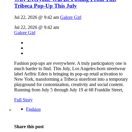
Tribeca Pop-Up This July
Jul 22, 2026 @ 9:42 am
Galore Girl
Jul 22, 2026 @ 9:42 am
Galore Girl
Fashion pop-ups are everywhere. A truly participatory one is
much harder to find. This July, Los Angeles-born streetwear
label Aelfric Eden is bringing its pop-up retail activation to
New York, transforming a Tribeca storefront into a temporary
playground for customization, creativity and social content.
Running from July 5 through July 19 at 68 Franklin Street,
Full Story
Fashion
Share this post