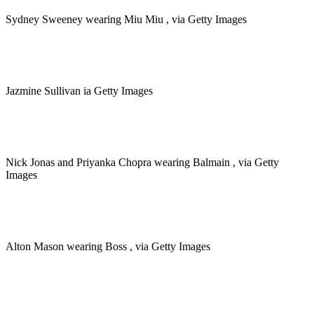
Sydney Sweeney wearing Miu Miu , via Getty Images
Jazmine Sullivan ia Getty Images
Nick Jonas and Priyanka Chopra wearing Balmain , via Getty
Images
Alton Mason wearing Boss , via Getty Images