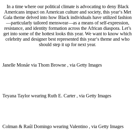
In a time where our political climate is advocating to deny Black
Americans impact on American culture and society, this year‘s Met
Gala theme delved into how Black individuals have utilized fashion
—particularly tailored menswear—as a means of self-expression,
resistance, and identity formation across the African diaspora.
Let’s
get into some of the hottest looks this year. We want to know which
celebrity and designer best represented this year‘s theme and who
should step it up for next year.
Janelle Monáe via Thom Browne , via Getty Images
Teyana Taylor wearing Ruth E. Carter , via Getty Images
Colman & Raúl Domingo wearing Valentino , via Getty Images