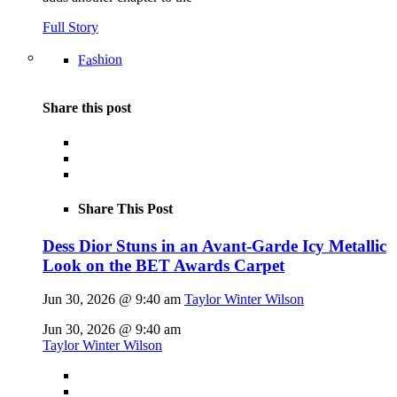
Full Story
Fashion
Share this post
Share This Post
Dess Dior Stuns in an Avant-Garde Icy Metallic
Look on the BET Awards Carpet
Jun 30, 2026 @ 9:40 am
Taylor Winter Wilson
Jun 30, 2026 @ 9:40 am
Taylor Winter Wilson