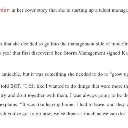
in her cover story that she is starting up a talent mana
hion
n that she decided to go into the management side of modeling
s year that first discovered her. Storm Management signed K
 amicable, but it was something she needed to do to “grow u
 told BOF. “I felt like I wanted to do things that were more th
y and do it together with them, I was always going to be the 
explains. “It was like leaving home. I had to leave, and they
Yeah you’ve got to go now, we’ve done as much as we can do.’