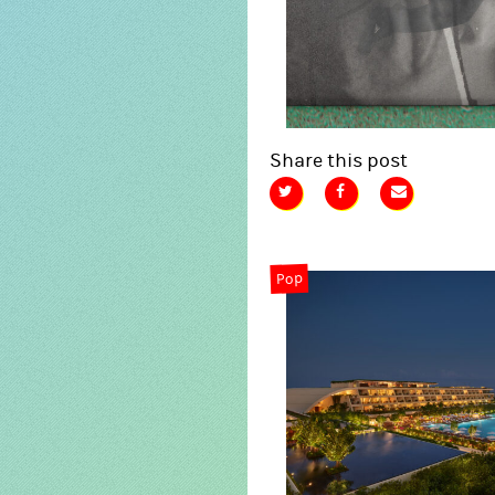
Share this post
Pop