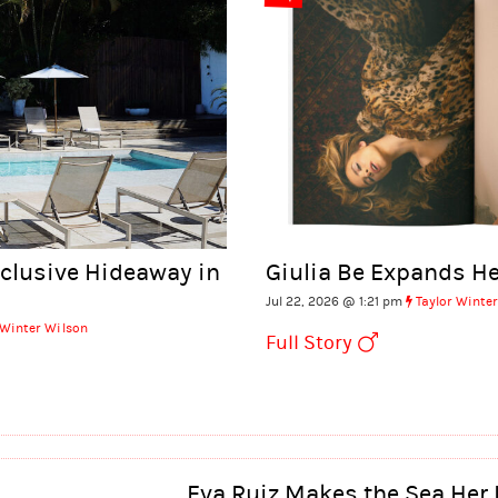
xclusive Hideaway in
Giulia Be Expands He
Jul 22, 2026 @ 1:21 pm
Taylor Winte
 Winter Wilson
Full Story
Eva Ruiz Makes the Sea Her