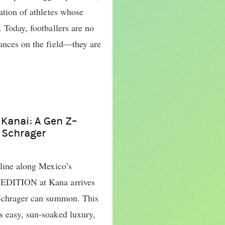
ration of athletes whose
. Today, footballers are no
mances on the field—they are
 Kanai: A Gen Z–
n Schrager
tline along Mexico’s
 EDITION at Kana arrives
 Schrager can summon. This
s easy, sun-soaked luxury,