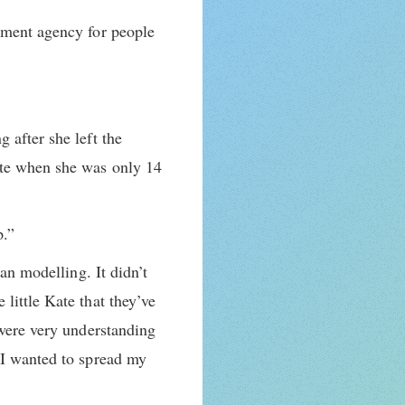
gement agency for people
 after she left the
ate when she was only 14
p.”
an modelling. It didn’t
little Kate that they’ve
 were very understanding
 I wanted to spread my