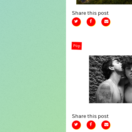
Share this post
Pop
Share this post