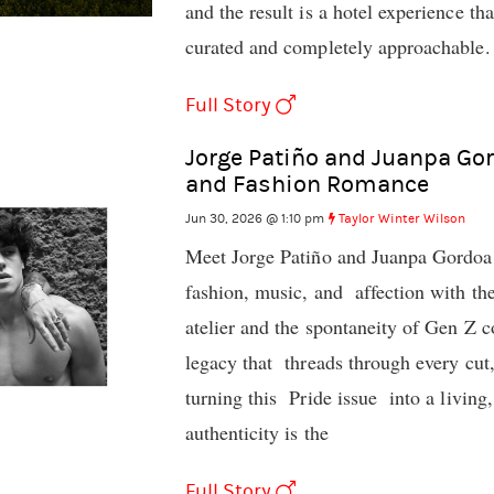
and the result is a hotel experience th
curated and completely approachable.
Full Story
Jorge Patiño and Juanpa Gor
and Fashion Romance
Jun 30, 2026 @ 1:10 pm
Taylor Winter Wilson
Meet Jorge Patiño and Juanpa Gordoa
fashion, music, and affection with the
atelier and the spontaneity of Gen Z c
legacy that threads through every cut,
turning this Pride issue into a livin
authenticity is the
Full Story