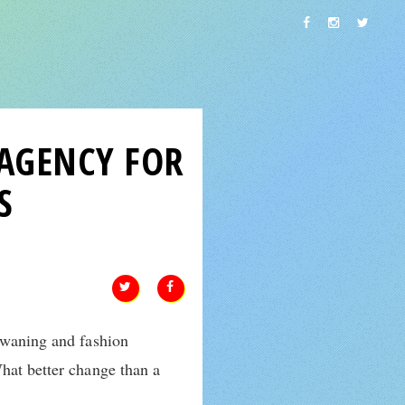
 AGENCY FOR
S
r waning and fashion
hat better change than a