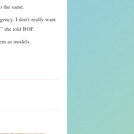
o the same.
gency. I don’t really want
s,” she told BOF.
them as models.