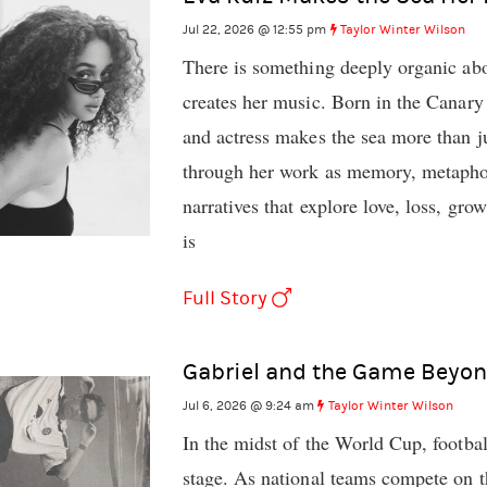
Jul 22, 2026 @ 12:55 pm
Taylor Winter Wilson
There is something deeply organic ab
creates her music. Born in the Canary 
and actress makes the sea more than ju
through her work as memory, metaphor,
narratives that explore love, loss, gro
is
Full Story
Gabriel and the Game Beyon
Jul 6, 2026 @ 9:24 am
Taylor Winter Wilson
In the midst of the World Cup, footbal
stage. As national teams compete on th