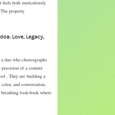
at feels both meticulously
 The property
doa: Love, Legacy,
 a duo who choreographs
 precision of a couture
ool . They are building a
 color, and conversation,
g, breathing look-book where