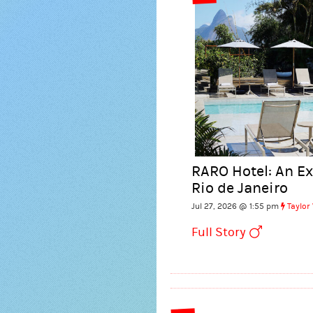
RARO Hotel: An E
Rio de Janeiro
Jul 27, 2026 @ 1:55 pm
Taylor
Full Story