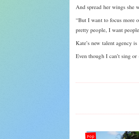
And spread her wings she wi
“But I want to focus more o
pretty people, I want peopl
Kate’s new talent agency is 
Even though I can’t sing or
Pop