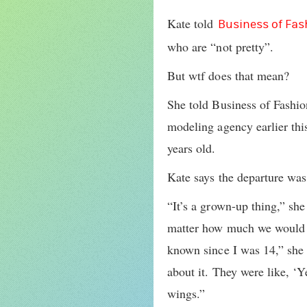
Kate told
Business of Fas
who are “not pretty”.
But wtf does that mean?
She told Business of Fashio
modeling agency earlier thi
years old.
Kate says the departure was
“It’s a grown-up thing,” she
matter how much we would tr
known since I was 14,” she 
about it. They were like, ‘
wings.”