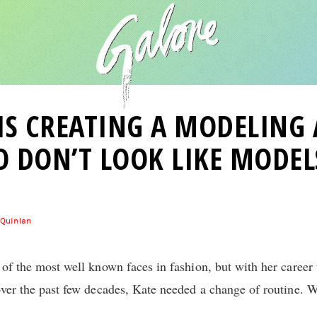
IS CREATING A MODELING
 DON’T LOOK LIKE MODEL
 Quinlan
 of the most well known faces in fashion, but with her caree
over the past few decades, Kate needed a change of routine. W