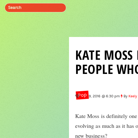
KATE MOSS 
PEOPLE WHO
Pop
Sep 19, 2016 @ 6:30 pm
By
Keely
Kate Moss is definitely one
evolving as much as it has 
new business?