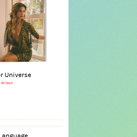
r Universe
r Wilson
 Language