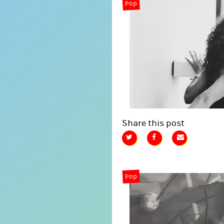
Pop
Share this post
Pop