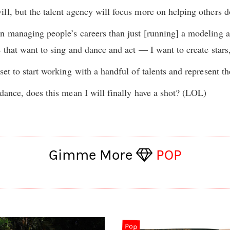
ll, but the talent agency will focus more on helping others d
n managing people’s careers than just [running] a modeling a
e that want to sing and dance and act — I want to create star
set to start working
with a handful of talents and represent 
 dance, does this mean I will finally have a shot? (LOL)
Gimme More
POP
Pop