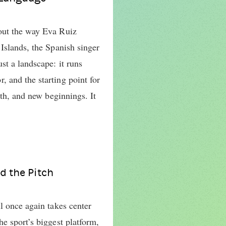
out the way Eva Ruiz
Islands, the Spanish singer
st a landscape: it runs
 and the starting point for
wth, and new beginnings. It
d the Pitch
l once again takes center
e sport’s biggest platform,