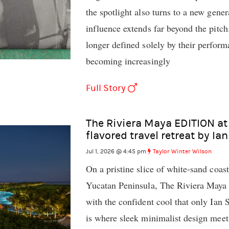
the spotlight also turns to a new gene
influence extends far beyond the pitch
longer defined solely by their perfor
becoming increasingly
Full Story
The Riviera Maya EDITION at
flavored travel retreat by Ia
Jul 1, 2026 @ 4:45 pm
Taylor Winter Wilson
On a pristine slice of white-sand coas
Yucatan Peninsula, The Riviera Maya
with the confident cool that only Ian
is where sleek minimalist design meet