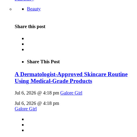
Beauty
Share this post
Share This Post
A Dermatologist-Approved Skincare Routine
Using Medical-Grade Products
Jul 6, 2026 @ 4:18 pm
Galore Girl
Jul 6, 2026 @ 4:18 pm
Galore Girl