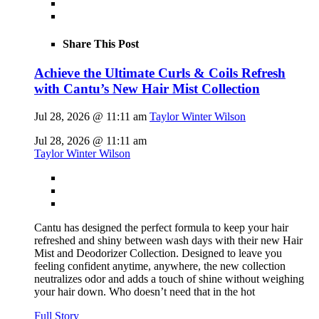
Share This Post
Achieve the Ultimate Curls & Coils Refresh
with Cantu’s New Hair Mist Collection
Jul 28, 2026 @ 11:11 am
Taylor Winter Wilson
Jul 28, 2026 @ 11:11 am
Taylor Winter Wilson
Cantu has designed the perfect formula to keep your hair
refreshed and shiny between wash days with their new Hair
Mist and Deodorizer Collection. Designed to leave you
feeling confident anytime, anywhere, the new collection
neutralizes odor and adds a touch of shine without weighing
your hair down. Who doesn’t need that in the hot
Full Story