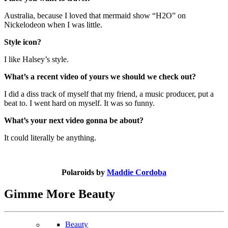
Australia, because I loved that mermaid show “H2O” on
Nickelodeon when I was little.
Style icon?
I like Halsey’s style.
What’s a recent video of yours we should we check out?
I did a diss track of myself that my friend, a music producer, put a
beat to. I went hard on myself. It was so funny.
What’s your next video gonna be about?
It could literally be anything.
Polaroids by
Maddie Cordoba
Gimme More
Beauty
Beauty