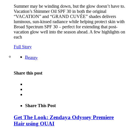
Summer may be winding down, but the glow doesn’t have to.
Vacation’s Shimmer Oil SPF 30 in both the original
“VACATION” and “GRAND CUVÉE” shades delivers
luminous, sun-kissed radiance while helping protect skin with
Broad Spectrum SPF 30 – perfect for extending that post-
vacation glow well into the season ahead. A few highlights on
each
Full Story
Beauty
Share this post
Share This Post
Get The Look: Zendaya Odyssey Premiere
Hair using OUAI