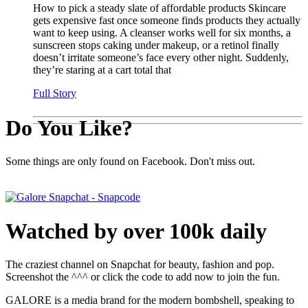
How to pick a steady slate of affordable products Skincare
gets expensive fast once someone finds products they actually
want to keep using. A cleanser works well for six months, a
sunscreen stops caking under makeup, or a retinol finally
doesn’t irritate someone’s face every other night. Suddenly,
they’re staring at a cart total that
Full Story
Do You Like?
Some things are only found on Facebook. Don't miss out.
Watched by over 100k daily
The craziest channel on Snapchat for beauty, fashion and pop.
Screenshot the ^^^ or click the code to add now to join the fun.
GALORE is a media brand for the modern bombshell, speaking to