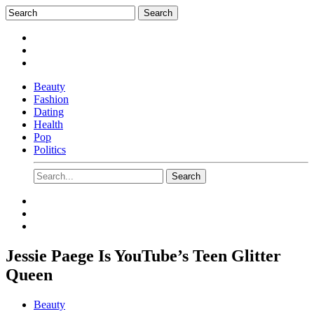
Beauty
Fashion
Dating
Health
Pop
Politics
Jessie Paege Is YouTube’s Teen Glitter
Queen
Beauty