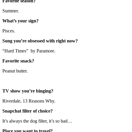
Favorite season?
Summer.
What’s your sign?
Pisces.
Song you’re obsessed with right now?
“Hard Times” by Paramore.
Favorite snack?
Peanut butter.
TV show you’re binging?
Riverdale, 13 Reasons Why.
Snapchat filter of choice?
It’s always the dog filter, it’s so bad…
Place you want to travel?