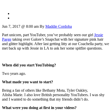
Jun 7, 2017 @ 8:00 am
By
Maddie Cordoba
Part unicorn, part YouTuber, you’ve probably seen our girl
Jessie
Paege
taking over Galore’s Snapchat with her signature pink hair
and glitter highlight. After last getting litty at our Coachella party, we
met back up with Jessie in LA to ask her some spitfire questions.
When did you start YouTubing?
Two years ago.
What made you want to start?
Being a fan of others like Bethany Mota, Tyler Oakley,
Alisha Marie. I also love British personality YouTubers. I was shy
and I wanted to do something that my friends didn’t do.
What were you doing at first in your videos?