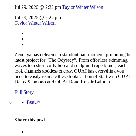
Jul 29, 2026 @ 2:22 pm
Taylor Winter Wilson
Jul 29, 2026 @ 2:22 pm
Taylor Winter Wilson
Zendaya has delivered a standout hair moment, promoting her
latest project for “The Odyssey”. From effortless skimming
waves to a short curly bob and sculptural rope braids, each
look channels goddess energy. OUAI has everything you
need to easily recreate these looks at home! Start with OUAI
Detox Shampoo and OUAI Bond Repair Balm in
Full Story
Beauty
Share this post