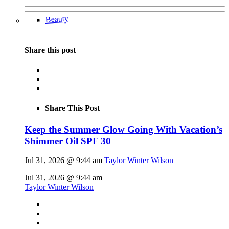
Beauty
Share this post
Share This Post
Keep the Summer Glow Going With Vacation’s
Shimmer Oil SPF 30
Jul 31, 2026 @ 9:44 am
Taylor Winter Wilson
Jul 31, 2026 @ 9:44 am
Taylor Winter Wilson