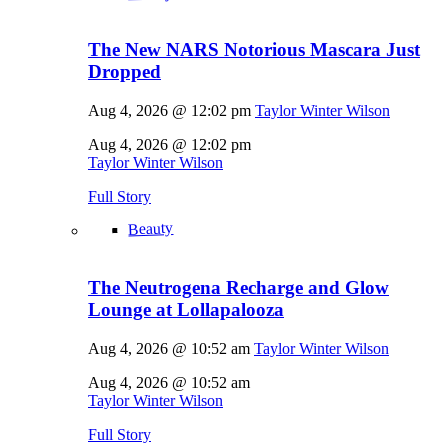
The New NARS Notorious Mascara Just
Dropped
Aug 4, 2026 @ 12:02 pm
Taylor Winter Wilson
Aug 4, 2026 @ 12:02 pm
Taylor Winter Wilson
Full Story
Beauty
The Neutrogena Recharge and Glow
Lounge at Lollapalooza
Aug 4, 2026 @ 10:52 am
Taylor Winter Wilson
Aug 4, 2026 @ 10:52 am
Taylor Winter Wilson
Full Story