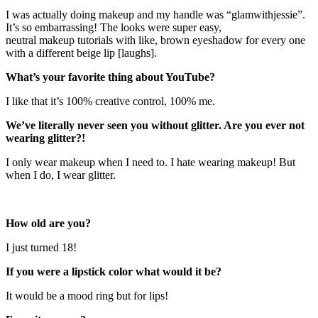
I was actually doing makeup and my handle was “glamwithjessie”.
It’s so embarrassing! The looks were super easy,
neutral makeup tutorials with like, brown eyeshadow for every one
with a different beige lip [laughs].
What’s your favorite thing about YouTube?
I like that it’s 100% creative control, 100% me.
We’ve literally never seen you without glitter. Are you ever not
wearing glitter?!
I only wear makeup when I need to. I hate wearing makeup! But
when I do, I wear glitter.
How old are you?
I just turned 18!
If you were a lipstick color what would it be?
It would be a mood ring but for lips!