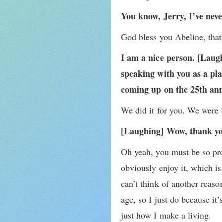
You know, Jerry, I’ve nev
God bless you Abeline, that
I am a nice person. [Laug
speaking with you as a pla
coming up on the 25th ann
We did it for you. We were l
[Laughing] Wow, thank y
Oh yeah, you must be so pro
obviously enjoy it, which is 
can’t think of another reas
age, so I just do because i
just how I make a living.