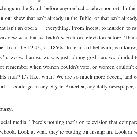
chings in the South before anyone had a television set. In the 
n our show that isn’t already in the Bible, or that isn’t alread
 that isn’t an opera — everything. From incest, to murder, to 
 was new was that we hadn’t seen it on television before. Tha
r from the 1920s, or 1850s. In terms of behavior, you know, t
e’re worse than we were is just, oh my gosh, are we blinded 
t remember when women couldn’t vote, or women couldn’t ev
 this stuff? It’s like, what? We are so much more decent, and
tuff. I could go to any city in America, any daily newspaper, 
.
crazy.
social media. There’s nothing that’s on television that compar
cebook. Look at what they’re putting on Instagram. Look at 