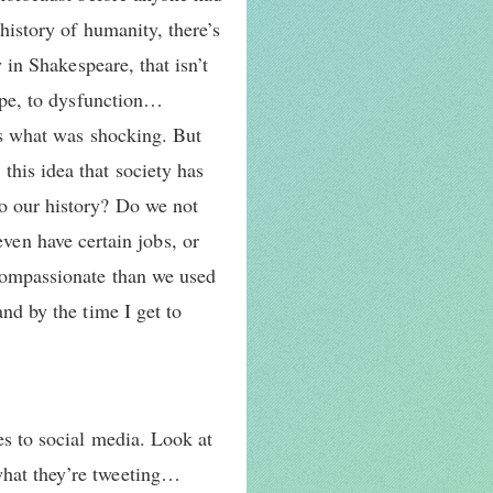
history of humanity, there’s
y in Shakespeare, that isn’t
rape, to dysfunction…
t’s what was shocking. But
his idea that society has
to our history? Do we not
en have certain jobs, or
 compassionate than we used
and by the time I get to
es to social media. Look at
what they’re tweeting…