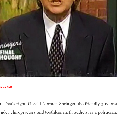
ne Cohen
an. That’s right. Gerald Norman Springer, the friendly guy ons
nder chiropractors and toothless meth addicts, is a politician