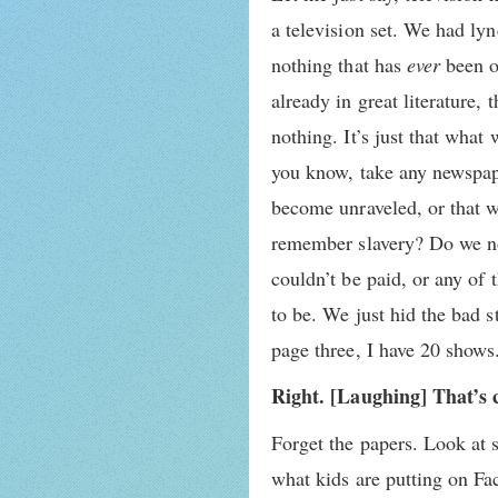
a television set. We had lyn
nothing that has
ever
been o
already in great literature,
nothing. It’s just that what
you know, take any newspape
become unraveled, or that w
remember slavery? Do we no
couldn’t be paid, or any of
to be. We just hid the bad s
page three, I have 20 shows
Right. [Laughing] That’s 
Forget the papers. Look at 
what kids are putting on Fa