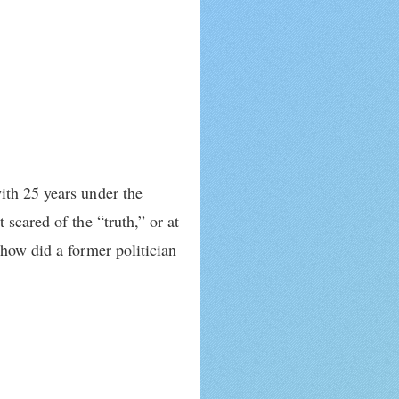
ith 25 years under the
scared of the “truth,” or at
 how did a former politician