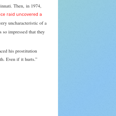
innati. Then, in 1974,
lice raid uncovered a
very uncharacteristic of a
s so impressed that they
ced his prostitution
h. Even if it hurts.”