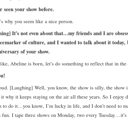
er seen your show before.
’s why you seem like a nice person.
hing] It’s not even about that…my friends and I are obses
cemarker of culture, and I wanted to talk about it today,
iversary of your show.
ike, Abeline is born, let’s do something to reflect that in the 
ou!
ud. [Laughing] Well, you know, the show is silly, the show i
it why it keeps staying on the air all these years. So I enjoy d
on to do it…you know, I’m lucky in life, and I don’t need to 
t’s fun. I tape three shows on Monday, two every Tuesday…it’s 