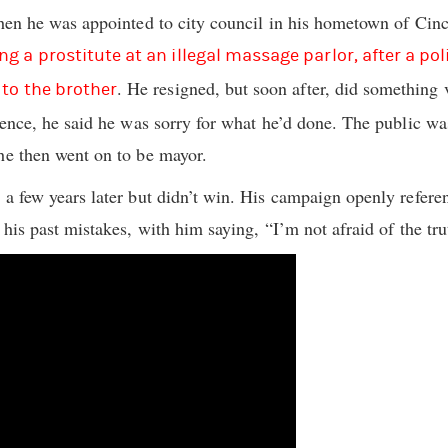
when he was appointed to city council in his hometown of Cinc
g a prostitute at an illegal massage parlor, after a po
. He resigned, but soon after, did something 
 to the brother
erence, he said he was sorry for what he’d done. The public wa
he then went on to be mayor.
 a few years later but didn’t win. His campaign openly referen
 his past mistakes, with him saying, “I’m not afraid of the trut