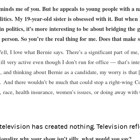
minds me of you. But he appeals to young people with a na
litics. My 19-year-old sister is obsessed with it. But when
n politics, it’s more interesting to be about bridging the
l person. So you’re the real thing for me. Does that make 
ll, I love what Bernie says. There’s a significant part of me, 
ill very active even though I don’t run for office — that’s int
p, and thinking about Bernie as a candidate, my worry is that 
t. And there wouldn’t be much that could stop a right-wing 
, race, health insurance, women’s issues, or doing away with 
 television has created nothing. Television refl
tionalize why your show isn’t silly, what would you say?