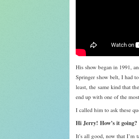
His show began in 1991, and
Springer show belt, I had to
least, the same kind that t
end up with one of the most
I called him to ask these q
Hi Jerry! How’s it going?
It’s all good, now that I’m t