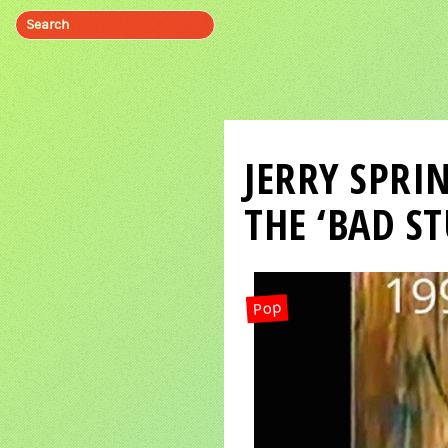
JERRY SPRI
THE ‘BAD ST
Pop