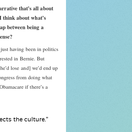
rrative that’s all about
 I think about what’s
 gap between being a
sense?
just having been in politics
erested in Bernie. But
[he’d lose and] we’d end up
Congress from doing what
Obamacare if there’s a
ects the culture.”