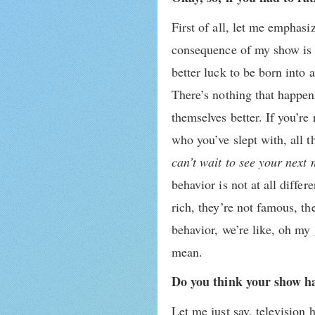
First of all, let me emphasiz
consequence of my show is th
better luck to be born into 
There’s nothing that happen
themselves better. If you’re
who you’ve slept with, all 
can’t wait to see your next
behavior is not at all diffe
rich, they’re not famous, th
behavior, we’re like, oh my 
mean.
Do you think your show has
Let me just say, television 