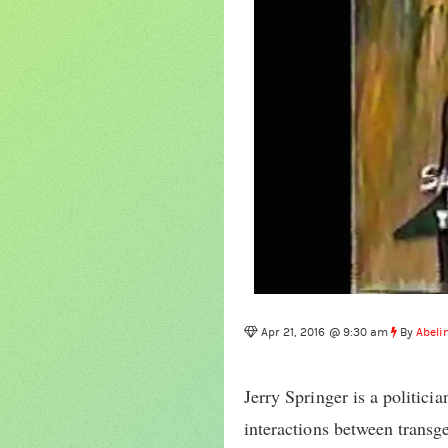
Apr 21, 2016 @ 9:30 am
By
Abeli
Jerry Springer is a politici
interactions between transge