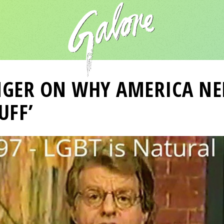
NGER ON WHY AMERICA NEE
UFF’