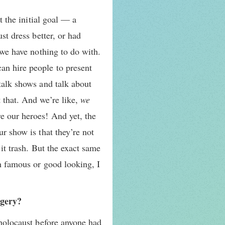
t the initial goal — a
st dress better, or had
 we have nothing to do with.
an hire people to present
 talk shows and talk about
 that. And we’re like,
we
 our heroes! And yet, the
ur show is that they’re not
 it trash. But the exact same
ch famous or good looking, I
agery?
 holocaust before anyone had