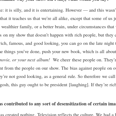
e: it is silly, and it is entertaining. However — and this wasn’
at it teaches us that we’re all alike, except that some of us ju
a wealthier family, or a better brain, under circumstances that
s on my show that doesn’t happen with rich people, but they c
 rich, famous, and good looking, you can go on the late night
the things you’ve done, push your new book, which is all about
 movie, or your next album!
We cheer these people on. They’re
rent from the people on our show. The bias against people on o
ey’re not good looking, as a general rule. So therefore we call
gosh, this guy ought to be president [laughing]. If they’re ri
 contributed to any sort of desensitization of certain im
has created nothing. Television reflects the culture. We had a