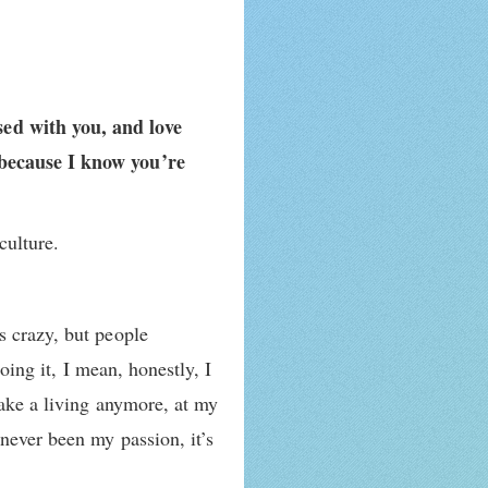
sed with you, and love
 because I know you’re
culture.
s crazy, but people
oing it, I mean, honestly, I
make a living anymore, at my
never been my passion, it’s