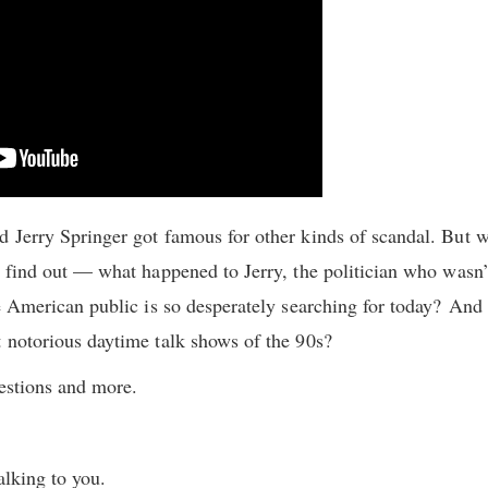
 Jerry Springer got famous for other kinds of scandal. But w
 find out — what happened to Jerry, the politician who wasn’t 
he American public is so desperately searching for today? And
 notorious daytime talk shows of the 90s?
uestions and more.
alking to you.