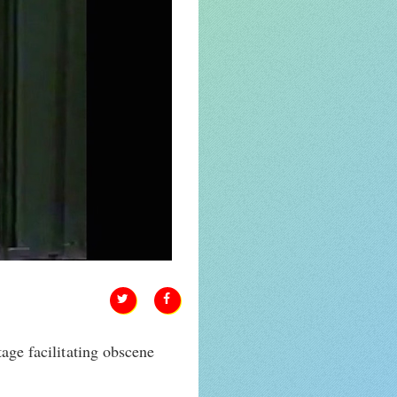
tage facilitating obscene
.