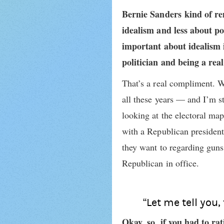
Bernie Sanders kind of re
idealism and less about po
important about idealism i
politician and being a rea
That’s a real compliment. We
all these years — and I’m st
looking at the electoral ma
with a Republican presiden
they want to regarding guns
Republican in office.
“Let me tell you,
Okay, so, if you had to ra