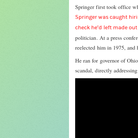
Springer first took office 
Springer was caught hirin
check he’d left made out
politician. At a press conf
reelected him in 1975, and 
He ran for governor of Ohio
scandal, directly addressing