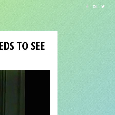
DS TO SEE