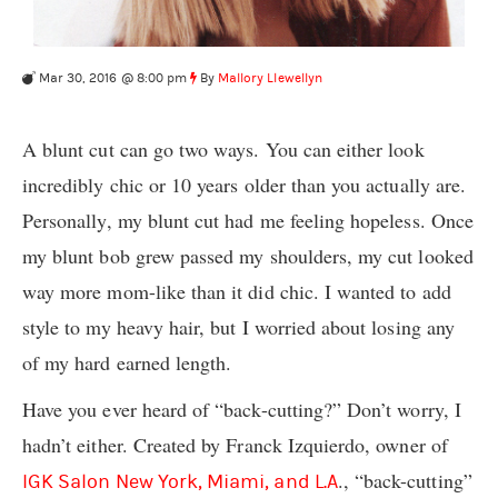
Mar 30, 2016 @ 8:00 pm
By
Mallory Llewellyn
A blunt cut can go two ways. You can either look
incredibly chic or 10 years older than you actually are.
Personally, my blunt cut had me feeling hopeless. Once
my blunt bob grew passed my shoulders, my cut looked
way more mom-like than it did chic. I wanted to add
style to my heavy hair, but I worried about losing any
of my hard earned length.
Have you ever heard of “back-cutting?” Don’t worry, I
hadn’t either. Created by Franck Izquierdo, owner of
., “back-cutting”
IGK Salon New York, Miami, and L.A