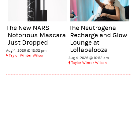
The New NARS
The Neutrogena
Notorious Mascara
Recharge and Glow
Just Dropped
Lounge at
Lollapalooza
Aug 4, 2026 @ 12:02 pm
Taylor Winter Wilson
Aug 4, 2026 @ 10:52 am
Taylor Winter Wilson