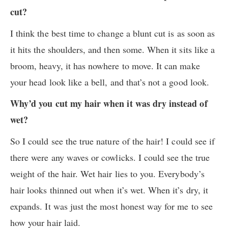
cut?
I think the best time to change a blunt cut is as soon as
it hits the shoulders, and then some. When it sits like a
broom, heavy, it has nowhere to move. It can make
your head look like a bell, and that’s not a good look.
Why’d you cut my hair when it was dry instead of
wet?
So I could see the true nature of the hair! I could see if
there were any waves or cowlicks. I could see the true
weight of the hair. Wet hair lies to you. Everybody’s
hair looks thinned out when it’s wet. When it’s dry, it
expands. It was just the most honest way for me to see
how your hair laid.