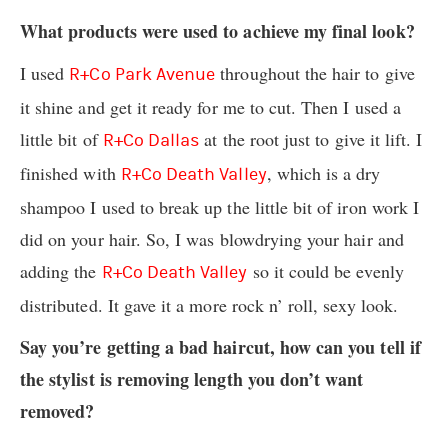
What products were used to achieve my final look?
I used
throughout the hair to give
R+Co Park Avenue
it shine and get it ready for me to cut. Then I used a
little bit of
at the root just to give it lift. I
R+Co Dallas
finished with
, which is a dry
R+Co Death Valley
shampoo I used to break up the little bit of iron work I
did on your hair. So, I was blowdrying your hair and
adding the
so it could be evenly
R+Co Death Valley
distributed. It gave it a more rock n’ roll, sexy look.
Say you’re getting a bad haircut, how can you tell if
the stylist is removing length you don’t want
removed?