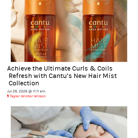
Achieve the Ultimate Curls & Coils
Refresh with Cantu’s New Hair Mist
Collection
Jul 28, 2026 @ 11:11 am
Taylor Winter Wilson