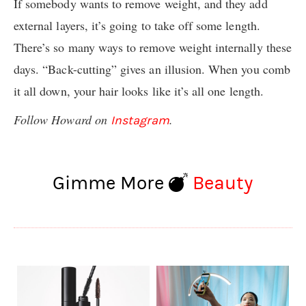
If somebody wants to remove weight, and they add
external layers, it’s going to take off some length.
There’s so many ways to remove weight internally these
days. “Back-cutting” gives an illusion. When you comb
it all down, your hair looks like it’s all one length.
Follow Howard on
.
Instagram
Gimme More
Beauty