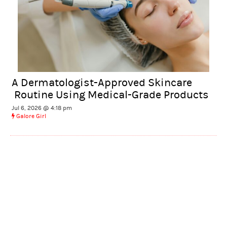
A Dermatologist-Approved Skincare
Routine Using Medical-Grade Products
Jul 6, 2026 @ 4:18 pm
Galore Girl