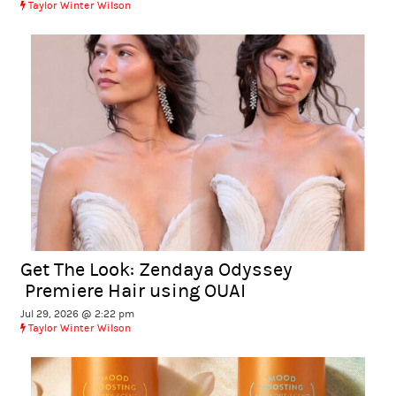
Taylor Winter Wilson
Get The Look: Zendaya Odyssey
Premiere Hair using OUAI
Jul 29, 2026 @ 2:22 pm
Taylor Winter Wilson