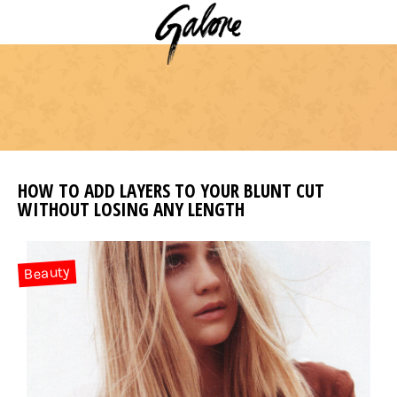
HOW TO ADD LAYERS TO YOUR BLUNT CUT
WITHOUT LOSING ANY LENGTH
Beauty