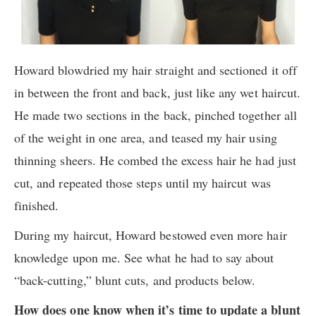
Howard blowdried my hair straight and sectioned it off
in between the front and back, just like any wet haircut.
He made two sections in the back, pinched together all
of the weight in one area, and teased my hair using
thinning sheers. He combed the excess hair he had just
cut, and repeated those steps until my haircut was
finished.
During my haircut, Howard bestowed even more hair
knowledge upon me. See what he had to say about
“back-cutting,” blunt cuts, and products below.
How does one know when it’s time to update a blunt