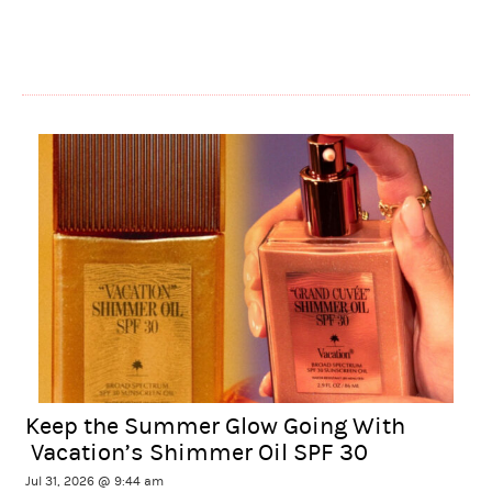
Keep the Summer Glow Going With
Vacation’s Shimmer Oil SPF 30
Jul 31, 2026 @ 9:44 am