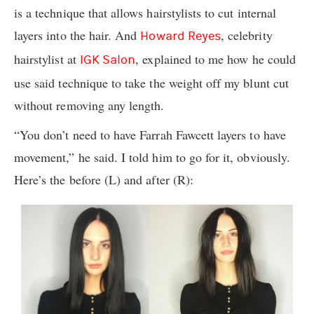
is a technique that allows hairstylists to cut internal
layers into the hair. And
, celebrity
Howard Reyes
hairstylist at
, explained to me how he could
IGK Salon
use said technique to take the weight off my blunt cut
without removing any length.
“You don’t need to have Farrah Fawcett layers to have
movement,” he said. I told him to go for it, obviously.
Here’s the before (L) and after (R):