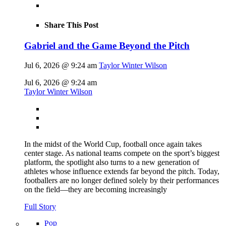
Share This Post
Gabriel and the Game Beyond the Pitch
Jul 6, 2026 @ 9:24 am
Taylor Winter Wilson
Jul 6, 2026 @ 9:24 am
Taylor Winter Wilson
In the midst of the World Cup, football once again takes
center stage. As national teams compete on the sport’s biggest
platform, the spotlight also turns to a new generation of
athletes whose influence extends far beyond the pitch. Today,
footballers are no longer defined solely by their performances
on the field—they are becoming increasingly
Full Story
Pop