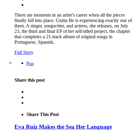
There are moments in an artist’s career when all the pieces
finally fall into place. Giulia Be is experiencing exactly one of
them. A singer, songwriter, and actress, she releases, on July
23, the third and final EP of her self-titled project, the chapter
that completes a 21-track album of original songs in
Portuguese, Spanish,
Full Story
Pop
Share this post
Share This Post
Eva Ruiz Makes the Sea Her Language