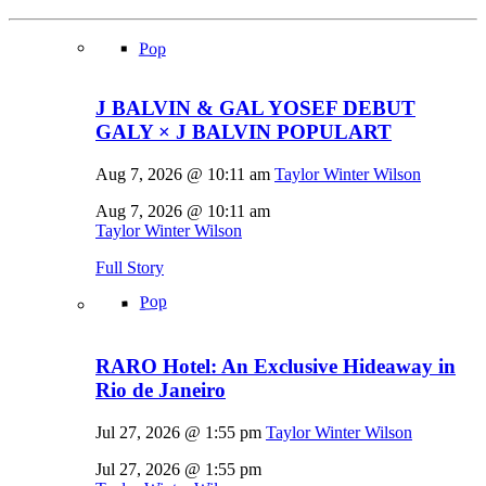
Pop
J BALVIN & GAL YOSEF DEBUT
GALY × J BALVIN POPULART
Aug 7, 2026 @ 10:11 am
Taylor Winter Wilson
Aug 7, 2026 @ 10:11 am
Taylor Winter Wilson
Full Story
Pop
RARO Hotel: An Exclusive Hideaway in
Rio de Janeiro
Jul 27, 2026 @ 1:55 pm
Taylor Winter Wilson
Jul 27, 2026 @ 1:55 pm