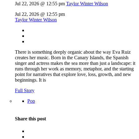
Jul 22, 2026 @ 12:55 pm
Taylor Winter Wilson
Jul 22, 2026 @ 12:55 pm
Taylor Winter Wilson
There is something deeply organic about the way Eva Ruiz
creates her music. Born in the Canary Islands, the Spanish
singer and actress makes the sea more than just a landscape: it
runs through her work as memory, metaphor, and the starting
point for narratives that explore love, loss, growth, and new
beginnings. It is
Full Story
Pop
Share this post