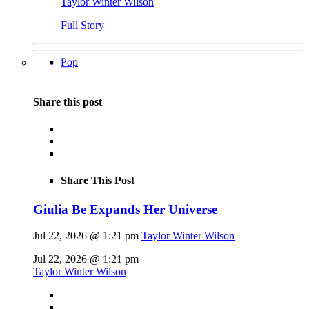
Taylor Winter Wilson
Full Story
Pop
Share this post
Share This Post
Giulia Be Expands Her Universe
Jul 22, 2026 @ 1:21 pm
Taylor Winter Wilson
Jul 22, 2026 @ 1:21 pm
Taylor Winter Wilson