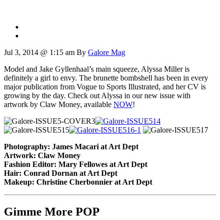
Jul 3, 2014 @ 1:15 am
By
Galore Mag
Model and Jake Gyllenhaal’s main squeeze, Alyssa Miller is
definitely a girl to envy. The brunette bombshell has been in every
major publication from Vogue to Sports Illustrated, and her CV is
growing by the day. Check out Alyssa in our new issue with
artwork by Claw Money, available
NOW
!
Photography: James Macari at Art Dept
Artwork: Claw Money
Fashion Editor: Mary Fellowes at Art Dept
Hair: Conrad Dornan at Art Dept
Makeup: Christine Cherbonnier at Art Dept
Gimme More
POP