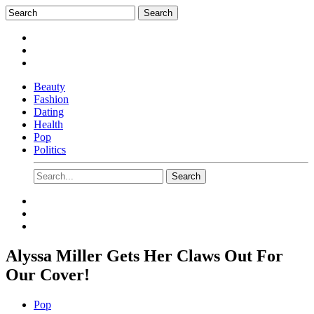
Beauty
Fashion
Dating
Health
Pop
Politics
Alyssa Miller Gets Her Claws Out For
Our Cover!
Pop