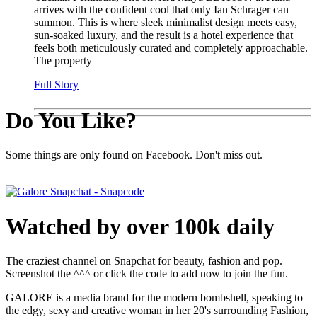
arrives with the confident cool that only Ian Schrager can
summon. This is where sleek minimalist design meets easy,
sun-soaked luxury, and the result is a hotel experience that
feels both meticulously curated and completely approachable.
The property
Full Story
Do You Like?
Some things are only found on Facebook. Don't miss out.
Watched by over 100k daily
The craziest channel on Snapchat for beauty, fashion and pop.
Screenshot the ^^^ or click the code to add now to join the fun.
GALORE is a media brand for the modern bombshell, speaking to
the edgy, sexy and creative woman in her 20's surrounding Fashion,