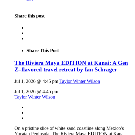
Share this post
Share This Post
The Riviera Maya EDITION at Kanai: A Gen
Z–flavored travel retreat by Ian Schrager
Jul 1, 2026 @ 4:45 pm
Taylor Winter Wilson
Jul 1, 2026 @ 4:45 pm
Taylor Winter Wilson
On a pristine slice of white-sand coastline along Mexico’s
Yucatan Peninsula, The Riviera Maya EDITION at Kana