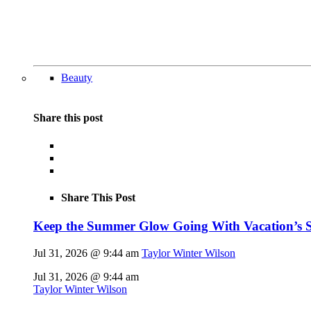
Beauty
Share this post
Share This Post
Keep the Summer Glow Going With Vacation’s 
Jul 31, 2026 @ 9:44 am
Taylor Winter Wilson
Jul 31, 2026 @ 9:44 am
Taylor Winter Wilson