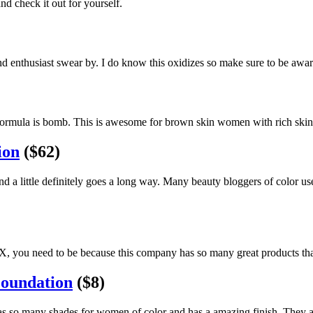
d check it out for yourself.
nd enthusiast swear by. I do know this oxidizes so make sure to be awa
ormula is bomb. This is awesome for brown skin women with rich skin to
ion
($62)
and a little definitely goes a long way. Many beauty bloggers of color u
FX, you need to be because this company has so many great products tha
Foundation
($8)
has so many shades for women of color and has a amazing finish. They a