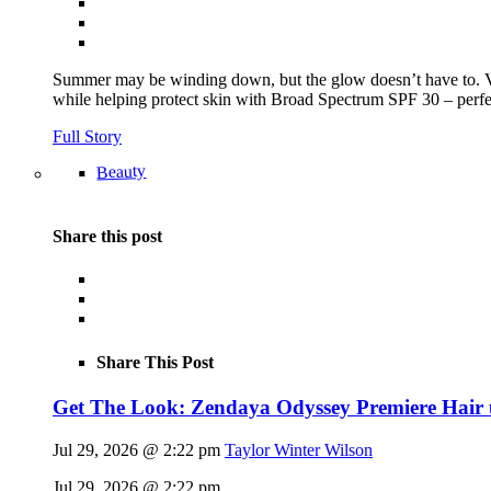
Summer may be winding down, but the glow doesn’t have to.
while helping protect skin with Broad Spectrum SPF 30 – perfec
Full Story
Beauty
Share this post
Share This Post
Get The Look: Zendaya Odyssey Premiere Hair
Jul 29, 2026 @ 2:22 pm
Taylor Winter Wilson
Jul 29, 2026 @ 2:22 pm