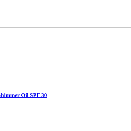
Shimmer Oil SPF 30