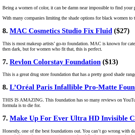
Being a women of color, it can be damn near impossible to find your p
With many companies limiting the shade options for black women to two
8.
MAC Cosmetics Studio Fix Fluid
($27)
This is most makeup artists’ go-to foundation. MAC is known for cate
then dark, but for women who fit that, this is perfect.
7.
Revlon Colorstay Foundation
($13)
This is a great drug store foundation that has a pretty good shade r
8.
L’Oréal Paris Infallible Pro‑Matte Foun
THIS IS AMAZING. This foundation has so many reviews on YouTube an
formula is to die for.
7.
Make Up For Ever Ultra HD Invisible 
Honestly, one of the best foundations out. You can’t go wrong with d