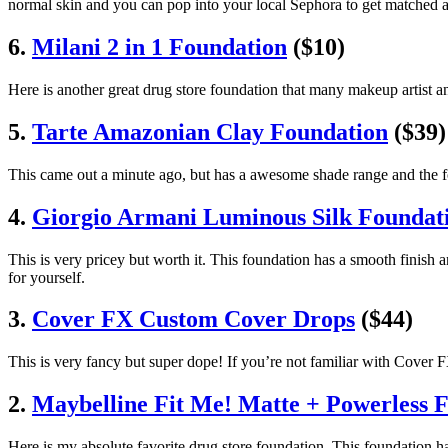
normal skin and you can pop into your local Sephora to get matched an
6.
Milani 2 in 1 Foundation
($10)
Here is another great drug store foundation that many makeup artist a
5.
Tarte Amazonian Clay Foundation
($39)
This came out a minute ago, but has a awesome shade range and the f
4.
Giorgio Armani Luminous Silk Foundat
This is very pricey but worth it. This foundation has a smooth finish 
for yourself.
3.
Cover FX Custom Cover Drops
($44)
This is very fancy but super dope! If you’re not familiar with Cover 
2.
Maybelline Fit Me! Matte + Powerless 
Here is my absolute favorite drug store foundation. This foundation 