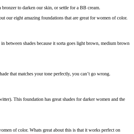
 bronzer to darken our skin, or settle for a BB cream.
out our eight amazing foundations that are great for women of color.
re in between shades because it sorta goes light brown, medium brown
hade that matches your tone perfectly, you can’t go wrong.
tter). This foundation has great shades for darker women and the
en of color. Whats great about this is that it works perfect on