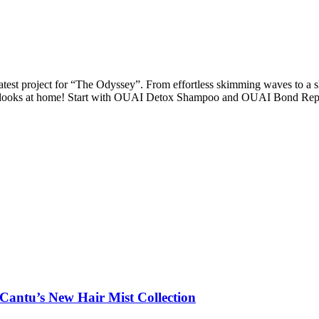
test project for “The Odyssey”. From effortless skimming waves to a s
ese looks at home! Start with OUAI Detox Shampoo and OUAI Bond Rep
 Cantu’s New Hair Mist Collection