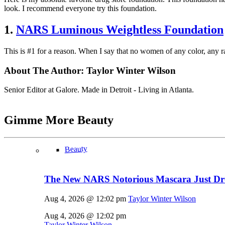
look. I recommend everyone try this foundation.
1.
NARS Luminous Weightless Foundation
This is #1 for a reason. When I say that no women of any color, any r
About The Author:
Taylor Winter Wilson
Senior Editor at Galore. Made in Detroit - Living in Atlanta.
Gimme More
Beauty
Beauty
The New NARS Notorious Mascara Just D
Aug 4, 2026 @ 12:02 pm
Taylor Winter Wilson
Aug 4, 2026 @ 12:02 pm
Taylor Winter Wilson