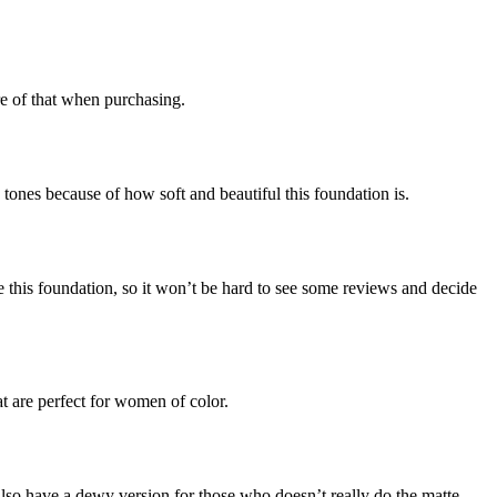
re of that when purchasing.
nes because of how soft and beautiful this foundation is.
se this foundation, so it won’t be hard to see some reviews and decide
t are perfect for women of color.
lso have a dewy version for those who doesn’t really do the matte