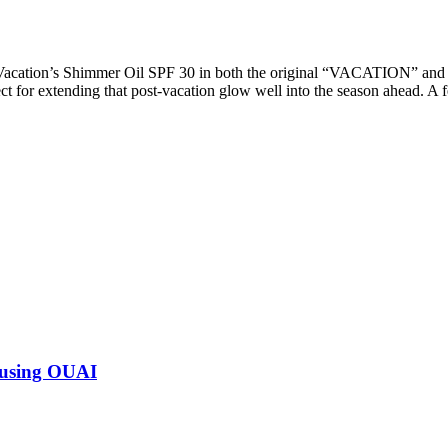
 Vacation’s Shimmer Oil SPF 30 in both the original “VACATION” a
t for extending that post-vacation glow well into the season ahead. A 
 using OUAI