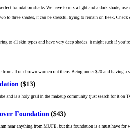
erfect foundation shade. We have to mix a light and a dark shade, use a
 to three shades, it can be stressful trying to remain on fleek. Check 
ring to all skin types and have very deep shades, it might suck if you’
ange from all our brown women out there. Being under $20 and having a s
dation
($13)
d is a holy grail in the makeup community (just search for it on Twi
Cover Foundation
($43)
amn near anything from MUFE, but this foundation is a must have for wom