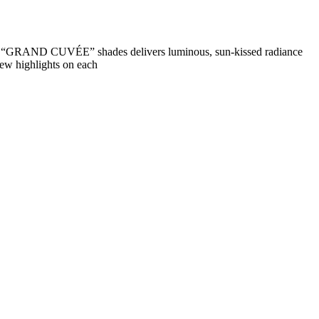
nd “GRAND CUVÉE” shades delivers luminous, sun-kissed radiance
few highlights on each