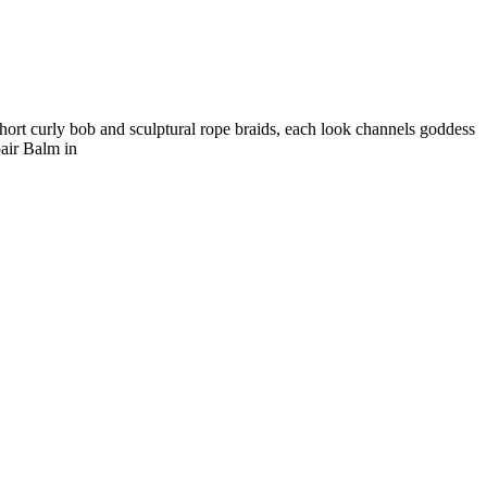
hort curly bob and sculptural rope braids, each look channels goddess
air Balm in