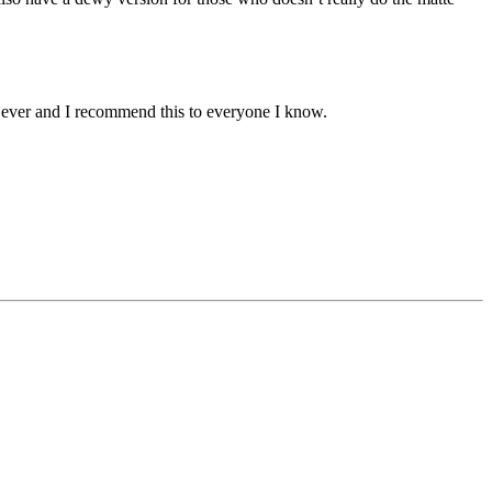
e ever and I recommend this to everyone I know.