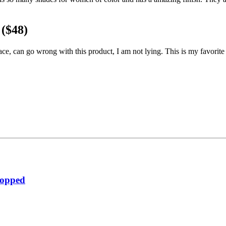
($48)
ace, can go wrong with this product, I am not lying. This is my favorit
ropped