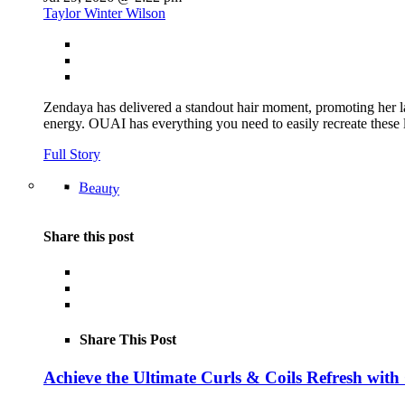
Taylor Winter Wilson
Zendaya has delivered a standout hair moment, promoting her la
energy. OUAI has everything you need to easily recreate th
Full Story
Beauty
Share this post
Share This Post
Achieve the Ultimate Curls & Coils Refresh with