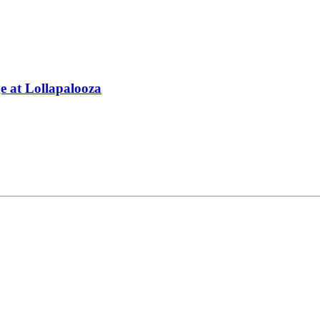
 at Lollapalooza