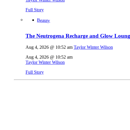
Full Story
Beauty
The Neutrogena Recharge and Glow Lounge
Aug 4, 2026 @ 10:52 am
Taylor Winter Wilson
Aug 4, 2026 @ 10:52 am
Taylor Winter Wilson
Full Story