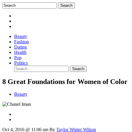
Beauty
Fashion
Dating
Health
Pop
Politics
8 Great Foundations for Women of Color
Beauty
Oct 4, 2016 @ 11:06 am
By
Taylor Winter Wilson