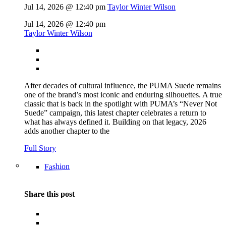
Jul 14, 2026 @ 12:40 pm
Taylor Winter Wilson
Jul 14, 2026 @ 12:40 pm
Taylor Winter Wilson
After decades of cultural influence, the PUMA Suede remains
one of the brand’s most iconic and enduring silhouettes. A true
classic that is back in the spotlight with PUMA’s “Never Not
Suede” campaign, this latest chapter celebrates a return to
what has always defined it. Building on that legacy, 2026
adds another chapter to the
Full Story
Fashion
Share this post