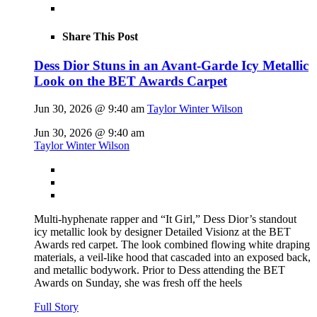
Share This Post
Dess Dior Stuns in an Avant-Garde Icy Metallic
Look on the BET Awards Carpet
Jun 30, 2026 @ 9:40 am
Taylor Winter Wilson
Jun 30, 2026 @ 9:40 am
Taylor Winter Wilson
Multi-hyphenate rapper and “It Girl,” Dess Dior’s standout
icy metallic look by designer Detailed Visionz at the BET
Awards red carpet. The look combined flowing white draping
materials, a veil-like hood that cascaded into an exposed back,
and metallic bodywork. Prior to Dess attending the BET
Awards on Sunday, she was fresh off the heels
Full Story