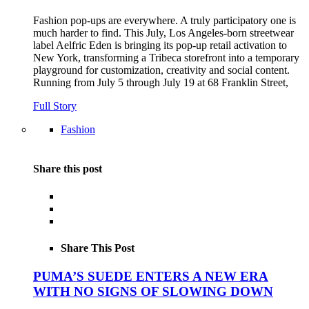
Fashion pop-ups are everywhere. A truly participatory one is
much harder to find. This July, Los Angeles-born streetwear
label Aelfric Eden is bringing its pop-up retail activation to
New York, transforming a Tribeca storefront into a temporary
playground for customization, creativity and social content.
Running from July 5 through July 19 at 68 Franklin Street,
Full Story
Fashion
Share this post
Share This Post
PUMA’S SUEDE ENTERS A NEW ERA
WITH NO SIGNS OF SLOWING DOWN