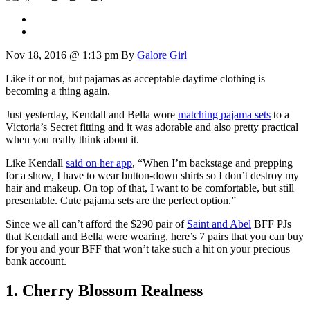
Nov 18, 2016 @ 1:13 pm
By
Galore Girl
Like it or not, but pajamas as acceptable daytime clothing is
becoming a thing again.
Just yesterday, Kendall and Bella wore
matching pajama sets
to a
Victoria’s Secret fitting and it was adorable and also pretty practical
when you really think about it.
Like Kendall
said on her app
, “When I’m backstage and prepping
for a show, I have to wear button-down shirts so I don’t destroy my
hair and makeup. On top of that, I want to be comfortable, but still
presentable. Cute pajama sets are the perfect option.”
Since we all can’t afford the $290 pair of
Saint and Abel
BFF PJs
that Kendall and Bella were wearing, here’s 7 pairs that you can buy
for you and your BFF that won’t take such a hit on your precious
bank account.
1. Cherry Blossom Realness