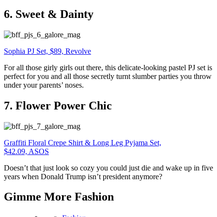
6. Sweet & Dainty
Sophia PJ Set, $89, Revolve
For all those girly girls out there, this delicate-looking pastel PJ set is
perfect for you and all those secretly turnt slumber parties you throw
under your parents’ noses.
7. Flower Power Chic
Graffiti Floral Crepe Shirt & Long Leg Pyjama Set,
$42.09, ASOS
Doesn’t that just look so cozy you could just die and wake up in five
years when Donald Trump isn’t president anymore?
Gimme More
Fashion