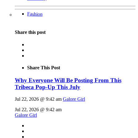
Fashion
Share this post
Share This Post
Why Everyone Will Be Posting From This
Tribeca Pop-Up This July
Jul 22, 2026 @ 9:42 am
Galore Girl
Jul 22, 2026 @ 9:42 am
Galore Girl