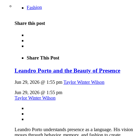
Fashion
Share this post
Share This Post
Leandro Porto and the Beauty of Presence
Jun 29, 2026 @ 1:55 pm
Taylor Winter Wilson
Jun 29, 2026 @ 1:55 pm
Taylor Winter Wilson
Leandro Porto understands presence as a language. His vision
moves through behavior, memory, and fashion to create