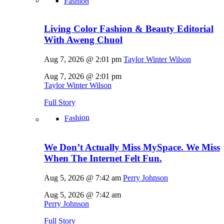
Fashion
Living Color Fashion & Beauty Editorial
With Aweng Chuol
Aug 7, 2026 @ 2:01 pm
Taylor Winter Wilson
Aug 7, 2026 @ 2:01 pm
Taylor Winter Wilson
Full Story
Fashion
We Don’t Actually Miss MySpace. We Miss
When The Internet Felt Fun.
Aug 5, 2026 @ 7:42 am
Perry Johnson
Aug 5, 2026 @ 7:42 am
Perry Johnson
Full Story