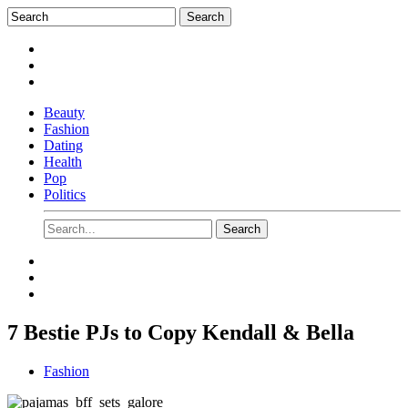
Beauty
Fashion
Dating
Health
Pop
Politics
7 Bestie PJs to Copy Kendall & Bella
Fashion