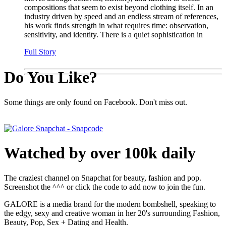
compositions that seem to exist beyond clothing itself. In an
industry driven by speed and an endless stream of references,
his work finds strength in what requires time: observation,
sensitivity, and identity. There is a quiet sophistication in
Full Story
Do You Like?
Some things are only found on Facebook. Don't miss out.
Watched by over 100k daily
The craziest channel on Snapchat for beauty, fashion and pop.
Screenshot the ^^^ or click the code to add now to join the fun.
GALORE is a media brand for the modern bombshell, speaking to
the edgy, sexy and creative woman in her 20's surrounding Fashion,
Beauty, Pop, Sex + Dating and Health.