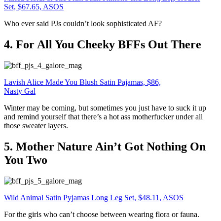
Set, $67.65, ASOS
Who ever said PJs couldn’t look sophisticated AF?
4. For All You Cheeky BFFs Out There
Lavish Alice Made You Blush Satin Pajamas, $86,
Nasty Gal
Winter may be coming, but sometimes you just have to suck it up
and remind yourself that there’s a hot ass motherfucker under all
those sweater layers.
5. Mother Nature Ain’t Got Nothing On
You Two
Wild Animal Satin Pyjamas Long Leg Set, $48.11, ASOS
For the girls who can’t choose between wearing flora or fauna.