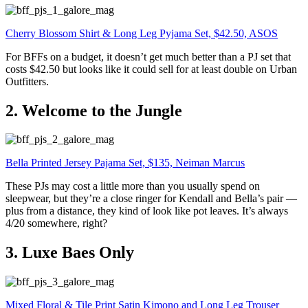
Cherry Blossom Shirt & Long Leg Pyjama Set, $42.50, ASOS
For BFFs on a budget, it doesn’t get much better than a PJ set that
costs $42.50 but looks like it could sell for at least double on Urban
Outfitters.
2. Welcome to the Jungle
Bella Printed Jersey Pajama Set, $135, Neiman Marcus
These PJs may cost a little more than you usually spend on
sleepwear, but they’re a close ringer for Kendall and Bella’s pair —
plus from a distance, they kind of look like pot leaves. It’s always
4/20 somewhere, right?
3. Luxe Baes Only
Mixed Floral & Tile Print Satin Kimono and Long Leg Trouser