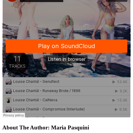
About The Author:
Maria Pasquini