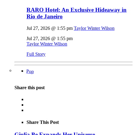
RARO Hotel: An Exclusive Hideaway in
Rio de Janeiro
Jul 27, 2026 @ 1:55 pm
Taylor Winter Wilson
Jul 27, 2026 @ 1:55 pm
Taylor Winter Wilson
Full Story
Pop
Share this post
Share This Post
Giulia Be Expands Her Universe