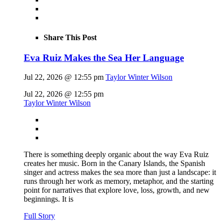
Share This Post
Eva Ruiz Makes the Sea Her Language
Jul 22, 2026 @ 12:55 pm
Taylor Winter Wilson
Jul 22, 2026 @ 12:55 pm
Taylor Winter Wilson
There is something deeply organic about the way Eva Ruiz
creates her music. Born in the Canary Islands, the Spanish
singer and actress makes the sea more than just a landscape: it
runs through her work as memory, metaphor, and the starting
point for narratives that explore love, loss, growth, and new
beginnings. It is
Full Story