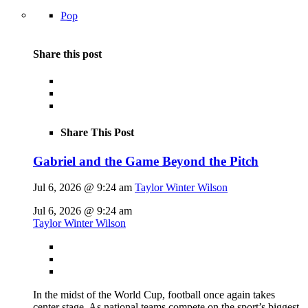
Pop
Share this post
Share This Post
Gabriel and the Game Beyond the Pitch
Jul 6, 2026 @ 9:24 am
Taylor Winter Wilson
Jul 6, 2026 @ 9:24 am
Taylor Winter Wilson
In the midst of the World Cup, football once again takes
center stage. As national teams compete on the sport’s biggest