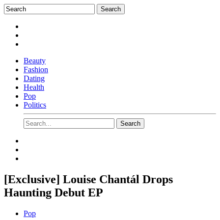
Beauty
Fashion
Dating
Health
Pop
Politics
[Exclusive] Louise Chantál Drops
Haunting Debut EP
Pop