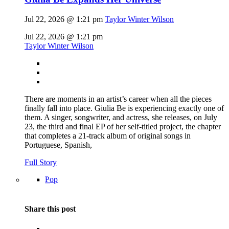
Jul 22, 2026 @ 1:21 pm
Taylor Winter Wilson
Jul 22, 2026 @ 1:21 pm
Taylor Winter Wilson
There are moments in an artist’s career when all the pieces
finally fall into place. Giulia Be is experiencing exactly one of
them. A singer, songwriter, and actress, she releases, on July
23, the third and final EP of her self-titled project, the chapter
that completes a 21-track album of original songs in
Portuguese, Spanish,
Full Story
Pop
Share this post