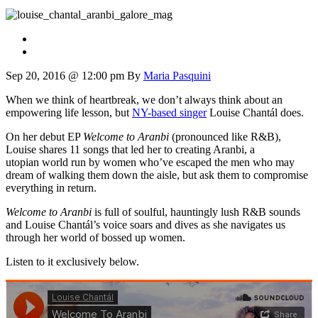
Sep 20, 2016 @ 12:00 pm
By
Maria Pasquini
When we think of heartbreak, we don’t always think about an
empowering life lesson, but
NY-based singer
Louise Chantál does.
On her debut EP
Welcome to Aranbi
(pronounced like R&B),
Louise shares 11 songs that led her to creating Aranbi, a
utopian world run by women who’ve escaped the men who may
dream of walking them down the aisle, but ask them to compromise
everything in return.
Welcome to Aranbi
is full of soulful, hauntingly lush R&B sounds
and Louise Chantál’s voice soars and dives as she navigates us
through her world of bossed up women.
Listen to it exclusively below.