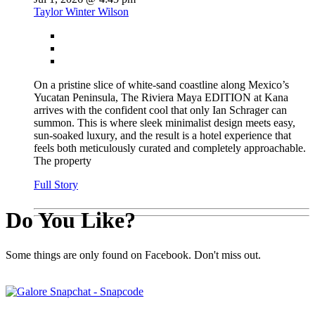
Taylor Winter Wilson
On a pristine slice of white-sand coastline along Mexico’s
Yucatan Peninsula, The Riviera Maya EDITION at Kana
arrives with the confident cool that only Ian Schrager can
summon. This is where sleek minimalist design meets easy,
sun-soaked luxury, and the result is a hotel experience that
feels both meticulously curated and completely approachable.
The property
Full Story
Do You Like?
Some things are only found on Facebook. Don't miss out.