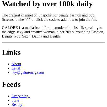
Watched by over 100k daily
The craziest channel on Snapchat for beauty, fashion and pop.
Screenshot the ^^^ or click the code to add now to join the fun.
GALORE is a media brand for the modern bombshell, speaking to
the edgy, sexy and creative woman in her 20's surrounding Fashion,
Beauty, Pop, Sex + Dating and Health.
Links
About
Legal
hey@galoremag.com
Feeds
Everything
Style
Beauty