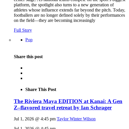
platform, the spotlight also turns to a new generation of
athletes whose influence extends far beyond the pitch. Today,
footballers are no longer defined solely by their performances
on the field—they are becoming increasingly
Full Story
Pop
Share this post
Share This Post
The Riviera Maya EDITION at Kanai: A Gen
Z–flavored travel retreat by Ian Schrager
Jul 1, 2026 @ 4:45 pm
Taylor Winter Wilson
Jul 1, 2026 @ 4:45 pm