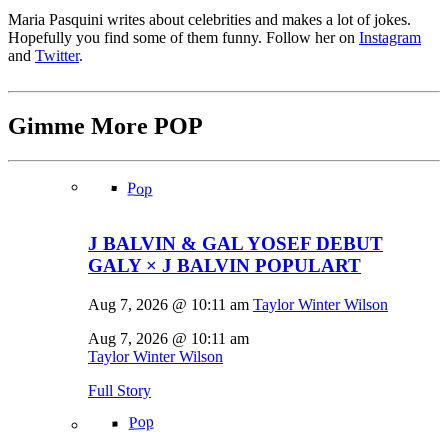
Maria Pasquini writes about celebrities and makes a lot of jokes.
Hopefully you find some of them funny. Follow her on
Instagram
and
Twitter
.
Gimme More
POP
Pop
J BALVIN & GAL YOSEF DEBUT
GALY × J BALVIN POPULART
Aug 7, 2026 @ 10:11 am
Taylor Winter Wilson
Aug 7, 2026 @ 10:11 am
Taylor Winter Wilson
Full Story
Pop