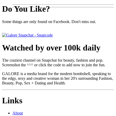
Do You Like?
Some things are only found on Facebook. Don't miss out.
Watched by over 100k daily
The craziest channel on Snapchat for beauty, fashion and pop.
Screenshot the ^^^ or click the code to add now to join the fun.
GALORE is a media brand for the modern bombshell, speaking to
the edgy, sexy and creative woman in her 20's surrounding Fashion,
Beauty, Pop, Sex + Dating and Health.
Links
About