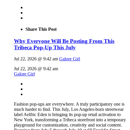
Share This Post
Why Everyone Will Be Posting From This
Tribeca Pop-Up This July
Jul 22, 2026 @ 9:42 am
Galore Girl
Jul 22, 2026 @ 9:42 am
Galore Girl
Fashion pop-ups are everywhere. A truly participatory one is
much harder to find. This July, Los Angeles-born streetwear
label Aelfric Eden is bringing its pop-up retail activation to
New York, transforming a Tribeca storefront into a temporary
playground for customization, creativity and social content.