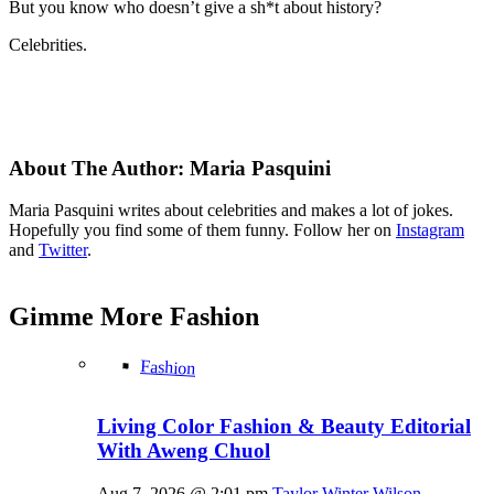
But you know who doesn’t give a sh*t about history?
Celebrities.
About The Author:
Maria Pasquini
Maria Pasquini writes about celebrities and makes a lot of jokes.
Hopefully you find some of them funny. Follow her on
Instagram
and
Twitter
.
Gimme More
Fashion
Fashion
Living Color Fashion & Beauty Editorial
With Aweng Chuol
Aug 7, 2026 @ 2:01 pm
Taylor Winter Wilson