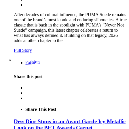
After decades of cultural influence, the PUMA Suede remains
one of the brand’s most iconic and enduring silhouettes. A true
classic that is back in the spotlight with PUMA’s “Never Not
Suede” campaign, this latest chapter celebrates a return to
what has always defined it. Building on that legacy, 2026
adds another chapter to the
Full Story
Fashion
Share this post
Share This Post
Dess Dior Stuns in an Avant-Garde Icy Metallic
Look on the BET Awards Carpet