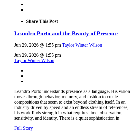
Share This Post
Leandro Porto and the Beauty of Presence
Jun 29, 2026 @ 1:55 pm
Taylor Winter Wilson
Jun 29, 2026 @ 1:55 pm
Taylor Winter Wilson
Leandro Porto understands presence as a language. His vision
moves through behavior, memory, and fashion to create
compositions that seem to exist beyond clothing itself. In an
industry driven by speed and an endless stream of references,
his work finds strength in what requires time: observation,
sensitivity, and identity. There is a quiet sophistication in
Full Story