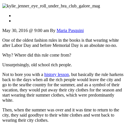
May 30, 2016 @ 9:00 am
By
Maria Pasquini
One of the oldest fashion rules in the books is that wearing white
after Labor Day and before Memorial Day is an absolute no-no.
Why? Where did this rule come from?
Unsurprisingly, old school rich people.
Not to bore you with a
history lesson
, but basically the rule harkens
back to the days when all the rich people would leave the city and
go to the sea/the country for the summer, and as a symbol of their
vacation, they would put away their city clothes for the season and
start wearing their summer clothes, which were predominantly
white.
Then, when the summer was over and it was time to return to the
city, they said goodbye to their white clothes and went back to
wearing their city clothes.