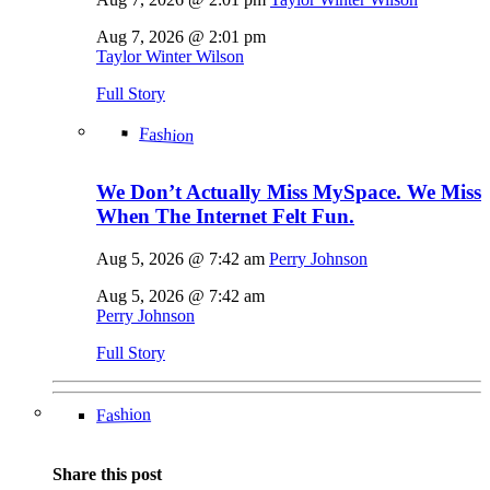
Aug 7, 2026 @ 2:01 pm
Taylor Winter Wilson
Full Story
Fashion
We Don’t Actually Miss MySpace. We Miss
When The Internet Felt Fun.
Aug 5, 2026 @ 7:42 am
Perry Johnson
Aug 5, 2026 @ 7:42 am
Perry Johnson
Full Story
Fashion
Share this post