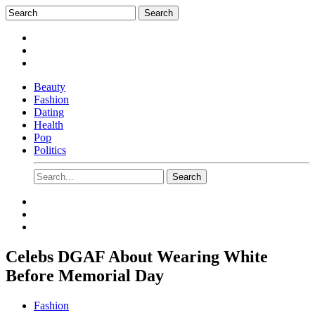
Beauty
Fashion
Dating
Health
Pop
Politics
Celebs DGAF About Wearing White
Before Memorial Day
Fashion