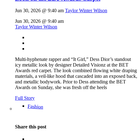
Jun 30, 2026 @ 9:40 am
Taylor Winter Wilson
Jun 30, 2026 @ 9:40 am
Taylor Winter Wilson
Multi-hyphenate rapper and “It Girl,” Dess Dior’s standout
icy metallic look by designer Detailed Visionz at the BET
Awards red carpet. The look combined flowing white draping
materials, a veil-like hood that cascaded into an exposed back,
and metallic bodywork. Prior to Dess attending the BET
Awards on Sunday, she was fresh off the heels
Full Story
Fashion
Share this post