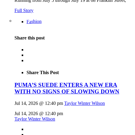
Running from July 5 through July 19 at 68 Franklin Street,
Full Story
Fashion
Share this post
Share This Post
PUMA’S SUEDE ENTERS A NEW ERA
WITH NO SIGNS OF SLOWING DOWN
Jul 14, 2026 @ 12:40 pm
Taylor Winter Wilson
Jul 14, 2026 @ 12:40 pm
Taylor Winter Wilson